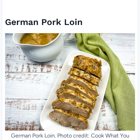
German Pork Loin
German Pork Loin. Photo credit: Cook What You