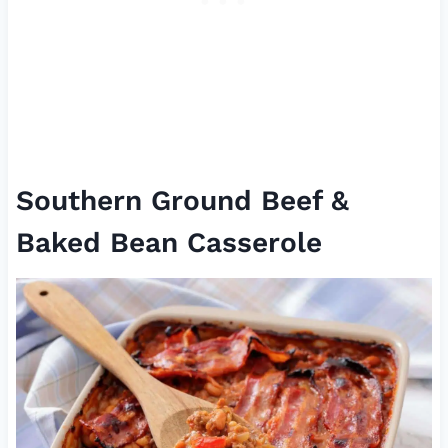
Southern Ground Beef &
Baked Bean Casserole