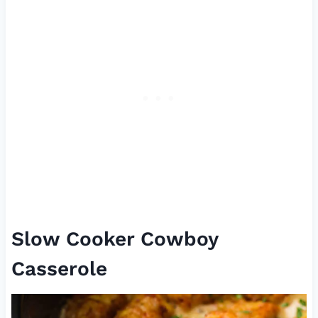
Slow Cooker Cowboy
Casserole