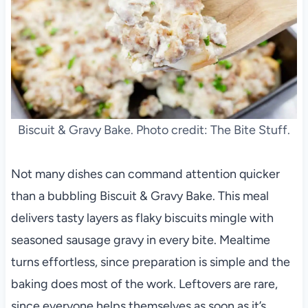
Biscuit & Gravy Bake. Photo credit: The Bite Stuff.
Not many dishes can command attention quicker
than a bubbling Biscuit & Gravy Bake. This meal
delivers tasty layers as flaky biscuits mingle with
seasoned sausage gravy in every bite. Mealtime
turns effortless, since preparation is simple and the
baking does most of the work. Leftovers are rare,
since everyone helps themselves as soon as it’s