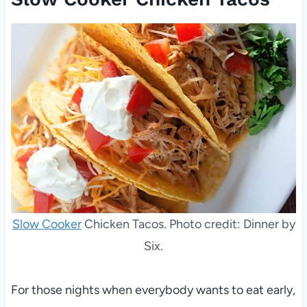
Slow Cooker
Chicken Tacos. Photo credit: Dinner by
Six.
For those nights when everybody wants to eat early,