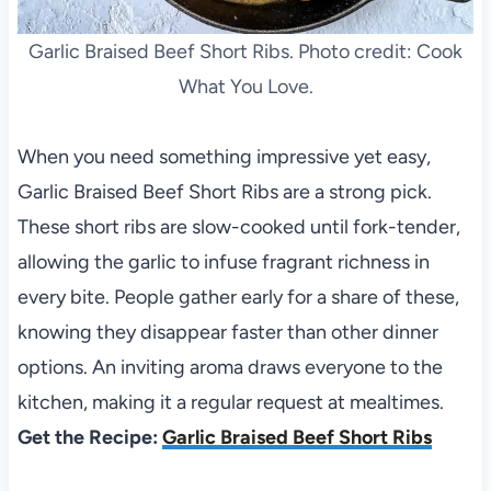
Garlic Braised Beef Short Ribs. Photo credit: Cook
What You Love.
When you need something impressive yet easy,
Garlic Braised Beef Short Ribs are a strong pick.
These short ribs are slow-cooked until fork-tender,
allowing the garlic to infuse fragrant richness in
every bite. People gather early for a share of these,
knowing they disappear faster than other dinner
options. An inviting aroma draws everyone to the
kitchen, making it a regular request at mealtimes.
Get the Recipe:
Garlic Braised Beef Short Ribs