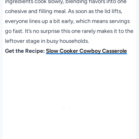
ingredients cook slowly, blending flavors into one
cohesive and filling meal. As soon as the lid lifts,
everyone lines up a bit early, which means servings
go fast. It’s no surprise this one rarely makes it to the
leftover stage in busy households.
Get the Recipe:
Slow Cooker Cowboy Casserole