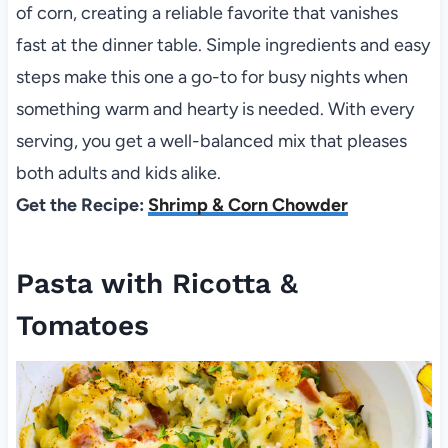
of corn, creating a reliable favorite that vanishes
fast at the dinner table. Simple ingredients and easy
steps make this one a go-to for busy nights when
something warm and hearty is needed. With every
serving, you get a well-balanced mix that pleases
both adults and kids alike.
Get the Recipe:
Shrimp & Corn Chowder
Pasta with Ricotta &
Tomatoes