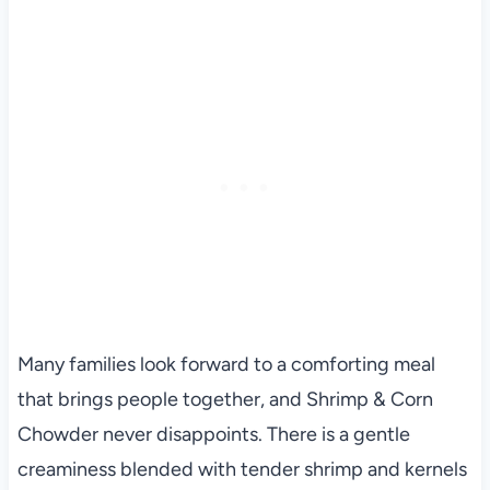
Many families look forward to a comforting meal
that brings people together, and Shrimp & Corn
Chowder never disappoints. There is a gentle
creaminess blended with tender shrimp and kernels