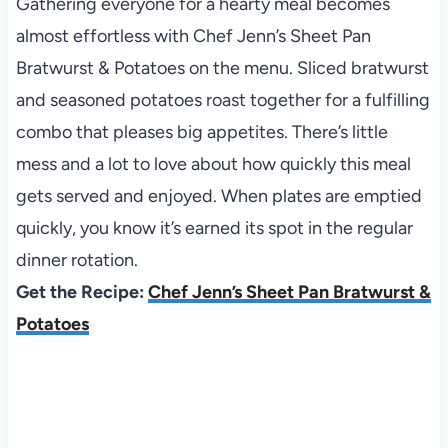
Gathering everyone for a hearty meal becomes
almost effortless with Chef Jenn’s Sheet Pan
Bratwurst & Potatoes on the menu. Sliced bratwurst
and seasoned potatoes roast together for a fulfilling
combo that pleases big appetites. There’s little
mess and a lot to love about how quickly this meal
gets served and enjoyed. When plates are emptied
quickly, you know it’s earned its spot in the regular
dinner rotation.
Get the Recipe:
Chef Jenn’s Sheet Pan Bratwurst &
Potatoes