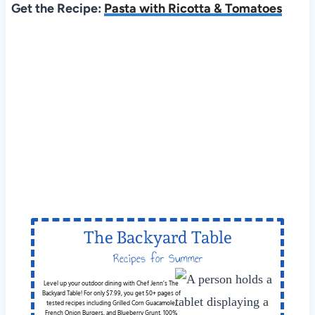
Get the Recipe:
Pasta with Ricotta & Tomatoes
The Backyard Table
Recipes for Summer
Cookouts
Level up your outdoor dining with Chef Jenn’s The
Backyard Table! For only $7.99, you get 50+ pages of
tested recipes including Grilled Corn Guacamole,
French Onion Burgers, and Blueberry Grunt. 100%