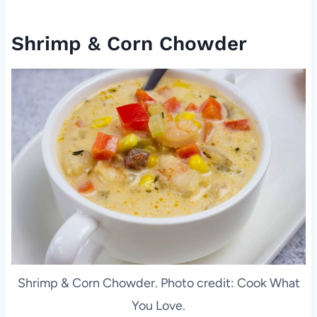
Shrimp & Corn Chowder
Shrimp & Corn Chowder. Photo credit: Cook What
You Love.