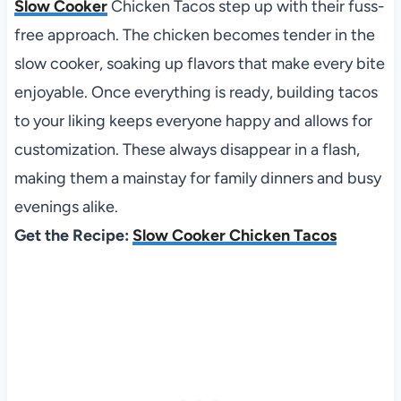
Slow Cooker
Chicken Tacos step up with their fuss-
free approach. The chicken becomes tender in the
slow cooker, soaking up flavors that make every bite
enjoyable. Once everything is ready, building tacos
to your liking keeps everyone happy and allows for
customization. These always disappear in a flash,
making them a mainstay for family dinners and busy
evenings alike.
Get the Recipe:
Slow Cooker Chicken Tacos