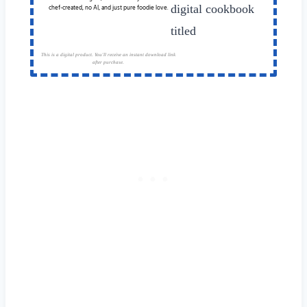
chef-created, no AI, and just pure foodie love.
This is a digital product. You'll receive an instant download link
after purchase.