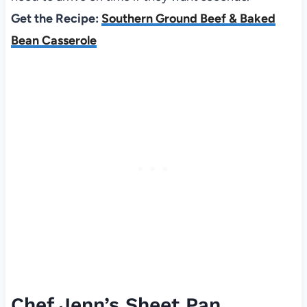
Get the Recipe:
Southern Ground Beef & Baked
Bean Casserole
Chef Jenn’s Sheet Pan