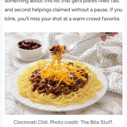
something about this list that gets plates filled fast
and second helpings claimed without a pause. If you
blink, you’ll miss your shot at a warm crowd favorite.
Cincinnati Chili. Photo credit: The Bite Stuff.