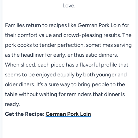
Love.
Families return to recipes like German Pork Loin for
their comfort value and crowd-pleasing results. The
pork cooks to tender perfection, sometimes serving
as the headliner for early, enthusiastic dinners.
When sliced, each piece has a flavorful profile that
seems to be enjoyed equally by both younger and
older diners. It’s a sure way to bring people to the
table without waiting for reminders that dinner is
ready.
Get the Recipe:
German Pork Loin