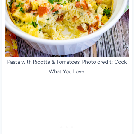
Pasta with Ricotta & Tomatoes. Photo credit: Cook
What You Love.