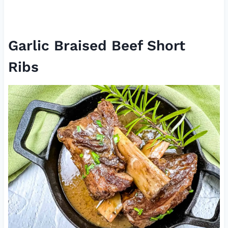
Garlic Braised Beef Short
Ribs