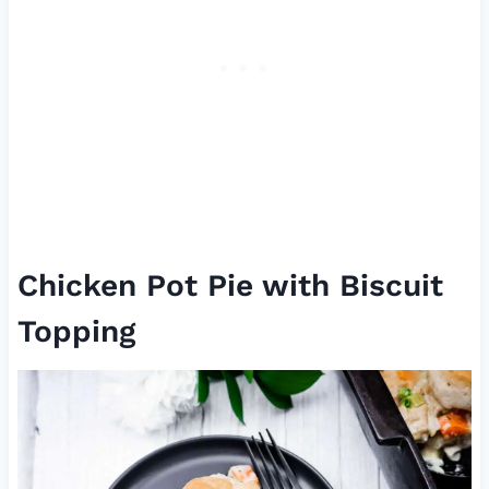
Chicken Pot Pie with Biscuit
Topping