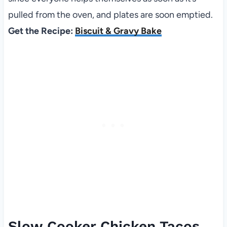
pulled from the oven, and plates are soon emptied.
Get the Recipe:
Biscuit & Gravy Bake
Slow Cooker Chicken Tacos