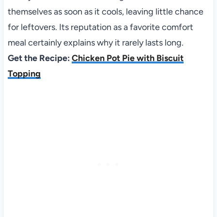
themselves as soon as it cools, leaving little chance
for leftovers. Its reputation as a favorite comfort
meal certainly explains why it rarely lasts long.
Get the Recipe:
Chicken Pot Pie with Biscuit
Topping