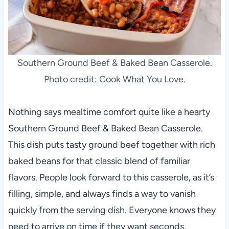
Southern Ground Beef & Baked Bean Casserole.
Photo credit: Cook What You Love.
Nothing says mealtime comfort quite like a hearty
Southern Ground Beef & Baked Bean Casserole.
This dish puts tasty ground beef together with rich
baked beans for that classic blend of familiar
flavors. People look forward to this casserole, as it’s
filling, simple, and always finds a way to vanish
quickly from the serving dish. Everyone knows they
need to arrive on time if they want seconds.