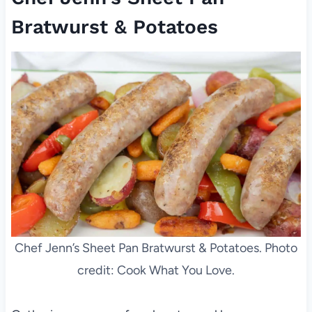
Bratwurst & Potatoes
Chef Jenn’s Sheet Pan Bratwurst & Potatoes. Photo
credit: Cook What You Love.