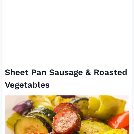
Sheet Pan Sausage & Roasted
Vegetables