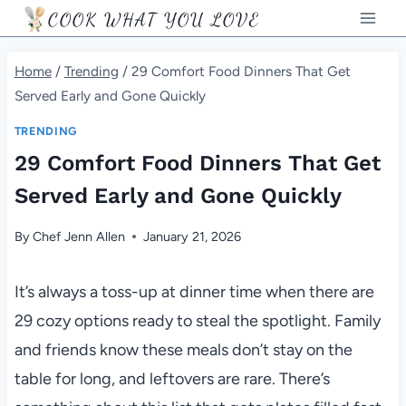
Skip
COOK WHAT YOU LOVE
to
content
Home
/
Trending
/
29 Comfort Food Dinners That Get
Served Early and Gone Quickly
TRENDING
29 Comfort Food Dinners That Get
Served Early and Gone Quickly
By
Chef Jenn Allen
January 21, 2026
It’s always a toss-up at dinner time when there are
29 cozy options ready to steal the spotlight. Family
and friends know these meals don’t stay on the
table for long, and leftovers are rare. There’s