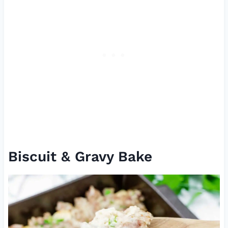
Biscuit & Gravy Bake