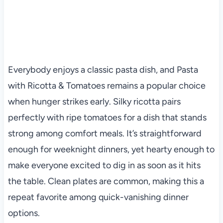
Everybody enjoys a classic pasta dish, and Pasta
with Ricotta & Tomatoes remains a popular choice
when hunger strikes early. Silky ricotta pairs
perfectly with ripe tomatoes for a dish that stands
strong among comfort meals. It’s straightforward
enough for weeknight dinners, yet hearty enough to
make everyone excited to dig in as soon as it hits
the table. Clean plates are common, making this a
repeat favorite among quick-vanishing dinner
options.