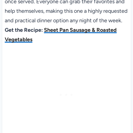
once served. Everyone can grab their favorites and
help themselves, making this one a highly requested
and practical dinner option any night of the week.
Get the Recipe:
Sheet Pan Sausage & Roasted
Vegetables