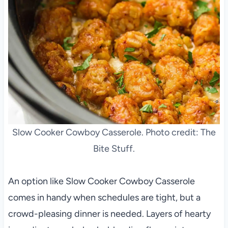
Slow Cooker Cowboy Casserole. Photo credit: The
Bite Stuff.
An option like Slow Cooker Cowboy Casserole
comes in handy when schedules are tight, but a
crowd-pleasing dinner is needed. Layers of hearty