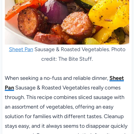
Sheet Pan
Sausage & Roasted Vegetables. Photo
credit: The Bite Stuff.
When seeking a no-fuss and reliable dinner,
Sheet
Pan
Sausage & Roasted Vegetables really comes
through. This recipe combines sliced sausage with
an assortment of vegetables, offering an easy
solution for families with different tastes. Cleanup
stays easy, and it always seems to disappear quickly