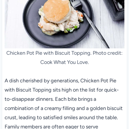
Chicken Pot Pie with Biscuit Topping. Photo credit:
Cook What You Love.
A dish cherished by generations, Chicken Pot Pie
with Biscuit Topping sits high on the list for quick-
to-disappear dinners. Each bite brings a
combination of a creamy filling and a golden biscuit
crust, leading to satisfied smiles around the table.
Family members are often eager to serve