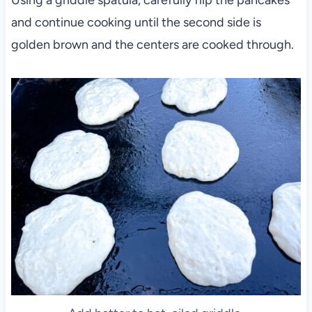
Using a griddle spatula, carefully flip the pancakes
and continue cooking until the second side is
golden brown and the centers are cooked through.