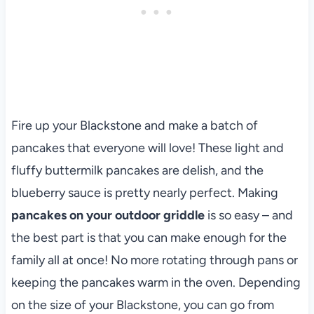
Fire up your Blackstone and make a batch of
pancakes that everyone will love! These light and
fluffy buttermilk pancakes are delish, and the
blueberry sauce is pretty nearly perfect. Making
pancakes on your outdoor griddle
is so easy – and
the best part is that you can make enough for the
family all at once! No more rotating through pans or
keeping the pancakes warm in the oven. Depending
on the size of your Blackstone, you can go from