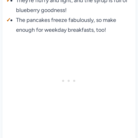
They’re fluffy and light, and the syrup is full of
blueberry goodness!
The pancakes freeze fabulously, so make
enough for weekday breakfasts, too!