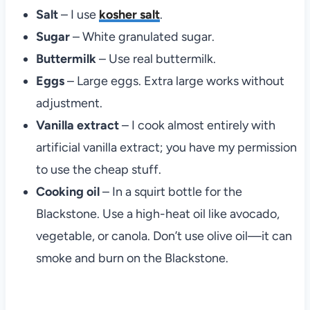
Salt
– I use
kosher salt
.
Sugar
– White granulated sugar.
Buttermilk
– Use real buttermilk.
Eggs
– Large eggs. Extra large works without
adjustment.
Vanilla extract
– I cook almost entirely with
artificial vanilla extract; you have my permission
to use the cheap stuff.
Cooking oil
– In a squirt bottle for the
Blackstone. Use a high-heat oil like avocado,
vegetable, or canola. Don’t use olive oil—it can
smoke and burn on the Blackstone.