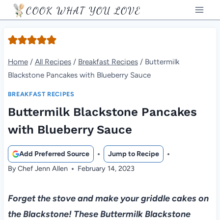
Skip
COOK WHAT YOU LOVE
to
content
Home
/
All Recipes
/
Breakfast Recipes
/
Buttermilk
Blackstone Pancakes with Blueberry Sauce
BREAKFAST RECIPES
Buttermilk Blackstone Pancakes
with Blueberry Sauce
Add Preferred Source
Jump to Recipe
By
Chef Jenn Allen
February 14, 2023
Forget the stove and make your griddle cakes on
the Blackstone! These Buttermilk Blackstone