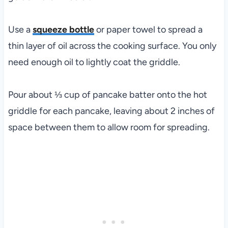
Use a
squeeze bottle
or paper towel to spread a
thin layer of oil across the cooking surface. You only
need enough oil to lightly coat the griddle.
Pour about ⅓ cup of pancake batter onto the hot
griddle for each pancake, leaving about 2 inches of
space between them to allow room for spreading.