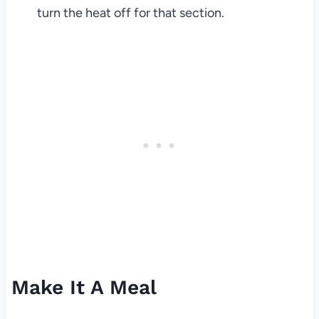
turn the heat off for that section.
Make It A Meal