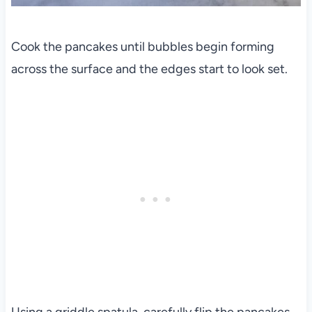
Cook the pancakes until bubbles begin forming
across the surface and the edges start to look set.