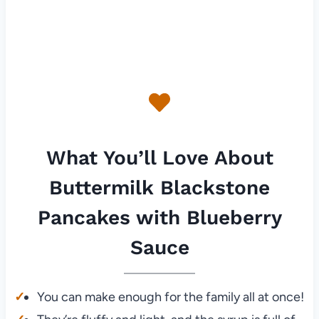
What You’ll Love About
Buttermilk Blackstone
Pancakes with Blueberry
Sauce
You can make enough for the family all at once!