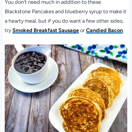
You don’t need much in addition to these
Blackstone Pancakes and blueberry syrup to make it
a hearty meal, but if you do want a few other sides,
try
Smoked Breakfast Sausage
or
Candied Bacon
.