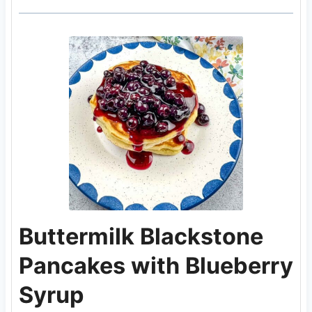
Buttermilk Blackstone
Pancakes with Blueberry
Syrup