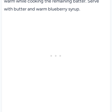
warm while cooking the remaining batter. Serve
with butter and warm blueberry syrup.