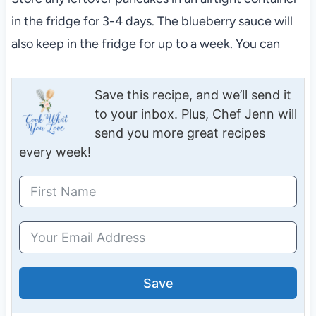
in the fridge for 3-4 days. The blueberry sauce will
also keep in the fridge for up to a week. You can
Save this recipe, and we’ll send it
to your inbox. Plus, Chef Jenn will
send you more great recipes
every week!
Save