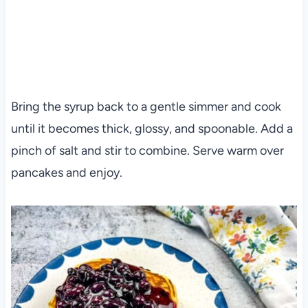
Bring the syrup back to a gentle simmer and cook
until it becomes thick, glossy, and spoonable. Add a
pinch of salt and stir to combine. Serve warm over
pancakes and enjoy.