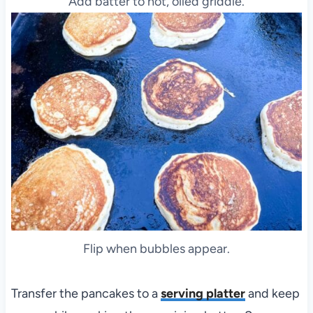
Add batter to hot, oiled griddle.
Flip when bubbles appear.
Transfer the pancakes to a
serving platter
and keep