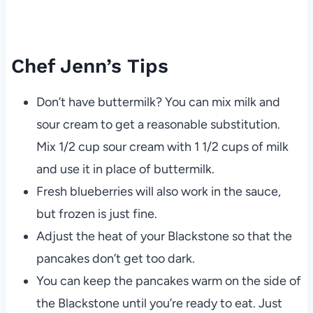
Chef Jenn’s Tips
Don’t have buttermilk? You can mix milk and
sour cream to get a reasonable substitution.
Mix 1/2 cup sour cream with 1 1/2 cups of milk
and use it in place of buttermilk.
Fresh blueberries will also work in the sauce,
but frozen is just fine.
Adjust the heat of your Blackstone so that the
pancakes don’t get too dark.
You can keep the pancakes warm on the side of
the Blackstone until you’re ready to eat. Just