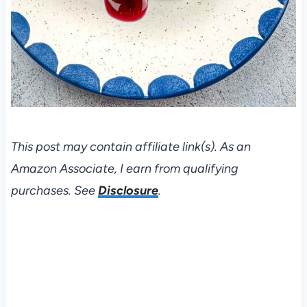
This post may contain affiliate link(s). As an
Amazon Associate, I earn from qualifying
purchases. See
Disclosure
.