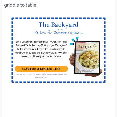
griddle to table!
The Backyard
Table
Recipes for Summer Cookouts
Level up your outdoor dining with Chef Jenn’s The
Backyard Table! For only $7.99, you get 50+ pages of
tested recipes including Grilled Corn Guacamole,
French Onion Burgers, and Blueberry Grunt. 100% chef-
created, no AI, and just pure foodie love.
$7.99 FOR A LIMITED TIME
This is a digital product. You'll receive an instant download link
after purchase.