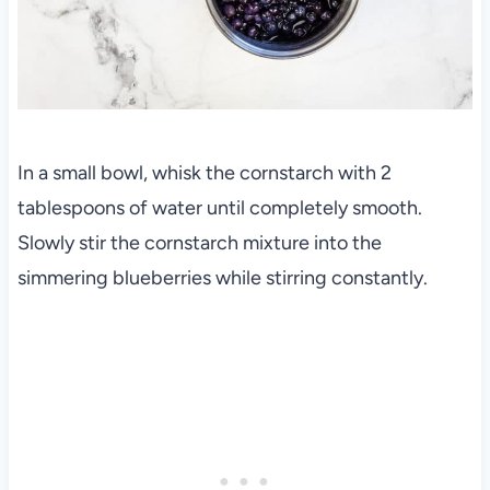
In a small bowl, whisk the cornstarch with 2
tablespoons of water until completely smooth.
Slowly stir the cornstarch mixture into the
simmering blueberries while stirring constantly.