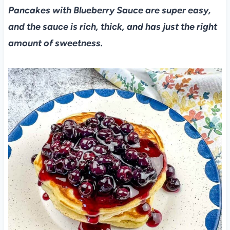
Pancakes with Blueberry Sauce are super easy,
and the sauce is rich, thick, and has just the right
amount of sweetness.