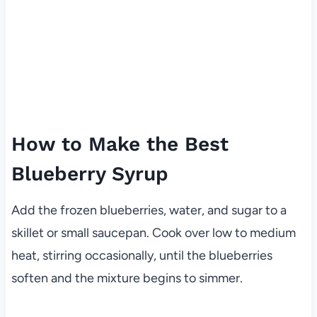
How to Make the Best
Blueberry Syrup
Add the frozen blueberries, water, and sugar to a
skillet or small saucepan. Cook over low to medium
heat, stirring occasionally, until the blueberries
soften and the mixture begins to simmer.