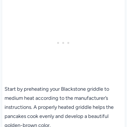
Start by preheating your Blackstone griddle to
medium heat according to the manufacturer’s
instructions. A properly heated griddle helps the
pancakes cook evenly and develop a beautiful
golden-brown color.