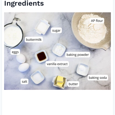
Ingredients