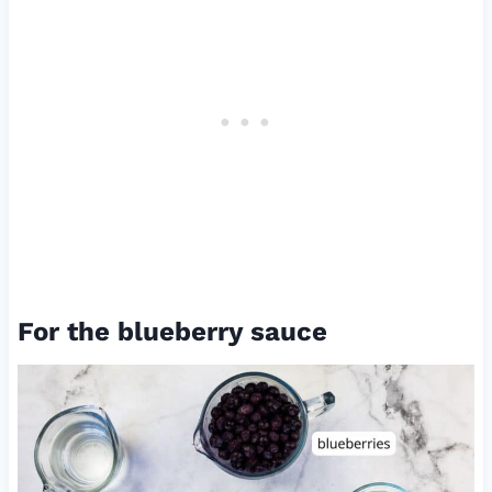
For the blueberry sauce