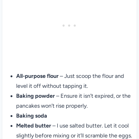
All-purpose flour
– Just scoop the flour and
level it off without tapping it.
Baking powder
– Ensure it isn’t expired, or the
pancakes won’t rise properly.
Baking soda
Melted butter
– I use salted butter. Let it cool
slightly before mixing or it’ll scramble the eggs.