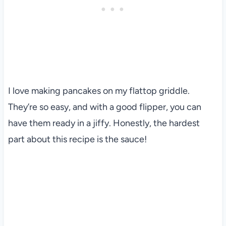
I love making pancakes on my flattop griddle.
They’re so easy, and with a good flipper, you can
have them ready in a jiffy. Honestly, the hardest
part about this recipe is the sauce!