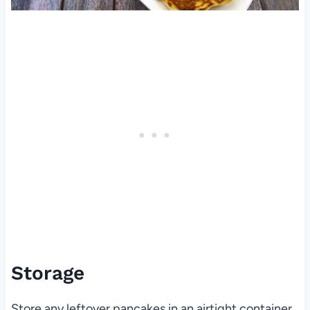
Storage
Store any leftover pancakes in an airtight container