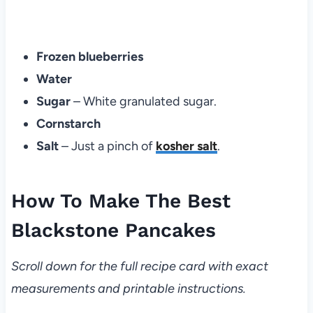
Frozen blueberries
Water
Sugar
– White granulated sugar.
Cornstarch
Salt
– Just a pinch of
kosher salt
.
How To Make The Best
Blackstone Pancakes
Scroll down for the full recipe card with exact
measurements and printable instructions.