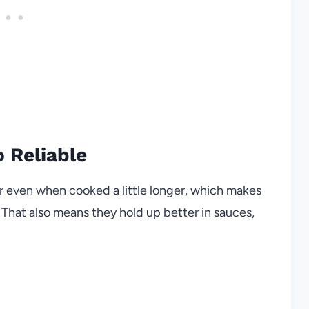
 Reliable
r even when cooked a little longer, which makes
 That also means they hold up better in sauces,