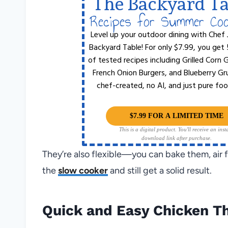
The Backyard Ta
Recipes for Summer Co
Level up your outdoor dining with Chef 
Backyard Table! For only $7.99, you get
of tested recipes including Grilled Corn
French Onion Burgers, and Blueberry Gr
chef-created, no AI, and just pure foo
$7.99 FOR A LIMITED TIME
This is a digital product. You'll receive an inst
download link after purchase.
They’re also flexible—you can bake them, air f
the
slow cooker
and still get a solid result.
Quick and Easy Chicken Th