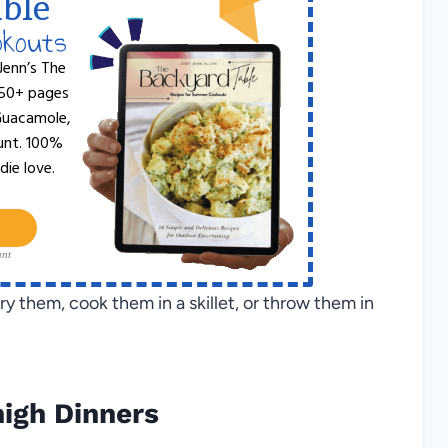
ble
okouts
Jenn’s The
 50+ pages
 Guacamole,
unt. 100%
die love.
ant
ry them, cook them in a skillet, or throw them in
igh Dinners