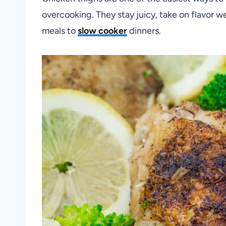
overcooking. They stay juicy, take on flavor we
meals to
slow cooker
dinners.