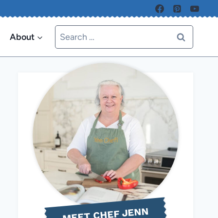
Search
About
for:
MEET CHEF JENN