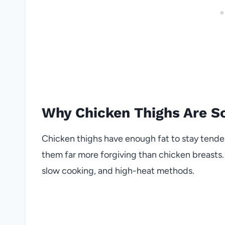
Why Chicken Thighs Are So
Chicken thighs have enough fat to stay tende
them far more forgiving than chicken breasts.
slow cooking, and high-heat methods.