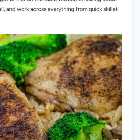
ll, and work across everything from quick skillet