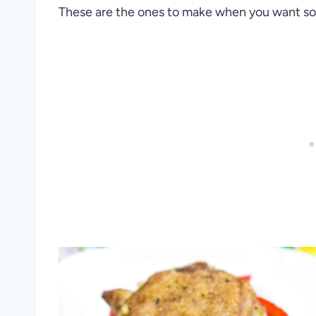
These are the ones to make when you want some