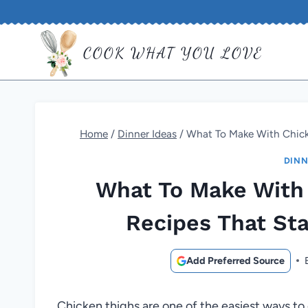
Skip
to
COOK WHAT YOU LOVE
content
Home
/
Dinner Ideas
/
What To Make With Chicke
DINN
What To Make With 
Recipes That Sta
Add Preferred Source
Chicken thighs are one of the easiest ways to