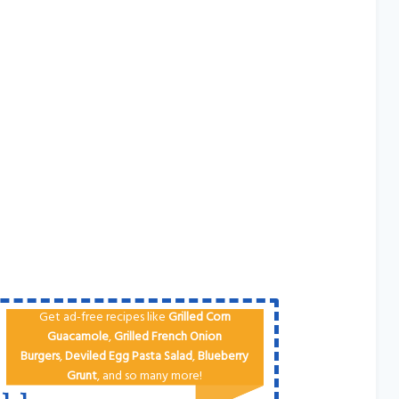
Get ad-free recipes like
Grilled Corn
Guacamole
,
Grilled French Onion
Burgers
,
Deviled Egg
Pa​sta Salad
,
Blueberry
Grunt
, and so many more!