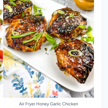
Air Fryer Honey Garlic Chicken