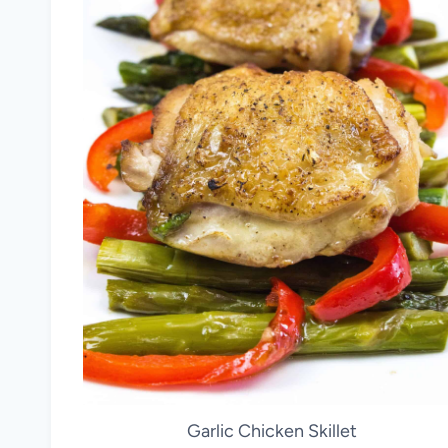
Garlic Chicken Skillet