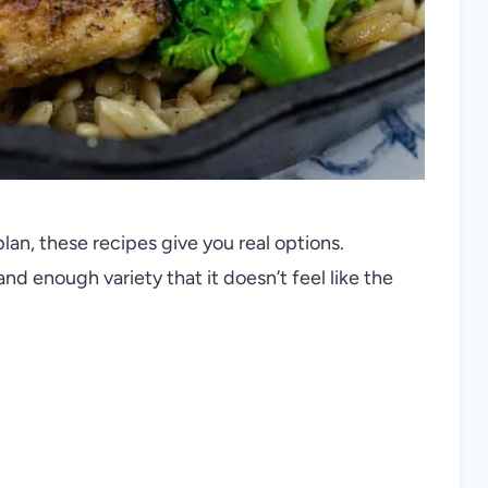
lan, these recipes give you real options.
nd enough variety that it doesn’t feel like the