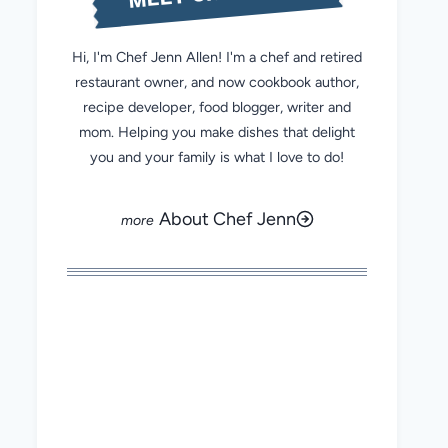
Hi, I'm Chef Jenn Allen! I'm a chef and retired
restaurant owner, and now cookbook author,
recipe developer, food blogger, writer and
mom. Helping you make dishes that delight
you and your family is what I love to do!
About Chef Jenn