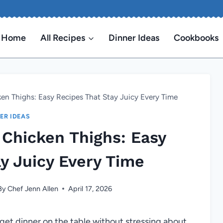
Home
All Recipes
Dinner Ideas
Cookbooks
n Thighs: Easy Recipes That Stay Juicy Every Time
ER IDEAS
Chicken Thighs: Easy
y Juicy Every Time
By
Chef Jenn Allen
April 17, 2026
 get dinner on the table without stressing about