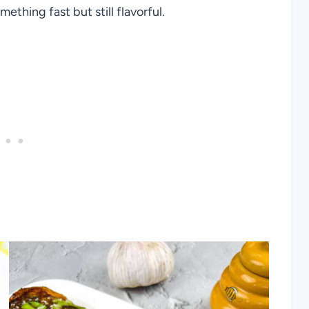
thing fast but still flavorful.