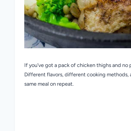
If you’ve got a pack of chicken thighs and no p
Different flavors, different cooking methods, a
same meal on repeat.