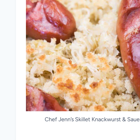
Chef Jenn’s Skillet Knackwurst & Saue