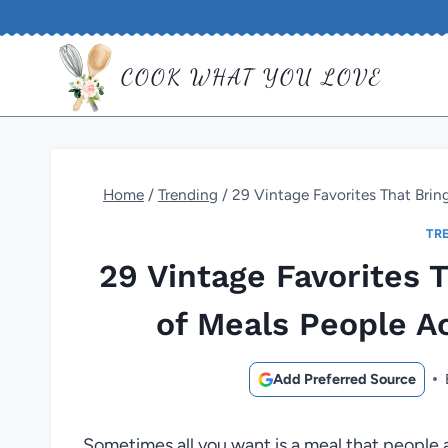
Skip
to
COOK WHAT YOU LOVE
content
Home
/
Trending
/
29 Vintage Favorites That Brin
TR
29 Vintage Favorites 
of Meals People A
Add Preferred Source
Sometimes all you want is a meal that people 