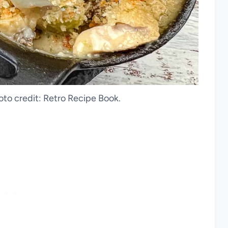
oto credit: Retro Recipe Book.