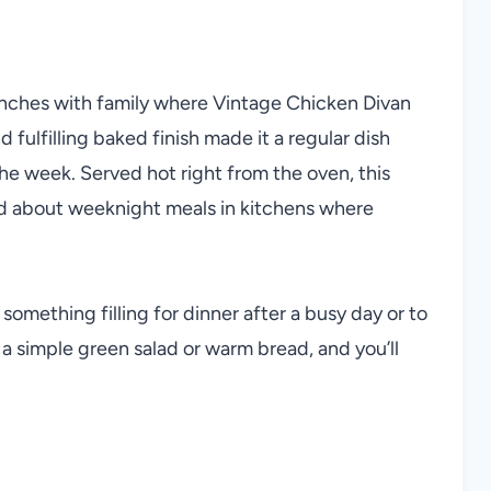
unches with family where Vintage Chicken Divan
fulfilling baked finish made it a regular dish
he week. Served hot right from the oven, this
ed about weeknight meals in kitchens where
 something filling for dinner after a busy day or to
 a simple green salad or warm bread, and you’ll