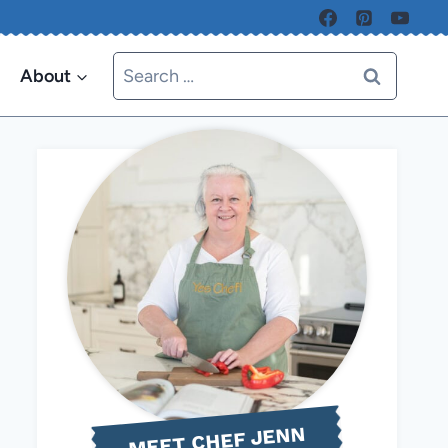
Search
About
for:
MEET CHEF JENN