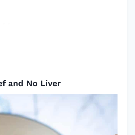
ef and No Liver