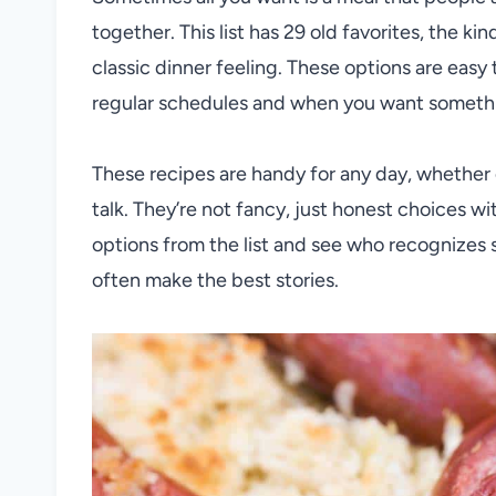
together. This list has 29 old favorites, the ki
classic dinner feeling. These options are easy
regular schedules and when you want something
These recipes are handy for any day, whether e
talk. They’re not fancy, just honest choices wi
options from the list and see who recognizes s
often make the best stories.