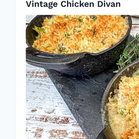
Vintage Chicken Divan