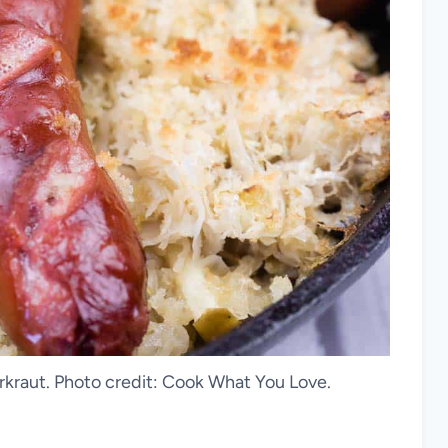
rkraut. Photo credit: Cook What You Love.