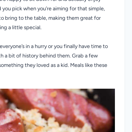
nd you pick when you’re aiming for that simple,
 to bring to the table, making them great for
 a little special.
veryone’s in a hurry or you finally have time to
th a bit of history behind them. Grab a few
omething they loved as a kid. Meals like these