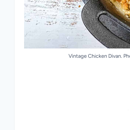
Vintage Chicken Divan. Ph