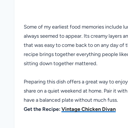
Some of my earliest food memories include l
always seemed to appear. Its creamy layers and 
that was easy to come back to on any day of t
recipe brings together everything people lik
sitting down together mattered.
Preparing this dish offers a great way to enjoy
share on a quiet weekend at home. Pair it with
have a balanced plate without much fuss.
Get the Recipe:
Vintage Chicken Divan