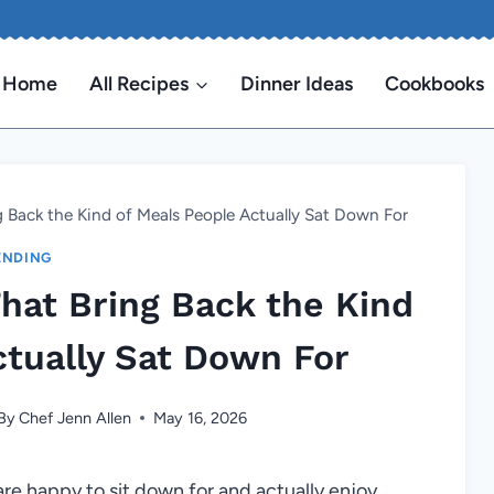
Home
All Recipes
Dinner Ideas
Cookbooks
g Back the Kind of Meals People Actually Sat Down For
ENDING
That Bring Back the Kind
ctually Sat Down For
By
Chef Jenn Allen
May 16, 2026
are happy to sit down for and actually enjoy