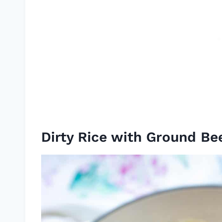
Dirty Rice with Ground Be