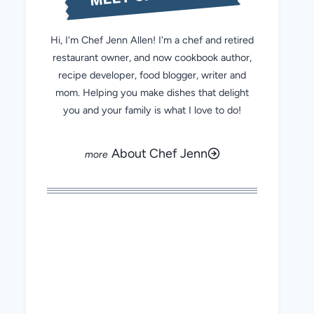
Hi, I'm Chef Jenn Allen! I'm a chef and retired
restaurant owner, and now cookbook author,
recipe developer, food blogger, writer and
mom. Helping you make dishes that delight
you and your family is what I love to do!
About Chef Jenn