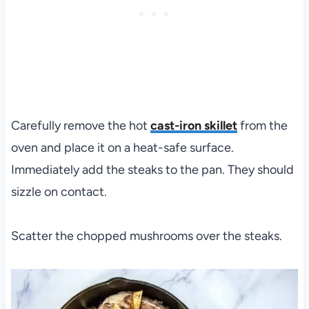
Carefully remove the hot
cast-iron skillet
from the
oven and place it on a heat-safe surface.
Immediately add the steaks to the pan. They should
sizzle on contact.
Scatter the chopped mushrooms over the steaks.