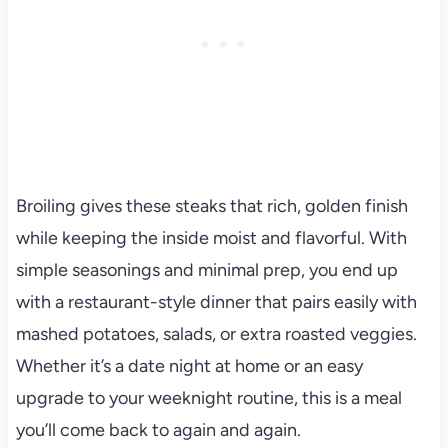
Broiling gives these steaks that rich, golden finish
while keeping the inside moist and flavorful. With
simple seasonings and minimal prep, you end up
with a restaurant-style dinner that pairs easily with
mashed potatoes, salads, or extra roasted veggies.
Whether it’s a date night at home or an easy
upgrade to your weeknight routine, this is a meal
you’ll come back to again and again.