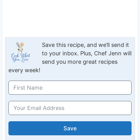
Save this recipe, and we’ll send it
to your inbox. Plus, Chef Jenn will
send you more great recipes
every week!
Save