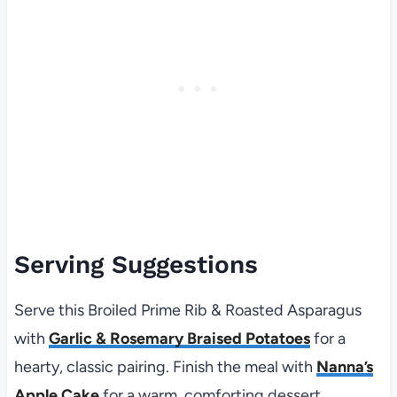
Serving Suggestions
Serve this Broiled Prime Rib & Roasted Asparagus
with
Garlic & Rosemary Braised Potatoes
for a
hearty, classic pairing. Finish the meal with
Nanna’s
Apple Cake
for a warm, comforting dessert.