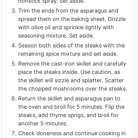
nonstick spray. Set aside.
Trim the ends from the asparagus and
spread them on the baking sheet. Drizzle
with olive oil and sprinkle lightly with
seasoning mixture. Set aside.
Season both sides of the steaks with the
remaining spice mixture and set aside.
Remove the cast-iron skillet and carefully
place the steaks inside. Use caution, as
the skillet will sizzle and splatter. Scatter
the chopped mushrooms over the steaks.
Return the skillet and asparagus pan to
the oven and broil for 5 minutes. Flip the
steaks, add thyme sprigs, and broil for
another 5 minutes.
Check doneness and continue cooking in