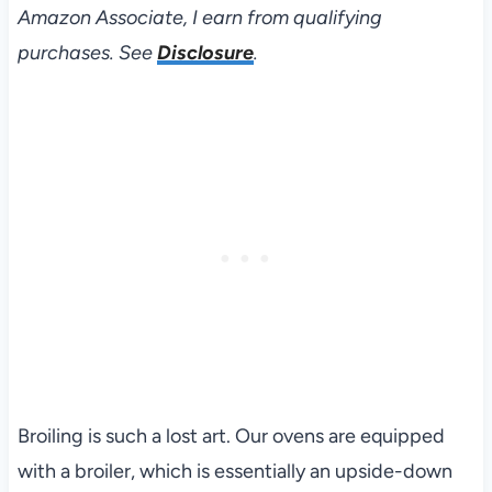
Amazon Associate, I earn from qualifying
purchases. See
Disclosure
.
Broiling is such a lost art. Our ovens are equipped
with a broiler, which is essentially an upside-down