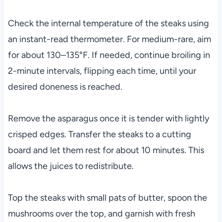
Check the internal temperature of the steaks using
an instant-read thermometer. For medium-rare, aim
for about 130–135°F. If needed, continue broiling in
2-minute intervals, flipping each time, until your
desired doneness is reached.
Remove the asparagus once it is tender with lightly
crisped edges. Transfer the steaks to a cutting
board and let them rest for about 10 minutes. This
allows the juices to redistribute.
Top the steaks with small pats of butter, spoon the
mushrooms over the top, and garnish with fresh