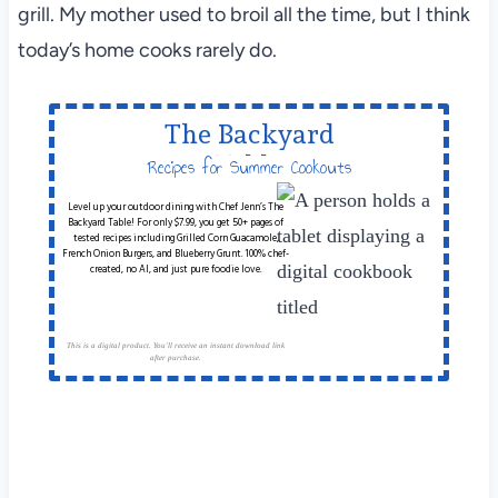
grill. My mother used to broil all the time, but I think
today’s home cooks rarely do.
The Backyard
Table
Recipes for Summer Cookouts
Level up your outdoor dining with Chef Jenn’s The
Backyard Table! For only $7.99, you get 50+ pages of
tested recipes including Grilled Corn Guacamole,
French Onion Burgers, and Blueberry Grunt. 100% chef-
created, no AI, and just pure foodie love.
This is a digital product. You'll receive an instant download link
after purchase.