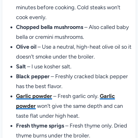
minutes before cooking. Cold steaks won’t
cook evenly.
Chopped bella mushrooms
– Also called baby
bella or cremini mushrooms.
Olive oil
– Use a neutral, high-heat olive oil so it
doesn’t smoke under the broiler.
Salt
– I use kosher salt.
Black pepper
– Freshly cracked black pepper
has the best flavor.
Garlic powder
– Fresh garlic only.
Garlic
powder
won’t give the same depth and can
taste flat under high heat.
Fresh thyme sprigs
– Fresh thyme only. Dried
thyme burns under the broiler.