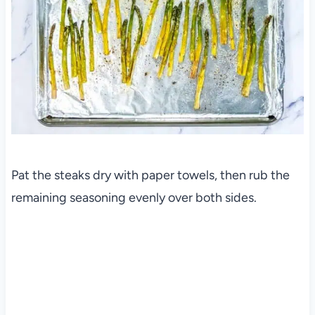
Pat the steaks dry with paper towels, then rub the
remaining seasoning evenly over both sides.