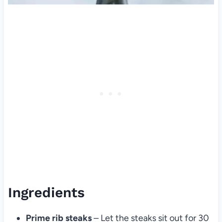
Ingredients
Prime rib steaks
– Let the steaks sit out for 30