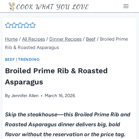
Skip
COOK WHAT YOU LOVE
to
content
Home
/
All Recipes
/
Dinner Recipes
/
Beef
/
Broiled Prime
Rib & Roasted Asparagus
BEEF
|
TRENDING
Broiled Prime Rib & Roasted
Asparagus
By
Jennifer Allen
March 16, 2026
Skip the steakhouse—this Broiled Prime Rib and
Roasted Asparagus dinner delivers big, bold
flavor without the reservation or the price tag.