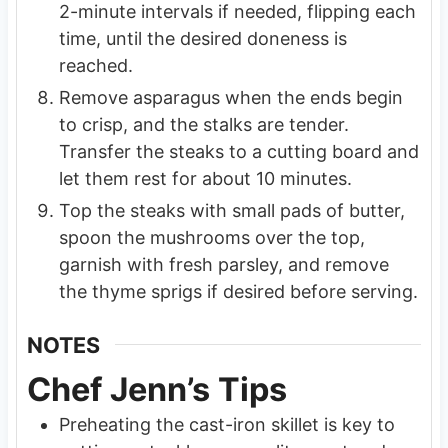
2-minute intervals if needed, flipping each
time, until the desired doneness is
reached.
Remove asparagus when the ends begin
to crisp, and the stalks are tender.
Transfer the steaks to a cutting board and
let them rest for about 10 minutes.
Top the steaks with small pads of butter,
spoon the mushrooms over the top,
garnish with fresh parsley, and remove
the thyme sprigs if desired before serving.
NOTES
Chef Jenn’s Tips
Preheating the cast-iron skillet is key to