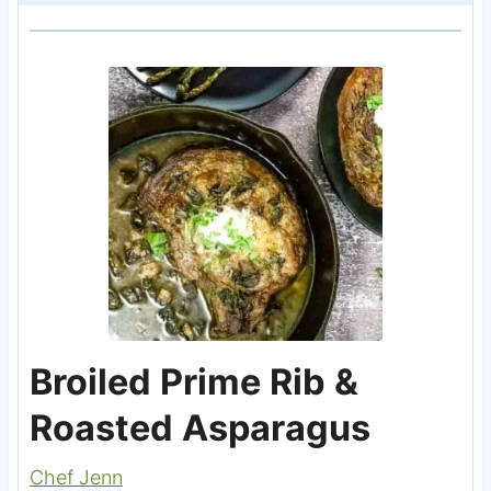
Broiled Prime Rib &
Roasted Asparagus
Chef Jenn