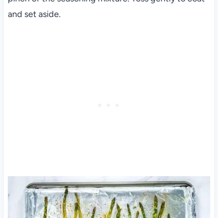
and set aside.