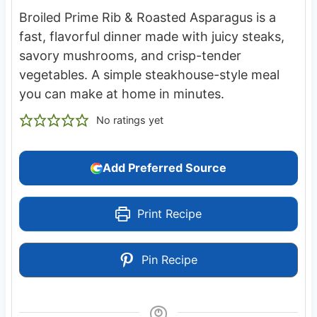
Broiled Prime Rib & Roasted Asparagus is a
fast, flavorful dinner made with juicy steaks,
savory mushrooms, and crisp-tender
vegetables. A simple steakhouse-style meal
you can make at home in minutes.
No ratings yet
Add Preferred Source
Print Recipe
Pin Recipe