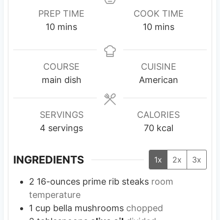
PREP TIME
COOK TIME
m
m
10
mins
10
mins
i
i
n
n
u
u
COURSE
CUISINE
t
t
main dish
American
e
e
s
s
SERVINGS
CALORIES
4
servings
70
kcal
INGREDIENTS
1x
2x
3x
2
16-ounces
prime rib steaks
room
temperature
1
cup
bella mushrooms
chopped