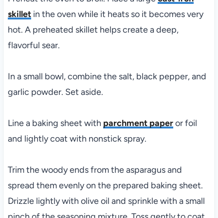
skillet
in the oven while it heats so it becomes very
hot. A preheated skillet helps create a deep,
flavorful sear.
In a small bowl, combine the salt, black pepper, and
garlic powder. Set aside.
Line a baking sheet with
parchment paper
or foil
and lightly coat with nonstick spray.
Trim the woody ends from the asparagus and
spread them evenly on the prepared baking sheet.
Drizzle lightly with olive oil and sprinkle with a small
pinch of the seasoning mixture. Toss gently to coat