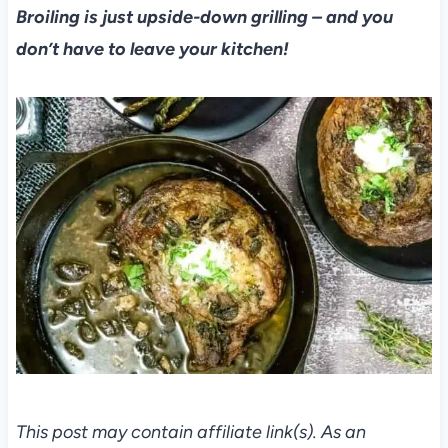
Broiling is just upside-down grilling – and you
don’t have to leave your kitchen!
This post may contain affiliate link(s). As an