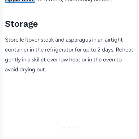
Storage
Store leftover steak and asparagus in an airtight
container in the refrigerator for up to 2 days. Reheat
gently in a skillet over low heat or in the oven to
avoid drying out.