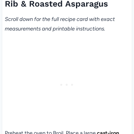
Rib & Roasted Asparagus
Scroll down for the full recipe card with exact
measurements and printable instructions.
Preheat the oven to Broil. Place a large
cast-iron