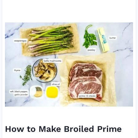
How to Make Broiled Prime