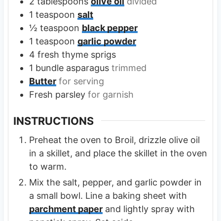
2
tablespoons
olive oil
divided
1
teaspoon
salt
½
teaspoon
black pepper
1
teaspoon
garlic powder
4
fresh thyme sprigs
1
bundle
asparagus
trimmed
Butter
for serving
Fresh parsley
for garnish
INSTRUCTIONS
Preheat the oven to Broil, drizzle olive oil
in a skillet, and place the skillet in the oven
to warm.
Mix the salt, pepper, and garlic powder in
a small bowl. Line a baking sheet with
parchment paper
and lightly spray with