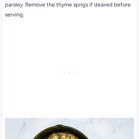
parsley. Remove the thyme sprigs if desired before
serving.