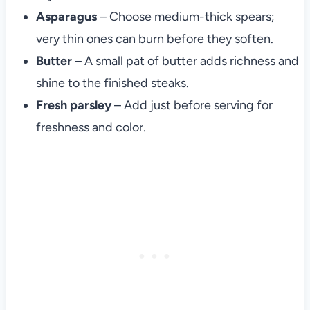
Asparagus
– Choose medium-thick spears;
very thin ones can burn before they soften.
Butter
– A small pat of butter adds richness and
shine to the finished steaks.
Fresh parsley
– Add just before serving for
freshness and color.