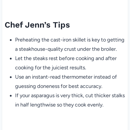
Chef Jenn’s Tips
Preheating the cast-iron skillet is key to getting
a steakhouse-quality crust under the broiler.
Let the steaks rest before cooking and after
cooking for the juiciest results.
Use an instant-read thermometer instead of
guessing doneness for best accuracy.
If your asparagus is very thick, cut thicker stalks
in half lengthwise so they cook evenly.