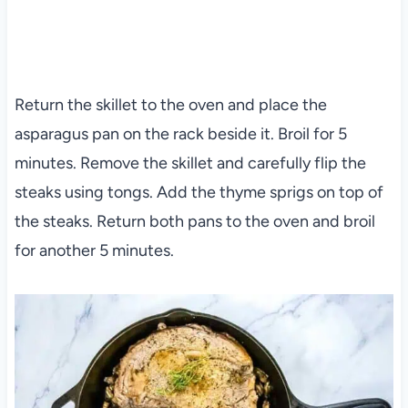
Return the skillet to the oven and place the
asparagus pan on the rack beside it. Broil for 5
minutes. Remove the skillet and carefully flip the
steaks using tongs. Add the thyme sprigs on top of
the steaks. Return both pans to the oven and broil
for another 5 minutes.