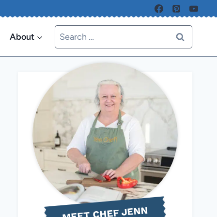
Search
About
for:
MEET CHEF JENN