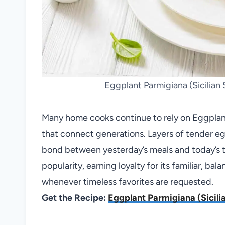
Eggplant Parmigiana (Sicilian S
Many home cooks continue to rely on Eggplant 
that connect generations. Layers of tender eg
bond between yesterday’s meals and today’s tab
popularity, earning loyalty for its familiar, bala
whenever timeless favorites are requested.
Get the Recipe:
Eggplant Parmigiana (Sicilia