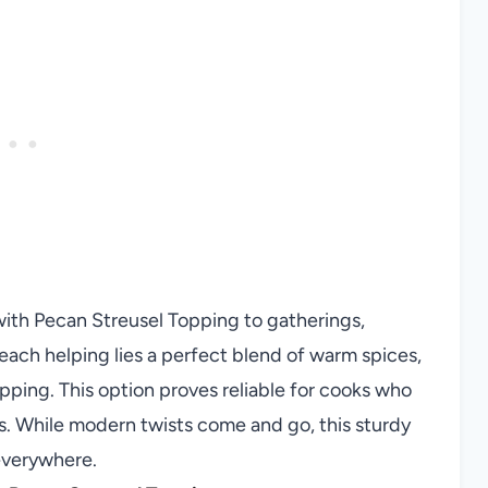
with Pecan Streusel Topping to gatherings,
ach helping lies a perfect blend of warm spices,
ping. This option proves reliable for cooks who
s. While modern twists come and go, this sturdy
 everywhere.