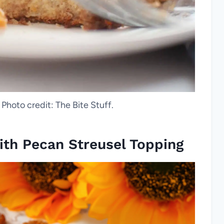
 Photo credit: The Bite Stuff.
ith Pecan Streusel Topping