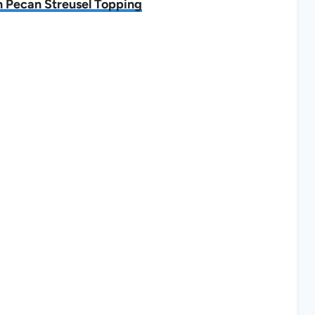
h Pecan Streusel Topping