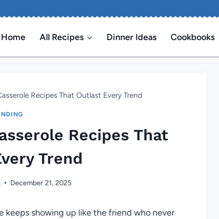
Home
All Recipes
Dinner Ideas
Cookbooks
asserole Recipes That Outlast Every Trend
ENDING
asserole Recipes That
Every Trend
n
December 21, 2025
e keeps showing up like the friend who never