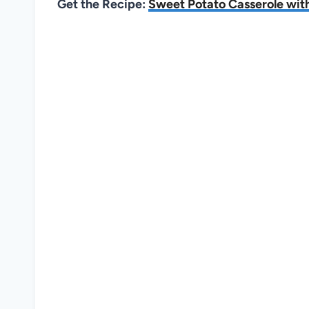
Get the Recipe:
Sweet Potato Casserole wit