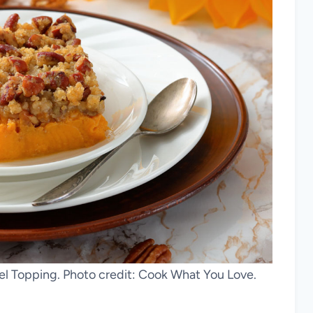
el Topping. Photo credit: Cook What You Love.