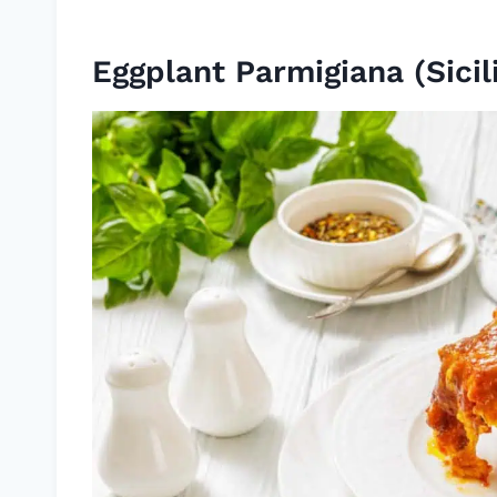
Eggplant Parmigiana (Sicil