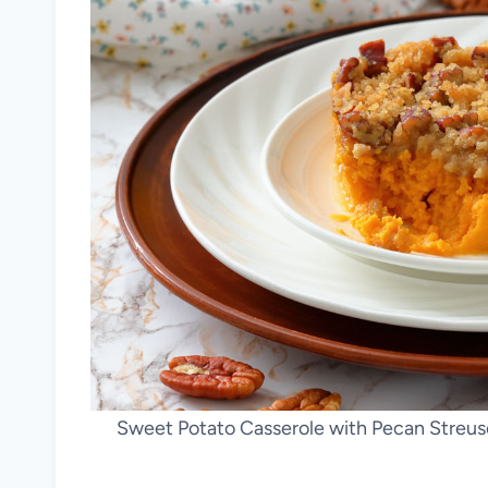
Sweet Potato Casserole with Pecan Streus