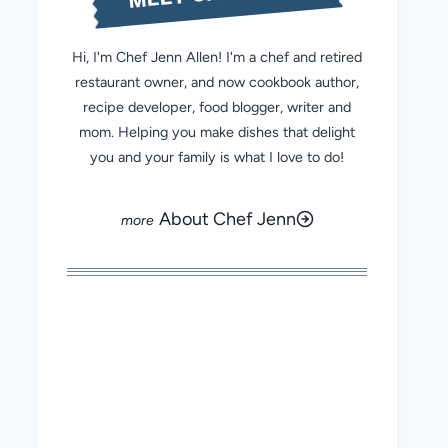
Hi, I'm Chef Jenn Allen! I'm a chef and retired
restaurant owner, and now cookbook author,
recipe developer, food blogger, writer and
mom. Helping you make dishes that delight
you and your family is what I love to do!
About Chef Jenn