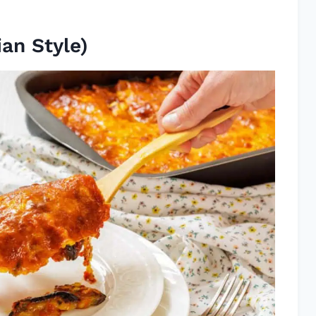
ian Style)