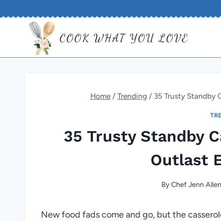
Skip
to
COOK WHAT YOU LOVE
content
Home
/
Trending
/
35 Trusty Standby C
TR
35 Trusty Standby C
Outlast 
By
Chef Jenn Alle
New food fads come and go, but the casserol