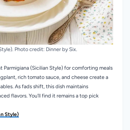
tyle). Photo credit: Dinner by Six.
Parmigiana (Sicilian Style) for comforting meals
gplant, rich tomato sauce, and cheese create a
les. As fads shift, this dish maintains
nced flavors. You’ll find it remains a top pick
n Style)