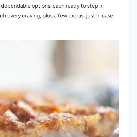
st dependable options, each ready to step in
ch every craving, plus a few extras, just in case