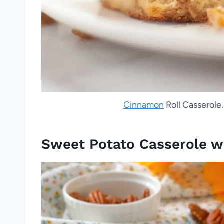
Cinnamon
Roll Casserole.
Sweet Potato Casserole w