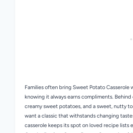
Families often bring Sweet Potato Casserole 
knowing it always earns compliments. Behind e
creamy sweet potatoes, and a sweet, nutty top
want a classic that withstands changing taste
casserole keeps its spot on loved recipe lists