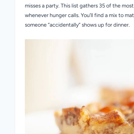
misses a party. This list gathers 35 of the mo
whenever hunger calls. You’ll find a mix to mat
someone “accidentally” shows up for dinner.