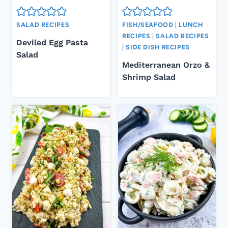
SALAD RECIPES
FISH/SEAFOOD
|
LUNCH
RECIPES
|
SALAD RECIPES
Deviled Egg Pasta
|
SIDE DISH RECIPES
Salad
Mediterranean Orzo &
Shrimp Salad