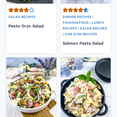
SALAD RECIPES
DINNER RECIPES
|
FISH/SEAFOOD
|
LUNCH
Pesto Orzo Salad
RECIPES
|
SALAD RECIPES
|
SIDE DISH RECIPES
Salmon Pasta Salad