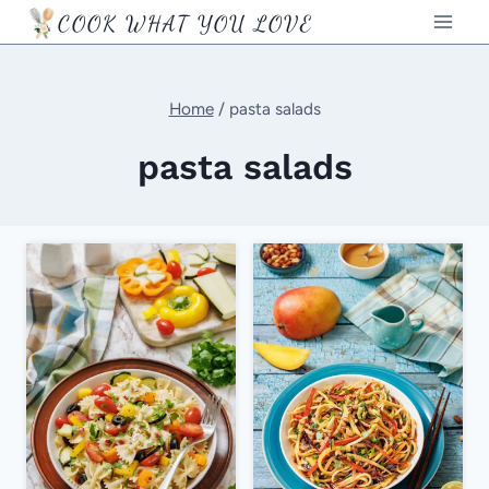
Skip
COOK WHAT YOU LOVE
to
content
Home
/
pasta salads
pasta salads