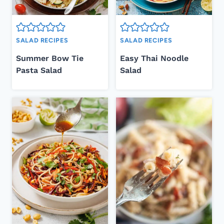
SALAD RECIPES
SALAD RECIPES
Summer Bow Tie
Easy Thai Noodle
Pasta Salad
Salad