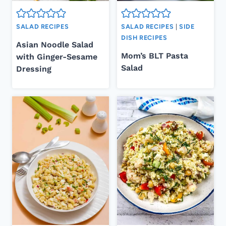
SALAD RECIPES
SALAD RECIPES
|
SIDE
DISH RECIPES
Asian Noodle Salad
Mom’s BLT Pasta
with Ginger-Sesame
Salad
Dressing