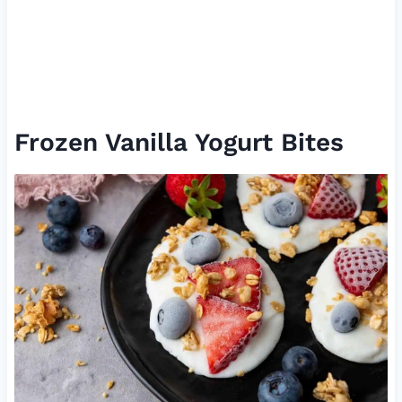
Frozen Vanilla Yogurt Bites