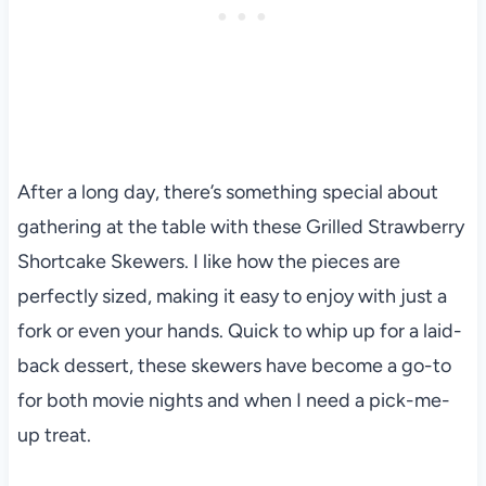
After a long day, there’s something special about
gathering at the table with these Grilled Strawberry
Shortcake Skewers. I like how the pieces are
perfectly sized, making it easy to enjoy with just a
fork or even your hands. Quick to whip up for a laid-
back dessert, these skewers have become a go-to
for both movie nights and when I need a pick-me-
up treat.