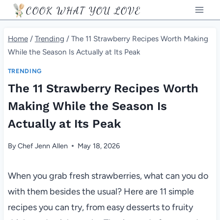
Skip
COOK WHAT YOU LOVE
to
content
Home
/
Trending
/
The 11 Strawberry Recipes Worth Making
While the Season Is Actually at Its Peak
TRENDING
The 11 Strawberry Recipes Worth
Making While the Season Is
Actually at Its Peak
By
Chef Jenn Allen
May 18, 2026
When you grab fresh strawberries, what can you do
with them besides the usual? Here are 11 simple
recipes you can try, from easy desserts to fruity