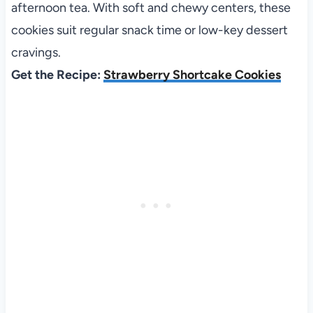
afternoon tea. With soft and chewy centers, these
cookies suit regular snack time or low-key dessert
cravings.
Get the Recipe:
Strawberry Shortcake Cookies