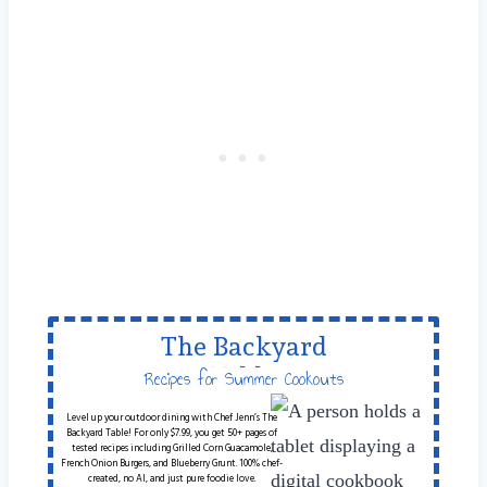
The Backyard
Table
Recipes for Summer Cookouts
Level up your outdoor dining with Chef Jenn’s The
Backyard Table! For only $7.99, you get 50+ pages of
tested recipes including Grilled Corn Guacamole,
French Onion Burgers, and Blueberry Grunt. 100% chef-
created, no AI, and just pure foodie love.