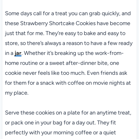
Some days call for a treat you can grab quickly, and
these Strawberry Shortcake Cookies have become
just that for me. They’re easy to bake and easy to
store, so there’s always a reason to have a few ready
in a
jar
. Whether it’s breaking up the work-from-
home routine or a sweet after-dinner bite, one
cookie never feels like too much. Even friends ask
for them for a snack with coffee on movie nights at
my place.
Serve these cookies on a plate for an anytime treat,
or pack one in your bag for a day out. They fit
perfectly with your morning coffee or a quiet