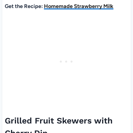
Get the Recipe:
Homemade Strawberry Milk
Grilled Fruit Skewers with