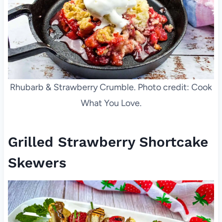
Rhubarb & Strawberry Crumble. Photo credit: Cook
What You Love.
Grilled Strawberry Shortcake
Skewers