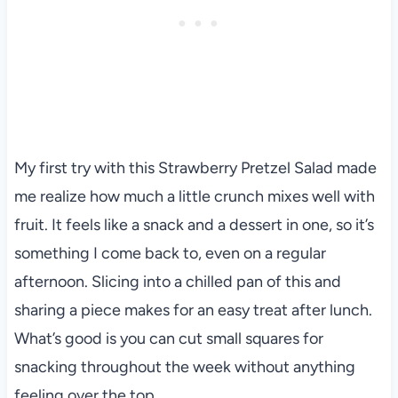
My first try with this Strawberry Pretzel Salad made
me realize how much a little crunch mixes well with
fruit. It feels like a snack and a dessert in one, so it’s
something I come back to, even on a regular
afternoon. Slicing into a chilled pan of this and
sharing a piece makes for an easy treat after lunch.
What’s good is you can cut small squares for
snacking throughout the week without anything
feeling over the top.