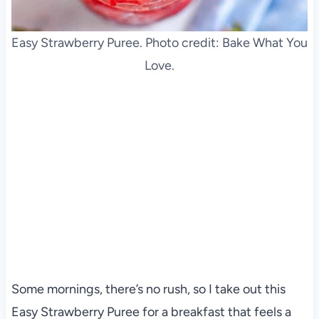
Easy Strawberry Puree. Photo credit: Bake What You
Love.
Some mornings, there’s no rush, so I take out this
Easy Strawberry Puree for a breakfast that feels a