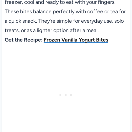
freezer, cool and ready to eat with your fingers.
These bites balance perfectly with coffee or tea for
a quick snack. They’re simple for everyday use, solo
treats, or as a lighter option after a meal.
Get the Recipe:
Frozen Vanilla Yogurt Bites