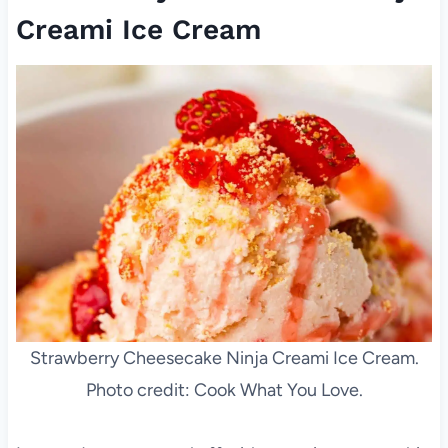
Creami Ice Cream
Strawberry Cheesecake Ninja Creami Ice Cream.
Photo credit: Cook What You Love.