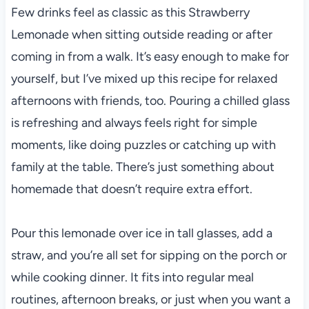
Few drinks feel as classic as this Strawberry
Lemonade when sitting outside reading or after
coming in from a walk. It’s easy enough to make for
yourself, but I’ve mixed up this recipe for relaxed
afternoons with friends, too. Pouring a chilled glass
is refreshing and always feels right for simple
moments, like doing puzzles or catching up with
family at the table. There’s just something about
homemade that doesn’t require extra effort.
Pour this lemonade over ice in tall glasses, add a
straw, and you’re all set for sipping on the porch or
while cooking dinner. It fits into regular meal
routines, afternoon breaks, or just when you want a