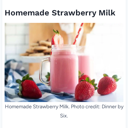
Homemade Strawberry Milk
Homemade Strawberry Milk. Photo credit: Dinner by
Six.