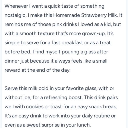
Whenever I want a quick taste of something
nostalgic, I make this Homemade Strawberry Milk. It
reminds me of those pink drinks I loved as a kid, but
with a smooth texture that’s more grown-up. It’s
simple to serve for a fast breakfast or as a treat
before bed. I find myself pouring a glass after
dinner just because it always feels like a small
reward at the end of the day.
Serve this milk cold in your favorite glass, with or
without ice, for a refreshing boost. This drink pairs
well with cookies or toast for an easy snack break.
It’s an easy drink to work into your daily routine or
even as a sweet surprise in your lunch.