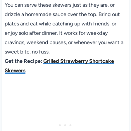
You can serve these skewers just as they are, or
drizzle a homemade sauce over the top. Bring out
plates and eat while catching up with friends, or
enjoy solo after dinner. It works for weekday
cravings, weekend pauses, or whenever you want a
sweet bite, no fuss.
Get the Recipe:
Grilled Strawberry Shortcake
Skewers