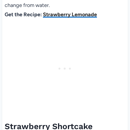
change from water.
Get the Recipe:
Strawberry Lemonade
Strawberry Shortcake