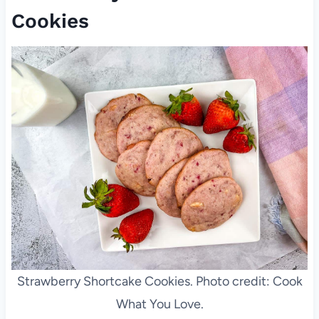
Cookies
Strawberry Shortcake Cookies. Photo credit: Cook
What You Love.