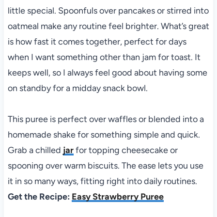
little special. Spoonfuls over pancakes or stirred into
oatmeal make any routine feel brighter. What’s great
is how fast it comes together, perfect for days
when I want something other than jam for toast. It
keeps well, so I always feel good about having some
on standby for a midday snack bowl.
This puree is perfect over waffles or blended into a
homemade shake for something simple and quick.
Grab a chilled
jar
for topping cheesecake or
spooning over warm biscuits. The ease lets you use
it in so many ways, fitting right into daily routines.
Get the Recipe:
Easy Strawberry Puree