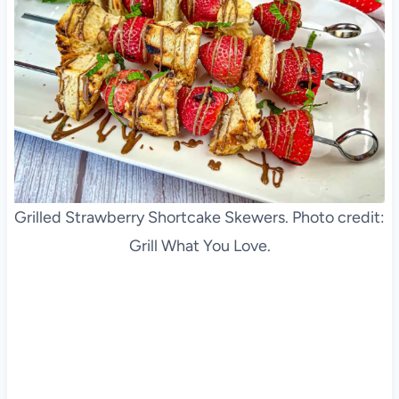
Grilled Strawberry Shortcake Skewers. Photo credit:
Grill What You Love.