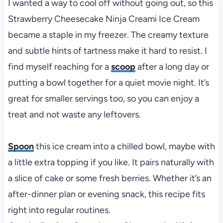
I wanted a way to cool off without going out, so this
Strawberry Cheesecake Ninja Creami Ice Cream
became a staple in my freezer. The creamy texture
and subtle hints of tartness make it hard to resist. I
find myself reaching for a
scoop
after a long day or
putting a bowl together for a quiet movie night. It’s
great for smaller servings too, so you can enjoy a
treat and not waste any leftovers.
Spoon
this ice cream into a chilled bowl, maybe with
a little extra topping if you like. It pairs naturally with
a slice of cake or some fresh berries. Whether it’s an
after-dinner plan or evening snack, this recipe fits
right into regular routines.