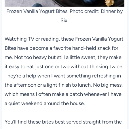
Frozen Vanilla Yogurt Bites. Photo credit: Dinner by
Six.
Watching TV or reading, these Frozen Vanilla Yogurt
Bites have become a favorite hand-held snack for
me. Not too heavy but still a little sweet, they make
it easy to eat just one or two without thinking twice.
They’re a help when I want something refreshing in
the afternoon or a light finish to lunch. No big mess,
which means I often make a batch whenever I have
a quiet weekend around the house.
You’ll find these bites best served straight from the