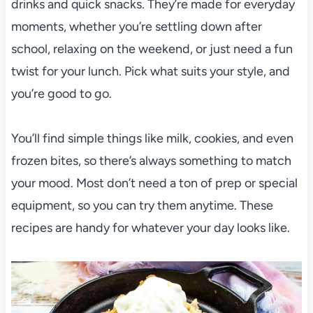
drinks and quick snacks. They’re made for everyday
moments, whether you’re settling down after
school, relaxing on the weekend, or just need a fun
twist for your lunch. Pick what suits your style, and
you’re good to go.
You’ll find simple things like milk, cookies, and even
frozen bites, so there’s always something to match
your mood. Most don’t need a ton of prep or special
equipment, so you can try them anytime. These
recipes are handy for whatever your day looks like.