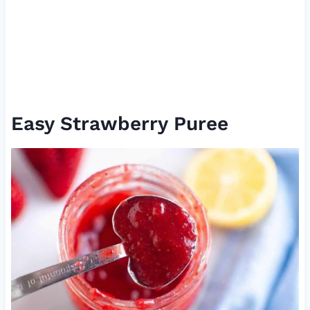
Easy Strawberry Puree