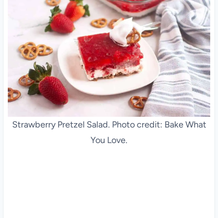
Strawberry Pretzel Salad. Photo credit: Bake What
You Love.