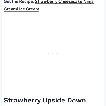
Get the Recipe:
Strawberry Cheesecake Ninja
Creami Ice Cream
Strawberry Upside Down