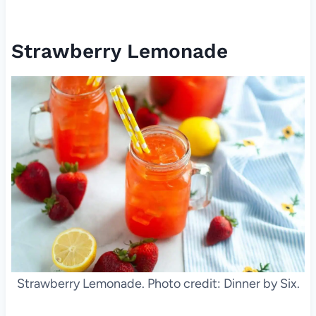
Strawberry Lemonade
Strawberry Lemonade. Photo credit: Dinner by Six.