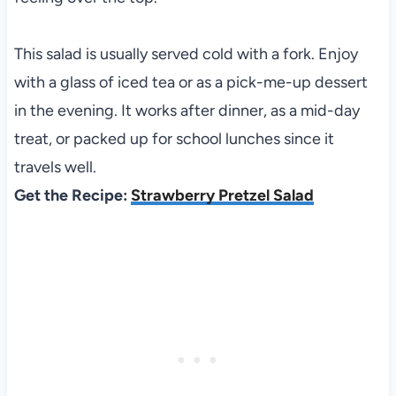
This salad is usually served cold with a fork. Enjoy
with a glass of iced tea or as a pick-me-up dessert
in the evening. It works after dinner, as a mid-day
treat, or packed up for school lunches since it
travels well.
Get the Recipe:
Strawberry Pretzel Salad