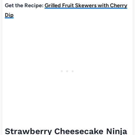
Get the Recipe:
Grilled Fruit Skewers with Cherry
Dip
Strawberry Cheesecake Ninja