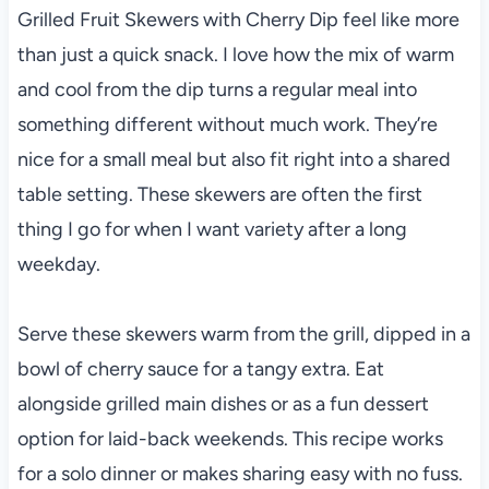
Grilled Fruit Skewers with Cherry Dip feel like more
than just a quick snack. I love how the mix of warm
and cool from the dip turns a regular meal into
something different without much work. They’re
nice for a small meal but also fit right into a shared
table setting. These skewers are often the first
thing I go for when I want variety after a long
weekday.
Serve these skewers warm from the grill, dipped in a
bowl of cherry sauce for a tangy extra. Eat
alongside grilled main dishes or as a fun dessert
option for laid-back weekends. This recipe works
for a solo dinner or makes sharing easy with no fuss.