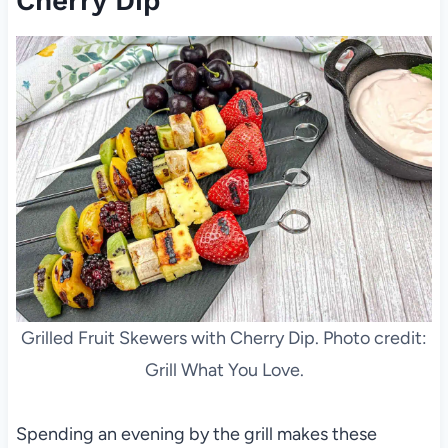
Cherry Dip
Grilled Fruit Skewers with Cherry Dip. Photo credit:
Grill What You Love.
Spending an evening by the grill makes these