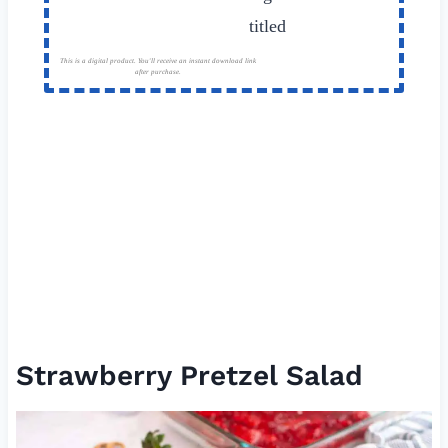
This is a digital product. You'll receive an instant download link
after purchase.
Strawberry Pretzel Salad