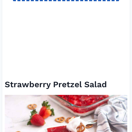
Strawberry Pretzel Salad