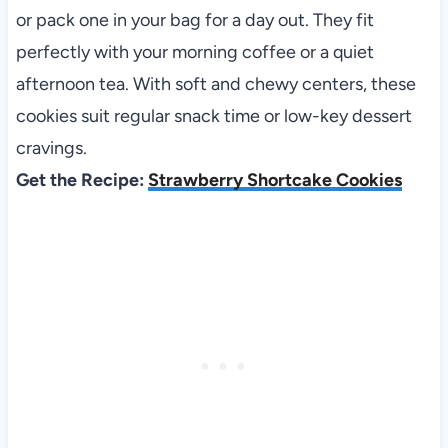
or pack one in your bag for a day out. They fit
perfectly with your morning coffee or a quiet
afternoon tea. With soft and chewy centers, these
cookies suit regular snack time or low-key dessert
cravings.
Get the Recipe:
Strawberry Shortcake Cookies