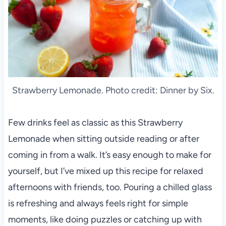
Strawberry Lemonade. Photo credit: Dinner by Six.
Few drinks feel as classic as this Strawberry
Lemonade when sitting outside reading or after
coming in from a walk. It’s easy enough to make for
yourself, but I’ve mixed up this recipe for relaxed
afternoons with friends, too. Pouring a chilled glass
is refreshing and always feels right for simple
moments, like doing puzzles or catching up with