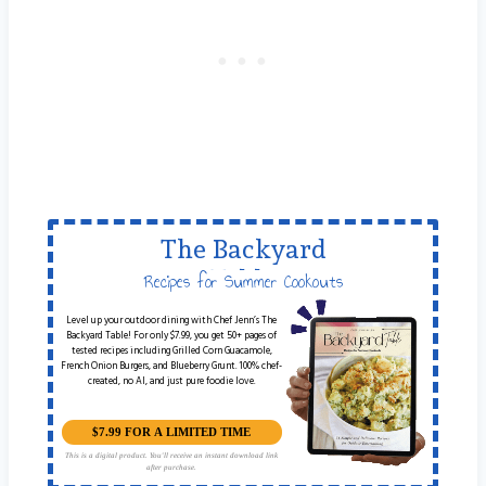
The Backyard
Table
Recipes for Summer Cookouts
Level up your outdoor dining with Chef Jenn’s The
Backyard Table! For only $7.99, you get 50+ pages of
tested recipes including Grilled Corn Guacamole,
French Onion Burgers, and Blueberry Grunt. 100% chef-
created, no AI, and just pure foodie love.
$7.99 FOR A LIMITED TIME
This is a digital product. You'll receive an instant download link
after purchase.