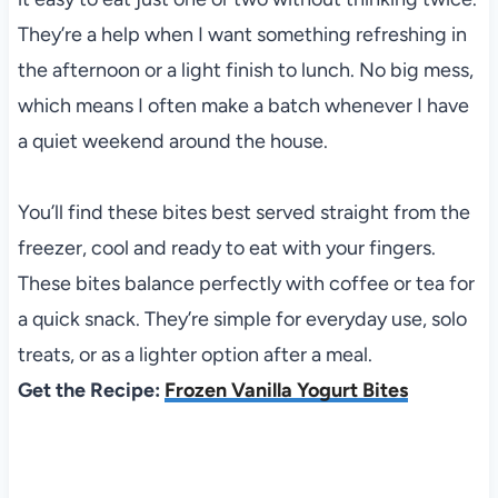
They’re a help when I want something refreshing in
the afternoon or a light finish to lunch. No big mess,
which means I often make a batch whenever I have
a quiet weekend around the house.
You’ll find these bites best served straight from the
freezer, cool and ready to eat with your fingers.
These bites balance perfectly with coffee or tea for
a quick snack. They’re simple for everyday use, solo
treats, or as a lighter option after a meal.
Get the Recipe:
Frozen Vanilla Yogurt Bites