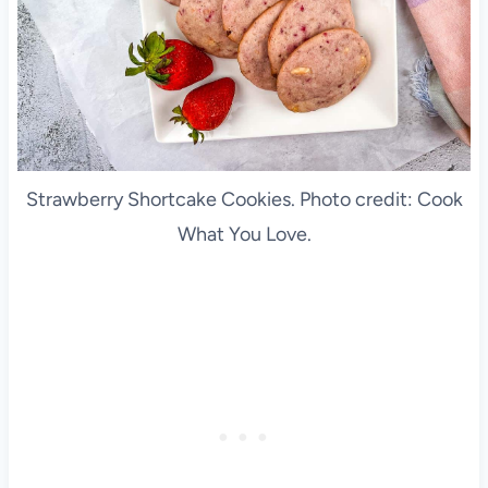
Strawberry Shortcake Cookies. Photo credit: Cook
What You Love.