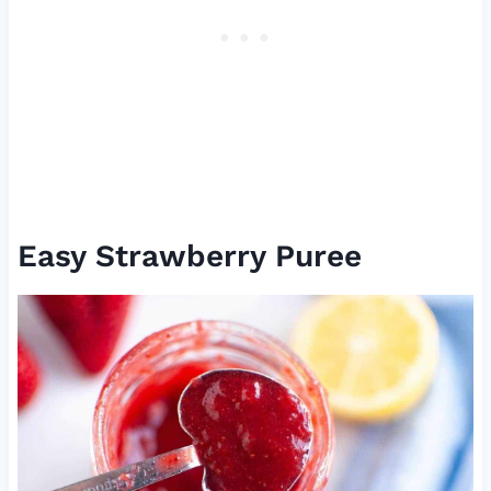
Easy Strawberry Puree