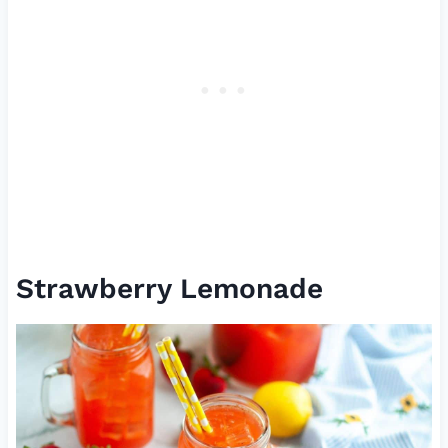
Strawberry Lemonade