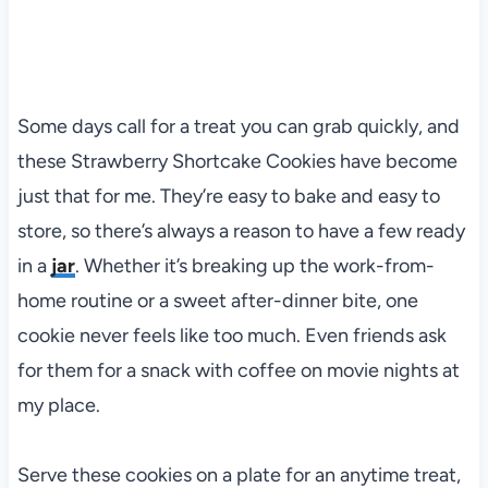
Some days call for a treat you can grab quickly, and
these Strawberry Shortcake Cookies have become
just that for me. They’re easy to bake and easy to
store, so there’s always a reason to have a few ready
in a
jar
. Whether it’s breaking up the work-from-
home routine or a sweet after-dinner bite, one
cookie never feels like too much. Even friends ask
for them for a snack with coffee on movie nights at
my place.
Serve these cookies on a plate for an anytime treat,