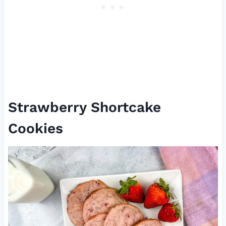
Strawberry Shortcake
Cookies