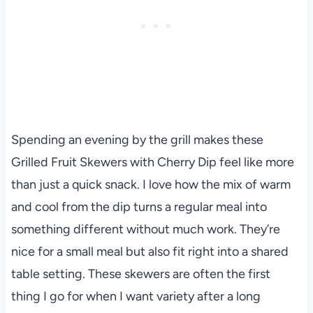
Spending an evening by the grill makes these
Grilled Fruit Skewers with Cherry Dip feel like more
than just a quick snack. I love how the mix of warm
and cool from the dip turns a regular meal into
something different without much work. They’re
nice for a small meal but also fit right into a shared
table setting. These skewers are often the first
thing I go for when I want variety after a long