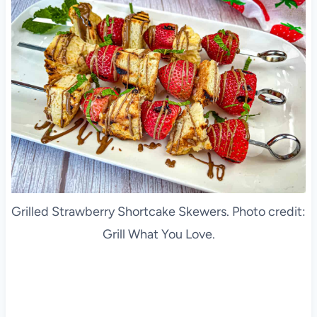
Grilled Strawberry Shortcake Skewers. Photo credit:
Grill What You Love.