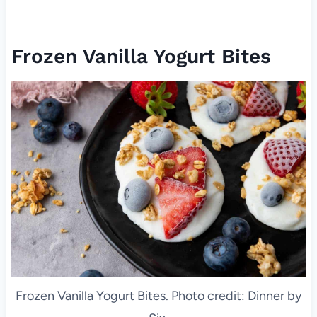
Frozen Vanilla Yogurt Bites
Frozen Vanilla Yogurt Bites. Photo credit: Dinner by