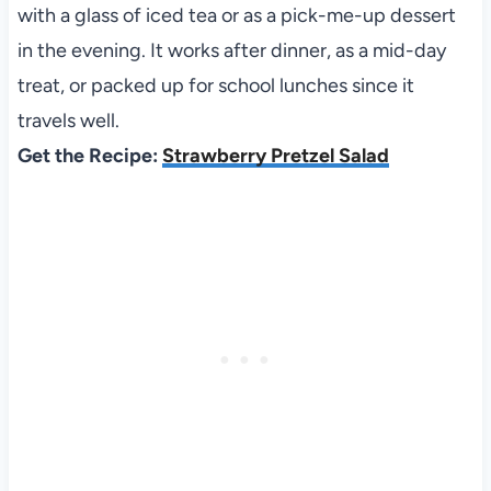
with a glass of iced tea or as a pick-me-up dessert
in the evening. It works after dinner, as a mid-day
treat, or packed up for school lunches since it
travels well.
Get the Recipe:
Strawberry Pretzel Salad