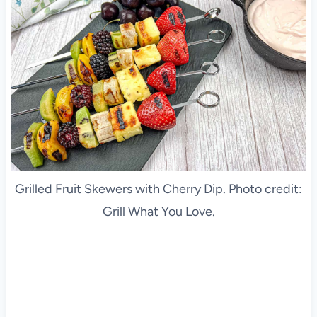
Grilled Fruit Skewers with Cherry Dip. Photo credit:
Grill What You Love.