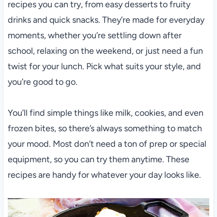
recipes you can try, from easy desserts to fruity
drinks and quick snacks. They’re made for everyday
moments, whether you’re settling down after
school, relaxing on the weekend, or just need a fun
twist for your lunch. Pick what suits your style, and
you’re good to go.
You’ll find simple things like milk, cookies, and even
frozen bites, so there’s always something to match
your mood. Most don’t need a ton of prep or special
equipment, so you can try them anytime. These
recipes are handy for whatever your day looks like.