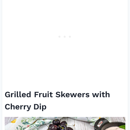
Grilled Fruit Skewers with
Cherry Dip