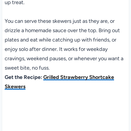
up treat.
You can serve these skewers just as they are, or
drizzle a homemade sauce over the top. Bring out
plates and eat while catching up with friends, or
enjoy solo after dinner. It works for weekday
cravings, weekend pauses, or whenever you want a
sweet bite, no fuss.
Get the Recipe:
Grilled Strawberry Shortcake
Skewers