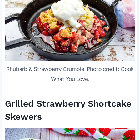
Rhubarb & Strawberry Crumble. Photo credit: Cook
What You Love.
Grilled Strawberry Shortcake
Skewers