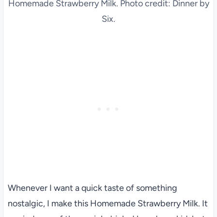
Homemade Strawberry Milk. Photo credit: Dinner by
Six.
Whenever I want a quick taste of something
nostalgic, I make this Homemade Strawberry Milk. It