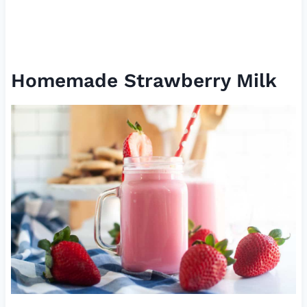
Homemade Strawberry Milk