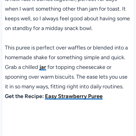
when I want something other than jam for toast. It
keeps well, so I always feel good about having some
on standby for a midday snack bowl.
This puree is perfect over waffles or blended into a
homemade shake for something simple and quick.
Grab a chilled
jar
for topping cheesecake or
spooning over warm biscuits. The ease lets you use
it in so many ways, fitting right into daily routines.
Get the Recipe:
Easy Strawberry Puree