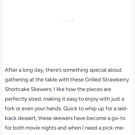
After a long day, there’s something special about
gathering at the table with these Grilled Strawberry
Shortcake Skewers. I like how the pieces are
perfectly sized, making it easy to enjoy with just a
fork or even your hands. Quick to whip up for a laid-
back dessert, these skewers have become a go-to
for both movie nights and when I need a pick-me-