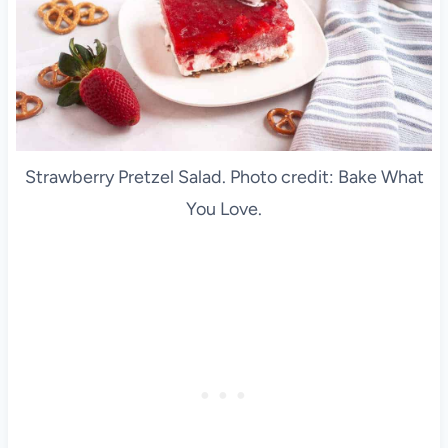
Strawberry Pretzel Salad. Photo credit: Bake What
You Love.