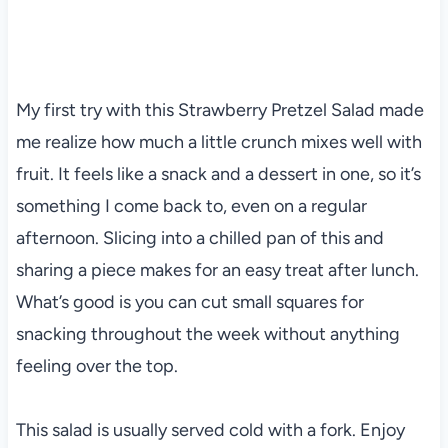
My first try with this Strawberry Pretzel Salad made
me realize how much a little crunch mixes well with
fruit. It feels like a snack and a dessert in one, so it’s
something I come back to, even on a regular
afternoon. Slicing into a chilled pan of this and
sharing a piece makes for an easy treat after lunch.
What’s good is you can cut small squares for
snacking throughout the week without anything
feeling over the top.
This salad is usually served cold with a fork. Enjoy