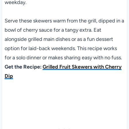
weekday.
Serve these skewers warm from the grill, dipped in a
bowl of cherry sauce for a tangy extra. Eat
alongside grilled main dishes or as a fun dessert
option for laid-back weekends. This recipe works
for a solo dinner or makes sharing easy with no fuss.
Get the Recipe:
Grilled Fruit Skewers with Cherry
Dip