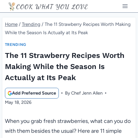
Skip
COOK WHAT YOU LOVE
to
content
Home
/
Trending
/
The 11 Strawberry Recipes Worth Making
While the Season Is Actually at Its Peak
TRENDING
The 11 Strawberry Recipes Worth
Making While the Season Is
Actually at Its Peak
Add Preferred Source
By
Chef Jenn Allen
May 18, 2026
When you grab fresh strawberries, what can you do
with them besides the usual? Here are 11 simple