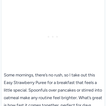
Some mornings, there’s no rush, so I take out this
Easy Strawberry Puree for a breakfast that feels a
little special. Spoonfuls over pancakes or stirred into
oatmeal make any routine feel brighter. What’s great
is how fast it comes together, perfect for days