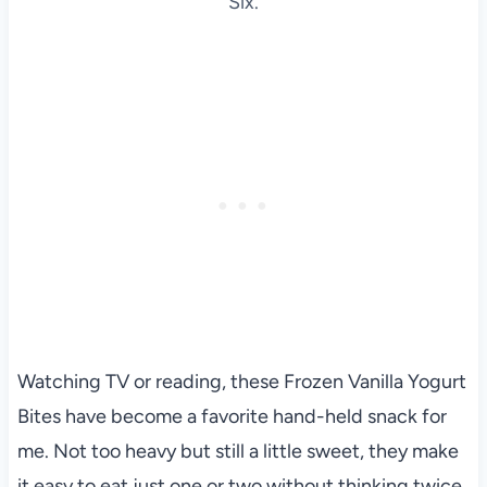
Six.
Watching TV or reading, these Frozen Vanilla Yogurt
Bites have become a favorite hand-held snack for
me. Not too heavy but still a little sweet, they make
it easy to eat just one or two without thinking twice.