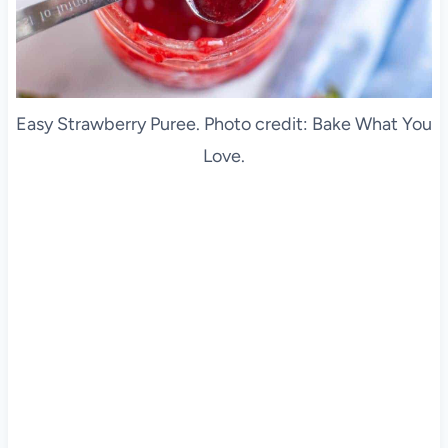
Easy Strawberry Puree. Photo credit: Bake What You
Love.