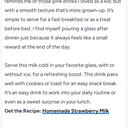
reminds me of those pink drinks I loved as a kid, but
with a smooth texture that’s more grown-up. It’s
simple to serve for a fast breakfast or as a treat
before bed. I find myself pouring a glass after
dinner just because it always feels like a small
reward at the end of the day.
Serve this milk cold in your favorite glass, with or
without ice, for a refreshing boost. This drink pairs
well with cookies or toast for an easy snack break.
It’s an easy drink to work into your daily routine or
even as a sweet surprise in your lunch.
Get the Recipe:
Homemade Strawberry Milk