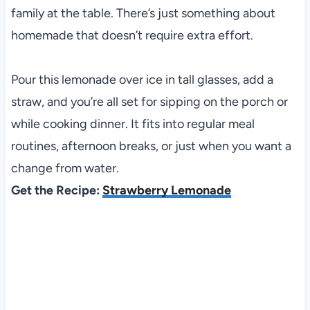
family at the table. There’s just something about
homemade that doesn’t require extra effort.
Pour this lemonade over ice in tall glasses, add a
straw, and you’re all set for sipping on the porch or
while cooking dinner. It fits into regular meal
routines, afternoon breaks, or just when you want a
change from water.
Get the Recipe:
Strawberry Lemonade