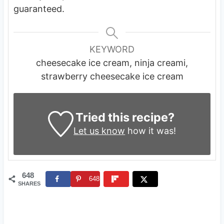
guaranteed.
KEYWORD
cheesecake ice cream, ninja creami,
strawberry cheesecake ice cream
Tried this recipe?
Let us know
how it was!
648
648
SHARES