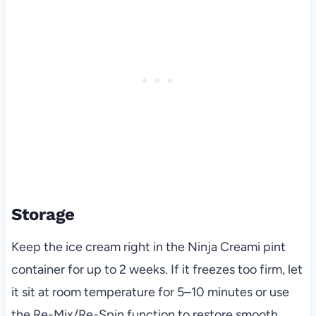
Storage
Keep the ice cream right in the Ninja Creami pint
container for up to 2 weeks. If it freezes too firm, let
it sit at room temperature for 5–10 minutes or use
the Re-Mix/Re-Spin function to restore smooth