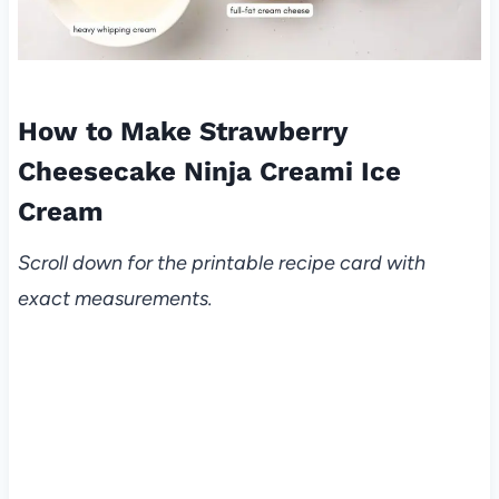
How to Make Strawberry
Cheesecake Ninja Creami Ice
Cream
Scroll down for the printable recipe card with
exact measurements.