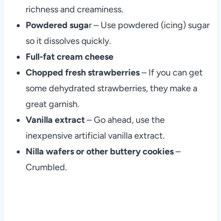
richness and creaminess.
Powdered suga
r – Use powdered (icing) sugar
so it dissolves quickly.
Full-fat cream cheese
Chopped fresh strawberries
– If you can get
some dehydrated strawberries, they make a
great garnish.
Vanilla extract
– Go ahead, use the
inexpensive artificial vanilla extract.
Nilla wafers or other buttery cookies
–
Crumbled.