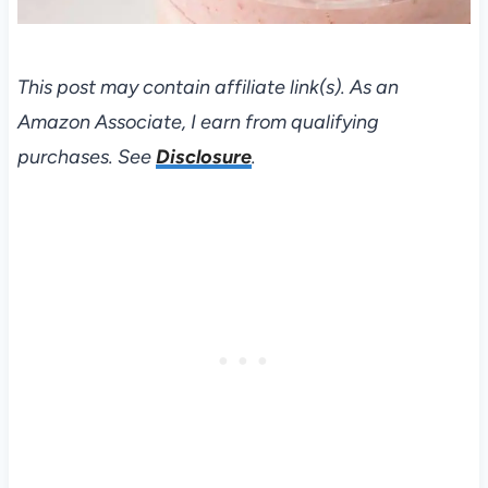
This post may contain affiliate link(s). As an
Amazon Associate, I earn from qualifying
purchases. See
Disclosure
.