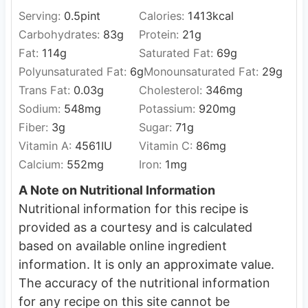
Serving:
0.5
pint
Calories:
1413
kcal
Carbohydrates:
83
g
Protein:
21
g
Fat:
114
g
Saturated Fat:
69
g
Polyunsaturated Fat:
6
g
Monounsaturated Fat:
29
g
Trans Fat:
0.03
g
Cholesterol:
346
mg
Sodium:
548
mg
Potassium:
920
mg
Fiber:
3
g
Sugar:
71
g
Vitamin A:
4561
IU
Vitamin C:
86
mg
Calcium:
552
mg
Iron:
1
mg
A Note on Nutritional Information
Nutritional information for this recipe is
provided as a courtesy and is calculated
based on available online ingredient
information. It is only an approximate value.
The accuracy of the nutritional information
for any recipe on this site cannot be