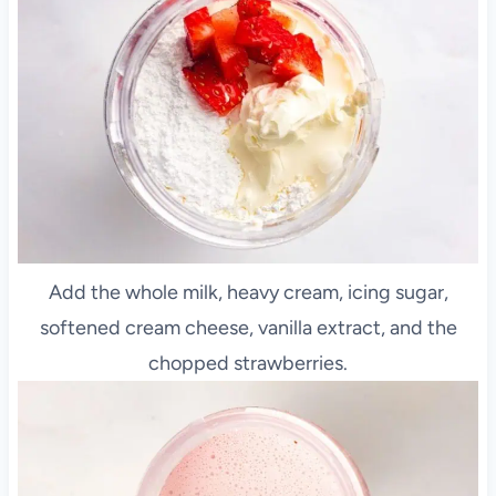
Add the whole milk, heavy cream, icing sugar,
softened cream cheese, vanilla extract, and the
chopped strawberries.