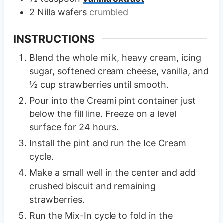
2
Nilla wafers
crumbled
INSTRUCTIONS
Blend the whole milk, heavy cream, icing
sugar, softened cream cheese, vanilla, and
½ cup strawberries until smooth.
Pour into the Creami pint container just
below the fill line. Freeze on a level
surface for 24 hours.
Install the pint and run the Ice Cream
cycle.
Make a small well in the center and add
crushed biscuit and remaining
strawberries.
Run the Mix-In cycle to fold in the