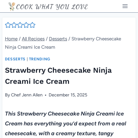
Skip
COOK WHAT YOU LOVE
to
content
Home
/
All Recipes
/
Desserts
/
Strawberry Cheesecake
Ninja Creami Ice Cream
DESSERTS
|
TRENDING
Strawberry Cheesecake Ninja
Creami Ice Cream
By
Chef Jenn Allen
December 15, 2025
This Strawberry Cheesecake Ninja Creami Ice
Cream has everything you’d expect from a real
cheesecake, with a creamy texture, tangy