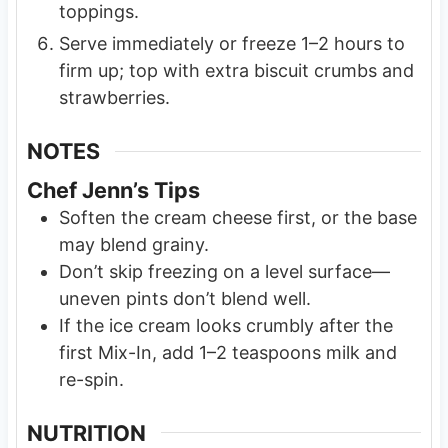
toppings.
Serve immediately or freeze 1–2 hours to
firm up; top with extra biscuit crumbs and
strawberries.
NOTES
Chef Jenn’s Tips
Soften the cream cheese first, or the base
may blend grainy.
Don’t skip freezing on a level surface—
uneven pints don’t blend well.
If the ice cream looks crumbly after the
first Mix-In, add 1–2 teaspoons milk and
re-spin.
NUTRITION