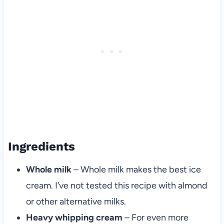
Ingredients
Whole milk
– Whole milk makes the best ice
cream. I’ve not tested this recipe with almond
or other alternative milks.
Heavy whipping cream
– For even more