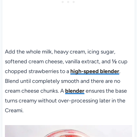
Add the whole milk, heavy cream, icing sugar,
softened cream cheese, vanilla extract, and
½
cup
chopped strawberries to a
high-speed blender
.
Blend until completely smooth and there are no
cream cheese chunks. A
blender
ensures the base
turns creamy without over-processing later in the
Creami.