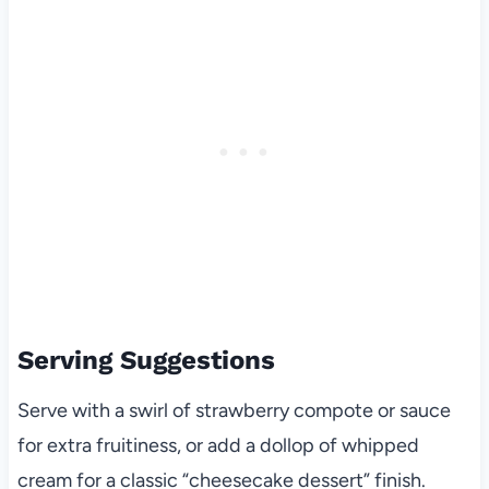
Serving Suggestions
Serve with a swirl of strawberry compote or sauce
for extra fruitiness, or add a dollop of whipped
cream for a classic “cheesecake dessert” finish.