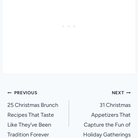
Post
PREVIOUS
NEXT
navigation
25 Christmas Brunch
31 Christmas
Recipes That Taste
Appetizers That
Like They’ve Been
Capture the Fun of
Tradition Forever
Holiday Gatherings