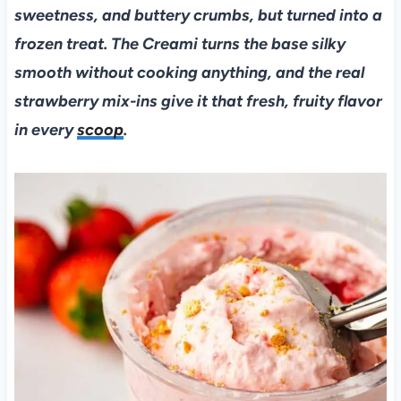
sweetness, and buttery crumbs, but turned into a
frozen treat. The Creami turns the base silky
smooth without cooking anything, and the real
strawberry mix-ins give it that fresh, fruity flavor
in every
scoop
.