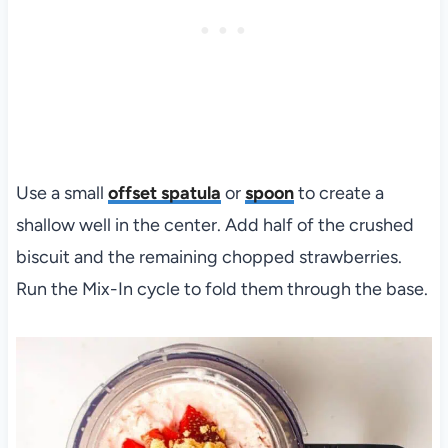
Use a small
offset spatula
or
spoon
to create a
shallow well in the center. Add half of the crushed
biscuit and the remaining chopped strawberries.
Run the Mix-In cycle to fold them through the base.