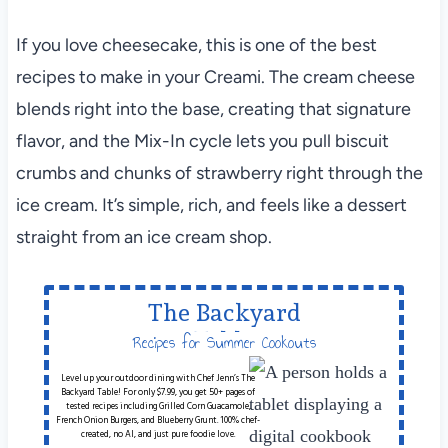
If you love cheesecake, this is one of the best
recipes to make in your Creami. The cream cheese
blends right into the base, creating that signature
flavor, and the Mix-In cycle lets you pull biscuit
crumbs and chunks of strawberry right through the
ice cream. It’s simple, rich, and feels like a dessert
straight from an ice cream shop.
The Backyard
Table
Recipes for Summer Cookouts
Level up your outdoor dining with Chef Jenn’s The
Backyard Table! For only $7.99, you get 50+ pages of
tested recipes including Grilled Corn Guacamole,
French Onion Burgers, and Blueberry Grunt. 100% chef-
created, no AI, and just pure foodie love.