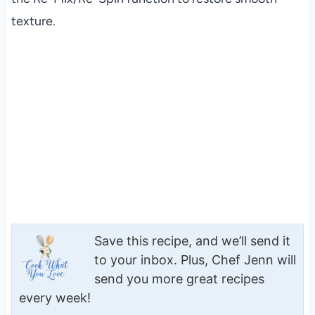
texture.
Save this recipe, and we’ll send it
to your inbox. Plus, Chef Jenn will
send you more great recipes
every week!