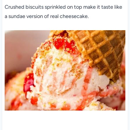
Crushed biscuits sprinkled on top make it taste like
a sundae version of real cheesecake.