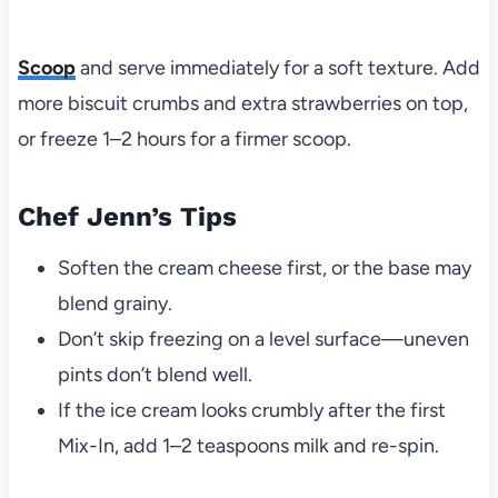
Scoop
and serve immediately for a soft texture. Add
more biscuit crumbs and extra strawberries on top,
or freeze 1–2 hours for a firmer scoop.
Chef Jenn’s Tips
Soften the cream cheese first, or the base may
blend grainy.
Don’t skip freezing on a level surface—uneven
pints don’t blend well.
If the ice cream looks crumbly after the first
Mix-In, add 1–2 teaspoons milk and re-spin.