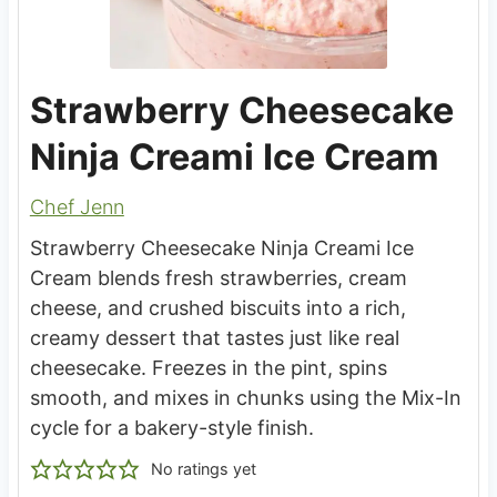
Strawberry Cheesecake
Ninja Creami Ice Cream
Chef Jenn
Strawberry Cheesecake Ninja Creami Ice
Cream blends fresh strawberries, cream
cheese, and crushed biscuits into a rich,
creamy dessert that tastes just like real
cheesecake. Freezes in the pint, spins
smooth, and mixes in chunks using the Mix-In
cycle for a bakery-style finish.
No ratings yet