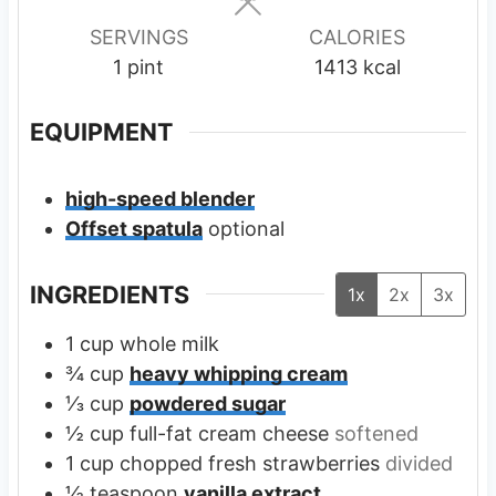
s
s
SERVINGS
CALORIES
1
pint
1413
kcal
EQUIPMENT
high-speed blender
Offset spatula
optional
INGREDIENTS
1x
2x
3x
1
cup
whole milk
¾
cup
heavy whipping cream
⅓
cup
powdered sugar
½
cup
full-fat cream cheese
softened
1
cup
chopped fresh strawberries
divided
½
teaspoon
vanilla extract