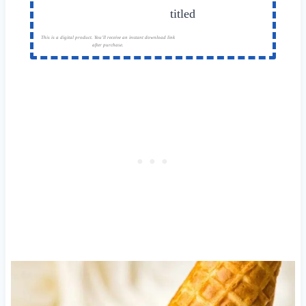
This is a digital product. You'll receive an instant download link
after purchase.