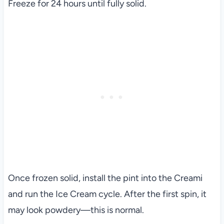
Freeze for 24 hours until fully solid.
Once frozen solid, install the pint into the Creami
and run the Ice Cream cycle. After the first spin, it
may look powdery—this is normal.