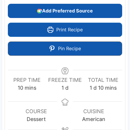
Add Preferred Source
Print Recipe
Pin Recipe
PREP TIME
FREEZE TIME
TOTAL TIME
m
d
d
m
10
mins
1
d
1
d
10
mins
i
a
a
i
n
y
y
n
u
u
COURSE
CUISINE
t
t
Dessert
American
e
e