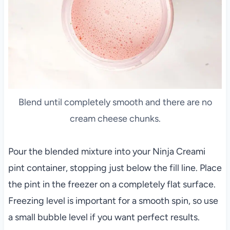
Blend until completely smooth and there are no
cream cheese chunks.
Pour the blended mixture into your Ninja Creami
pint container, stopping just below the fill line. Place
the pint in the freezer on a completely flat surface.
Freezing level is important for a smooth spin, so use
a small bubble level if you want perfect results.