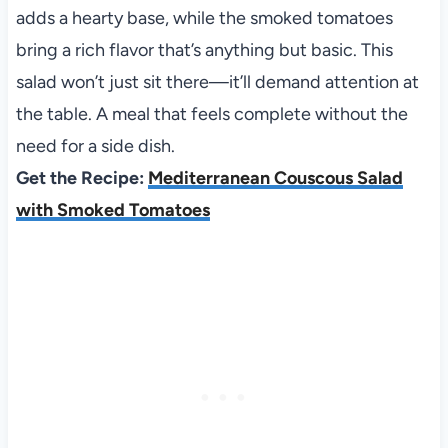
adds a hearty base, while the smoked tomatoes
bring a rich flavor that’s anything but basic. This
salad won’t just sit there—it’ll demand attention at
the table. A meal that feels complete without the
need for a side dish.
Get the Recipe:
Mediterranean Couscous Salad
with Smoked Tomatoes