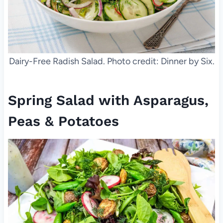
Dairy-Free Radish Salad. Photo credit: Dinner by Six.
Spring Salad with Asparagus,
Peas & Potatoes