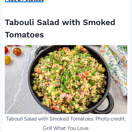
Tabouli Salad with Smoked
Tomatoes
Tabouli Salad with Smoked Tomatoes. Photo credit:
Grill What You Love.