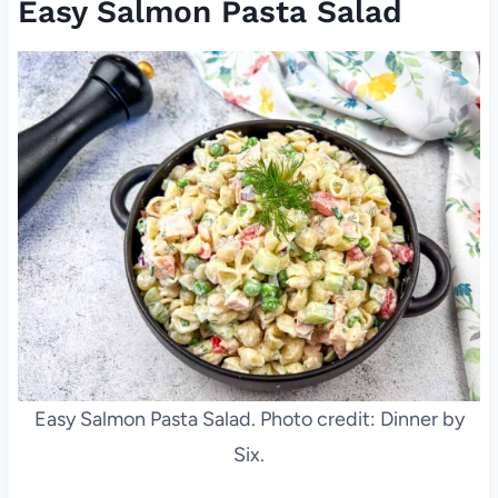
Easy Salmon Pasta Salad
Easy Salmon Pasta Salad. Photo credit: Dinner by
Six.