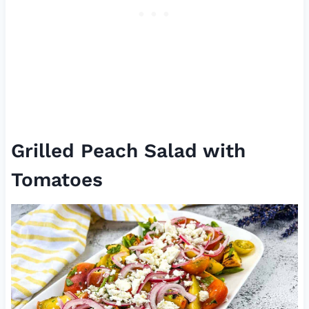
Grilled Peach Salad with
Tomatoes