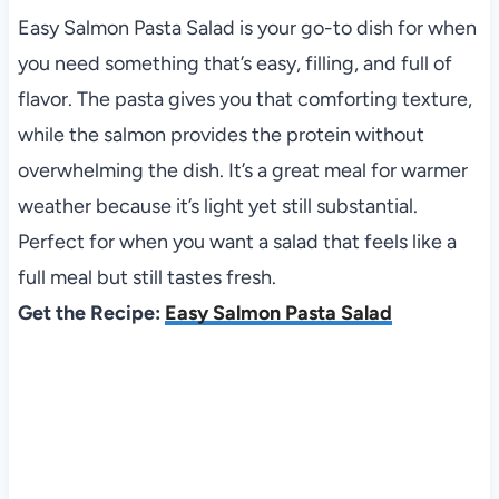
Easy Salmon Pasta Salad is your go-to dish for when
you need something that’s easy, filling, and full of
flavor. The pasta gives you that comforting texture,
while the salmon provides the protein without
overwhelming the dish. It’s a great meal for warmer
weather because it’s light yet still substantial.
Perfect for when you want a salad that feels like a
full meal but still tastes fresh.
Get the Recipe:
Easy Salmon Pasta Salad