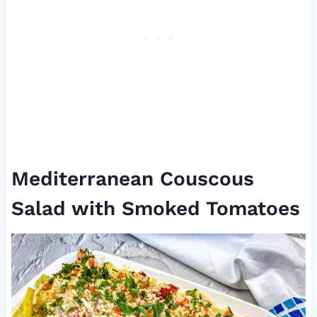
Mediterranean Couscous
Salad with Smoked Tomatoes