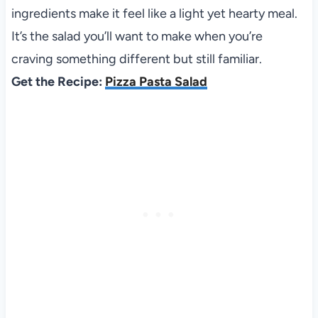
ingredients make it feel like a light yet hearty meal.
It’s the salad you’ll want to make when you’re
craving something different but still familiar.
Get the Recipe:
Pizza Pasta Salad