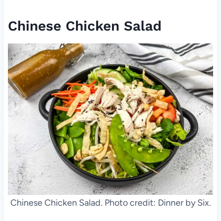
Chinese Chicken Salad
Chinese Chicken Salad. Photo credit: Dinner by Six.