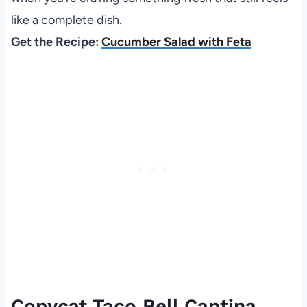
like a complete dish.
Get the Recipe:
Cucumber Salad with Feta
Copycat Taco Bell Cantina