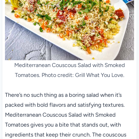
Mediterranean Couscous Salad with Smoked
Tomatoes. Photo credit: Grill What You Love.
There’s no such thing as a boring salad when it’s
packed with bold flavors and satisfying textures.
Mediterranean Couscous Salad with Smoked
Tomatoes gives you a bite that stands out, with
ingredients that keep their crunch. The couscous