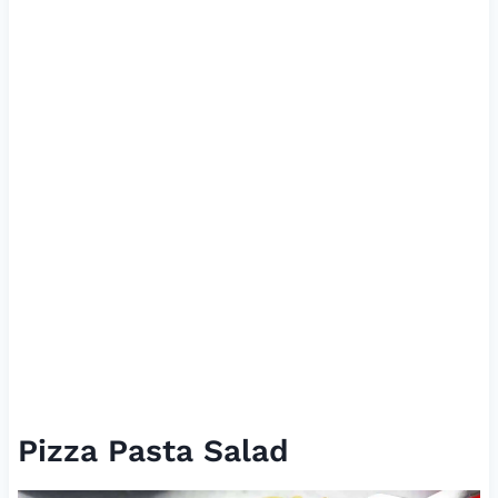
Pizza Pasta Salad