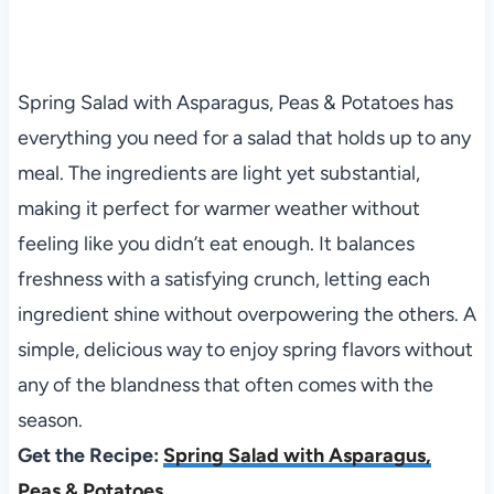
Spring Salad with Asparagus, Peas & Potatoes has
everything you need for a salad that holds up to any
meal. The ingredients are light yet substantial,
making it perfect for warmer weather without
feeling like you didn’t eat enough. It balances
freshness with a satisfying crunch, letting each
ingredient shine without overpowering the others. A
simple, delicious way to enjoy spring flavors without
any of the blandness that often comes with the
season.
Get the Recipe:
Spring Salad with Asparagus,
Peas & Potatoes