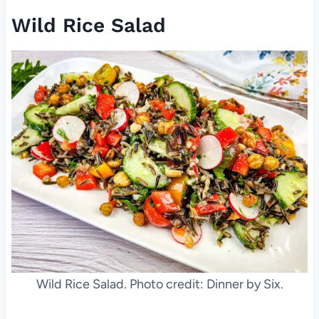
Wild Rice Salad
Wild Rice Salad. Photo credit: Dinner by Six.