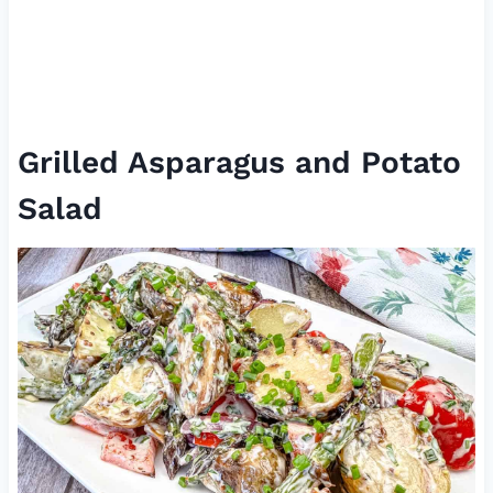
Grilled Asparagus and Potato
Salad