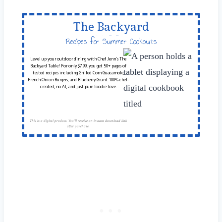
The Backyard
Table
Recipes for Summer Cookouts
Level up your outdoor dining with Chef Jenn’s The
Backyard Table! For only $7.99, you get 50+ pages of
tested recipes including Grilled Corn Guacamole,
French Onion Burgers, and Blueberry Grunt. 100% chef-
created, no AI, and just pure foodie love.
This is a digital product. You'll receive an instant download link
after purchase.