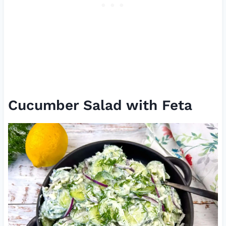
Cucumber Salad with Feta