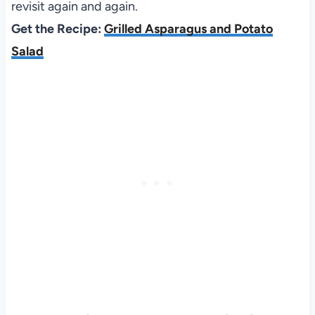
revisit again and again.
Get the Recipe:
Grilled Asparagus and Potato
Salad