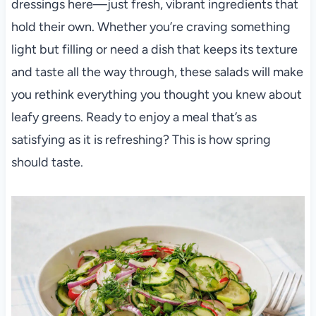
dressings here—just fresh, vibrant ingredients that
hold their own. Whether you’re craving something
light but filling or need a dish that keeps its texture
and taste all the way through, these salads will make
you rethink everything you thought you knew about
leafy greens. Ready to enjoy a meal that’s as
satisfying as it is refreshing? This is how spring
should taste.