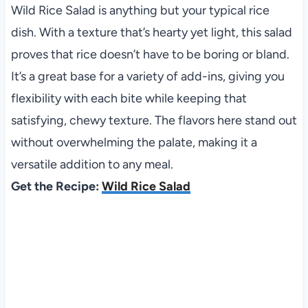
Wild Rice Salad is anything but your typical rice
dish. With a texture that’s hearty yet light, this salad
proves that rice doesn’t have to be boring or bland.
It’s a great base for a variety of add-ins, giving you
flexibility with each bite while keeping that
satisfying, chewy texture. The flavors here stand out
without overwhelming the palate, making it a
versatile addition to any meal.
Get the Recipe:
Wild Rice Salad