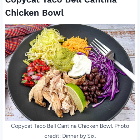
Chicken Bowl
Copycat Taco Bell Cantina Chicken Bowl. Photo
credit: Dinner by Six.