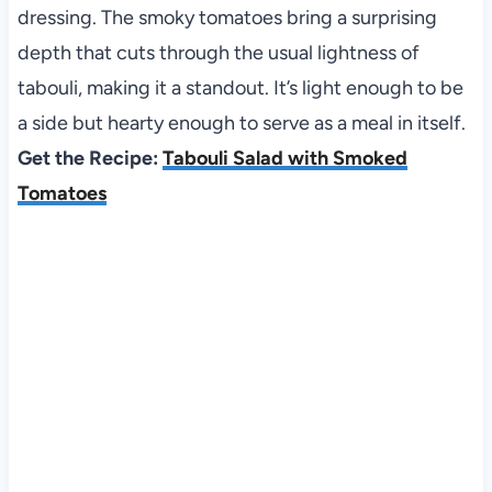
dressing. The smoky tomatoes bring a surprising
depth that cuts through the usual lightness of
tabouli, making it a standout. It’s light enough to be
a side but hearty enough to serve as a meal in itself.
Get the Recipe:
Tabouli Salad with Smoked
Tomatoes