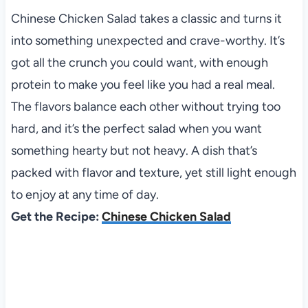
Chinese Chicken Salad takes a classic and turns it
into something unexpected and crave-worthy. It’s
got all the crunch you could want, with enough
protein to make you feel like you had a real meal.
The flavors balance each other without trying too
hard, and it’s the perfect salad when you want
something hearty but not heavy. A dish that’s
packed with flavor and texture, yet still light enough
to enjoy at any time of day.
Get the Recipe:
Chinese Chicken Salad