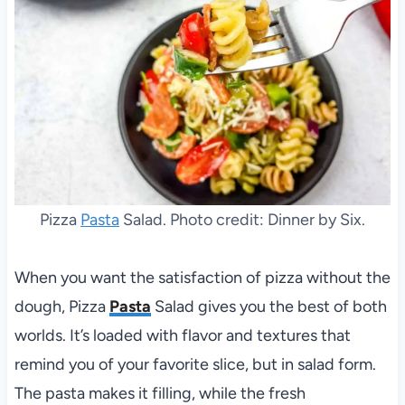
Pizza
Pasta
Salad. Photo credit: Dinner by Six.
When you want the satisfaction of pizza without the
dough, Pizza
Pasta
Salad gives you the best of both
worlds. It’s loaded with flavor and textures that
remind you of your favorite slice, but in salad form.
The pasta makes it filling, while the fresh