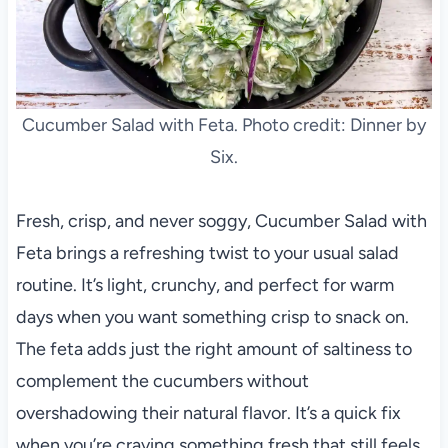
Cucumber Salad with Feta. Photo credit: Dinner by
Six.
Fresh, crisp, and never soggy, Cucumber Salad with
Feta brings a refreshing twist to your usual salad
routine. It’s light, crunchy, and perfect for warm
days when you want something crisp to snack on.
The feta adds just the right amount of saltiness to
complement the cucumbers without
overshadowing their natural flavor. It’s a quick fix
when you’re craving something fresh that still feels