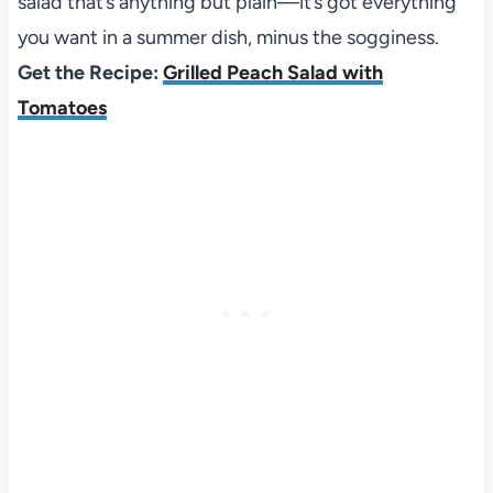
salad that’s anything but plain—it’s got everything
you want in a summer dish, minus the sogginess.
Get the Recipe:
Grilled Peach Salad with
Tomatoes