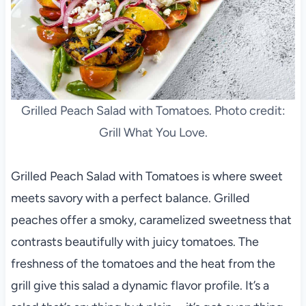
Grilled Peach Salad with Tomatoes. Photo credit:
Grill What You Love.
Grilled Peach Salad with Tomatoes is where sweet
meets savory with a perfect balance. Grilled
peaches offer a smoky, caramelized sweetness that
contrasts beautifully with juicy tomatoes. The
freshness of the tomatoes and the heat from the
grill give this salad a dynamic flavor profile. It’s a