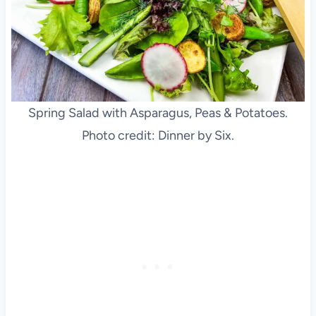
Spring Salad with Asparagus, Peas & Potatoes.
Photo credit: Dinner by Six.