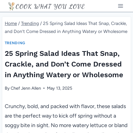
Skip
COOK WHAT YOU LOVE
to
content
Home
/
Trending
/
25 Spring Salad Ideas That Snap, Crackle,
and Don’t Come Dressed in Anything Watery or Wholesome
TRENDING
25 Spring Salad Ideas That Snap,
Crackle, and Don’t Come Dressed
in Anything Watery or Wholesome
By
Chef Jenn Allen
May 13, 2025
Crunchy, bold, and packed with flavor, these salads
are the perfect way to kick off spring without a
soggy bite in sight. No more watery lettuce or bland