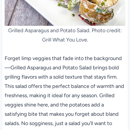
Grilled Asparagus and Potato Salad. Photo credit:
Grill What You Love.
Forget limp veggies that fade into the background
—Grilled Asparagus and Potato Salad brings bold
grilling flavors with a solid texture that stays firm.
This salad offers the perfect balance of warmth and
freshness, making it ideal for any season. Grilled
veggies shine here, and the potatoes add a
satisfying bite that makes you forget about bland
salads. No sogginess, just a salad you’ll want to