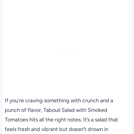
If you’re craving something with crunch and a
punch of flavor, Tabouli Salad with Smoked
Tomatoes hits all the right notes. It’s a salad that
feels fresh and vibrant but doesn’t drown in