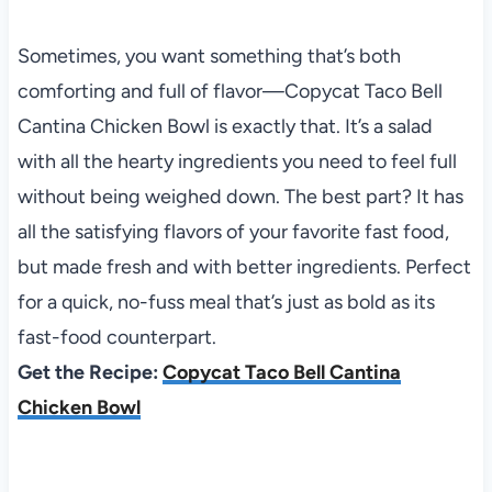
Sometimes, you want something that’s both
comforting and full of flavor—Copycat Taco Bell
Cantina Chicken Bowl is exactly that. It’s a salad
with all the hearty ingredients you need to feel full
without being weighed down. The best part? It has
all the satisfying flavors of your favorite fast food,
but made fresh and with better ingredients. Perfect
for a quick, no-fuss meal that’s just as bold as its
fast-food counterpart.
Get the Recipe:
Copycat Taco Bell Cantina
Chicken Bowl