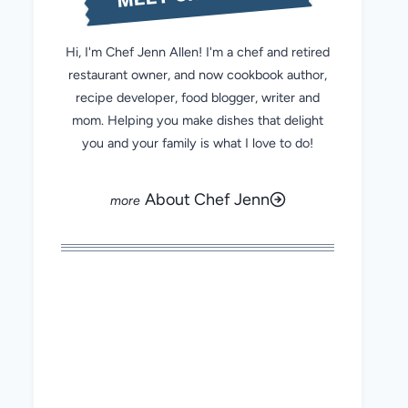
Hi, I'm Chef Jenn Allen! I'm a chef and retired
restaurant owner, and now cookbook author,
recipe developer, food blogger, writer and
mom. Helping you make dishes that delight
you and your family is what I love to do!
About Chef Jenn