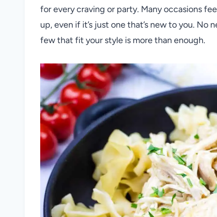
for every craving or party. Many occasions fee
up, even if it’s just one that’s new to you. No
few that fit your style is more than enough.