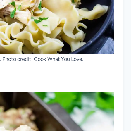
. Photo credit: Cook What You Love.