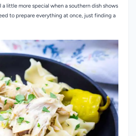
l a little more special when a southern dish shows
 need to prepare everything at once, just finding a