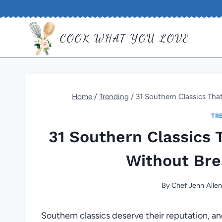
Skip
to
COOK WHAT YOU LOVE
content
Home
/
Trending
/
31 Southern Classics Th
TR
31 Southern Classics 
Without Bre
By
Chef Jenn Alle
Southern classics deserve their reputation, an