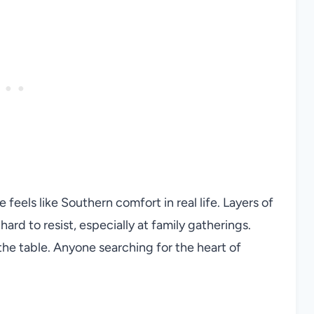
feels like Southern comfort in real life. Layers of
ard to resist, especially at family gatherings.
he table. Anyone searching for the heart of