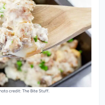
hoto credit: The Bite Stuff.