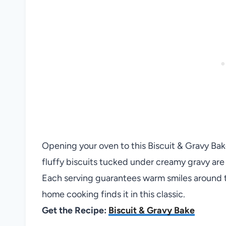
Opening your oven to this Biscuit & Gravy Bake 
fluffy biscuits tucked under creamy gravy are h
Each serving guarantees warm smiles around t
home cooking finds it in this classic.
Get the Recipe:
Biscuit & Gravy Bake