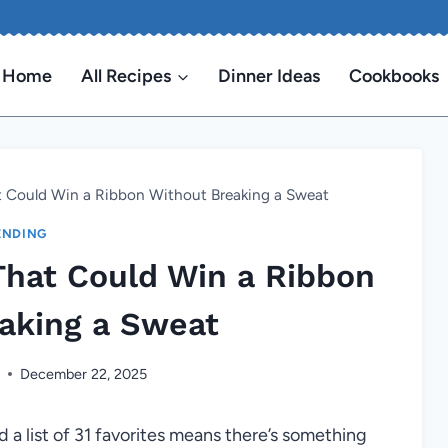
Home
All Recipes
Dinner Ideas
Cookbooks
at Could Win a Ribbon Without Breaking a Sweat
ENDING
That Could Win a Ribbon
aking a Sweat
n
December 22, 2025
d a list of 31 favorites means there’s something