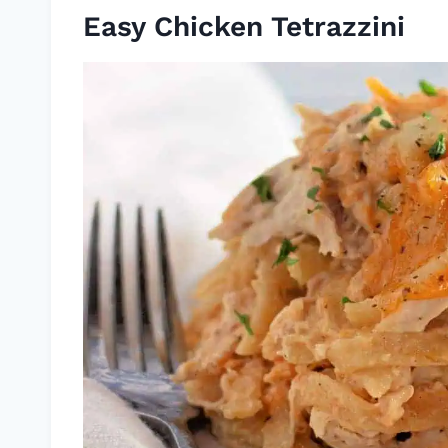
Easy Chicken Tetrazzini