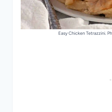
Easy Chicken Tetrazzini. P