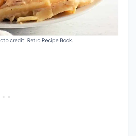
hoto credit: Retro Recipe Book.