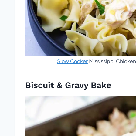
Slow Cooker
Mississippi Chicken
Biscuit & Gravy Bake