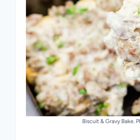
Biscuit & Gravy Bake. P