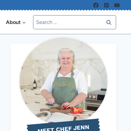
Search
About
for:
MEET CHEF JENN