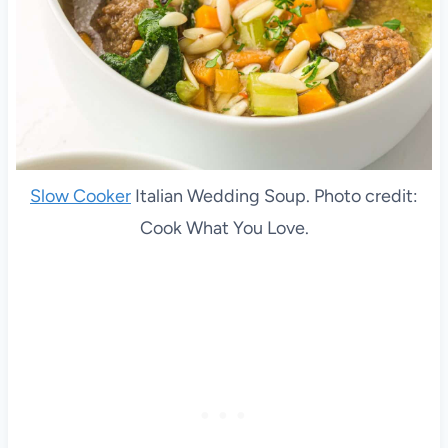
Slow Cooker
Italian Wedding Soup. Photo credit:
Cook What You Love.