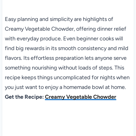
Easy planning and simplicity are highlights of
Creamy Vegetable Chowder, offering dinner relief
with everyday produce. Even beginner cooks will
find big rewards in its smooth consistency and mild
flavors. Its effortless preparation lets anyone serve
something nourishing without loads of steps. This
recipe keeps things uncomplicated for nights when
you just want to enjoy a homemade bowl at home.
Get the Recipe:
Creamy Vegetable Chowder