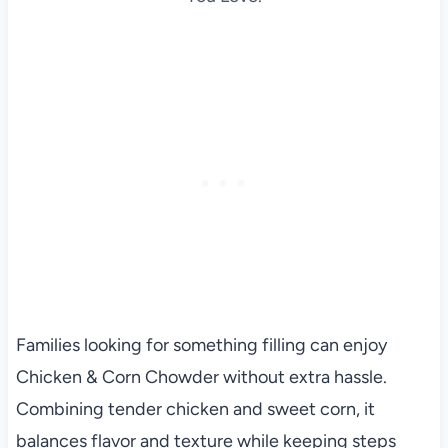
Families looking for something filling can enjoy
Chicken & Corn Chowder without extra hassle.
Combining tender chicken and sweet corn, it
balances flavor and texture while keeping steps