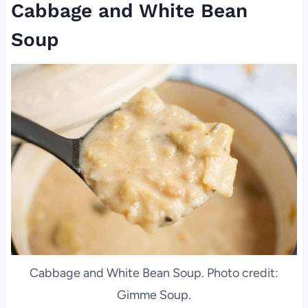
Cabbage and White Bean
Soup
Cabbage and White Bean Soup. Photo credit:
Gimme Soup.