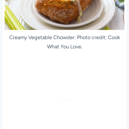
Creamy Vegetable Chowder. Photo credit: Cook
What You Love.