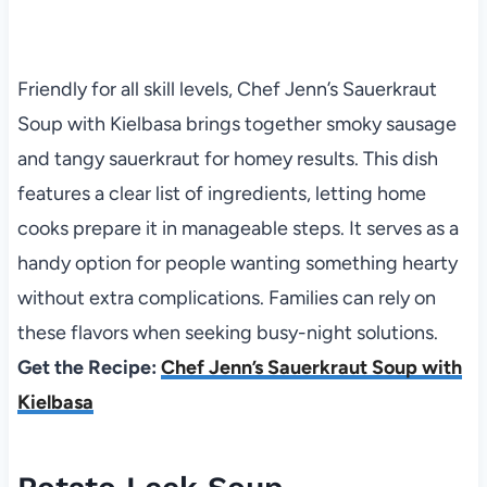
Friendly for all skill levels, Chef Jenn’s Sauerkraut
Soup with Kielbasa brings together smoky sausage
and tangy sauerkraut for homey results. This dish
features a clear list of ingredients, letting home
cooks prepare it in manageable steps. It serves as a
handy option for people wanting something hearty
without extra complications. Families can rely on
these flavors when seeking busy-night solutions.
Get the Recipe:
Chef Jenn’s Sauerkraut Soup with
Kielbasa