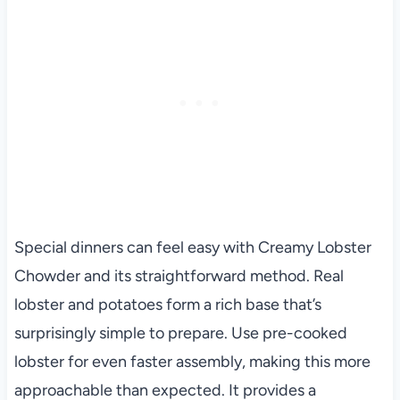
Special dinners can feel easy with Creamy Lobster
Chowder and its straightforward method. Real
lobster and potatoes form a rich base that’s
surprisingly simple to prepare. Use pre-cooked
lobster for even faster assembly, making this more
approachable than expected. It provides a