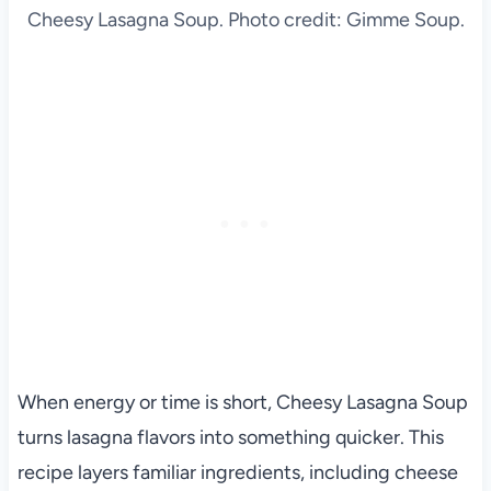
Cheesy Lasagna Soup. Photo credit: Gimme Soup.
When energy or time is short, Cheesy Lasagna Soup
turns lasagna flavors into something quicker. This
recipe layers familiar ingredients, including cheese