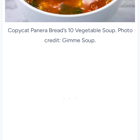
Copycat Panera Bread’s 10 Vegetable Soup. Photo
credit: Gimme Soup.