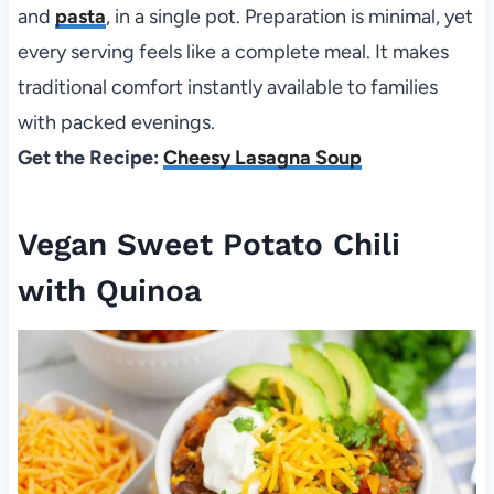
and
pasta
, in a single pot. Preparation is minimal, yet
every serving feels like a complete meal. It makes
traditional comfort instantly available to families
with packed evenings.
Get the Recipe:
Cheesy Lasagna Soup
Vegan Sweet Potato Chili
with Quinoa