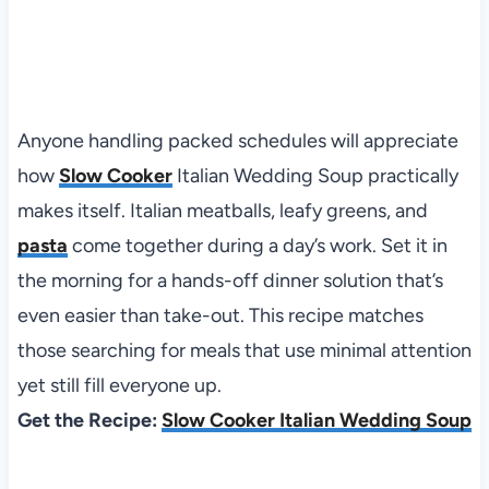
Anyone handling packed schedules will appreciate
how
Slow Cooker
Italian Wedding Soup practically
makes itself. Italian meatballs, leafy greens, and
pasta
come together during a day’s work. Set it in
the morning for a hands-off dinner solution that’s
even easier than take-out. This recipe matches
those searching for meals that use minimal attention
yet still fill everyone up.
Get the Recipe:
Slow Cooker Italian Wedding Soup