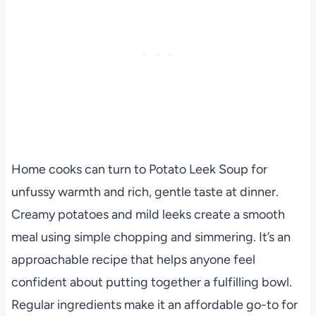
Home cooks can turn to Potato Leek Soup for
unfussy warmth and rich, gentle taste at dinner.
Creamy potatoes and mild leeks create a smooth
meal using simple chopping and simmering. It’s an
approachable recipe that helps anyone feel
confident about putting together a fulfilling bowl.
Regular ingredients make it an affordable go-to for