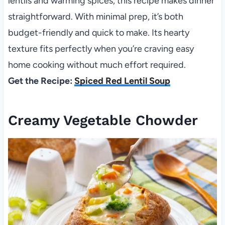
lentils and warming spices, this recipe makes dinner
straightforward. With minimal prep, it’s both
budget-friendly and quick to make. Its hearty
texture fits perfectly when you’re craving easy
home cooking without much effort required.
Get the Recipe:
Spiced Red Lentil Soup
Creamy Vegetable Chowder