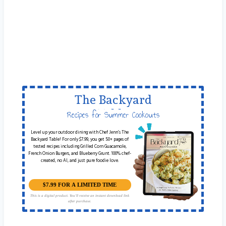
The Backyard
Table
Recipes for Summer Cookouts
Level up your outdoor dining with Chef Jenn’s The
Backyard Table! For only $7.99, you get 50+ pages of
tested recipes including Grilled Corn Guacamole,
French Onion Burgers, and Blueberry Grunt. 100% chef-
created, no AI, and just pure foodie love.
$7.99 FOR A LIMITED TIME
This is a digital product. You'll receive an instant download link
after purchase.