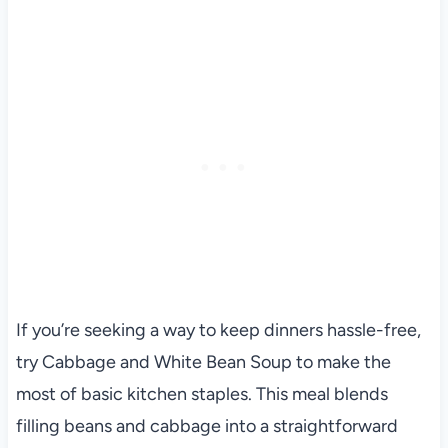
If you’re seeking a way to keep dinners hassle-free,
try Cabbage and White Bean Soup to make the
most of basic kitchen staples. This meal blends
filling beans and cabbage into a straightforward