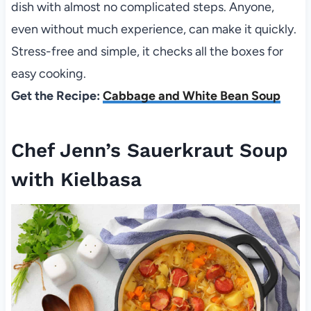
dish with almost no complicated steps. Anyone,
even without much experience, can make it quickly.
Stress-free and simple, it checks all the boxes for
easy cooking.
Get the Recipe:
Cabbage and White Bean Soup
Chef Jenn’s Sauerkraut Soup
with Kielbasa