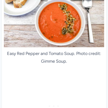
Easy Red Pepper and Tomato Soup. Photo credit:
Gimme Soup.