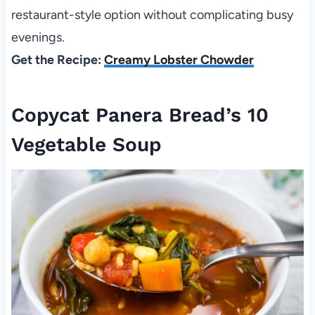
restaurant-style option without complicating busy
evenings.
Get the Recipe:
Creamy Lobster Chowder
Copycat Panera Bread’s 10
Vegetable Soup