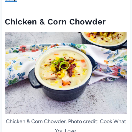
Chicken & Corn Chowder
Chicken & Corn Chowder. Photo credit: Cook What
You Love.