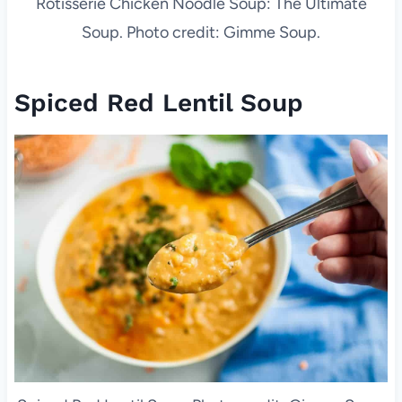
Rotisserie Chicken Noodle Soup: The Ultimate
Soup. Photo credit: Gimme Soup.
Spiced Red Lentil Soup