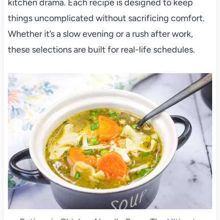
kitchen drama. Each recipe is designed to keep
things uncomplicated without sacrificing comfort.
Whether it’s a slow evening or a rush after work,
these selections are built for real-life schedules.