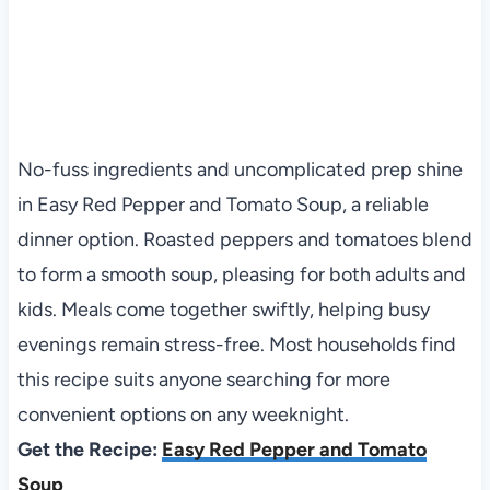
No-fuss ingredients and uncomplicated prep shine
in Easy Red Pepper and Tomato Soup, a reliable
dinner option. Roasted peppers and tomatoes blend
to form a smooth soup, pleasing for both adults and
kids. Meals come together swiftly, helping busy
evenings remain stress-free. Most households find
this recipe suits anyone searching for more
convenient options on any weeknight.
Get the Recipe:
Easy Red Pepper and Tomato
Soup