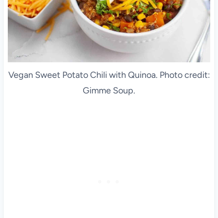
Vegan Sweet Potato Chili with Quinoa. Photo credit:
Gimme Soup.