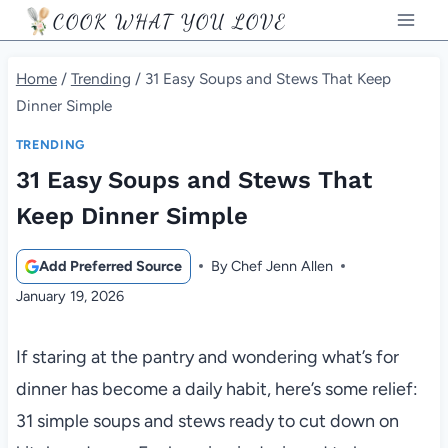
Skip
COOK WHAT YOU LOVE
to
content
Home
/
Trending
/
31 Easy Soups and Stews That Keep
Dinner Simple
TRENDING
31 Easy Soups and Stews That
Keep Dinner Simple
Add Preferred Source
By
Chef Jenn Allen
January 19, 2026
If staring at the pantry and wondering what’s for
dinner has become a daily habit, here’s some relief:
31 simple soups and stews ready to cut down on