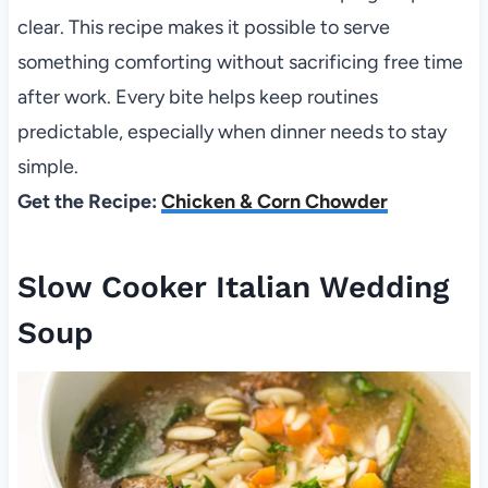
clear. This recipe makes it possible to serve
something comforting without sacrificing free time
after work. Every bite helps keep routines
predictable, especially when dinner needs to stay
simple.
Get the Recipe:
Chicken & Corn Chowder
Slow Cooker Italian Wedding
Soup