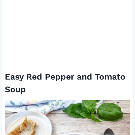
Easy Red Pepper and Tomato
Soup