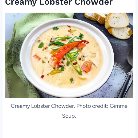
Creamy Lobster Chowder
Creamy Lobster Chowder. Photo credit: Gimme
Soup.