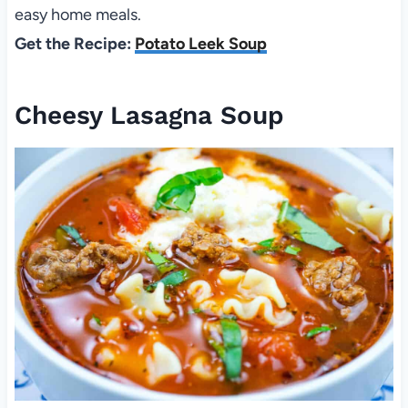
easy home meals.
Get the Recipe:
Potato Leek Soup
Cheesy Lasagna Soup