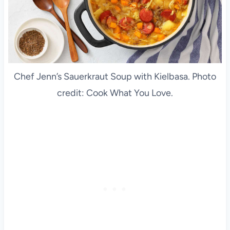
Chef Jenn’s Sauerkraut Soup with Kielbasa. Photo
credit: Cook What You Love.