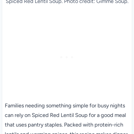
Spiced Red Lentil Soup. Photo credit: Gimme Soup.
Families needing something simple for busy nights
can rely on Spiced Red Lentil Soup for a good meal
that uses pantry staples. Packed with protein-rich