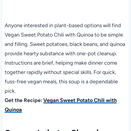
Anyone interested in plant-based options will find
Vegan Sweet Potato Chili with Quinoa to be simple
and filling. Sweet potatoes, black beans, and quinoa
provide hearty substance with one-pot cleanup.
Instructions are brief, helping make dinner come
together rapidly without special skills. For quick,
fuss-free vegan meals, this soup is a dependable
pick.
Get the Recipe:
Vegan Sweet Potato Chili with
Quinoa