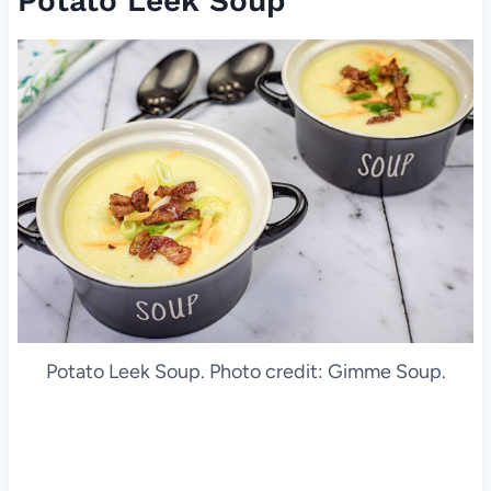
Potato Leek Soup
Potato Leek Soup. Photo credit: Gimme Soup.