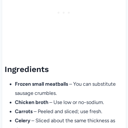
Ingredients
Frozen small meatballs
– You can substitute
sausage crumbles.
Chicken broth
– Use low or no-sodium.
Carrots
– Peeled and sliced; use fresh.
Celery
– Sliced about the same thickness as