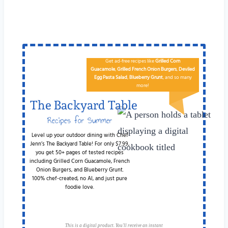
Get ad-free recipes like
Grilled Corn
Guacamole
,
Grilled French Onion Burgers
,
Deviled
Egg
Pa​sta Salad
,
Blueberry Grunt
, and so many
more!
The Backyard Table
Recipes for Summer
Cookouts
Level up your outdoor dining with Chef
Jenn’s The Backyard Table! For only $7.99,
you get 50+ pages of tested recipes
including Grilled Corn Guacamole, French
Onion Burgers, and Blueberry Grunt.
100% chef-created, no AI, and just pure
foodie love.
This is a digital product. You'll receive an instant