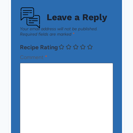
Leave a Reply
Your email address will not be published.
Required fields are marked
*
Recipe Rating
Comment
*