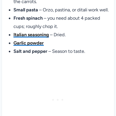
the carrots.
Small pasta
– Orzo, pastina, or ditali work well.
Fresh spinach
– you need about 4 packed
cups; roughly chop it.
Italian seasoning
– Dried.
Garlic powder
Salt and pepper
– Season to taste.