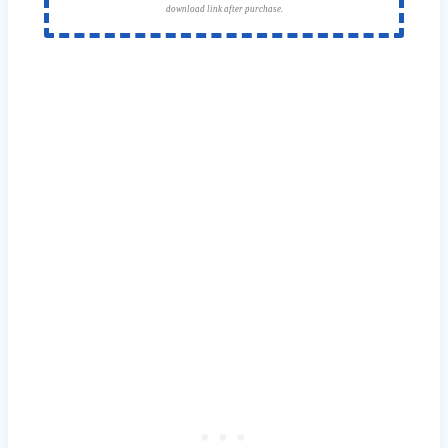
download link after purchase.