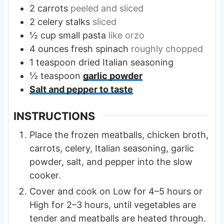
2
carrots
peeled and sliced
2
celery stalks
sliced
½
cup
small pasta
like orzo
4
ounces
fresh spinach
roughly chopped
1
teaspoon
dried Italian seasoning
½
teaspoon
garlic powder
Salt and pepper to taste
INSTRUCTIONS
Place the frozen meatballs, chicken broth,
carrots, celery, Italian seasoning, garlic
powder, salt, and pepper into the slow
cooker.
Cover and cook on Low for 4–5 hours or
High for 2–3 hours, until vegetables are
tender and meatballs are heated through.