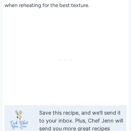
when reheating for the best texture.
Save this recipe, and we’ll send it
to your inbox. Plus, Chef Jenn will
send you more great recipes