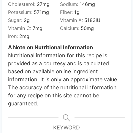
Cholesterol:
27
mg
Sodium:
146
mg
Potassium:
571
mg
Fiber:
1
g
Sugar:
2
g
Vitamin A:
5183
IU
Vitamin C:
7
mg
Calcium:
50
mg
Iron:
2
mg
A Note on Nutritional Information
Nutritional information for this recipe is
provided as a courtesy and is calculated
based on available online ingredient
information. It is only an approximate value.
The accuracy of the nutritional information
for any recipe on this site cannot be
guaranteed.
KEYWORD