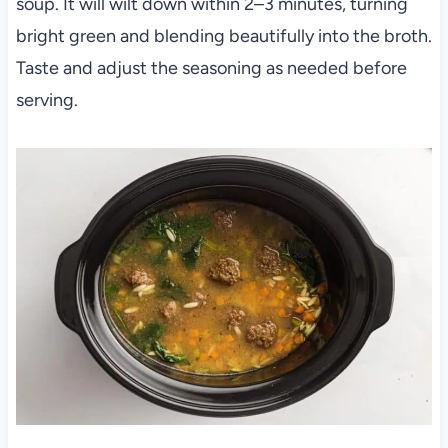
soup. It will wilt down within 2–3 minutes, turning
bright green and blending beautifully into the broth.
Taste and adjust the seasoning as needed before
serving.