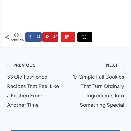
60
14
46
SHARES
Post
PREVIOUS
NEXT
navigation
33 Old Fashioned
17 Simple Fall Cookies
Recipes That Feel Like
That Turn Ordinary
a Kitchen From
Ingredients Into
Another Time
Something Special