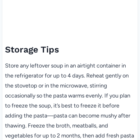
Storage Tips
Store any leftover soup in an airtight container in
the refrigerator for up to 4 days. Reheat gently on
the stovetop or in the microwave, stirring
occasionally so the pasta warms evenly. If you plan
to freeze the soup, it’s best to freeze it before
adding the pasta—pasta can become mushy after
thawing. Freeze the broth, meatballs, and
vegetables for up to 2 months, then add fresh pasta