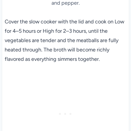
and pepper.
Cover the slow cooker with the lid and cook on Low
for 4–5 hours or High for 2–3 hours, until the
vegetables are tender and the meatballs are fully
heated through. The broth will become richly
flavored as everything simmers together.