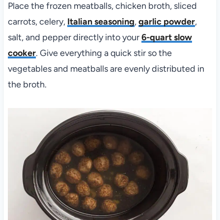
Place the frozen meatballs, chicken broth, sliced
carrots, celery,
Italian seasoning
,
garlic powder
,
salt, and pepper directly into your
6-quart slow
cooker
. Give everything a quick stir so the
vegetables and meatballs are evenly distributed in
the broth.