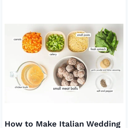
How to Make Italian Wedding