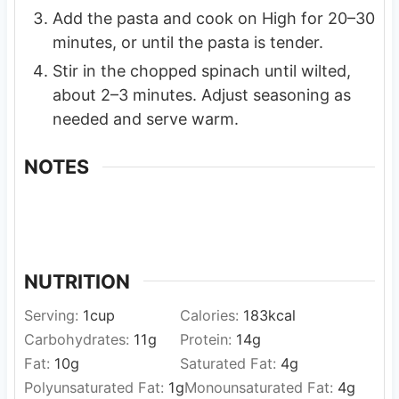
Add the pasta and cook on High for 20–30
minutes, or until the pasta is tender.
Stir in the chopped spinach until wilted,
about 2–3 minutes. Adjust seasoning as
needed and serve warm.
NOTES
NUTRITION
Serving:
1
cup
Calories:
183
kcal
Carbohydrates:
11
g
Protein:
14
g
Fat:
10
g
Saturated Fat:
4
g
Polyunsaturated Fat:
1
g
Monounsaturated Fat:
4
g