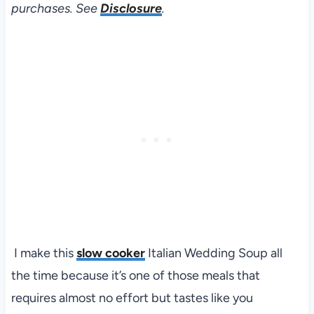
purchases. See
Disclosure
.
I make this
slow cooker
Italian Wedding Soup all
the time because it’s one of those meals that
requires almost no effort but tastes like you