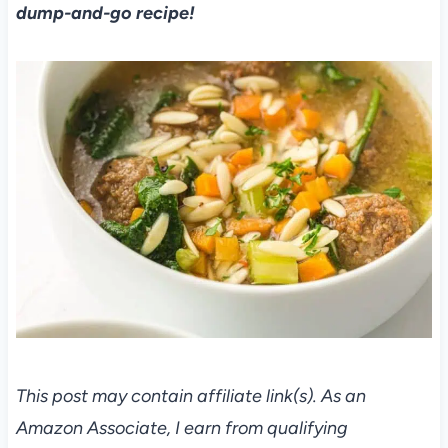
dump-and-go recipe!
This post may contain affiliate link(s). As an
Amazon Associate, I earn from qualifying