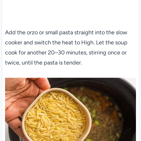
Add the orzo or small pasta straight into the slow
cooker and switch the heat to High. Let the soup
cook for another 20–30 minutes, stirring once or
twice, until the pasta is tender.