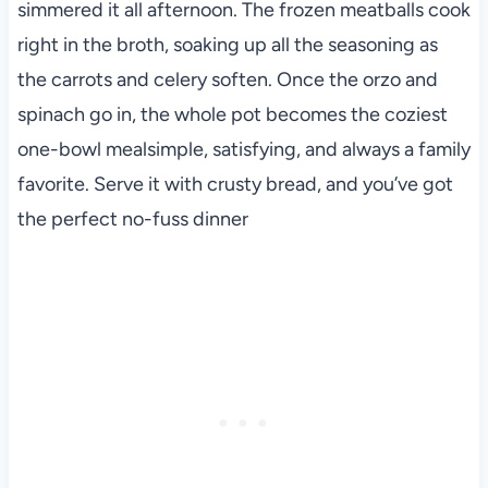
simmered it all afternoon. The frozen meatballs cook
right in the broth, soaking up all the seasoning as
the carrots and celery soften. Once the orzo and
spinach go in, the whole pot becomes the coziest
one-bowl mealsimple, satisfying, and always a family
favorite. Serve it with crusty bread, and you’ve got
the perfect no-fuss dinner