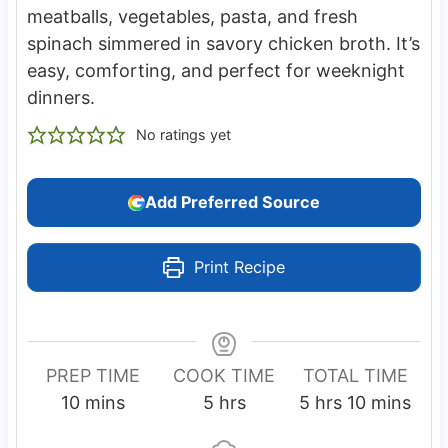
meatballs, vegetables, pasta, and fresh
spinach simmered in savory chicken broth. It’s
easy, comforting, and perfect for weeknight
dinners.
No ratings yet
Add Preferred Source
Print Recipe
PREP TIME
COOK TIME
TOTAL TIME
m
h
h
m
10
mins
5
hrs
5
hrs
10
mins
i
o
o
i