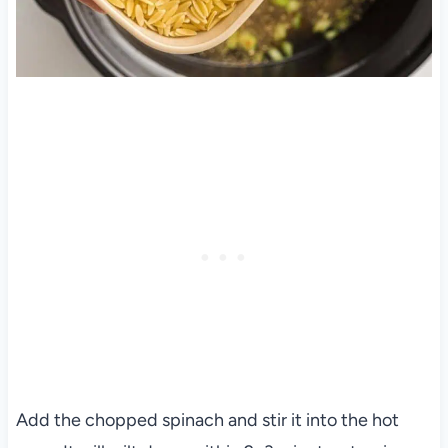
Add the chopped spinach and stir it into the hot