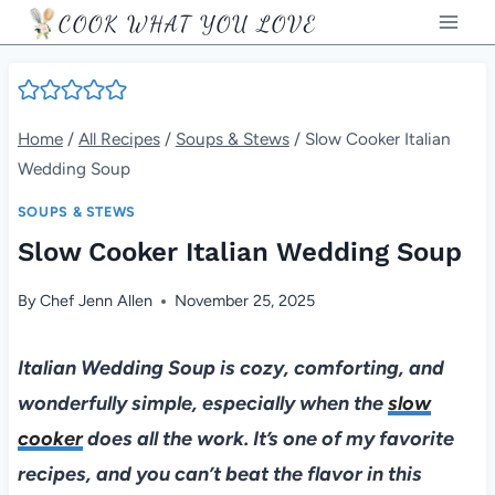
Skip
COOK WHAT YOU LOVE
to
content
Home
/
All Recipes
/
Soups & Stews
/
Slow Cooker Italian
Wedding Soup
SOUPS & STEWS
Slow Cooker Italian Wedding Soup
By
Chef Jenn Allen
November 25, 2025
Italian Wedding Soup is cozy, comforting, and
wonderfully simple, especially when the
slow
cooker
does all the work. It’s one of my favorite
recipes, and you can’t beat the flavor in this