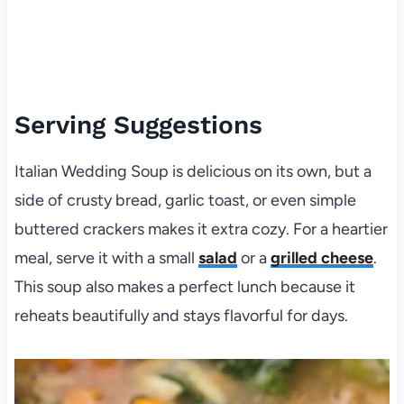
Serving Suggestions
Italian Wedding Soup is delicious on its own, but a
side of crusty bread, garlic toast, or even simple
buttered crackers makes it extra cozy. For a heartier
meal, serve it with a small
salad
or a
grilled cheese
.
This soup also makes a perfect lunch because it
reheats beautifully and stays flavorful for days.