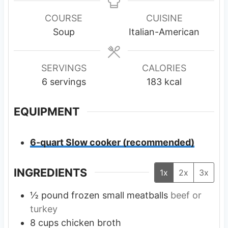
n
u
u
n
u
r
r
u
COURSE
CUISINE
t
s
s
t
Soup
Italian-American
e
e
s
s
SERVINGS
CALORIES
6
servings
183
kcal
EQUIPMENT
6-quart Slow cooker (recommended)
INGREDIENTS
1x
2x
3x
½
pound
frozen small meatballs
beef or
turkey
8
cups
chicken broth