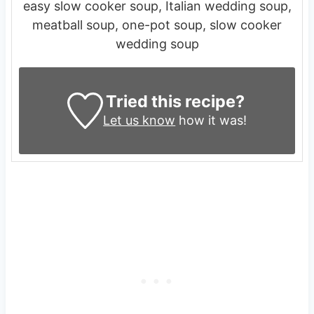
easy slow cooker soup, Italian wedding soup,
meatball soup, one-pot soup, slow cooker
wedding soup
Tried this recipe?
Let us know
how it was!