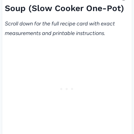
Soup (Slow Cooker One-Pot)
Scroll down for the full recipe card with exact
measurements and printable instructions.