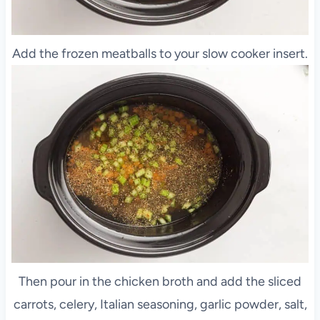
Add the frozen meatballs to your slow cooker insert.
Then pour in the chicken broth and add the sliced
carrots, celery, Italian seasoning, garlic powder, salt,