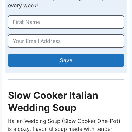
every week!
Save
Slow Cooker Italian
Wedding Soup
Italian Wedding Soup (Slow Cooker One-Pot)
is a cozy, flavorful soup made with tender