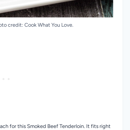
to credit: Cook What You Love.
ch for this Smoked Beef Tenderloin. It fits right