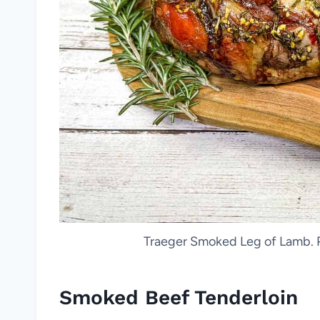
Traeger Smoked Leg of Lamb. P
Smoked Beef Tenderloin