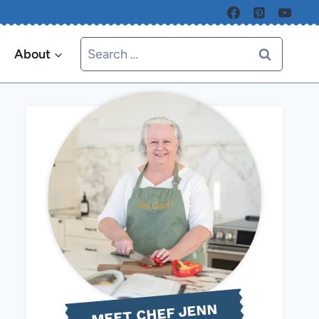
Search
About
for:
MEET CHEF JENN