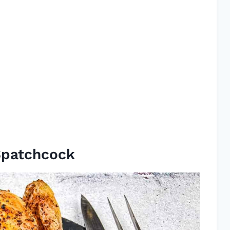
Spatchcock