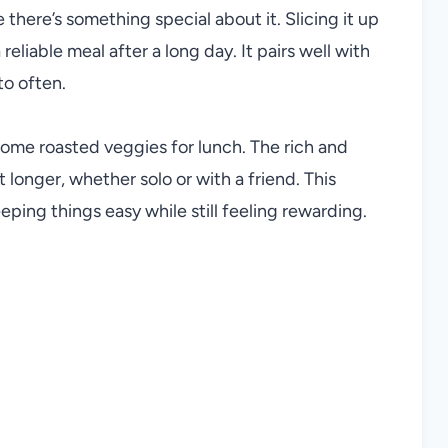
e there’s something special about it. Slicing it up
eliable meal after a long day. It pairs well with
to often.
some roasted veggies for lunch. The rich and
 longer, whether solo or with a friend. This
eping things easy while still feeling rewarding.