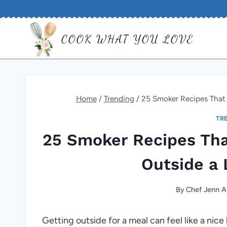
Skip
to
COOK WHAT YOU LOVE
content
Home
/
Trending
/
25 Smoker Recipes That 
TR
25 Smoker Recipes Tha
Outside a 
By
Chef Jenn A
Getting outside for a meal can feel like a nic