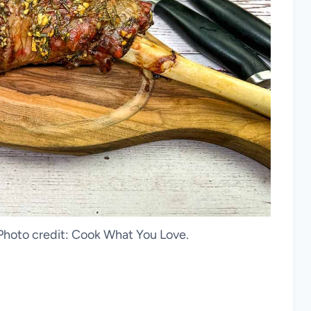
hoto credit: Cook What You Love.