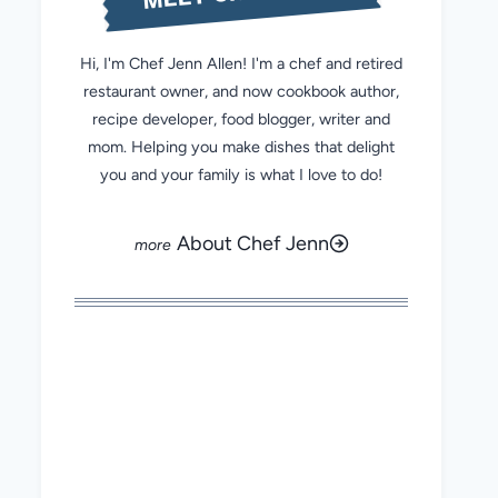
Hi, I'm Chef Jenn Allen! I'm a chef and retired
restaurant owner, and now cookbook author,
recipe developer, food blogger, writer and
mom. Helping you make dishes that delight
you and your family is what I love to do!
About Chef Jenn