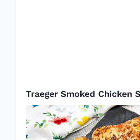
Traeger Smoked Chicken 