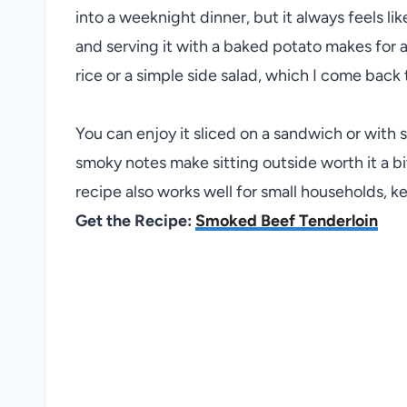
into a weeknight dinner, but it always feels lik
and serving it with a baked potato makes for a r
rice or a simple side salad, which I come back 
You can enjoy it sliced on a sandwich or with 
smoky notes make sitting outside worth it a bit
recipe also works well for small households, ke
Get the Recipe:
Smoked Beef Tenderloin