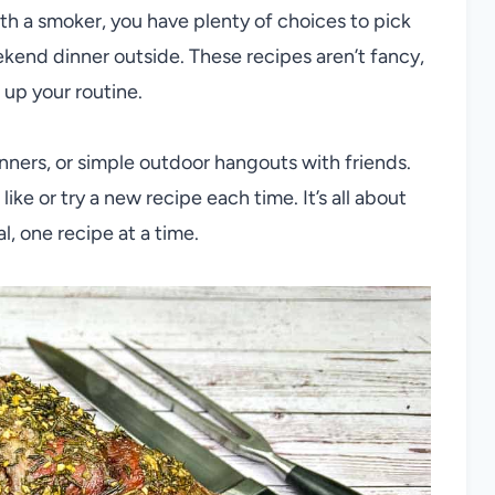
ith a smoker, you have plenty of choices to pick
kend dinner outside. These recipes aren’t fancy,
 up your routine.
dinners, or simple outdoor hangouts with friends.
ike or try a new recipe each time. It’s all about
, one recipe at a time.