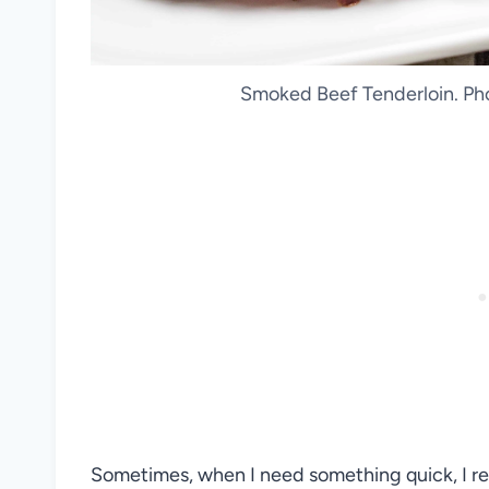
Smoked Beef Tenderloin. Pho
Sometimes, when I need something quick, I rea