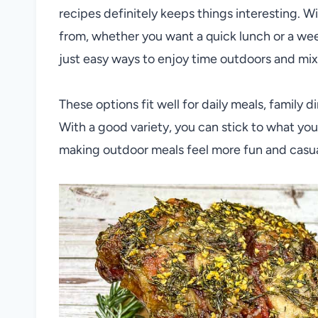
recipes definitely keeps things interesting. W
from, whether you want a quick lunch or a wee
just easy ways to enjoy time outdoors and mix
These options fit well for daily meals, family 
With a good variety, you can stick to what you l
making outdoor meals feel more fun and casual