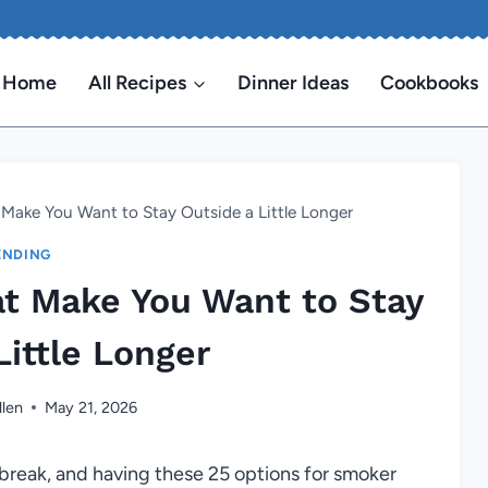
Home
All Recipes
Dinner Ideas
Cookbooks
Make You Want to Stay Outside a Little Longer
ENDING
t Make You Want to Stay
Little Longer
llen
May 21, 2026
e break, and having these 25 options for smoker