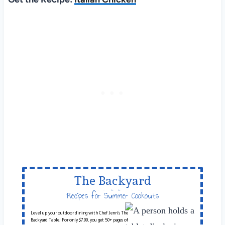
The Backyard
Table
Recipes for Summer Cookouts
Level up your outdoor dining with Chef Jenn’s The
Backyard Table! For only $7.99, you get 50+ pages of