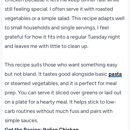
still feeling special. I often serve it with roasted
vegetables or a simple salad. This recipe adapts well
to small households and single servings. I feel
grateful for how it fits into a regular Tuesday night
and leaves me with little to clean up.
This recipe suits those who want something easy
but not bland. It tastes good alongside basic
pasta
or steamed vegetables, and it is perfect for meal
prep. You can serve it sliced over greens or laid out
on a plate for a hearty meal. It helps stick to low-
carb routines without much fuss and pairs with
simple sauces.
Get the Recipe:
Italian Chicken