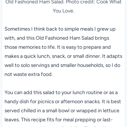
Old Fashioned Ham Salad. Photo credit: Cook What
You Love.
Sometimes I think back to simple meals I grew up
with, and this Old Fashioned Ham Salad brings
those memories to life. It is easy to prepare and
makes a quick lunch, snack, or small dinner. It adapts
well to solo servings and smaller households, so I do
not waste extra food.
You can add this salad to your lunch routine or as a
handy dish for picnics or afternoon snacks. It is best
served chilled in a small bowl or wrapped in lettuce
leaves. This recipe fits for meal prepping or last-