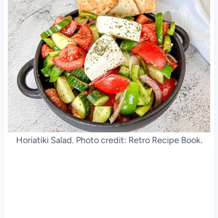
Horiatiki Salad. Photo credit: Retro Recipe Book.