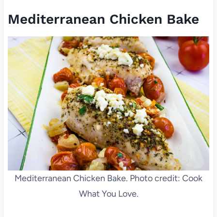
Mediterranean Chicken Bake
Mediterranean Chicken Bake. Photo credit: Cook
What You Love.