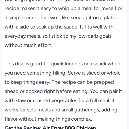
recipe makes it easy to whip up a meal for myself or
a simple dinner for two. I like serving it on a plate
with a side to soak up the sauce. It fits well with
everyday meals, so I stick to my low-carb goals
without much effort.
This dish is good for quick lunches or a snack when
you need something filling. Serve it sliced or whole
to keep things easy. The recipe can be prepped
ahead or cooked right before eating. You can pair it
with slaw or roasted vegetables for a full meal. It
works for solo meals and small gatherings, adding
flavor without making things complex.
Get the Recipe:
Air Fryer BBQ Chicken