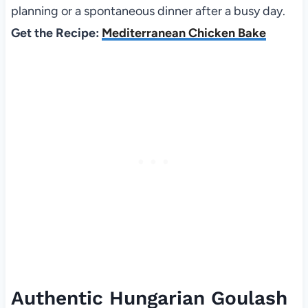
planning or a spontaneous dinner after a busy day.
Get the Recipe:
Mediterranean Chicken Bake
Authentic Hungarian Goulash