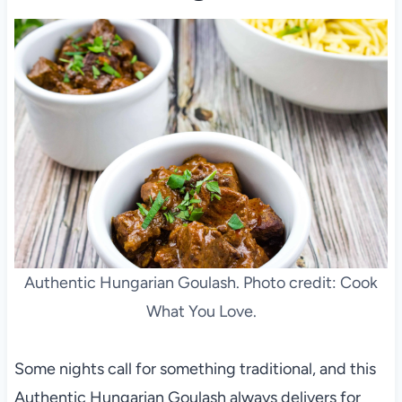
Authentic Hungarian Goulash. Photo credit: Cook
What You Love.
Some nights call for something traditional, and this
Authentic Hungarian Goulash always delivers for