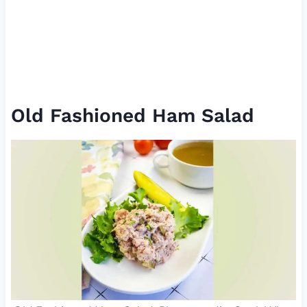
Old Fashioned Ham Salad