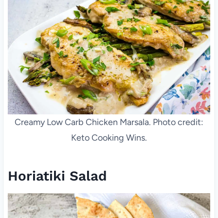
Creamy Low Carb Chicken Marsala. Photo credit:
Keto Cooking Wins.
Horiatiki Salad