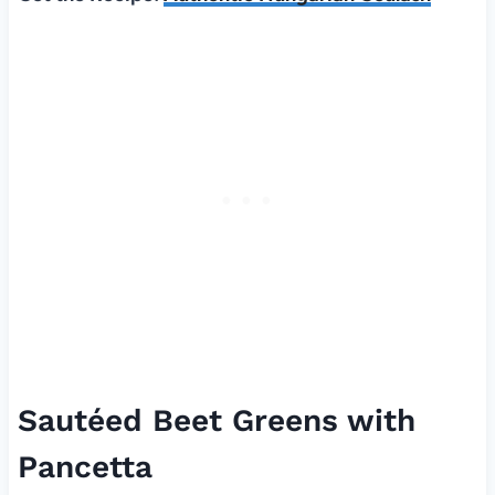
Sautéed Beet Greens with
Pancetta