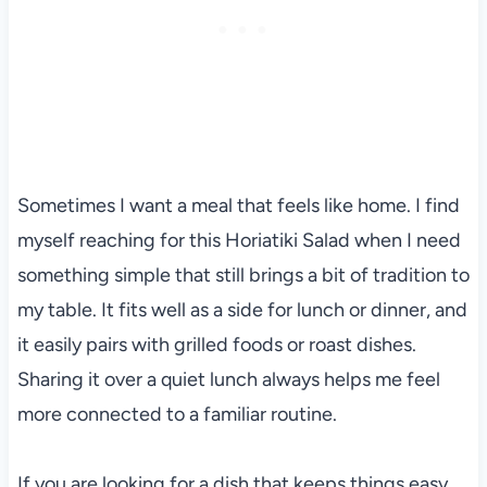
Sometimes I want a meal that feels like home. I find
myself reaching for this Horiatiki Salad when I need
something simple that still brings a bit of tradition to
my table. It fits well as a side for lunch or dinner, and
it easily pairs with grilled foods or roast dishes.
Sharing it over a quiet lunch always helps me feel
more connected to a familiar routine.
If you are looking for a dish that keeps things easy,