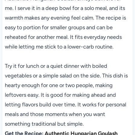
me. I serve it in a deep bowl for a solo meal, and its
warmth makes any evening feel calm. The recipe is
easy to portion for smaller groups and can be
reheated for another meal. It fits everyday needs
while letting me stick to a lower-carb routine.
Try it for lunch or a quiet dinner with boiled
vegetables or a simple salad on the side. This dish is
hearty enough for one or two people, making
leftovers easy. It is good for making ahead and
letting flavors build over time. It works for personal
meals and those moments when you want
something traditional but simple.
Get the Recipe:
Authentic Hungarian Goulash