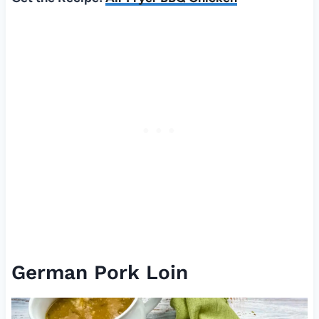
German Pork Loin