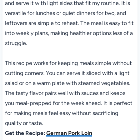
and serve it with light sides that fit my routine. It is
versatile for lunches or quiet dinners for two, and
leftovers are simple to reheat. The meal is easy to fit
into weekly plans, making healthier options less of a
struggle.
This recipe works for keeping meals simple without
cutting corners. You can serve it sliced with a light
salad or on a warm plate with steamed vegetables.
The tasty flavor pairs well with sauces and keeps
you meal-prepped for the week ahead. It is perfect
for making meals feel easy without sacrificing
quality or taste.
Get the Recipe:
German Pork Loin