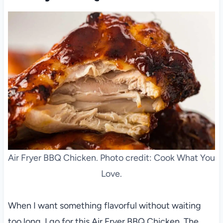
Air Fryer BBQ Chicken. Photo credit: Cook What You
Love.
When I want something flavorful without waiting
too long, I go for this Air Fryer BBQ Chicken. The