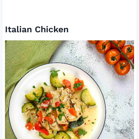
Italian Chicken