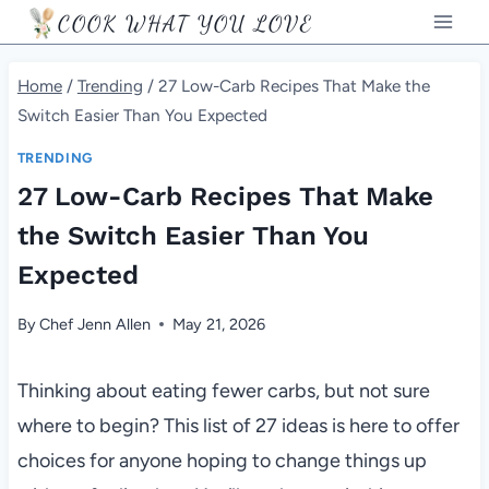
Skip
COOK WHAT YOU LOVE
to
content
Home
/
Trending
/
27 Low-Carb Recipes That Make the
Switch Easier Than You Expected
TRENDING
27 Low-Carb Recipes That Make
the Switch Easier Than You
Expected
By
Chef Jenn Allen
May 21, 2026
Thinking about eating fewer carbs, but not sure
where to begin? This list of 27 ideas is here to offer
choices for anyone hoping to change things up