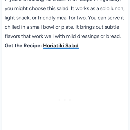
you might choose this salad. It works as a solo lunch,
light snack, or friendly meal for two. You can serve it
chilled in a small bowl or plate. It brings out subtle
flavors that work well with mild dressings or bread.
Get the Recipe:
Horiatiki Salad