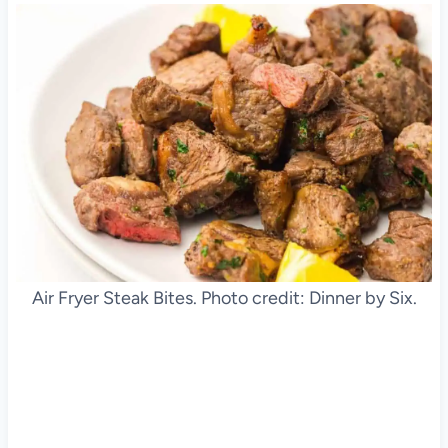
Air Fryer Steak Bites. Photo credit: Dinner by Six.