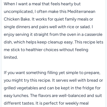
When I want a meal that feels hearty but
uncomplicated, I often make this Mediterranean
Chicken Bake. It works for quiet family meals or
single dinners and pairs well with rice or salad. I
enjoy serving it straight from the oven in a casserole
dish, which helps keep cleanup easy. This recipe lets
me stick to healthier choices without feeling
limited.
If you want something filling yet simple to prepare,
you might try this recipe. It serves well with bread or
grilled vegetables and can be kept in the fridge for
easy lunches. The flavors are well-balanced and suit
different tastes. It is perfect for weekly meal