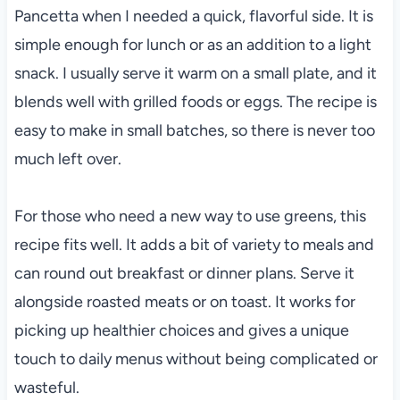
Pancetta when I needed a quick, flavorful side. It is
simple enough for lunch or as an addition to a light
snack. I usually serve it warm on a small plate, and it
blends well with grilled foods or eggs. The recipe is
easy to make in small batches, so there is never too
much left over.
For those who need a new way to use greens, this
recipe fits well. It adds a bit of variety to meals and
can round out breakfast or dinner plans. Serve it
alongside roasted meats or on toast. It works for
picking up healthier choices and gives a unique
touch to daily menus without being complicated or
wasteful.