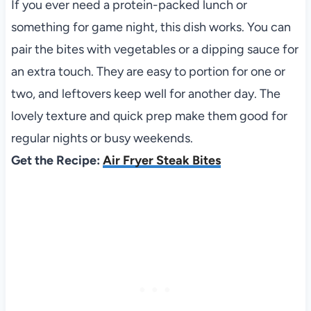
If you ever need a protein-packed lunch or
something for game night, this dish works. You can
pair the bites with vegetables or a dipping sauce for
an extra touch. They are easy to portion for one or
two, and leftovers keep well for another day. The
lovely texture and quick prep make them good for
regular nights or busy weekends.
Get the Recipe:
Air Fryer Steak Bites