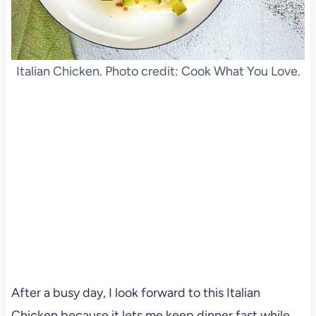
Italian Chicken. Photo credit: Cook What You Love.
After a busy day, I look forward to this Italian
Chicken because it lets me keep dinner fast while