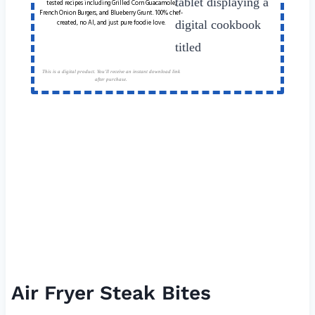
tested recipes including Grilled Corn Guacamole,
French Onion Burgers, and Blueberry Grunt. 100% chef-
created, no AI, and just pure foodie love.
This is a digital product. You'll receive an instant download link
after purchase.
Air Fryer Steak Bites