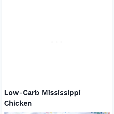
Low-Carb Mississippi
Chicken