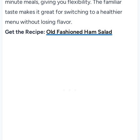
minute meals, giving you flexibility. The familiar
taste makes it great for switching to a healthier
menu without losing flavor.
Get the Recipe:
Old Fashioned Ham Salad