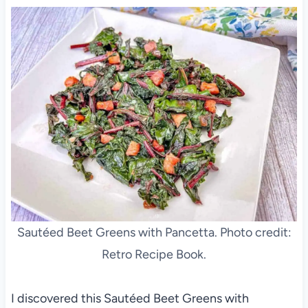
Sautéed Beet Greens with Pancetta. Photo credit:
Retro Recipe Book.
I discovered this Sautéed Beet Greens with