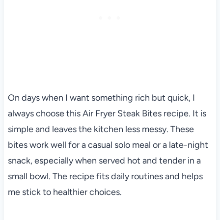
On days when I want something rich but quick, I
always choose this Air Fryer Steak Bites recipe. It is
simple and leaves the kitchen less messy. These
bites work well for a casual solo meal or a late-night
snack, especially when served hot and tender in a
small bowl. The recipe fits daily routines and helps
me stick to healthier choices.