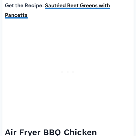
Get the Recipe:
Sautéed Beet Greens with
Pancetta
Air Fryer BBQ Chicken