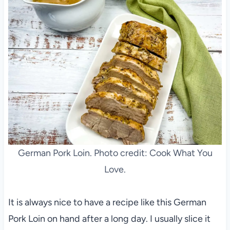
German Pork Loin. Photo credit: Cook What You
Love.
It is always nice to have a recipe like this German
Pork Loin on hand after a long day. I usually slice it