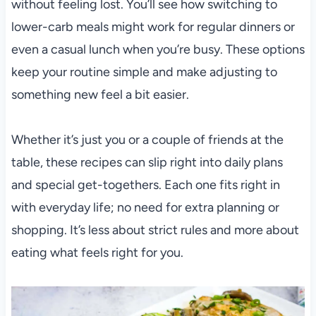
without feeling lost. You’ll see how switching to
lower-carb meals might work for regular dinners or
even a casual lunch when you’re busy. These options
keep your routine simple and make adjusting to
something new feel a bit easier.
Whether it’s just you or a couple of friends at the
table, these recipes can slip right into daily plans
and special get-togethers. Each one fits right in
with everyday life; no need for extra planning or
shopping. It’s less about strict rules and more about
eating what feels right for you.