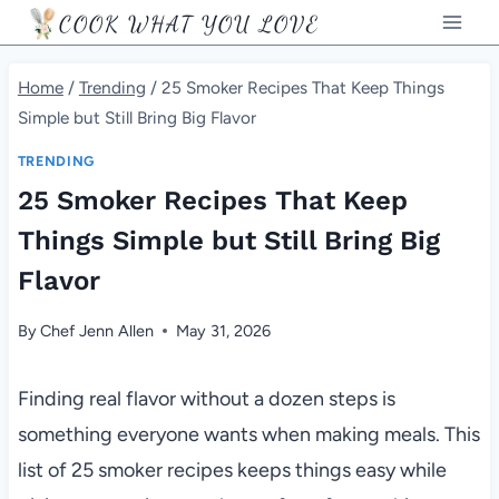
Skip
COOK WHAT YOU LOVE
to
content
Home
/
Trending
/
25 Smoker Recipes That Keep Things
Simple but Still Bring Big Flavor
TRENDING
25 Smoker Recipes That Keep
Things Simple but Still Bring Big
Flavor
By
Chef Jenn Allen
May 31, 2026
Finding real flavor without a dozen steps is
something everyone wants when making meals. This
list of 25 smoker recipes keeps things easy while