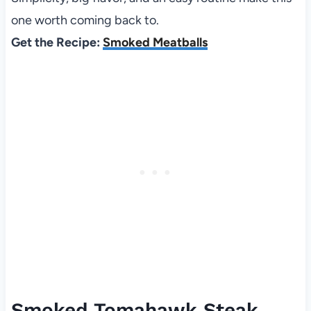
one worth coming back to.
Get the Recipe:
Smoked Meatballs
Smoked Tomahawk Steak