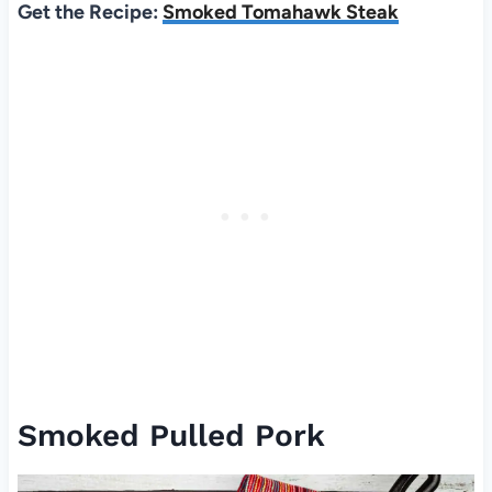
Get the Recipe:
Smoked Tomahawk Steak
Smoked Pulled Pork