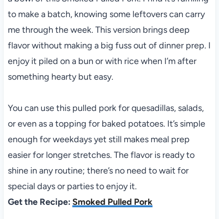
to make a batch, knowing some leftovers can carry
me through the week. This version brings deep
flavor without making a big fuss out of dinner prep. I
enjoy it piled on a bun or with rice when I’m after
something hearty but easy.
You can use this pulled pork for quesadillas, salads,
or even as a topping for baked potatoes. It’s simple
enough for weekdays yet still makes meal prep
easier for longer stretches. The flavor is ready to
shine in any routine; there’s no need to wait for
special days or parties to enjoy it.
Get the Recipe:
Smoked Pulled Pork