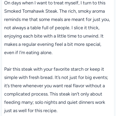
On days when I want to treat myself, I turn to this
Smoked Tomahawk Steak. The rich, smoky aroma
reminds me that some meals are meant for just you,
not always a table full of people. I slice it thick,
enjoying each bite with a little time to unwind. It
makes a regular evening feel a bit more special,
even if I’m eating alone.
Pair this steak with your favorite starch or keep it
simple with fresh bread. It’s not just for big events;
it’s there whenever you want real flavor without a
complicated process. This steak isn’t only about
feeding many; solo nights and quiet dinners work
just as well for this recipe.