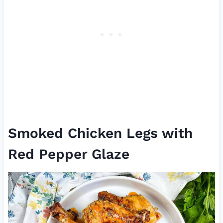
Smoked Chicken Legs with
Red Pepper Glaze