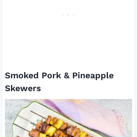
Smoked Pork & Pineapple
Skewers