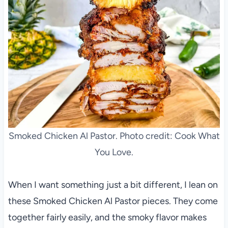
Smoked Chicken Al Pastor. Photo credit: Cook What
You Love.
When I want something just a bit different, I lean on
these Smoked Chicken Al Pastor pieces. They come
together fairly easily, and the smoky flavor makes