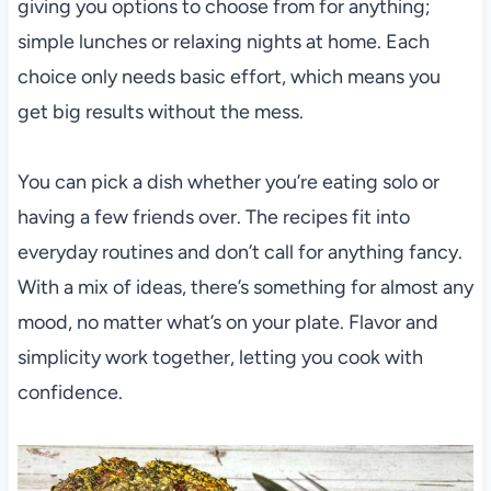
giving you options to choose from for anything;
simple lunches or relaxing nights at home. Each
choice only needs basic effort, which means you
get big results without the mess.
You can pick a dish whether you’re eating solo or
having a few friends over. The recipes fit into
everyday routines and don’t call for anything fancy.
With a mix of ideas, there’s something for almost any
mood, no matter what’s on your plate. Flavor and
simplicity work together, letting you cook with
confidence.