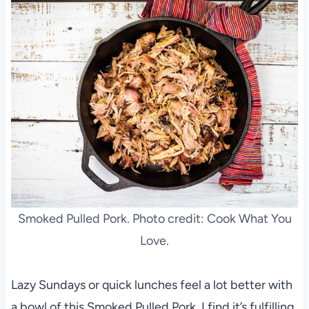
Smoked Pulled Pork. Photo credit: Cook What You
Love.
Lazy Sundays or quick lunches feel a lot better with
a bowl of this Smoked Pulled Pork. I find it’s fulfilling