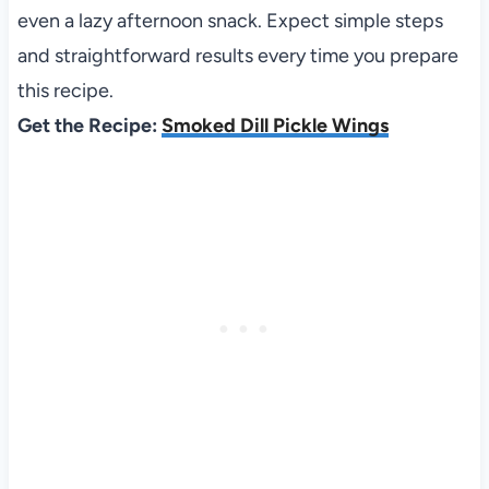
even a lazy afternoon snack. Expect simple steps
and straightforward results every time you prepare
this recipe.
Get the Recipe:
Smoked Dill Pickle Wings