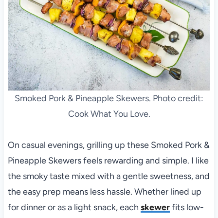
Smoked Pork & Pineapple Skewers. Photo credit:
Cook What You Love.
On casual evenings, grilling up these Smoked Pork &
Pineapple Skewers feels rewarding and simple. I like
the smoky taste mixed with a gentle sweetness, and
the easy prep means less hassle. Whether lined up
for dinner or as a light snack, each
skewer
fits low-