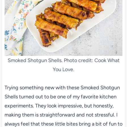
Smoked Shotgun Shells. Photo credit: Cook What
You Love.
Trying something new with these Smoked Shotgun
Shells turned out to be one of my favorite kitchen
experiments. They look impressive, but honestly,
making them is straightforward and not stressful. I
always feel that these little bites bring a bit of fun to