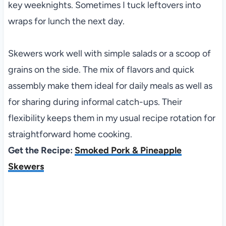
key weeknights. Sometimes I tuck leftovers into
wraps for lunch the next day.
Skewers work well with simple salads or a scoop of
grains on the side. The mix of flavors and quick
assembly make them ideal for daily meals as well as
for sharing during informal catch-ups. Their
flexibility keeps them in my usual recipe rotation for
straightforward home cooking.
Get the Recipe:
Smoked Pork & Pineapple
Skewers