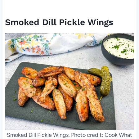
Smoked Dill Pickle Wings
Smoked Dill Pickle Wings. Photo credit: Cook What