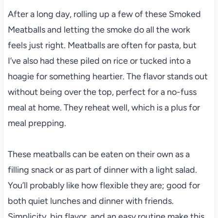
After a long day, rolling up a few of these Smoked
Meatballs and letting the smoke do all the work
feels just right. Meatballs are often for pasta, but
I’ve also had these piled on rice or tucked into a
hoagie for something heartier. The flavor stands out
without being over the top, perfect for a no-fuss
meal at home. They reheat well, which is a plus for
meal prepping.
These meatballs can be eaten on their own as a
filling snack or as part of dinner with a light salad.
You’ll probably like how flexible they are; good for
both quiet lunches and dinner with friends.
Simplicity, big flavor, and an easy routine make this