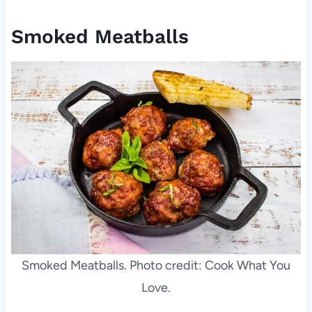
Smoked Meatballs
Smoked Meatballs. Photo credit: Cook What You
Love.