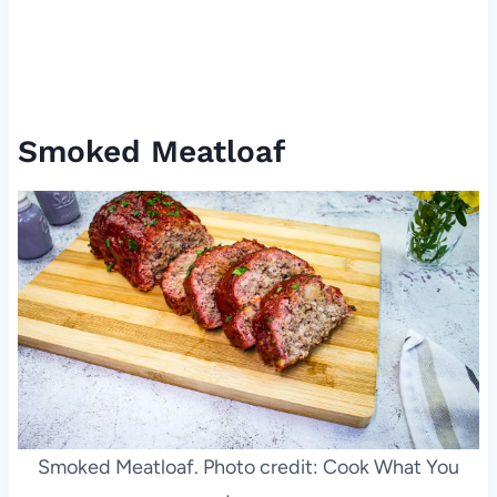
Smoked Meatloaf
Smoked Meatloaf. Photo credit: Cook What You