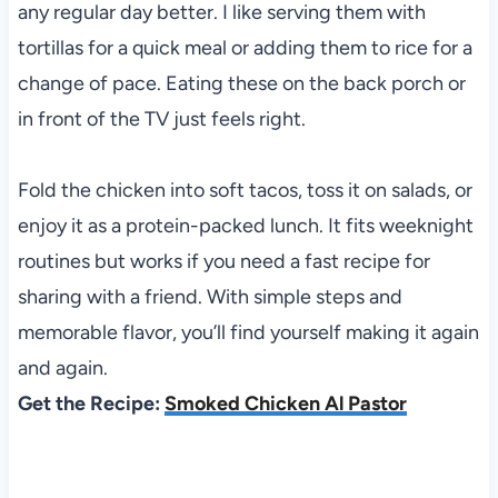
any regular day better. I like serving them with
tortillas for a quick meal or adding them to rice for a
change of pace. Eating these on the back porch or
in front of the TV just feels right.
Fold the chicken into soft tacos, toss it on salads, or
enjoy it as a protein-packed lunch. It fits weeknight
routines but works if you need a fast recipe for
sharing with a friend. With simple steps and
memorable flavor, you’ll find yourself making it again
and again.
Get the Recipe:
Smoked Chicken Al Pastor