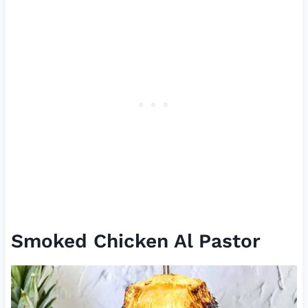
Smoked Chicken Al Pastor