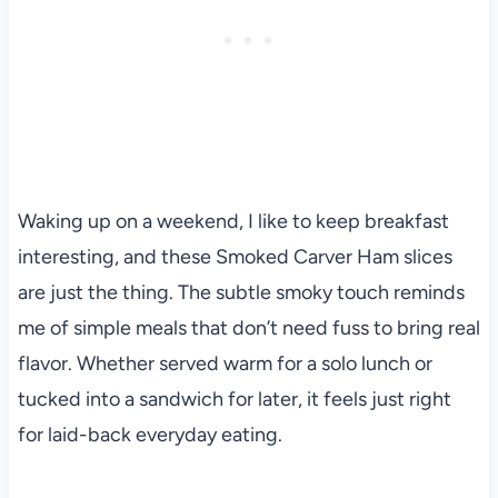
Waking up on a weekend, I like to keep breakfast
interesting, and these Smoked Carver Ham slices
are just the thing. The subtle smoky touch reminds
me of simple meals that don’t need fuss to bring real
flavor. Whether served warm for a solo lunch or
tucked into a sandwich for later, it feels just right
for laid-back everyday eating.