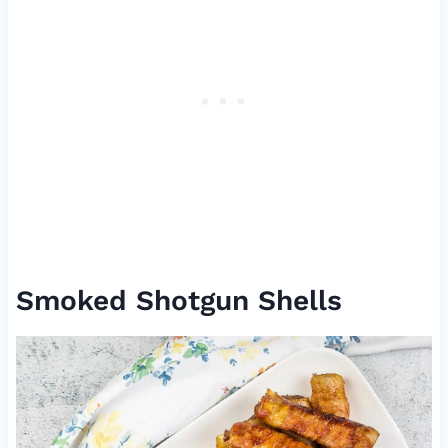
Smoked Shotgun Shells