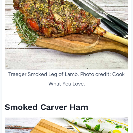
Traeger Smoked Leg of Lamb. Photo credit: Cook
What You Love.
Smoked Carver Ham