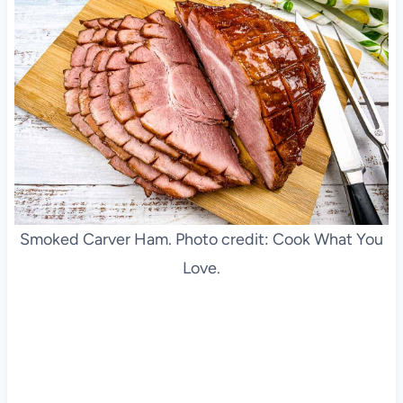
Smoked Carver Ham. Photo credit: Cook What You
Love.