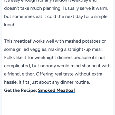
doesn’t take much planning. I usually serve it warm,
but sometimes eat it cold the next day for a simple
lunch.
This meatloaf works well with mashed potatoes or
some grilled veggies, making a straight-up meal.
Folks like it for weeknight dinners because it’s not
complicated, but nobody would mind sharing it with
a friend, either. Offering real taste without extra
hassle, it fits just about any dinner routine.
Get the Recipe:
Smoked Meatloaf