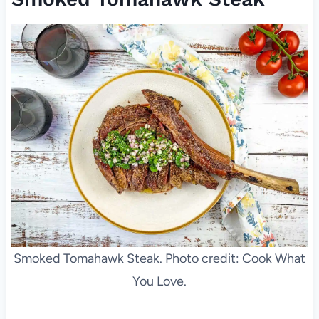
Smoked Tomahawk Steak. Photo credit: Cook What
You Love.