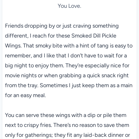
You Love.
Friends dropping by or just craving something
different, I reach for these Smoked Dill Pickle
Wings. That smoky bite with a hint of tang is easy to
remember, and I like that I don’t have to wait for a
big night to enjoy them. They’re especially nice for
movie nights or when grabbing a quick snack right
from the tray. Sometimes I just keep them as a main
for an easy meal.
You can serve these wings with a dip or pile them
next to crispy fries. There’s no reason to save them
only for gatherings; they fit any laid-back dinner or