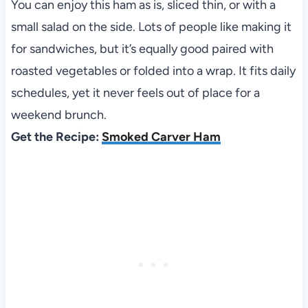
You can enjoy this ham as is, sliced thin, or with a
small salad on the side. Lots of people like making it
for sandwiches, but it’s equally good paired with
roasted vegetables or folded into a wrap. It fits daily
schedules, yet it never feels out of place for a
weekend brunch.
Get the Recipe:
Smoked Carver Ham