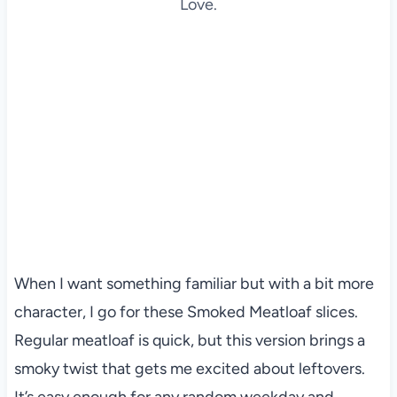
Love.
When I want something familiar but with a bit more
character, I go for these Smoked Meatloaf slices.
Regular meatloaf is quick, but this version brings a
smoky twist that gets me excited about leftovers.
It’s easy enough for any random weekday and