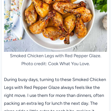
Smoked Chicken Legs with Red Pepper Glaze.
Photo credit: Cook What You Love.
During busy days, turning to these Smoked Chicken
Legs with Red Pepper Glaze always feels like the
right move. I use them for more than dinners, often
packing an extra leg for lunch the next day. The