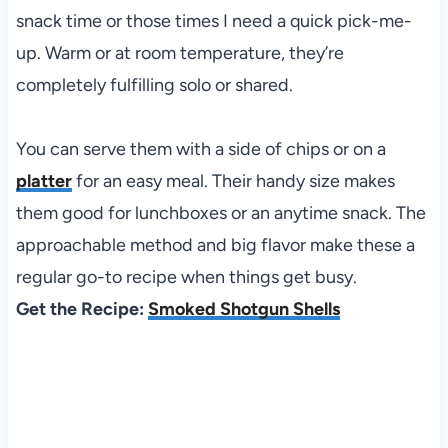
snack time or those times I need a quick pick-me-
up. Warm or at room temperature, they’re
completely fulfilling solo or shared.
You can serve them with a side of chips or on a
platter
for an easy meal. Their handy size makes
them good for lunchboxes or an anytime snack. The
approachable method and big flavor make these a
regular go-to recipe when things get busy.
Get the Recipe:
Smoked Shotgun Shells