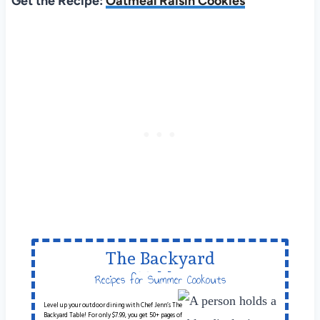
Get the Recipe:
Oatmeal Raisin Cookies
The Backyard
Table
Recipes for Summer Cookouts
Level up your outdoor dining with Chef Jenn’s The
Backyard Table! For only $7.99, you get 50+ pages of