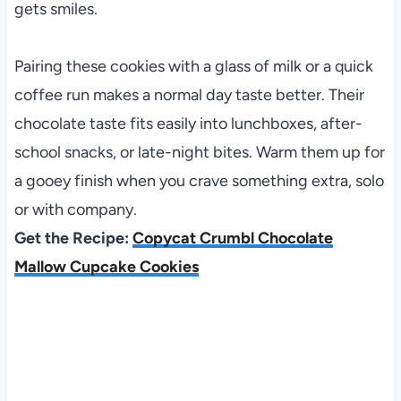
gets smiles.
Pairing these cookies with a glass of milk or a quick
coffee run makes a normal day taste better. Their
chocolate taste fits easily into lunchboxes, after-
school snacks, or late-night bites. Warm them up for
a gooey finish when you crave something extra, solo
or with company.
Get the Recipe:
Copycat Crumbl Chocolate
Mallow Cupcake Cookies