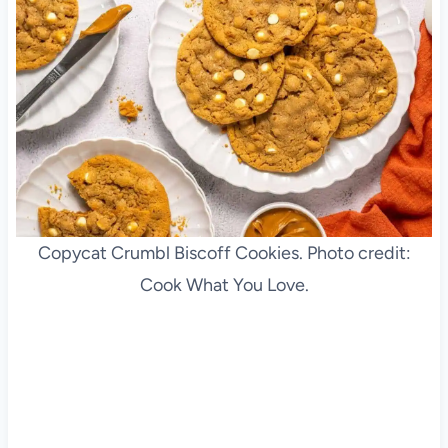
Copycat Crumbl Biscoff Cookies. Photo credit:
Cook What You Love.