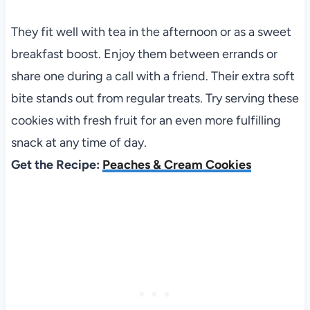
They fit well with tea in the afternoon or as a sweet
breakfast boost. Enjoy them between errands or
share one during a call with a friend. Their extra soft
bite stands out from regular treats. Try serving these
cookies with fresh fruit for an even more fulfilling
snack at any time of day.
Get the Recipe:
Peaches & Cream Cookies