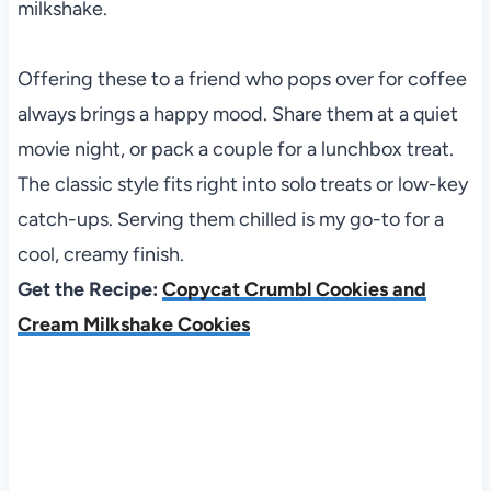
milkshake.
Offering these to a friend who pops over for coffee
always brings a happy mood. Share them at a quiet
movie night, or pack a couple for a lunchbox treat.
The classic style fits right into solo treats or low-key
catch-ups. Serving them chilled is my go-to for a
cool, creamy finish.
Get the Recipe:
Copycat Crumbl Cookies and
Cream Milkshake Cookies