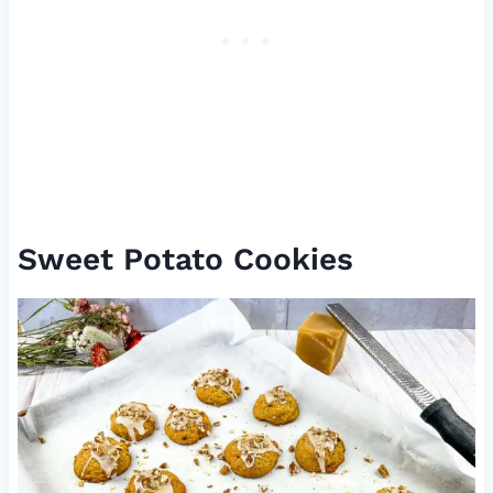
Sweet Potato Cookies