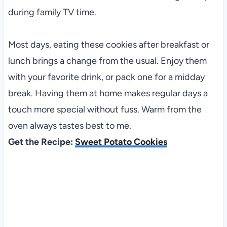
during family TV time.
Most days, eating these cookies after breakfast or
lunch brings a change from the usual. Enjoy them
with your favorite drink, or pack one for a midday
break. Having them at home makes regular days a
touch more special without fuss. Warm from the
oven always tastes best to me.
Get the Recipe:
Sweet Potato Cookies