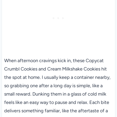
When afternoon cravings kick in, these Copycat
Crumbl Cookies and Cream Milkshake Cookies hit
the spot at home. I usually keep a container nearby,
so grabbing one after a long day is simple, like a
small reward. Dunking them in a glass of cold milk
feels like an easy way to pause and relax. Each bite
delivers something familiar, like the aftertaste of a