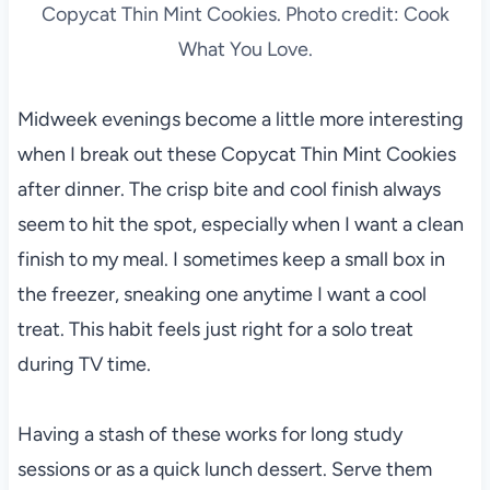
Copycat Thin Mint Cookies. Photo credit: Cook
What You Love.
Midweek evenings become a little more interesting
when I break out these Copycat Thin Mint Cookies
after dinner. The crisp bite and cool finish always
seem to hit the spot, especially when I want a clean
finish to my meal. I sometimes keep a small box in
the freezer, sneaking one anytime I want a cool
treat. This habit feels just right for a solo treat
during TV time.
Having a stash of these works for long study
sessions or as a quick lunch dessert. Serve them