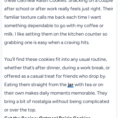
these Oatmeal Raisin Cookies. Snacking on a couple
after school or after work really feels just right. Their
familiar texture calls me back each time I want
something dependable to go with my coffee or
milk. I like setting them on the kitchen counter so
grabbing one is easy when a craving hits.
You’ll find these cookies fit into any usual routine,
whether that’s after dinner, during a work break, or
offered as a casual treat for friends who drop by.
Eating them straight from the
jar
with tea or on
their own makes daily moments memorable. They
bring a bit of nostalgia without being complicated
or over the top.