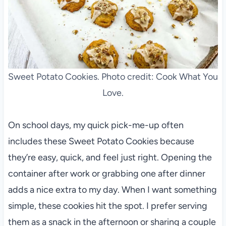
Sweet Potato Cookies. Photo credit: Cook What You
Love.
On school days, my quick pick-me-up often
includes these Sweet Potato Cookies because
they’re easy, quick, and feel just right. Opening the
container after work or grabbing one after dinner
adds a nice extra to my day. When I want something
simple, these cookies hit the spot. I prefer serving
them as a snack in the afternoon or sharing a couple