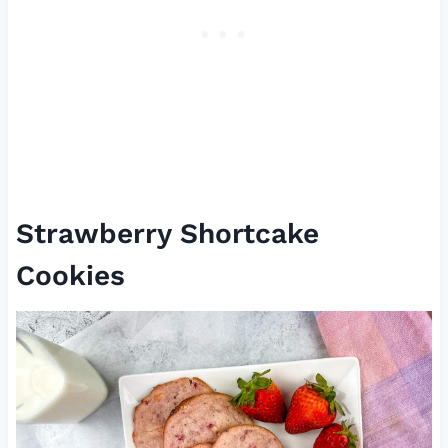
Strawberry Shortcake
Cookies