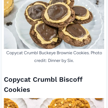
Copycat Crumbl Buckeye Brownie Cookies. Photo
credit: Dinner by Six.
Copycat Crumbl Biscoff
Cookies