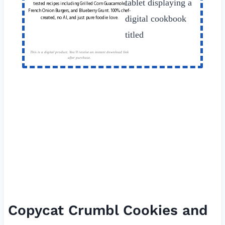
tested recipes including Grilled Corn Guacamole,
French Onion Burgers, and Blueberry Grunt. 100% chef-
created, no AI, and just pure foodie love.
This is a digital product. You'll receive an instant download link
after purchase.
Copycat Crumbl Cookies and