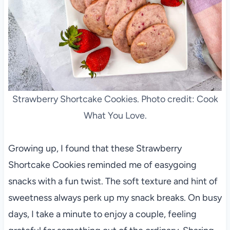
Strawberry Shortcake Cookies. Photo credit: Cook
What You Love.
Growing up, I found that these Strawberry
Shortcake Cookies reminded me of easygoing
snacks with a fun twist. The soft texture and hint of
sweetness always perk up my snack breaks. On busy
days, I take a minute to enjoy a couple, feeling