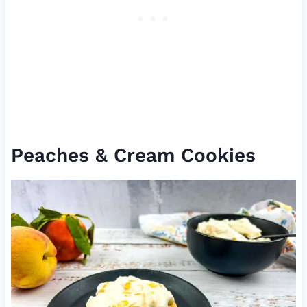
Peaches & Cream Cookies