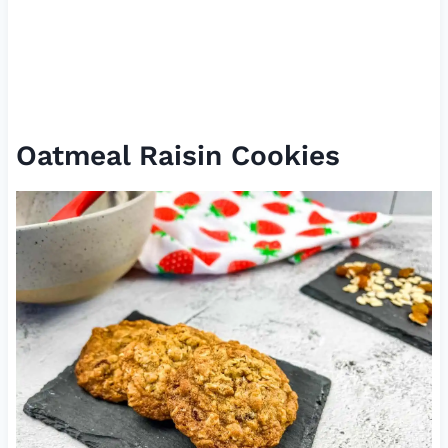
Oatmeal Raisin Cookies