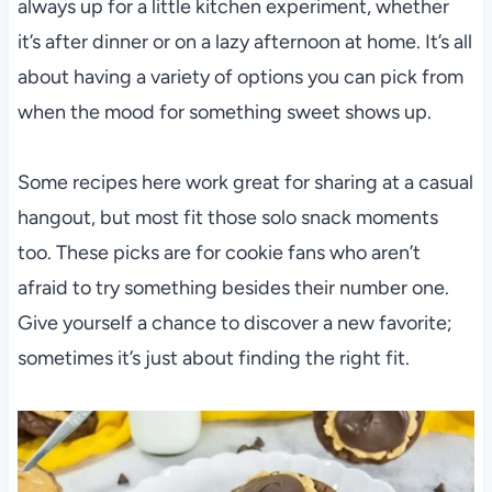
always up for a little kitchen experiment, whether
it’s after dinner or on a lazy afternoon at home. It’s all
about having a variety of options you can pick from
when the mood for something sweet shows up.
Some recipes here work great for sharing at a casual
hangout, but most fit those solo snack moments
too. These picks are for cookie fans who aren’t
afraid to try something besides their number one.
Give yourself a chance to discover a new favorite;
sometimes it’s just about finding the right fit.