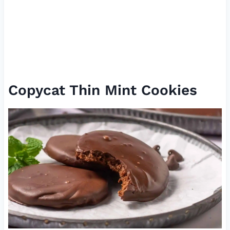
Copycat Thin Mint Cookies