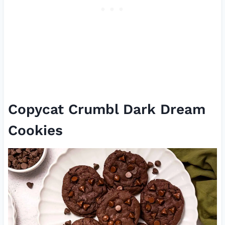
Copycat Crumbl Dark Dream
Cookies