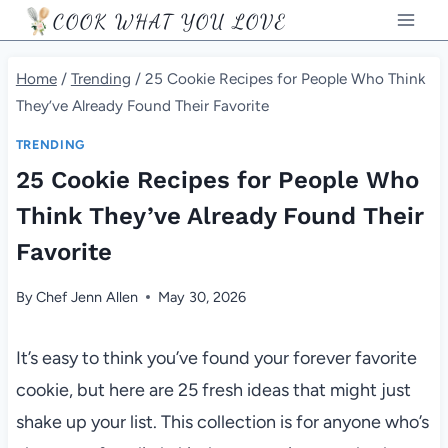
Skip
COOK WHAT YOU LOVE
to
content
Home
/
Trending
/
25 Cookie Recipes for People Who Think
They’ve Already Found Their Favorite
TRENDING
25 Cookie Recipes for People Who
Think They’ve Already Found Their
Favorite
By
Chef Jenn Allen
May 30, 2026
It’s easy to think you’ve found your forever favorite
cookie, but here are 25 fresh ideas that might just
shake up your list. This collection is for anyone who’s