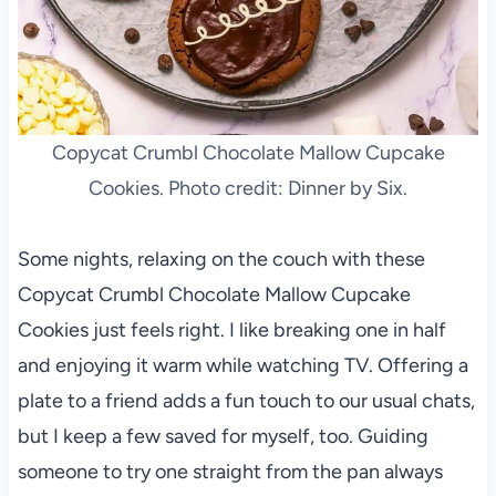
Copycat Crumbl Chocolate Mallow Cupcake
Cookies. Photo credit: Dinner by Six.
Some nights, relaxing on the couch with these
Copycat Crumbl Chocolate Mallow Cupcake
Cookies just feels right. I like breaking one in half
and enjoying it warm while watching TV. Offering a
plate to a friend adds a fun touch to our usual chats,
but I keep a few saved for myself, too. Guiding
someone to try one straight from the pan always