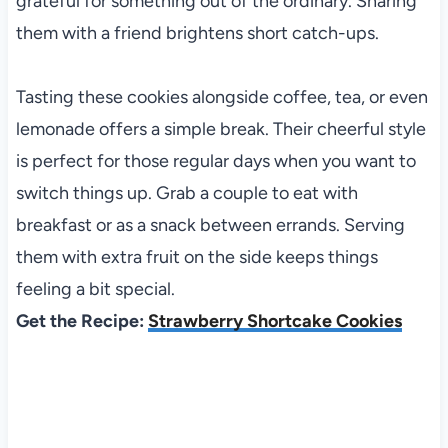
grateful for something out of the ordinary. Sharing
them with a friend brightens short catch-ups.
Tasting these cookies alongside coffee, tea, or even
lemonade offers a simple break. Their cheerful style
is perfect for those regular days when you want to
switch things up. Grab a couple to eat with
breakfast or as a snack between errands. Serving
them with extra fruit on the side keeps things
feeling a bit special.
Get the Recipe:
Strawberry Shortcake Cookies