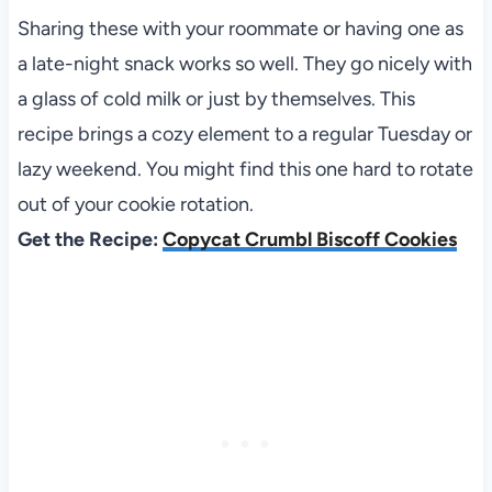
Sharing these with your roommate or having one as
a late-night snack works so well. They go nicely with
a glass of cold milk or just by themselves. This
recipe brings a cozy element to a regular Tuesday or
lazy weekend. You might find this one hard to rotate
out of your cookie rotation.
Get the Recipe:
Copycat Crumbl Biscoff Cookies