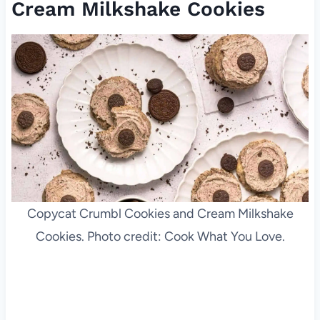
Cream Milkshake Cookies
Copycat Crumbl Cookies and Cream Milkshake
Cookies. Photo credit: Cook What You Love.