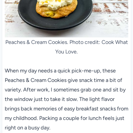
Peaches & Cream Cookies. Photo credit: Cook What
You Love.
When my day needs a quick pick-me-up, these
Peaches & Cream Cookies give snack time a bit of
variety. After work, I sometimes grab one and sit by
the window just to take it slow. The light flavor
brings back memories of easy breakfast snacks from
my childhood. Packing a couple for lunch feels just
right on a busy day.