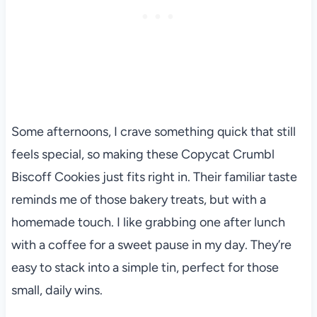
Some afternoons, I crave something quick that still
feels special, so making these Copycat Crumbl
Biscoff Cookies just fits right in. Their familiar taste
reminds me of those bakery treats, but with a
homemade touch. I like grabbing one after lunch
with a coffee for a sweet pause in my day. They’re
easy to stack into a simple tin, perfect for those
small, daily wins.