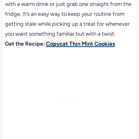
with a warm drink or just grab one straight from the
fridge. It’s an easy way to keep your routine from
getting stale while picking up a treat for whenever
you want something familiar but with a twist.
Get the Recipe:
Copycat Thin Mint Cookies