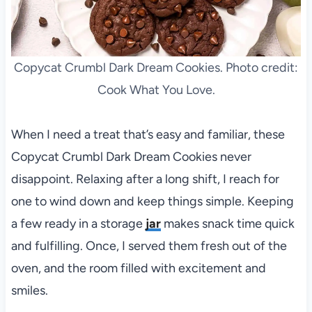
Copycat Crumbl Dark Dream Cookies. Photo credit:
Cook What You Love.
When I need a treat that’s easy and familiar, these
Copycat Crumbl Dark Dream Cookies never
disappoint. Relaxing after a long shift, I reach for
one to wind down and keep things simple. Keeping
a few ready in a storage
jar
makes snack time quick
and fulfilling. Once, I served them fresh out of the
oven, and the room filled with excitement and
smiles.