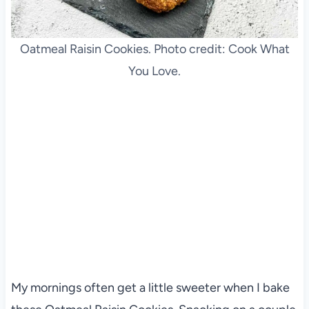
Oatmeal Raisin Cookies. Photo credit: Cook What
You Love.
My mornings often get a little sweeter when I bake