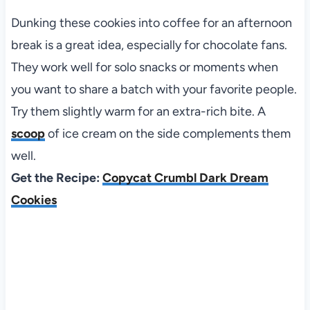
Dunking these cookies into coffee for an afternoon
break is a great idea, especially for chocolate fans.
They work well for solo snacks or moments when
you want to share a batch with your favorite people.
Try them slightly warm for an extra-rich bite. A
scoop
of ice cream on the side complements them
well.
Get the Recipe:
Copycat Crumbl Dark Dream
Cookies