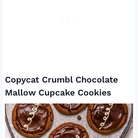
Copycat Crumbl Chocolate
Mallow Cupcake Cookies