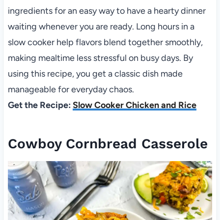
ingredients for an easy way to have a hearty dinner
waiting whenever you are ready. Long hours in a
slow cooker help flavors blend together smoothly,
making mealtime less stressful on busy days. By
using this recipe, you get a classic dish made
manageable for everyday chaos.
Get the Recipe:
Slow Cooker Chicken and Rice
Cowboy Cornbread Casserole