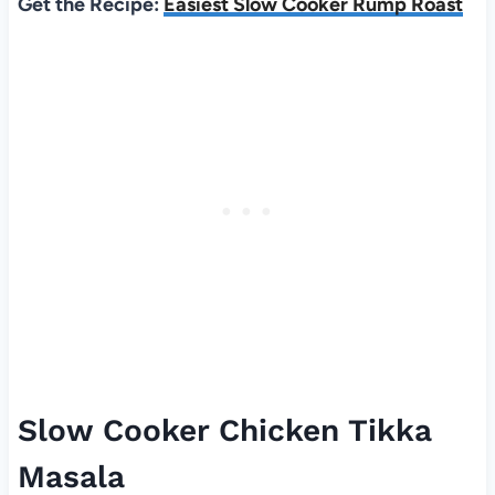
Get the Recipe:
Easiest Slow Cooker Rump Roast
Slow Cooker Chicken Tikka
Masala