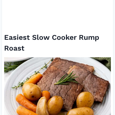
Easiest Slow Cooker Rump
Roast