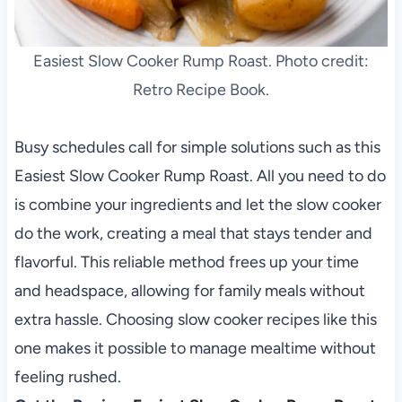
Easiest Slow Cooker Rump Roast. Photo credit:
Retro Recipe Book.
Busy schedules call for simple solutions such as this
Easiest Slow Cooker Rump Roast. All you need to do
is combine your ingredients and let the slow cooker
do the work, creating a meal that stays tender and
flavorful. This reliable method frees up your time
and headspace, allowing for family meals without
extra hassle. Choosing slow cooker recipes like this
one makes it possible to manage mealtime without
feeling rushed.