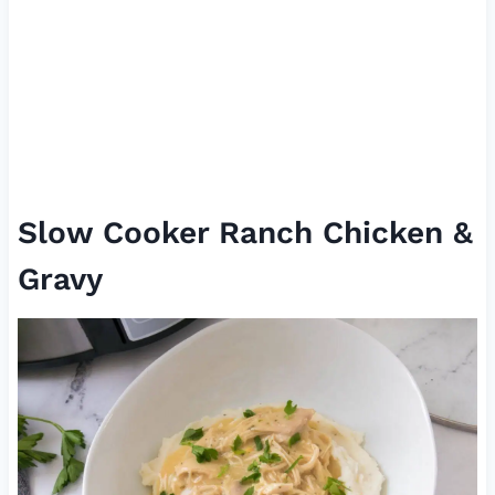
Slow Cooker Ranch Chicken &
Gravy