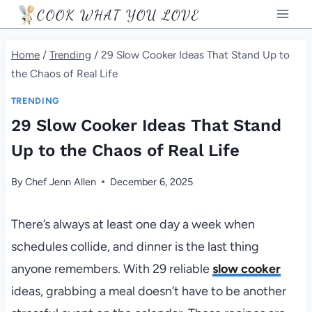
Skip
COOK WHAT YOU LOVE
to
content
Home
/
Trending
/
29 Slow Cooker Ideas That Stand Up to
the Chaos of Real Life
TRENDING
29 Slow Cooker Ideas That Stand
Up to the Chaos of Real Life
By
Chef Jenn Allen
December 6, 2025
There’s always at least one day a week when
schedules collide, and dinner is the last thing
anyone remembers. With 29 reliable
slow cooker
ideas, grabbing a meal doesn’t have to be another