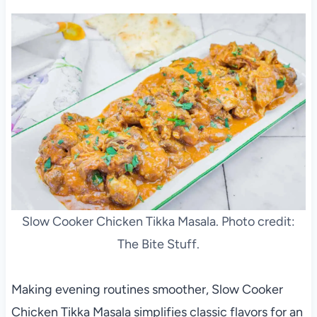
Slow Cooker Chicken Tikka Masala. Photo credit:
The Bite Stuff.
Making evening routines smoother, Slow Cooker
Chicken Tikka Masala simplifies classic flavors for an