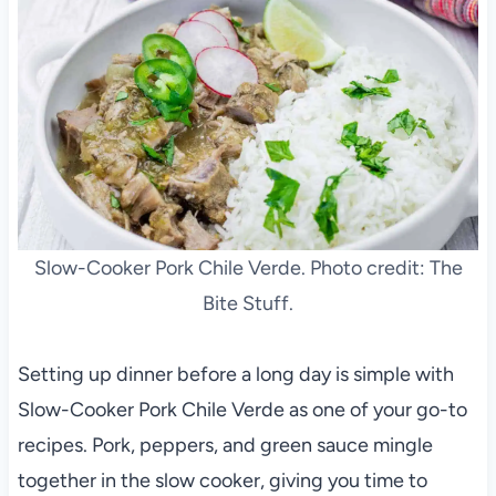
Slow-Cooker Pork Chile Verde. Photo credit: The
Bite Stuff.
Setting up dinner before a long day is simple with
Slow-Cooker Pork Chile Verde as one of your go-to
recipes. Pork, peppers, and green sauce mingle
together in the slow cooker, giving you time to