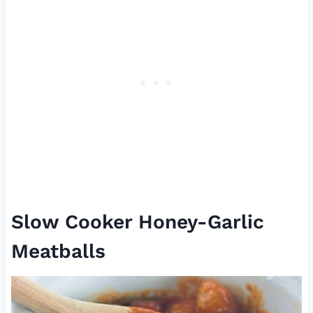
Slow Cooker Honey-Garlic
Meatballs