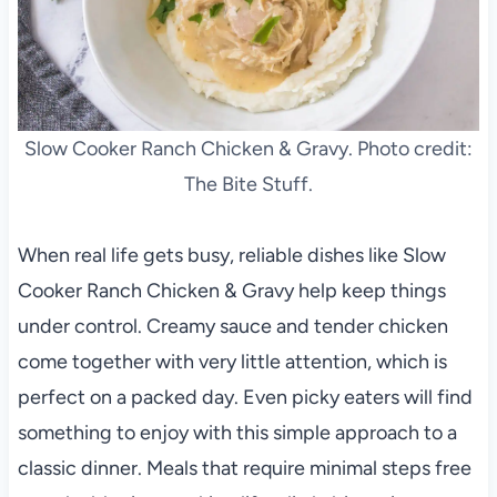
Slow Cooker Ranch Chicken & Gravy. Photo credit:
The Bite Stuff.
When real life gets busy, reliable dishes like Slow
Cooker Ranch Chicken & Gravy help keep things
under control. Creamy sauce and tender chicken
come together with very little attention, which is
perfect on a packed day. Even picky eaters will find
something to enjoy with this simple approach to a
classic dinner. Meals that require minimal steps free