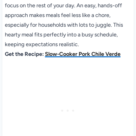
focus on the rest of your day. An easy, hands-off
approach makes meals feel less like a chore,
especially for households with lots to juggle. This
hearty meal fits perfectly into a busy schedule,
keeping expectations realistic.
Get the Recipe:
Slow-Cooker Pork Chile Verde