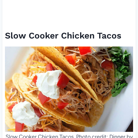
Slow Cooker Chicken Tacos
Slow Cooker Chicken Tacos. Photo credit: Dinner by