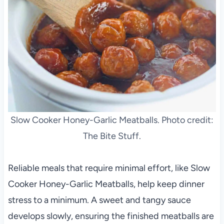
Slow Cooker Honey-Garlic Meatballs. Photo credit:
The Bite Stuff.
Reliable meals that require minimal effort, like Slow
Cooker Honey-Garlic Meatballs, help keep dinner
stress to a minimum. A sweet and tangy sauce
develops slowly, ensuring the finished meatballs are