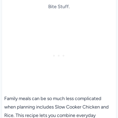
Bite Stuff.
Family meals can be so much less complicated
when planning includes Slow Cooker Chicken and
Rice. This recipe lets you combine everyday