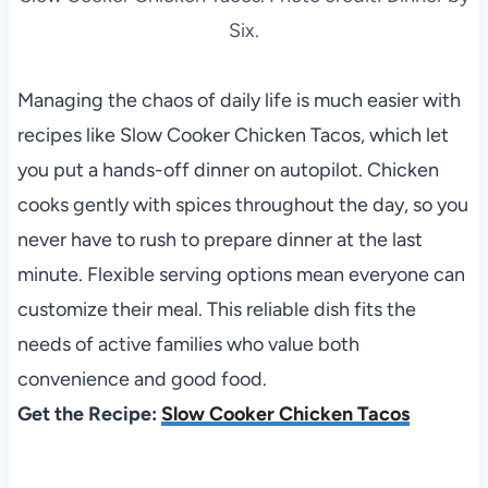
Six.
Managing the chaos of daily life is much easier with
recipes like Slow Cooker Chicken Tacos, which let
you put a hands-off dinner on autopilot. Chicken
cooks gently with spices throughout the day, so you
never have to rush to prepare dinner at the last
minute. Flexible serving options mean everyone can
customize their meal. This reliable dish fits the
needs of active families who value both
convenience and good food.
Get the Recipe:
Slow Cooker Chicken Tacos