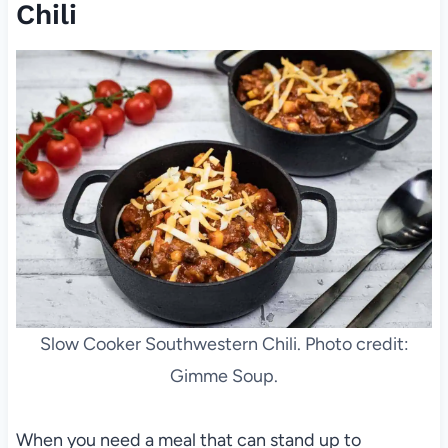
Chili
Slow Cooker Southwestern Chili. Photo credit:
Gimme Soup.
When you need a meal that can stand up to