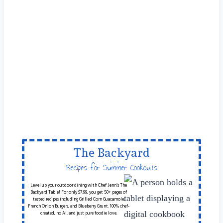
The Backyard
Table
Recipes for Summer Cookouts
Level up your outdoor dining with Chef Jenn’s The
Backyard Table! For only $7.99, you get 50+ pages of
tested recipes including Grilled Corn Guacamole,
French Onion Burgers, and Blueberry Grunt. 100% chef-
created, no AI, and just pure foodie love.