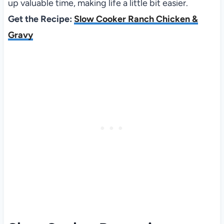
up valuable time, making life a little bit easier.
Get the Recipe:
Slow Cooker Ranch Chicken &
Gravy