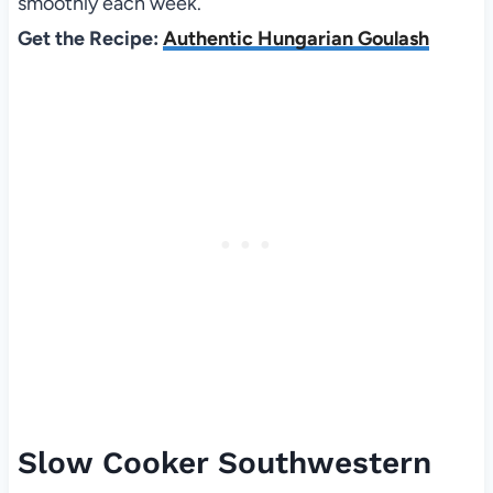
smoothly each week.
Get the Recipe:
Authentic Hungarian Goulash
Slow Cooker Southwestern