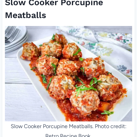
Slow Cooker Porcupine
Meatballs
Slow Cooker Porcupine Meatballs. Photo credit:
Retro Recipe Book.