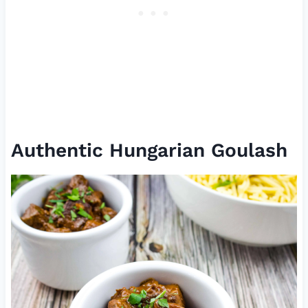
Authentic Hungarian Goulash