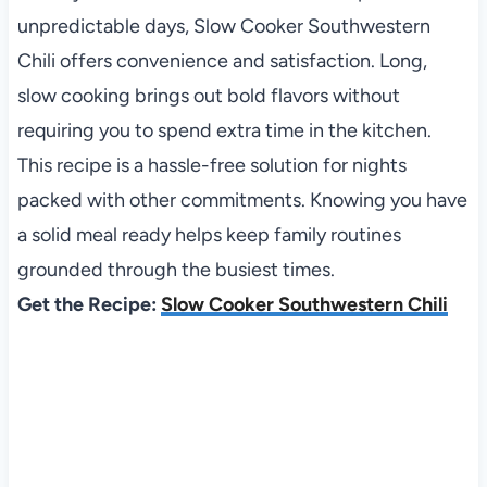
unpredictable days, Slow Cooker Southwestern
Chili offers convenience and satisfaction. Long,
slow cooking brings out bold flavors without
requiring you to spend extra time in the kitchen.
This recipe is a hassle-free solution for nights
packed with other commitments. Knowing you have
a solid meal ready helps keep family routines
grounded through the busiest times.
Get the Recipe:
Slow Cooker Southwestern Chili