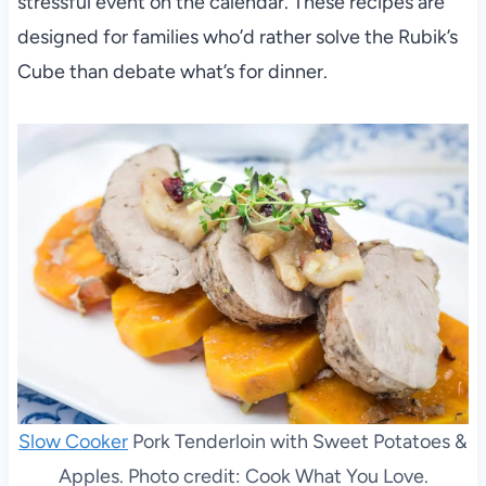
stressful event on the calendar. These recipes are
designed for families who’d rather solve the Rubik’s
Cube than debate what’s for dinner.
Slow Cooker
Pork Tenderloin with Sweet Potatoes &
Apples. Photo credit: Cook What You Love.