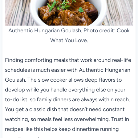
Authentic Hungarian Goulash. Photo credit: Cook
What You Love.
Finding comforting meals that work around real-life
schedules is much easier with Authentic Hungarian
Goulash. The slow cooker allows deep flavors to
develop while you handle everything else on your
to-do list, so family dinners are always within reach.
You get a classic dish that doesn’t need constant
watching, so meals feel less overwhelming. Trust in
recipes like this helps keep dinnertime running