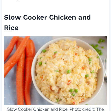
Slow Cooker Chicken and
Rice
Slow Cooker Chicken and Rice. Photo credit: The