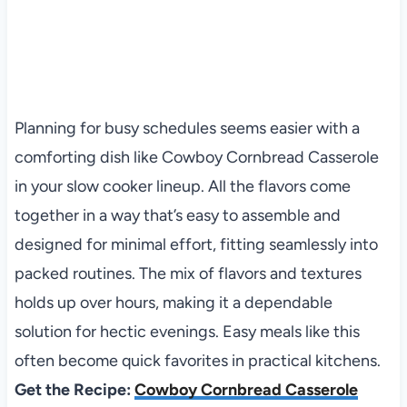
Planning for busy schedules seems easier with a
comforting dish like Cowboy Cornbread Casserole
in your slow cooker lineup. All the flavors come
together in a way that’s easy to assemble and
designed for minimal effort, fitting seamlessly into
packed routines. The mix of flavors and textures
holds up over hours, making it a dependable
solution for hectic evenings. Easy meals like this
often become quick favorites in practical kitchens.
Get the Recipe:
Cowboy Cornbread Casserole