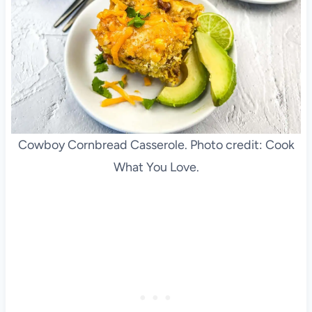
Cowboy Cornbread Casserole. Photo credit: Cook
What You Love.