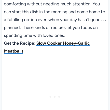
comforting without needing much attention. You
can start this dish in the morning and come home to
a fulfilling option even when your day hasn’t gone as
planned. These kinds of recipes let you focus on
spending time with loved ones.
Get the Recipe:
Slow Cooker Honey-Garlic
Meatballs