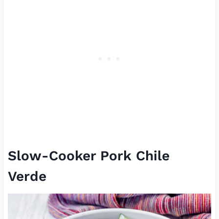
Slow-Cooker Pork Chile
Verde