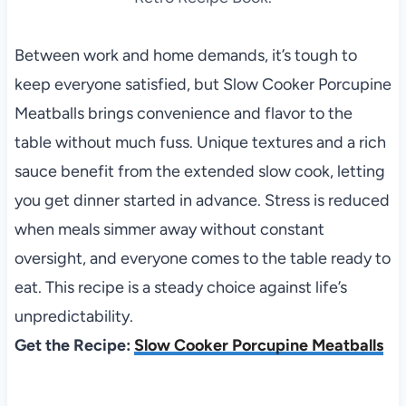
Between work and home demands, it’s tough to
keep everyone satisfied, but Slow Cooker Porcupine
Meatballs brings convenience and flavor to the
table without much fuss. Unique textures and a rich
sauce benefit from the extended slow cook, letting
you get dinner started in advance. Stress is reduced
when meals simmer away without constant
oversight, and everyone comes to the table ready to
eat. This recipe is a steady choice against life’s
unpredictability.
Get the Recipe:
Slow Cooker Porcupine Meatballs