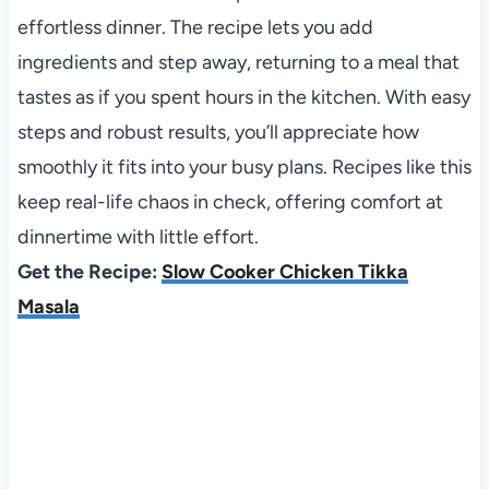
effortless dinner. The recipe lets you add
ingredients and step away, returning to a meal that
tastes as if you spent hours in the kitchen. With easy
steps and robust results, you’ll appreciate how
smoothly it fits into your busy plans. Recipes like this
keep real-life chaos in check, offering comfort at
dinnertime with little effort.
Get the Recipe:
Slow Cooker Chicken Tikka
Masala