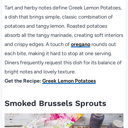
Tart and herby notes define Greek Lemon Potatoes,
a dish that brings simple, classic combination of
potatoes and tangy lemon. Roasted potatoes
absorb all the tangy marinade, creating soft interiors
and crispy edges. A touch of
oregano
rounds out
each bite, making it hard to stop at one serving.
Diners frequently request this dish for its balance of
bright notes and lovely texture.
Get the Recipe:
Greek Lemon Potatoes
Smoked Brussels Sprouts