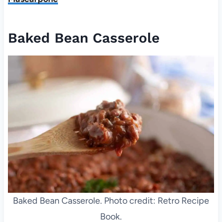
Baked Bean Casserole
Baked Bean Casserole. Photo credit: Retro Recipe
Book.