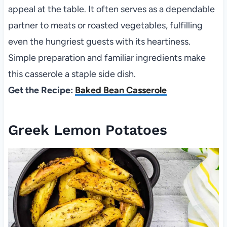
appeal at the table. It often serves as a dependable
partner to meats or roasted vegetables, fulfilling
even the hungriest guests with its heartiness.
Simple preparation and familiar ingredients make
this casserole a staple side dish.
Get the Recipe:
Baked Bean Casserole
Greek Lemon Potatoes