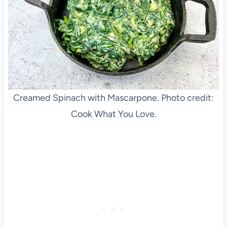
Creamed Spinach with Mascarpone. Photo credit:
Cook What You Love.