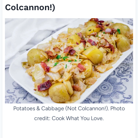
Colcannon!)
Potatoes & Cabbage (Not Colcannon!). Photo
credit: Cook What You Love.