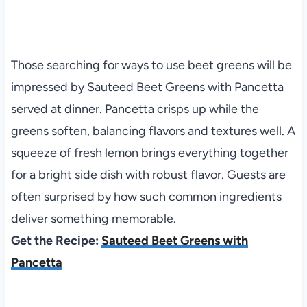
Those searching for ways to use beet greens will be
impressed by Sauteed Beet Greens with Pancetta
served at dinner. Pancetta crisps up while the
greens soften, balancing flavors and textures well. A
squeeze of fresh lemon brings everything together
for a bright side dish with robust flavor. Guests are
often surprised by how such common ingredients
deliver something memorable.
Get the Recipe:
Sauteed Beet Greens with
Pancetta