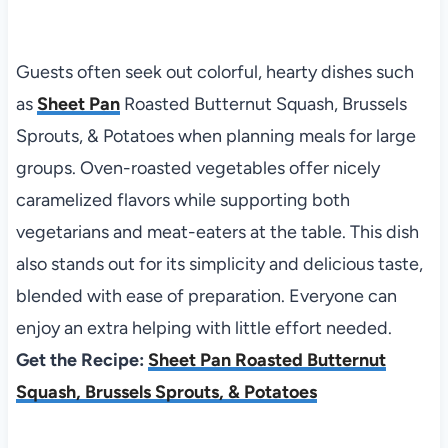
Guests often seek out colorful, hearty dishes such
as
Sheet Pan
Roasted Butternut Squash, Brussels
Sprouts, & Potatoes when planning meals for large
groups. Oven-roasted vegetables offer nicely
caramelized flavors while supporting both
vegetarians and meat-eaters at the table. This dish
also stands out for its simplicity and delicious taste,
blended with ease of preparation. Everyone can
enjoy an extra helping with little effort needed.
Get the Recipe:
Sheet Pan Roasted Butternut
Squash, Brussels Sprouts, & Potatoes