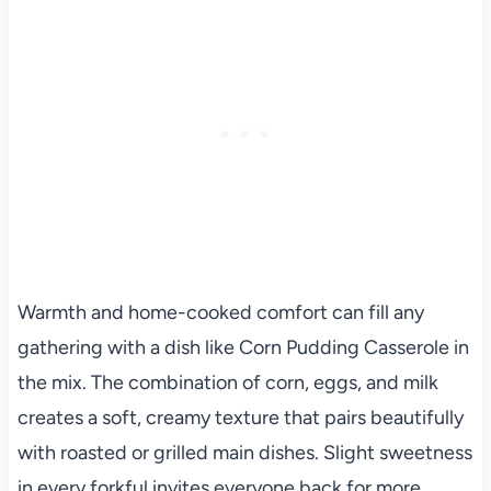
Warmth and home-cooked comfort can fill any
gathering with a dish like Corn Pudding Casserole in
the mix. The combination of corn, eggs, and milk
creates a soft, creamy texture that pairs beautifully
with roasted or grilled main dishes. Slight sweetness
in every forkful invites everyone back for more