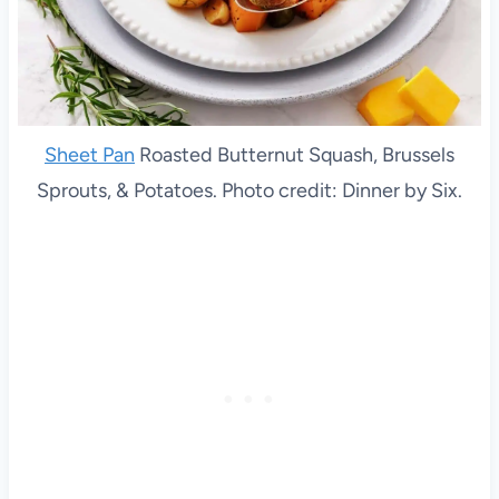
Sheet Pan
Roasted Butternut Squash, Brussels
Sprouts, & Potatoes. Photo credit: Dinner by Six.