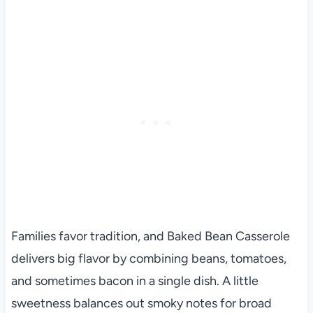
Families favor tradition, and Baked Bean Casserole
delivers big flavor by combining beans, tomatoes,
and sometimes bacon in a single dish. A little
sweetness balances out smoky notes for broad