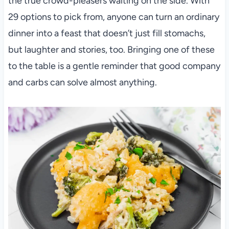
the true crowd-pleasers waiting on the side. With
29 options to pick from, anyone can turn an ordinary
dinner into a feast that doesn’t just fill stomachs,
but laughter and stories, too. Bringing one of these
to the table is a gentle reminder that good company
and carbs can solve almost anything.