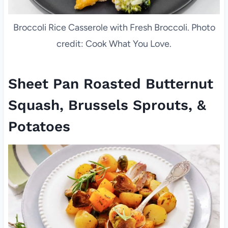
Broccoli Rice Casserole with Fresh Broccoli. Photo
credit: Cook What You Love.
Sheet Pan Roasted Butternut
Squash, Brussels Sprouts, &
Potatoes