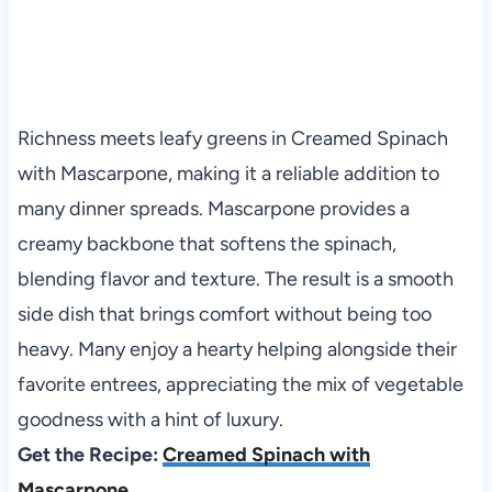
Richness meets leafy greens in Creamed Spinach
with Mascarpone, making it a reliable addition to
many dinner spreads. Mascarpone provides a
creamy backbone that softens the spinach,
blending flavor and texture. The result is a smooth
side dish that brings comfort without being too
heavy. Many enjoy a hearty helping alongside their
favorite entrees, appreciating the mix of vegetable
goodness with a hint of luxury.
Get the Recipe:
Creamed Spinach with
Mascarpone