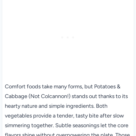
Comfort foods take many forms, but Potatoes &
Cabbage (Not Colcannon!) stands out thanks to its
hearty nature and simple ingredients. Both
vegetables provide a tender, tasty bite after slow
simmering together. Subtle seasonings let the core
flavors shine without overpowering the plate. Those