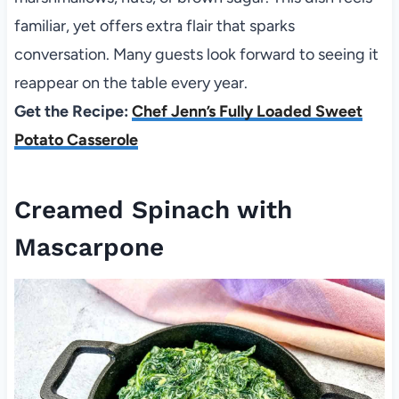
familiar, yet offers extra flair that sparks
conversation. Many guests look forward to seeing it
reappear on the table every year.
Get the Recipe:
Chef Jenn’s Fully Loaded Sweet
Potato Casserole
Creamed Spinach with
Mascarpone