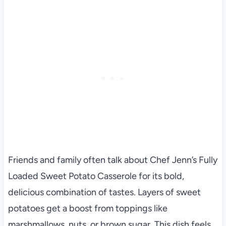
Friends and family often talk about Chef Jenn’s Fully
Loaded Sweet Potato Casserole for its bold,
delicious combination of tastes. Layers of sweet
potatoes get a boost from toppings like
marshmallows, nuts, or brown sugar. This dish feels