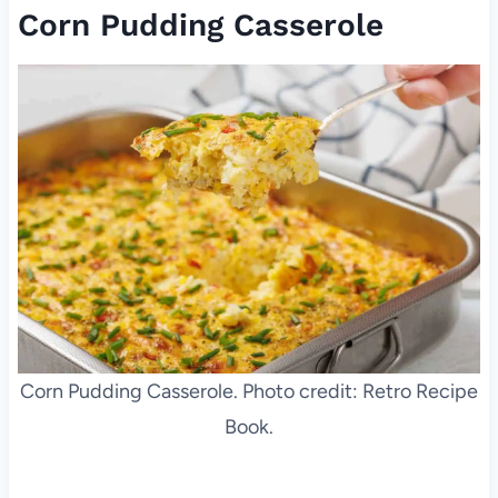
Corn Pudding Casserole
Corn Pudding Casserole. Photo credit: Retro Recipe
Book.