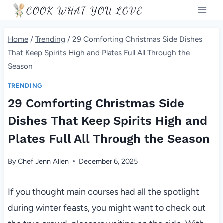
Skip
COOK WHAT YOU LOVE
to
content
Home
/
Trending
/
29 Comforting Christmas Side Dishes
That Keep Spirits High and Plates Full All Through the
Season
TRENDING
29 Comforting Christmas Side
Dishes That Keep Spirits High and
Plates Full All Through the Season
By
Chef Jenn Allen
December 6, 2025
If you thought main courses had all the spotlight
during winter feasts, you might want to check out