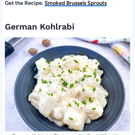
Get the Recipe:
Smoked Brussels Sprouts
German Kohlrabi