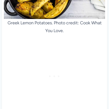
Greek Lemon Potatoes. Photo credit: Cook What
You Love.