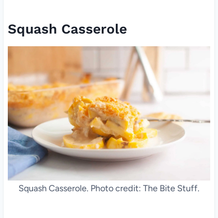
Squash Casserole
Squash Casserole. Photo credit: The Bite Stuff.