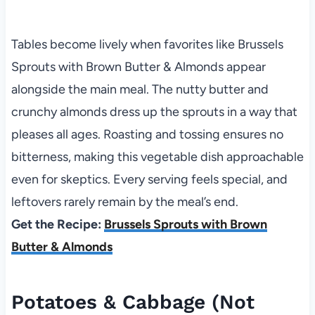
Tables become lively when favorites like Brussels
Sprouts with Brown Butter & Almonds appear
alongside the main meal. The nutty butter and
crunchy almonds dress up the sprouts in a way that
pleases all ages. Roasting and tossing ensures no
bitterness, making this vegetable dish approachable
even for skeptics. Every serving feels special, and
leftovers rarely remain by the meal’s end.
Get the Recipe:
Brussels Sprouts with Brown
Butter & Almonds
Potatoes & Cabbage (Not