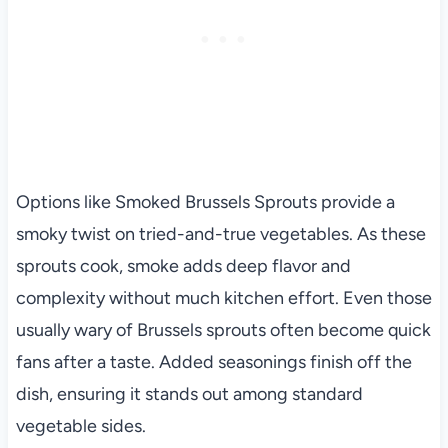
Options like Smoked Brussels Sprouts provide a
smoky twist on tried-and-true vegetables. As these
sprouts cook, smoke adds deep flavor and
complexity without much kitchen effort. Even those
usually wary of Brussels sprouts often become quick
fans after a taste. Added seasonings finish off the
dish, ensuring it stands out among standard
vegetable sides.