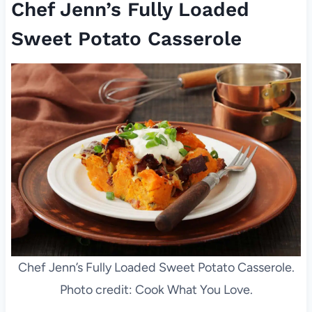
Chef Jenn’s Fully Loaded
Sweet Potato Casserole
Chef Jenn’s Fully Loaded Sweet Potato Casserole.
Photo credit: Cook What You Love.