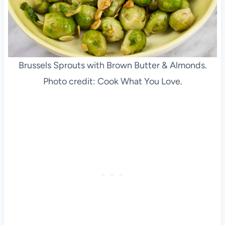
Brussels Sprouts with Brown Butter & Almonds.
Photo credit: Cook What You Love.