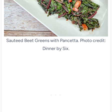
Sauteed Beet Greens with Pancetta. Photo credit:
Dinner by Six.