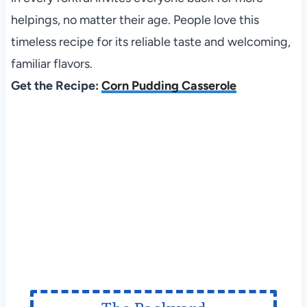
helpings, no matter their age. People love this
timeless recipe for its reliable taste and welcoming,
familiar flavors.
Get the Recipe:
Corn Pudding Casserole