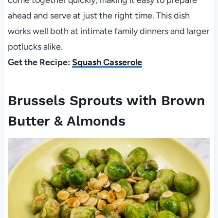
come together quickly, making it easy to prepare
ahead and serve at just the right time. This dish
works well both at intimate family dinners and larger
potlucks alike.
Get the Recipe:
Squash Casserole
Brussels Sprouts with Brown
Butter & Almonds