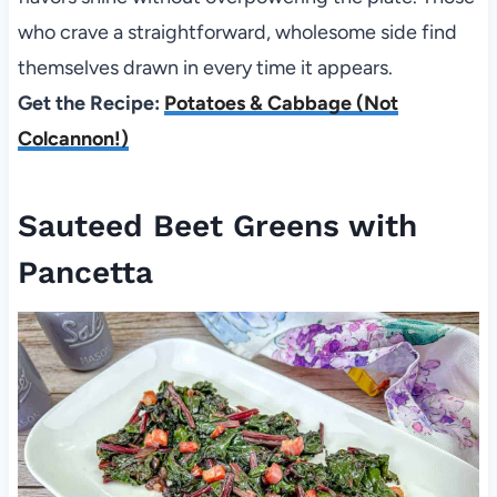
who crave a straightforward, wholesome side find
themselves drawn in every time it appears.
Get the Recipe:
Potatoes & Cabbage (Not
Colcannon!)
Sauteed Beet Greens with
Pancetta