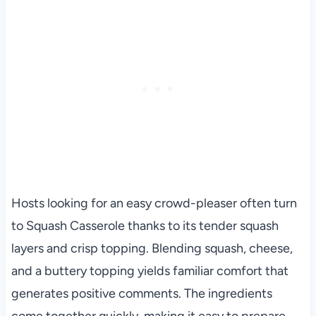
Hosts looking for an easy crowd-pleaser often turn
to Squash Casserole thanks to its tender squash
layers and crisp topping. Blending squash, cheese,
and a buttery topping yields familiar comfort that
generates positive comments. The ingredients