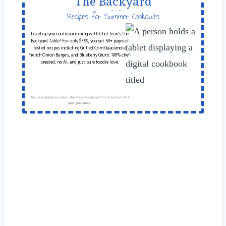
The Backyard
Table
Recipes for Summer Cookouts
Level up your outdoor dining with Chef Jenn’s The
Backyard Table! For only $7.99, you get 50+ pages of
tested recipes including Grilled Corn Guacamole,
French Onion Burgers, and Blueberry Grunt. 100% chef-
created, no AI, and just pure foodie love.
This is a digital product. You'll receive an instant download link
after purchase.