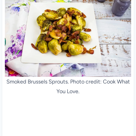
Smoked Brussels Sprouts. Photo credit: Cook What
You Love.