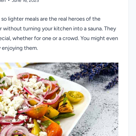
len
June 16, 2025
o lighter meals are the real heroes of the
vor without turning your kitchen into a sauna. They
pecial, whether for one or a crowd. You might even
y enjoying them.