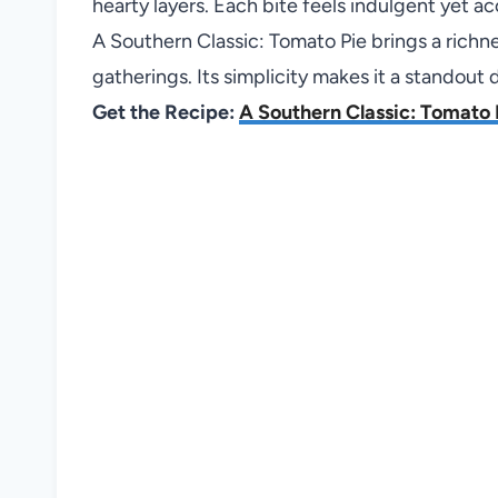
hearty layers. Each bite feels indulgent yet ac
A Southern Classic: Tomato Pie brings a richne
gatherings. Its simplicity makes it a standout 
Get the Recipe:
A Southern Classic: Tomato 