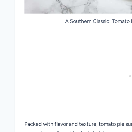
A Southern Classic: Tomato P
Packed with flavor and texture, tomato pie su