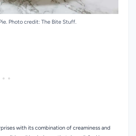
ie. Photo credit: The Bite Stuff.
rprises with its combination of creaminess and