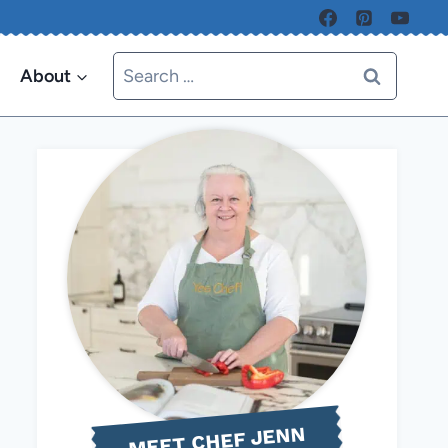
Search
About
for:
MEET CHEF JENN