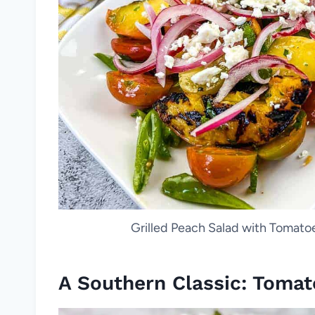
Grilled Peach Salad with Tomatoe
A Southern Classic: Tomat