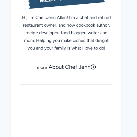
Hi, I'm Chef Jenn Allen! I'm a chef and retired
restaurant owner, and now cookbook author,
recipe developer, food blogger, writer and
mom. Helping you make dishes that delight
you and your family is what I love to do!
About Chef Jenn