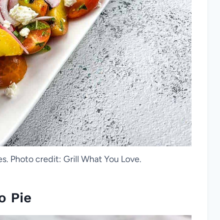
s. Photo credit: Grill What You Love.
o Pie