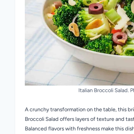
Italian Broccoli Salad. 
A crunchy transformation on the table, this bri
Broccoli Salad offers layers of texture and t
Balanced flavors with freshness make this dish b