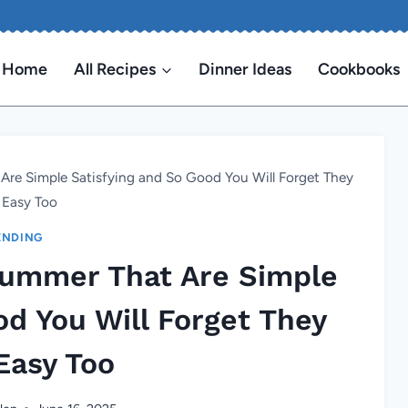
Home
All Recipes
Dinner Ideas
Cookbooks
 Are Simple Satisfying and So Good You Will Forget They
 Easy Too
ENDING
 Summer That Are Simple
od You Will Forget They
Easy Too