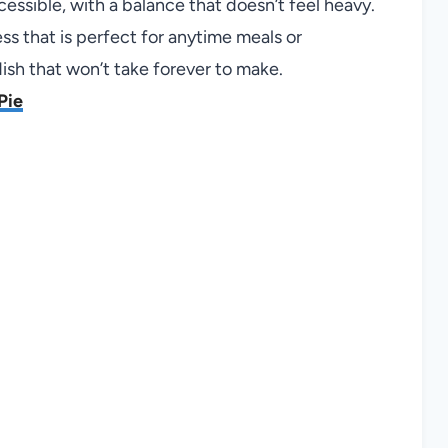
cessible, with a balance that doesn’t feel heavy.
ss that is perfect for anytime meals or
dish that won’t take forever to make.
Pie