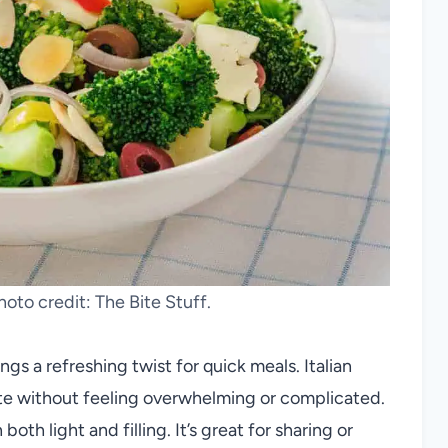
Photo credit: The Bite Stuff.
ngs a refreshing twist for quick meals. Italian
aste without feeling overwhelming or complicated.
oth light and filling. It’s great for sharing or