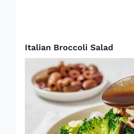
Italian Broccoli Salad