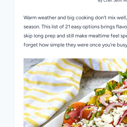
By
Chef Jenn Al
Warm weather and big cooking don’t mix well, s
season. This list of 21 easy options brings fla
skip long prep and still make mealtime feel s
forget how simple they were once you’re bus