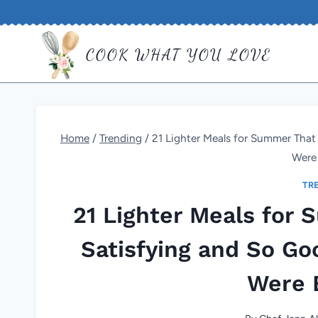
Skip
to
COOK WHAT YOU LOVE
content
Home
/
Trending
/
21 Lighter Meals for Summer That
Were
TR
21 Lighter Meals for
Satisfying and So Go
Were 