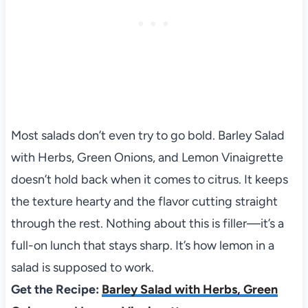
Most salads don’t even try to go bold. Barley Salad
with Herbs, Green Onions, and Lemon Vinaigrette
doesn’t hold back when it comes to citrus. It keeps
the texture hearty and the flavor cutting straight
through the rest. Nothing about this is filler—it’s a
full-on lunch that stays sharp. It’s how lemon in a
salad is supposed to work.
Get the Recipe:
Barley Salad with Herbs, Green