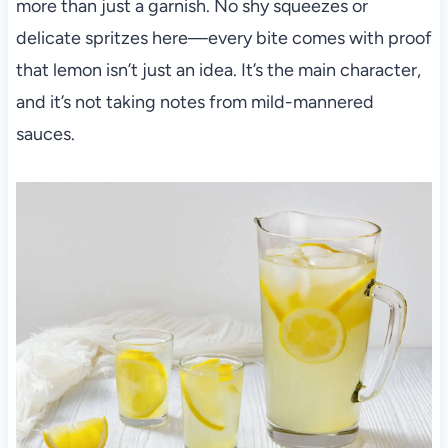
more than just a garnish. No shy squeezes or
delicate spritzes here—every bite comes with proof
that lemon isn’t just an idea. It’s the main character,
and it’s not taking notes from mild-mannered
sauces.