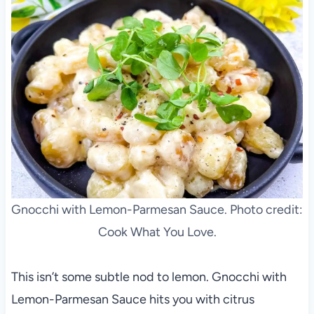
Gnocchi with Lemon-Parmesan Sauce. Photo credit:
Cook What You Love.
This isn’t some subtle nod to lemon. Gnocchi with
Lemon-Parmesan Sauce hits you with citrus