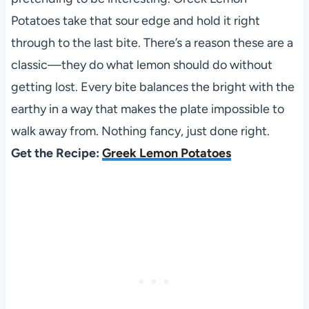
Potatoes take that sour edge and hold it right
through to the last bite. There’s a reason these are a
classic—they do what lemon should do without
getting lost. Every bite balances the bright with the
earthy in a way that makes the plate impossible to
walk away from. Nothing fancy, just done right.
Get the Recipe:
Greek Lemon Potatoes