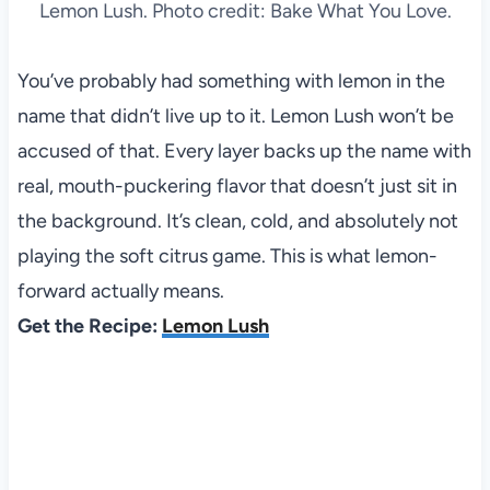
Lemon Lush. Photo credit: Bake What You Love.
You’ve probably had something with lemon in the
name that didn’t live up to it. Lemon Lush won’t be
accused of that. Every layer backs up the name with
real, mouth-puckering flavor that doesn’t just sit in
the background. It’s clean, cold, and absolutely not
playing the soft citrus game. This is what lemon-
forward actually means.
Get the Recipe:
Lemon Lush