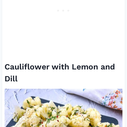
Cauliflower with Lemon and
Dill