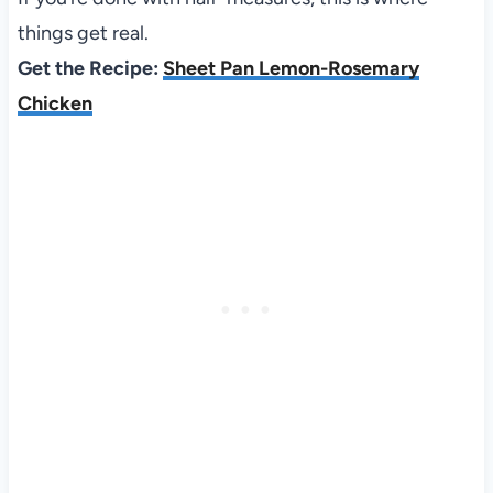
things get real.
Get the Recipe:
Sheet Pan Lemon-Rosemary
Chicken