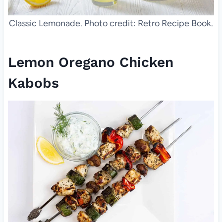
Classic Lemonade. Photo credit: Retro Recipe Book.
Lemon Oregano Chicken
Kabobs