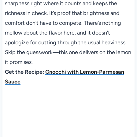
sharpness right where it counts and keeps the
richness in check. It’s proof that brightness and
comfort don’t have to compete. There’s nothing
mellow about the flavor here, and it doesn’t
apologize for cutting through the usual heaviness.
Skip the guesswork—this one delivers on the lemon
it promises.
Get the Recipe:
Gnocchi with Lemon-Parmesan
Sauce