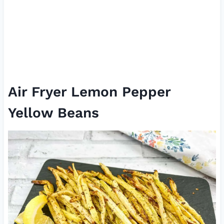
Air Fryer Lemon Pepper
Yellow Beans