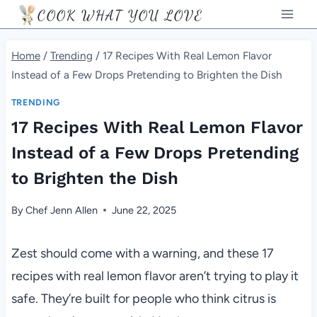
Skip
COOK WHAT YOU LOVE
to
content
Home
/
Trending
/
17 Recipes With Real Lemon Flavor
Instead of a Few Drops Pretending to Brighten the Dish
TRENDING
17 Recipes With Real Lemon Flavor
Instead of a Few Drops Pretending
to Brighten the Dish
By
Chef Jenn Allen
June 22, 2025
Zest should come with a warning, and these 17
recipes with real lemon flavor aren’t trying to play it
safe. They’re built for people who think citrus is