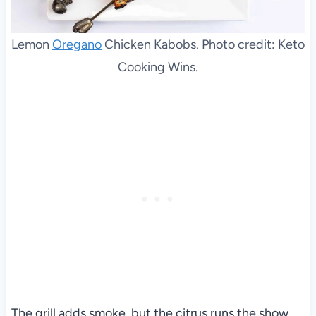
Lemon
Oregano
Chicken Kabobs. Photo credit: Keto
Cooking Wins.
The grill adds smoke, but the citrus runs the show.