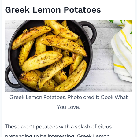
Greek Lemon Potatoes
Greek Lemon Potatoes. Photo credit: Cook What
You Love.
These aren’t potatoes with a splash of citrus
pretending to be interesting. Greek Lemon