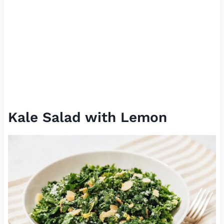
Kale Salad with Lemon