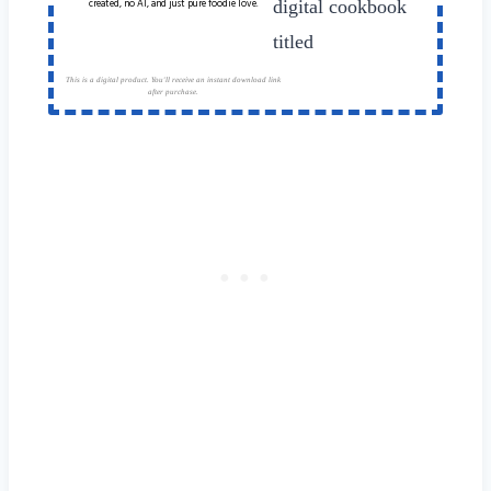
created, no AI, and just pure foodie love.
This is a digital product. You'll receive an instant download link
after purchase.