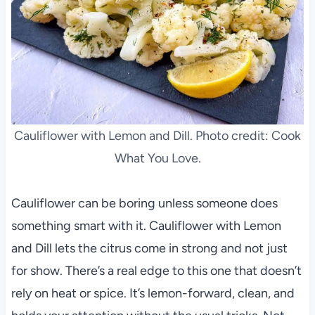
Cauliflower with Lemon and Dill. Photo credit: Cook
What You Love.
Cauliflower can be boring unless someone does
something smart with it. Cauliflower with Lemon
and Dill lets the citrus come in strong and not just
for show. There’s a real edge to this one that doesn’t
rely on heat or spice. It’s lemon-forward, clean, and