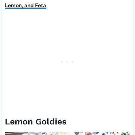
Lemon, and Feta
Lemon Goldies