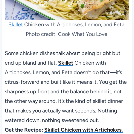
Skillet
Chicken with Artichokes, Lemon, and Feta.
Photo credit: Cook What You Love.
Some chicken dishes talk about being bright but
end up bland and flat.
Skillet
Chicken with
Artichokes, Lemon, and Feta doesn’t do that—it’s
citrus-forward and built like it means it. You get the
sharpness up front and the balance behind it, not
the other way around. It’s the kind of skillet dinner
that makes you actually want seconds. Nothing
watered down, nothing sweetened out.
Get the Recipe:
Skillet Chicken with Artichokes,