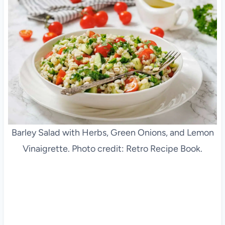
Barley Salad with Herbs, Green Onions, and Lemon
Vinaigrette. Photo credit: Retro Recipe Book.