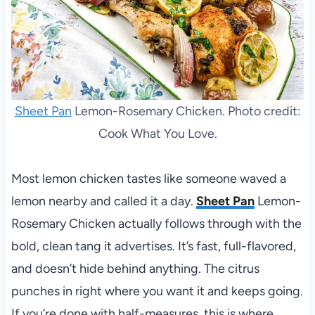
Sheet Pan
Lemon-Rosemary Chicken. Photo credit:
Cook What You Love.
Most lemon chicken tastes like someone waved a
lemon nearby and called it a day.
Sheet Pan
Lemon-
Rosemary Chicken actually follows through with the
bold, clean tang it advertises. It’s fast, full-flavored,
and doesn’t hide behind anything. The citrus
punches in right where you want it and keeps going.
If you’re done with half-measures, this is where