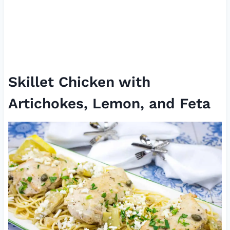
Skillet Chicken with
Artichokes, Lemon, and Feta