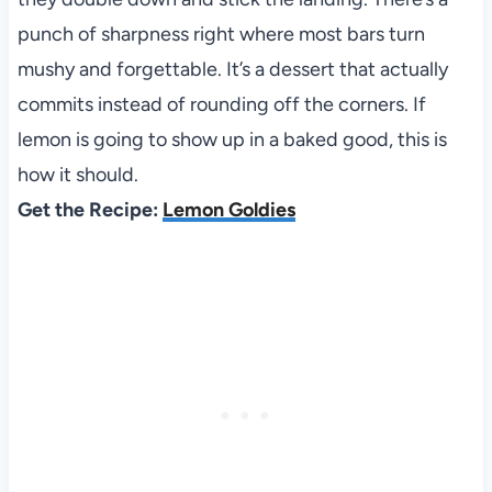
punch of sharpness right where most bars turn
mushy and forgettable. It’s a dessert that actually
commits instead of rounding off the corners. If
lemon is going to show up in a baked good, this is
how it should.
Get the Recipe:
Lemon Goldies