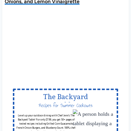
Onions, and Lemon Vinaigrette
The Backyard
Table
Recipes for Summer Cookouts
Level up your outdoor dining with Chef Jenn’s The
Backyard Table! For only $7.99, you get 50+ pages of
tested recipes including Grilled Corn Guacamole,
French Onion Burgers, and Blueberry Grunt. 100% chef-