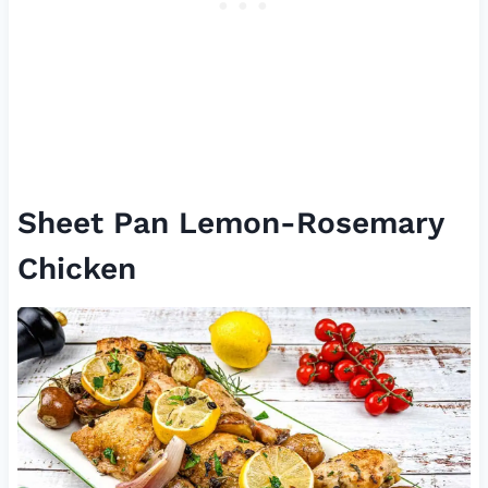
Sheet Pan Lemon-Rosemary
Chicken