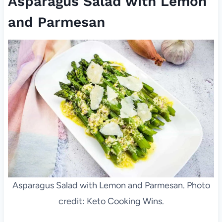
Asparagus Salad with Lemon
and Parmesan
Asparagus Salad with Lemon and Parmesan. Photo
credit: Keto Cooking Wins.