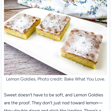
Lemon Goldies. Photo credit: Bake What You Love.
Sweet doesn’t have to be soft, and Lemon Goldies
are the proof. They don’t just nod toward lemon—
they double down and stick the landing. There’s a