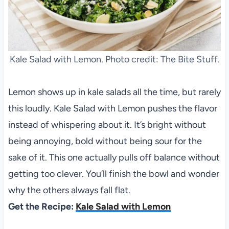
Kale Salad with Lemon. Photo credit: The Bite Stuff.
Lemon shows up in kale salads all the time, but rarely
this loudly. Kale Salad with Lemon pushes the flavor
instead of whispering about it. It’s bright without
being annoying, bold without being sour for the
sake of it. This one actually pulls off balance without
getting too clever. You’ll finish the bowl and wonder
why the others always fall flat.
Get the Recipe:
Kale Salad with Lemon