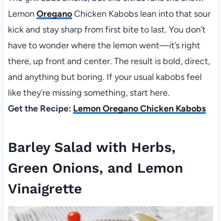
Lemon
Oregano
Chicken Kabobs lean into that sour
kick and stay sharp from first bite to last. You don’t
have to wonder where the lemon went—it’s right
there, up front and center. The result is bold, direct,
and anything but boring. If your usual kabobs feel
like they’re missing something, start here.
Get the Recipe:
Lemon Oregano Chicken Kabobs
Barley Salad with Herbs,
Green Onions, and Lemon
Vinaigrette