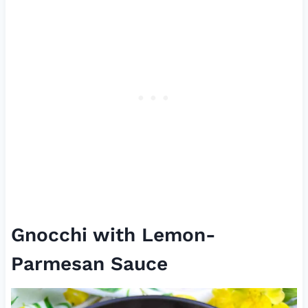
Gnocchi with Lemon-
Parmesan Sauce