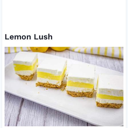
Lemon Lush