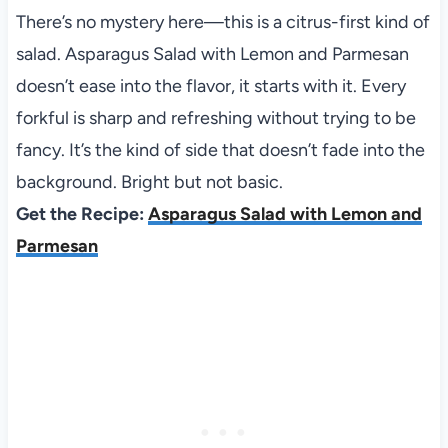
There’s no mystery here—this is a citrus-first kind of
salad. Asparagus Salad with Lemon and Parmesan
doesn’t ease into the flavor, it starts with it. Every
forkful is sharp and refreshing without trying to be
fancy. It’s the kind of side that doesn’t fade into the
background. Bright but not basic.
Get the Recipe:
Asparagus Salad with Lemon and
Parmesan