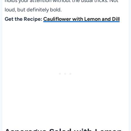
holds your attention without the usual tricks. Not
loud, but definitely bold.
Get the Recipe:
Cauliflower with Lemon and Dill