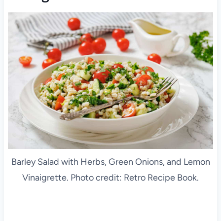
Barley Salad with Herbs, Green Onions, and Lemon
Vinaigrette. Photo credit: Retro Recipe Book.