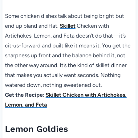
Some chicken dishes talk about being bright but
end up bland and flat.
Skillet
Chicken with
Artichokes, Lemon, and Feta doesn’t do that—it’s
citrus-forward and built like it means it. You get the
sharpness up front and the balance behind it, not
the other way around. It’s the kind of skillet dinner
that makes you actually want seconds. Nothing
watered down, nothing sweetened out.
Get the Recipe:
Skillet Chicken with Artichokes,
Lemon, and Feta
Lemon Goldies