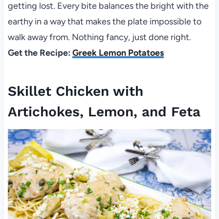
getting lost. Every bite balances the bright with the
earthy in a way that makes the plate impossible to
walk away from. Nothing fancy, just done right.
Get the Recipe:
Greek Lemon Potatoes
Skillet Chicken with
Artichokes, Lemon, and Feta