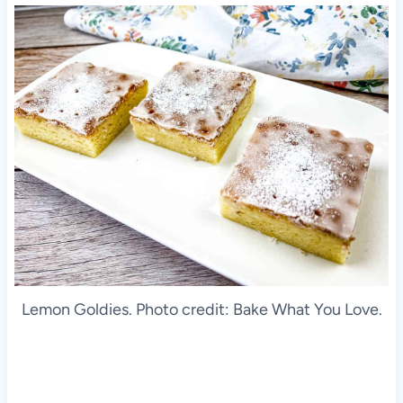
Lemon Goldies. Photo credit: Bake What You Love.