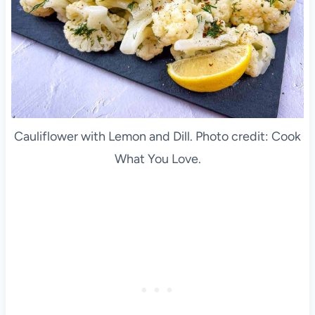
Cauliflower with Lemon and Dill. Photo credit: Cook
What You Love.