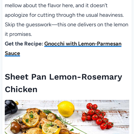
mellow about the flavor here, and it doesn’t
apologize for cutting through the usual heaviness.
Skip the guesswork—this one delivers on the lemon
it promises.
Get the Recipe:
Gnocchi with Lemon-Parmesan
Sauce
Sheet Pan Lemon-Rosemary
Chicken