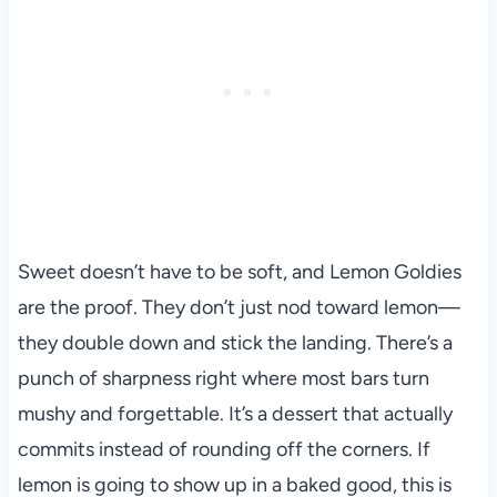
Sweet doesn’t have to be soft, and Lemon Goldies
are the proof. They don’t just nod toward lemon—
they double down and stick the landing. There’s a
punch of sharpness right where most bars turn
mushy and forgettable. It’s a dessert that actually
commits instead of rounding off the corners. If
lemon is going to show up in a baked good, this is