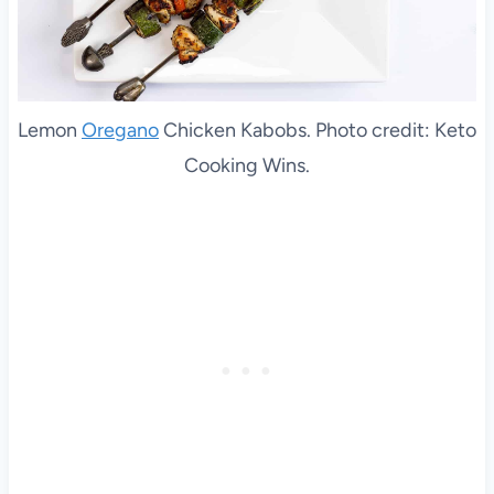
Lemon
Oregano
Chicken Kabobs. Photo credit: Keto
Cooking Wins.