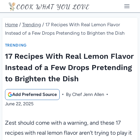
Skip
COOK WHAT YOU LOVE
to
content
Home
/
Trending
/
17 Recipes With Real Lemon Flavor
Instead of a Few Drops Pretending to Brighten the Dish
TRENDING
17 Recipes With Real Lemon Flavor
Instead of a Few Drops Pretending
to Brighten the Dish
Add Preferred Source
By
Chef Jenn Allen
June 22, 2025
Zest should come with a warning, and these 17
recipes with real lemon flavor aren’t trying to play it