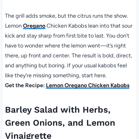
The grill adds smoke, but the citrus runs the show.
Lemon
Oregano
Chicken Kabobs lean into that sour
kick and stay sharp from first bite to last. You don’t
have to wonder where the lemon went—it’s right
there, up front and center. The result is bold, direct,
and anything but boring. If your usual kabobs feel
like they’re missing something, start here.
Get the Recipe:
Lemon Oregano Chicken Kabobs
Barley Salad with Herbs,
Green Onions, and Lemon
Vinaigrette