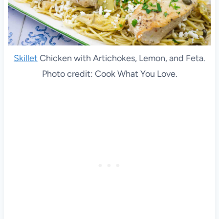
Skillet
Chicken with Artichokes, Lemon, and Feta.
Photo credit: Cook What You Love.