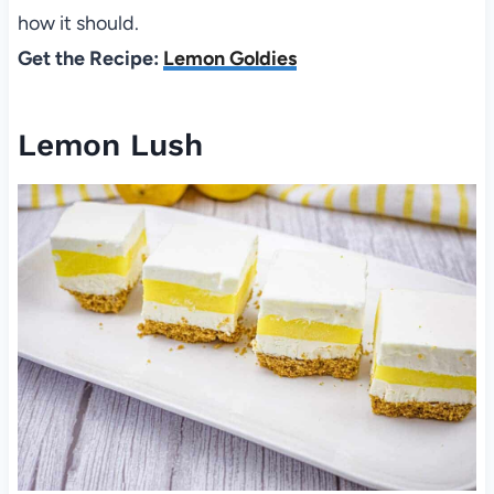
how it should.
Get the Recipe:
Lemon Goldies
Lemon Lush