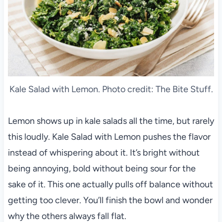
Kale Salad with Lemon. Photo credit: The Bite Stuff.
Lemon shows up in kale salads all the time, but rarely
this loudly. Kale Salad with Lemon pushes the flavor
instead of whispering about it. It’s bright without
being annoying, bold without being sour for the
sake of it. This one actually pulls off balance without
getting too clever. You’ll finish the bowl and wonder
why the others always fall flat.