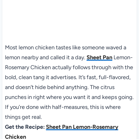
Most lemon chicken tastes like someone waved a
lemon nearby and called it a day.
Sheet Pan
Lemon-
Rosemary Chicken actually follows through with the
bold, clean tang it advertises. It’s fast, full-flavored,
and doesn’t hide behind anything. The citrus
punches in right where you want it and keeps going.
If you’re done with half-measures, this is where
things get real.
Get the Recipe:
Sheet Pan Lemon-Rosemary
Chicken