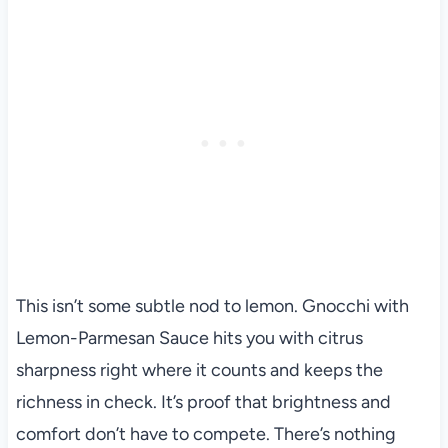
This isn’t some subtle nod to lemon. Gnocchi with
Lemon-Parmesan Sauce hits you with citrus
sharpness right where it counts and keeps the
richness in check. It’s proof that brightness and
comfort don’t have to compete. There’s nothing