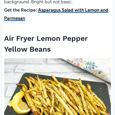
background. Bright but not basic.
Get the Recipe:
Asparagus Salad with Lemon and
Parmesan
Air Fryer Lemon Pepper
Yellow Beans