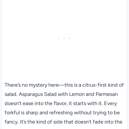
There’s no mystery here—this is a citrus-first kind of
salad. Asparagus Salad with Lemon and Parmesan
doesn’t ease into the flavor, it starts with it. Every
forkful is sharp and refreshing without trying to be
fancy. It’s the kind of side that doesn’t fade into the