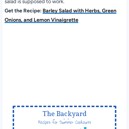
salad is supposed to work.
Get the Recipe:
Barley Salad with Herbs, Green
Onions, and Lemon Vinaigrette
The Backyard
Table
Recipes for Summer Cookouts