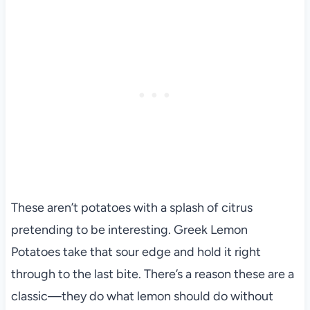
These aren’t potatoes with a splash of citrus
pretending to be interesting. Greek Lemon
Potatoes take that sour edge and hold it right
through to the last bite. There’s a reason these are a
classic—they do what lemon should do without