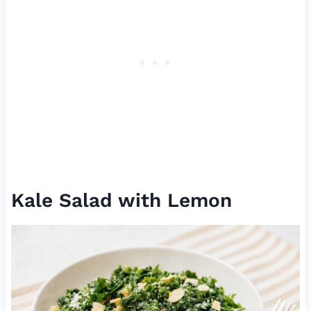
Kale Salad with Lemon