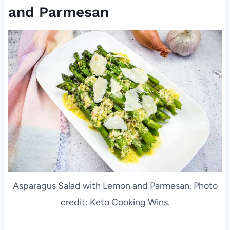
and Parmesan
Asparagus Salad with Lemon and Parmesan. Photo
credit: Keto Cooking Wins.