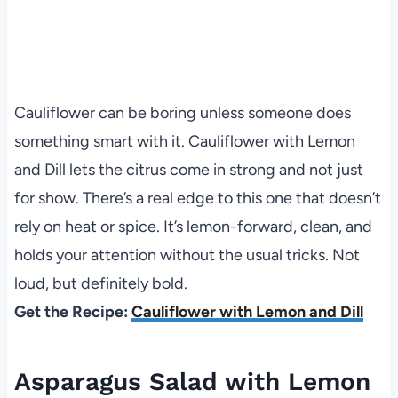
Cauliflower can be boring unless someone does
something smart with it. Cauliflower with Lemon
and Dill lets the citrus come in strong and not just
for show. There’s a real edge to this one that doesn’t
rely on heat or spice. It’s lemon-forward, clean, and
holds your attention without the usual tricks. Not
loud, but definitely bold.
Get the Recipe:
Cauliflower with Lemon and Dill
Asparagus Salad with Lemon