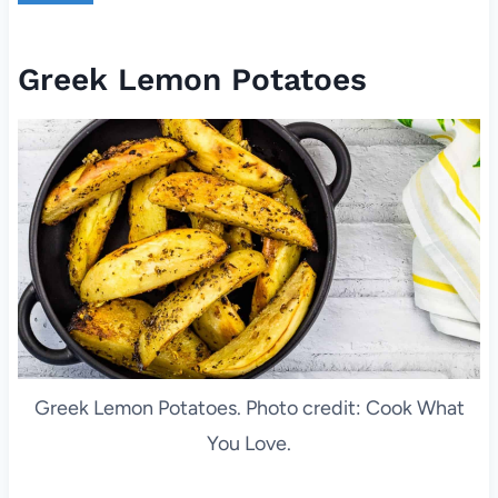
Greek Lemon Potatoes
Greek Lemon Potatoes. Photo credit: Cook What
You Love.