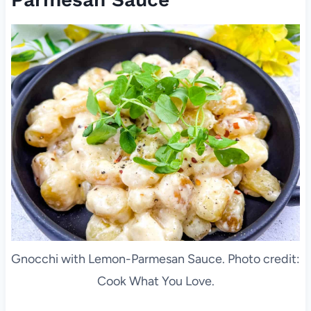
Gnocchi with Lemon-Parmesan Sauce. Photo credit:
Cook What You Love.