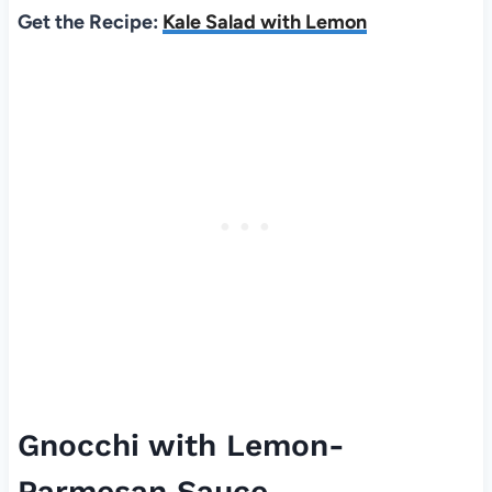
Get the Recipe:
Kale Salad with Lemon
Gnocchi with Lemon-
Parmesan Sauce