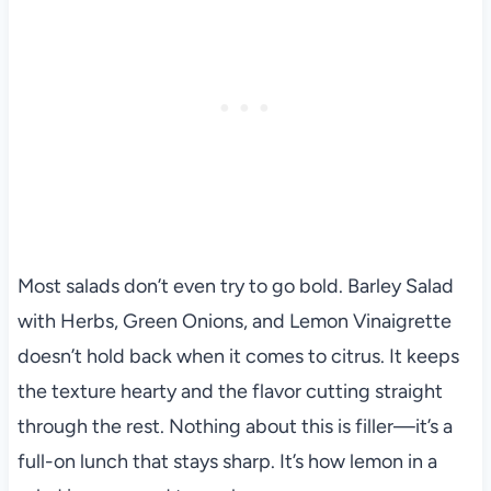
Most salads don’t even try to go bold. Barley Salad
with Herbs, Green Onions, and Lemon Vinaigrette
doesn’t hold back when it comes to citrus. It keeps
the texture hearty and the flavor cutting straight
through the rest. Nothing about this is filler—it’s a
full-on lunch that stays sharp. It’s how lemon in a