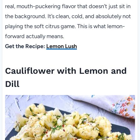
real, mouth-puckering flavor that doesn’t just sit in
the background. It’s clean, cold, and absolutely not
playing the soft citrus game. This is what lemon-
forward actually means.
Get the Recipe:
Lemon Lush
Cauliflower with Lemon and
Dill