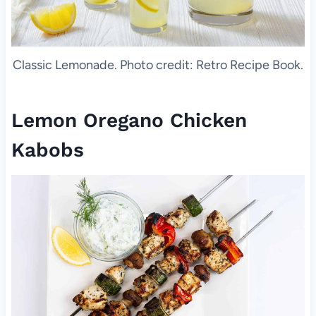
Classic Lemonade. Photo credit: Retro Recipe Book.
Lemon Oregano Chicken
Kabobs