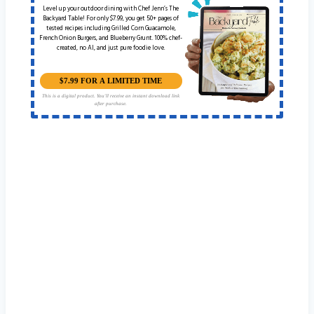
Level up your outdoor dining with Chef Jenn’s The
Backyard Table! For only $7.99, you get 50+ pages of
tested recipes including Grilled Corn Guacamole,
French Onion Burgers, and Blueberry Grunt. 100% chef-
created, no AI, and just pure foodie love.
$7.99 FOR A LIMITED TIME
This is a digital product. You'll receive an instant download link
after purchase.