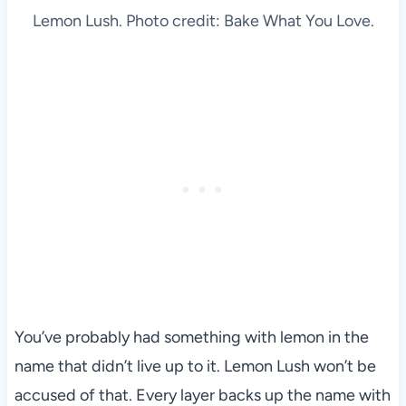
Lemon Lush. Photo credit: Bake What You Love.
You’ve probably had something with lemon in the
name that didn’t live up to it. Lemon Lush won’t be
accused of that. Every layer backs up the name with