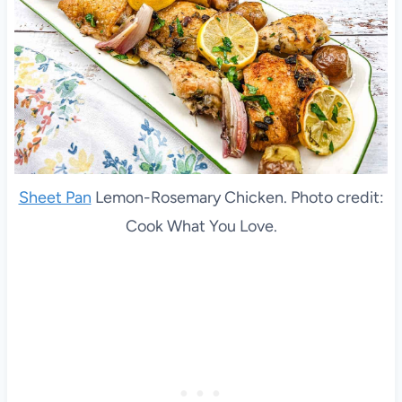
Sheet Pan
Lemon-Rosemary Chicken. Photo credit:
Cook What You Love.