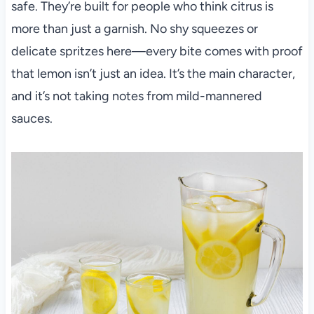
safe. They’re built for people who think citrus is
more than just a garnish. No shy squeezes or
delicate spritzes here—every bite comes with proof
that lemon isn’t just an idea. It’s the main character,
and it’s not taking notes from mild-mannered
sauces.