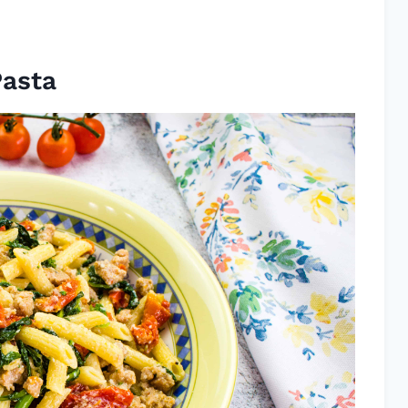
Pasta