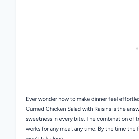
Ever wonder how to make dinner feel effortle
Curried Chicken Salad with Raisins is the answe
sweetness in every bite. The combination of te
works for any meal, any time. By the time the f
won’t take long.