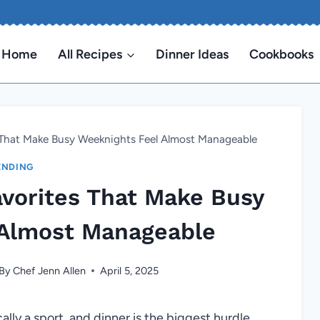
Home
All Recipes
Dinner Ideas
Cookbooks
s That Make Busy Weeknights Feel Almost Manageable
ENDING
avorites That Make Busy
 Almost Manageable
By
Chef Jenn Allen
April 5, 2025
lly a sport, and dinner is the biggest hurdle.