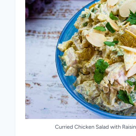
Curried Chicken Salad with Raisi