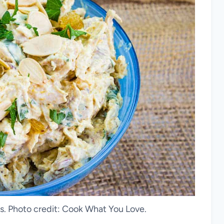
ns. Photo credit: Cook What You Love.