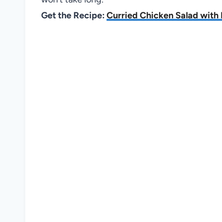
Get the Recipe:
Curried Chicken Salad with 