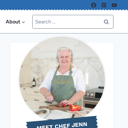
Search
About
for:
MEET CHEF JENN