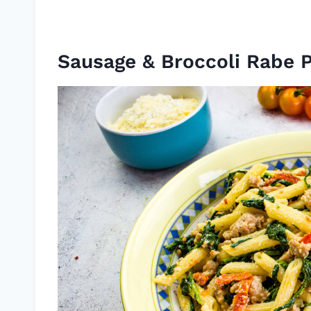
Sausage & Broccoli Rabe 