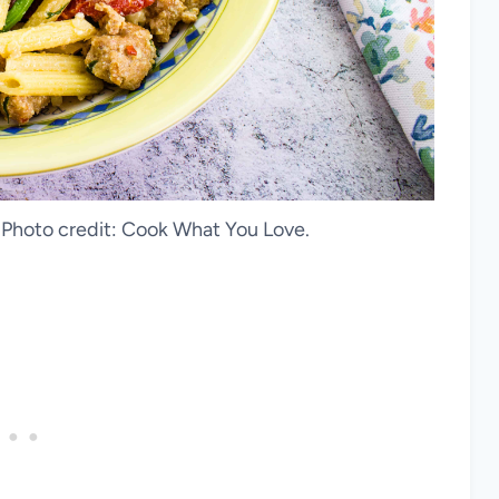
. Photo credit: Cook What You Love.