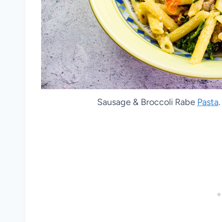
Sausage & Broccoli Rabe
Pasta