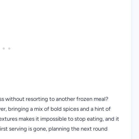
ss without resorting to another frozen meal?
r, bringing a mix of bold spices and a hint of
xtures makes it impossible to stop eating, and it
irst serving is gone, planning the next round