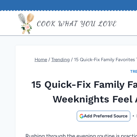
Skip
to
COOK WHAT YOU LOVE
content
Home
/
Trending
/
15 Quick-Fix Family Favorite
TR
15 Quick-Fix Family F
Weeknights Feel
Add Preferred Source
Rushing through the evening routine is practica