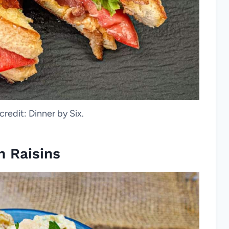
credit: Dinner by Six.
h Raisins