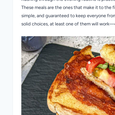
These meals are the ones that make it to the fi
simple, and guaranteed to keep everyone from 
solid choices, at least one of them will work—