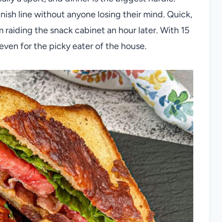
nish line without anyone losing their mind. Quick,
raiding the snack cabinet an hour later. With 15
even for the picky eater of the house.