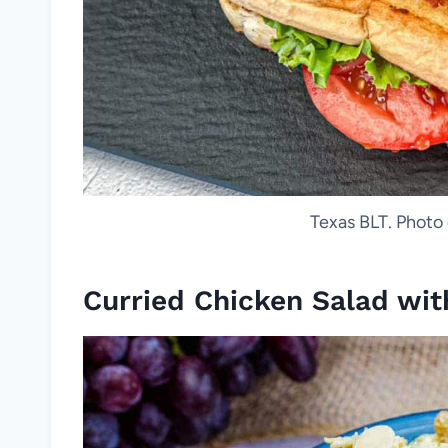
Texas BLT. Photo 
Curried Chicken Salad wit