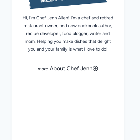
Hi, I'm Chef Jenn Allen! I'm a chef and retired
restaurant owner, and now cookbook author,
recipe developer, food blogger, writer and
mom. Helping you make dishes that delight
you and your family is what I love to do!
About Chef Jenn