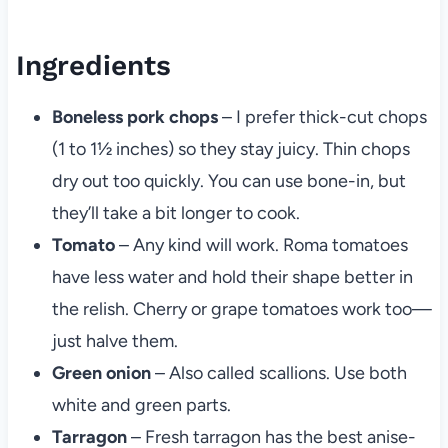
Ingredients
Boneless pork chops
– I prefer thick-cut chops
(1 to 1½ inches) so they stay juicy. Thin chops
dry out too quickly. You can use bone-in, but
they’ll take a bit longer to cook.
Tomato
– Any kind will work. Roma tomatoes
have less water and hold their shape better in
the relish. Cherry or grape tomatoes work too—
just halve them.
Green onion
– Also called scallions. Use both
white and green parts.
Tarragon
– Fresh tarragon has the best anise-