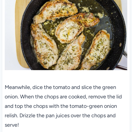
Meanwhile, dice the tomato and slice the green
onion. When the chops are cooked, remove the lid
and top the chops with the tomato-green onion
relish. Drizzle the pan juices over the chops and
serve!