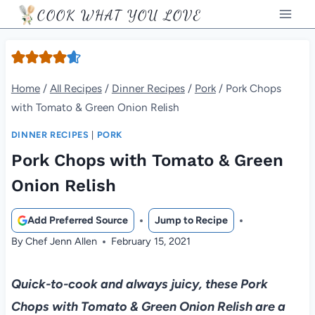
Skip
COOK WHAT YOU LOVE
to
content
Home
/
All Recipes
/
Dinner Recipes
/
Pork
/
Pork Chops
with Tomato & Green Onion Relish
DINNER RECIPES
|
PORK
Pork Chops with Tomato & Green
Onion Relish
Add Preferred Source
Jump to Recipe
By
Chef Jenn Allen
February 15, 2021
Quick-to-cook and always juicy, these Pork
Chops with Tomato & Green Onion Relish are a