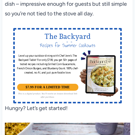
dish – impressive enough for guests but still simple
so you’re not tied to the stove all day.
The Backyard
Table
Recipes for Summer Cookouts
Level up your outdoor dining with Chef Jenn’s The
Backyard Table! For only $7.99, you get 50+ pages of
tested recipes including Grilled Corn Guacamole,
French Onion Burgers, and Blueberry Grunt. 100% chef-
created, no AI, and just pure foodie love.
$7.99 FOR A LIMITED TIME
This is a digital product. You'll receive an instant download link
after purchase.
Hungry? Let’s get started!