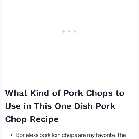
What Kind of Pork Chops to
Use in This One Dish Pork
Chop Recipe
Boneless pork loin chops are my favorite, the