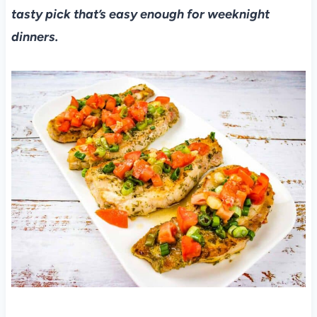
tasty pick that’s easy enough for weeknight
dinners.