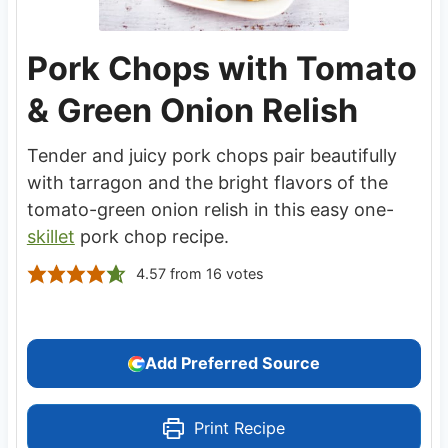
Pork Chops with Tomato
& Green Onion Relish
Tender and juicy pork chops pair beautifully
with tarragon and the bright flavors of the
tomato-green onion relish in this easy one-
skillet
pork chop recipe.
4.57
from
16
votes
Add Preferred Source
Print Recipe