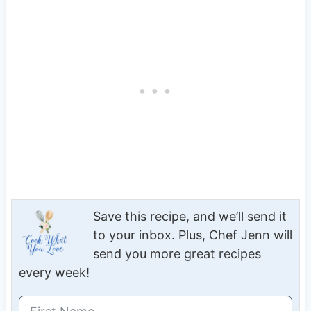
Save this recipe, and we’ll send it
to your inbox. Plus, Chef Jenn will
send you more great recipes
every week!