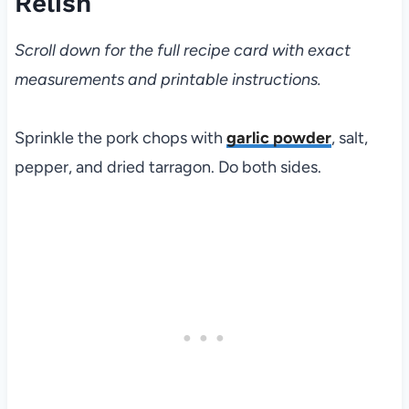
Relish
Scroll down for the full recipe card with exact
measurements and printable instructions.
Sprinkle the pork chops with
garlic powder
, salt,
pepper, and dried tarragon. Do both sides.