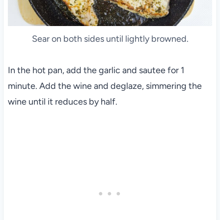
Sear on both sides until lightly browned.
In the hot pan, add the garlic and sautee for 1
minute. Add the wine and deglaze, simmering the
wine until it reduces by half.