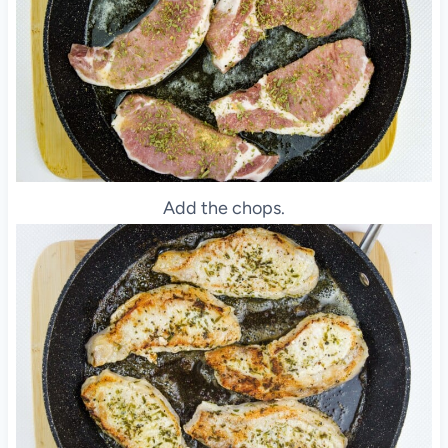
Add the chops.