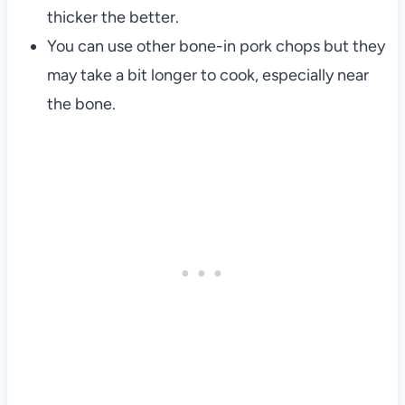
thicker the better.
You can use other bone-in pork chops but they
may take a bit longer to cook, especially near
the bone.