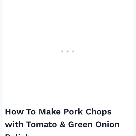
How To Make Pork Chops
with Tomato & Green Onion