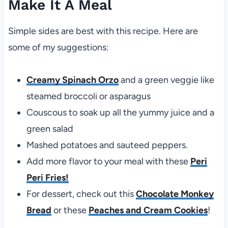
Make It A Meal
Simple sides are best with this recipe. Here are
some of my suggestions:
Creamy Spinach Orzo
and a green veggie like
steamed broccoli or asparagus
Couscous to soak up all the yummy juice and a
green salad
Mashed potatoes and sauteed peppers.
Add more flavor to your meal with these
Peri
Peri Fries!
For dessert, check out this
Chocolate Monkey
Bread
or these
Peaches and Cream Cookies
!