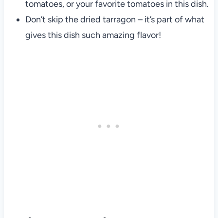
tomatoes, or your favorite tomatoes in this dish.
Don’t skip the dried tarragon – it’s part of what
gives this dish such amazing flavor!