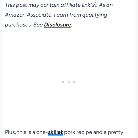
This post may contain affiliate link(s). As an
Amazon Associate, I earn from qualifying
purchases. See
Disclosure
.
Plus, this is a one-
skillet
pork recipe and a pretty