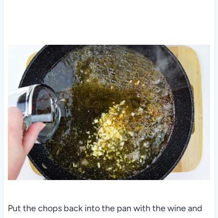
Put the chops back into the pan with the wine and