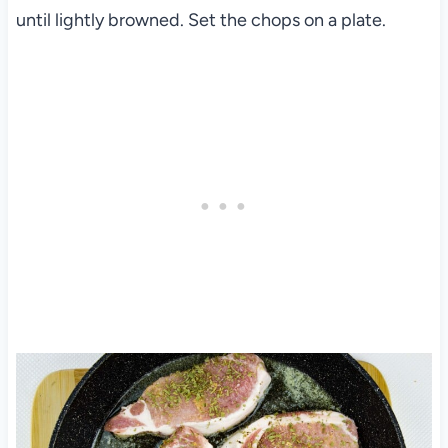
until lightly browned. Set the chops on a plate.