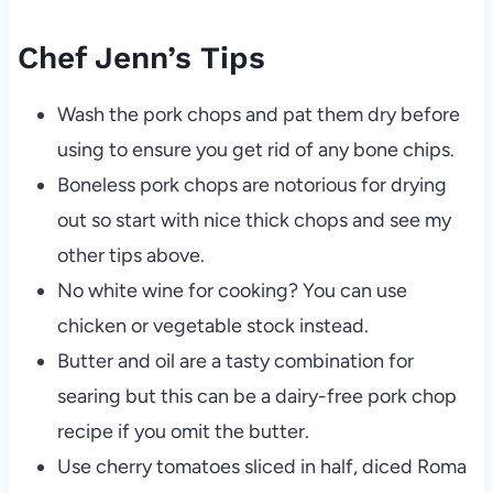
Chef Jenn’s Tips
Wash the pork chops and pat them dry before
using to ensure you get rid of any bone chips.
Boneless pork chops are notorious for drying
out so start with nice thick chops and see my
other tips above.
No white wine for cooking? You can use
chicken or vegetable stock instead.
Butter and oil are a tasty combination for
searing but this can be a dairy-free pork chop
recipe if you omit the butter.
Use cherry tomatoes sliced in half, diced Roma