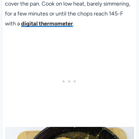
cover the pan. Cook on low heat, barely simmering,
for a few minutes or until the chops reach 145-F
with a
digital thermometer
.