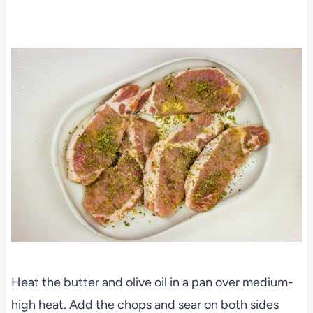
Heat the butter and olive oil in a pan over medium-
high heat. Add the chops and sear on both sides