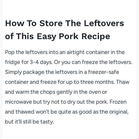
How To Store The Leftovers
of This Easy Pork Recipe
Pop the leftovers into an airtight container in the
fridge for 3-4 days. Or you can freeze the leftovers.
Simply package the leftovers in a freezer-safe
container and freeze for up to three months. Thaw
and warm the chops gently in the oven or
microwave but try not to dry out the pork. Frozen
and thawed won’t be quite as good as the original,
but it’ll still be tasty.