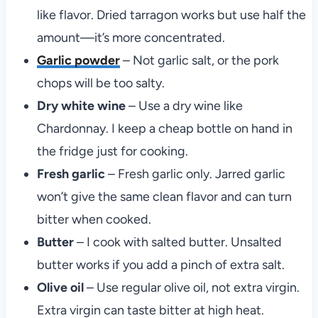
like flavor. Dried tarragon works but use half the
amount—it’s more concentrated.
Garlic powder
– Not garlic salt, or the pork
chops will be too salty.
Dry white wine
– Use a dry wine like
Chardonnay. I keep a cheap bottle on hand in
the fridge just for cooking.
Fresh garlic
– Fresh garlic only. Jarred garlic
won’t give the same clean flavor and can turn
bitter when cooked.
Butter
– I cook with salted butter. Unsalted
butter works if you add a pinch of extra salt.
Olive oil
– Use regular olive oil, not extra virgin.
Extra virgin can taste bitter at high heat.