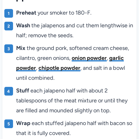
Preheat
your smoker to 180-F.
Wash
the jalapenos and cut them lengthwise in
half; remove the seeds.
Mix
the ground pork, softened cream cheese,
cilantro, green onions,
onion powder
,
garlic
powder
,
chipotle powder
, and salt in a bowl
until combined.
Stuff
each jalapeno half with about 2
tablespoons of the meat mixture or until they
are filled and mounded slightly on top.
Wrap
each stuffed jalapeno half with bacon so
that it is fully covered.