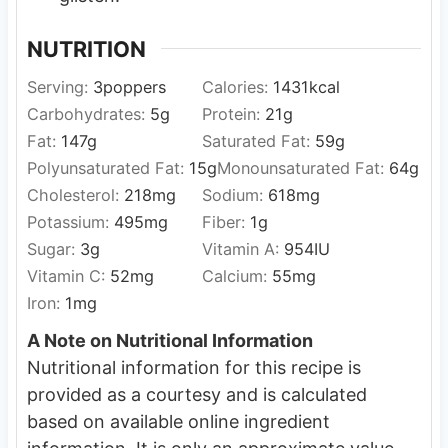
NUTRITION
Serving:
3
poppers
Calories:
1431
kcal
Carbohydrates:
5
g
Protein:
21
g
Fat:
147
g
Saturated Fat:
59
g
Polyunsaturated Fat:
15
g
Monounsaturated Fat:
64
g
Cholesterol:
218
mg
Sodium:
618
mg
Potassium:
495
mg
Fiber:
1
g
Sugar:
3
g
Vitamin A:
954
IU
Vitamin C:
52
mg
Calcium:
55
mg
Iron:
1
mg
A Note on Nutritional Information
Nutritional information for this recipe is
provided as a courtesy and is calculated
based on available online ingredient