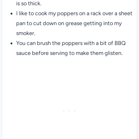
is so thick.
I like to cook my poppers on a rack over a sheet
pan to cut down on grease getting into my
smoker.
You can brush the poppers with a bit of BBQ
sauce before serving to make them glisten.