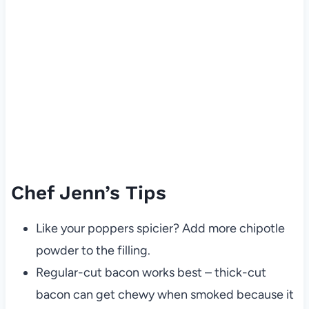
Chef Jenn’s Tips
Like your poppers spicier? Add more chipotle
powder to the filling.
Regular-cut bacon works best – thick-cut
bacon can get chewy when smoked because it