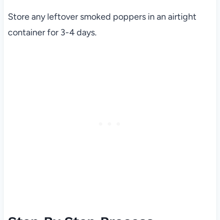
Store any leftover smoked poppers in an airtight
container for 3-4 days.