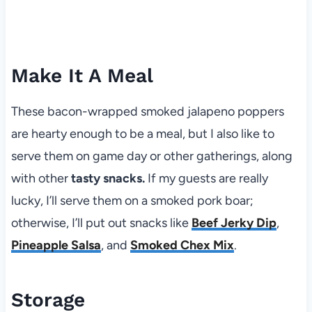
Make It A Meal
These bacon-wrapped smoked jalapeno poppers
are hearty enough to be a meal, but I also like to
serve them on game day or other gatherings, along
with other
tasty snacks.
If my guests are really
lucky, I’ll serve them on a smoked pork boar;
otherwise, I’ll put out snacks like
Beef Jerky Dip
,
Pineapple Salsa
, and
Smoked Chex Mix
.
Storage