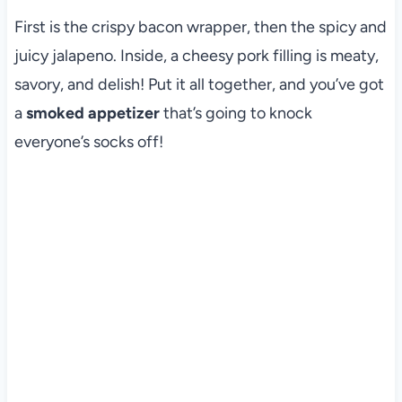
First is the crispy bacon wrapper, then the spicy and
juicy jalapeno. Inside, a cheesy pork filling is meaty,
savory, and delish! Put it all together, and you’ve got
a
smoked appetizer
that’s going to knock
everyone’s socks off!