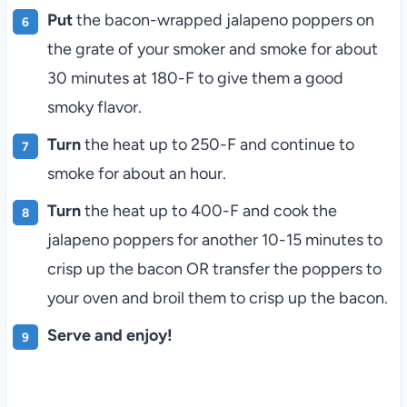
Put
the bacon-wrapped jalapeno poppers on
the grate of your smoker and smoke for about
30 minutes at 180-F to give them a good
smoky flavor.
Turn
the heat up to 250-F and continue to
smoke for about an hour.
Turn
the heat up to 400-F and cook the
jalapeno poppers for another 10-15 minutes to
crisp up the bacon OR transfer the poppers to
your oven and broil them to crisp up the bacon.
Serve and enjoy!