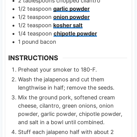
2
tablespoons
chopped cilantro
1/2
teaspoon
garlic powder
1/2
teaspoon
onion powder
1/2
teaspoon
kosher salt
1/4
teaspoon
chipotle powder
1
pound
bacon
INSTRUCTIONS
Preheat your smoker to 180-F.
Wash the jalapenos and cut them
lengthwise in half; remove the seeds.
Mix the ground pork, softened cream
cheese, cilantro, green onions, onion
powder, garlic powder, chipotle powder,
and salt in a bowl until combined.
Stuff each jalapeno half with about 2