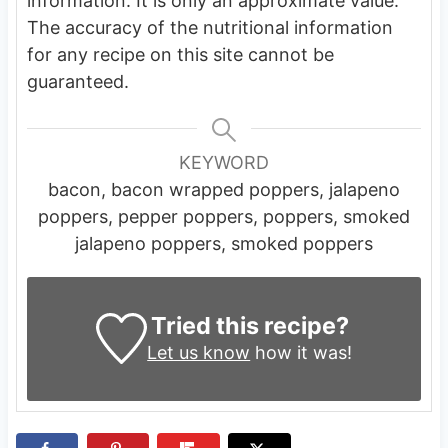
information. It is only an approximate value.
The accuracy of the nutritional information
for any recipe on this site cannot be
guaranteed.
KEYWORD
bacon, bacon wrapped poppers, jalapeno
poppers, pepper poppers, poppers, smoked
jalapeno poppers, smoked poppers
Tried this recipe?
Let us know
how it was!