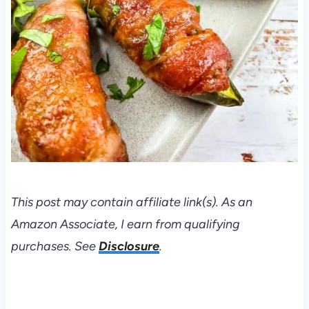
This post may contain affiliate link(s). As an
Amazon Associate, I earn from qualifying
purchases. See
Disclosure
.