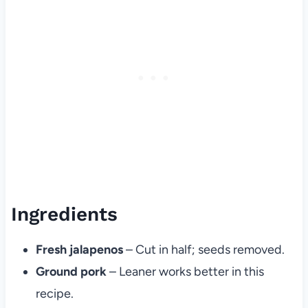
Ingredients
Fresh jalapenos
– Cut in half; seeds removed.
Ground pork
– Leaner works better in this
recipe.