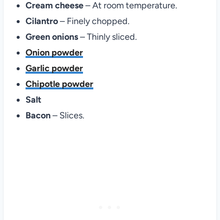
Cream cheese
– At room temperature.
Cilantro
– Finely chopped.
Green onions
– Thinly sliced.
Onion powder
Garlic powder
Chipotle powder
Salt
Bacon
– Slices.