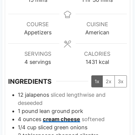
i
o
i
n
u
n
u
r
u
COURSE
CUISINE
t
t
Appetizers
American
e
e
s
s
SERVINGS
CALORIES
4
servings
1431
kcal
INGREDIENTS
1x
2x
3x
12
jalapenos
sliced lengthwise and
deseeded
1
pound
lean ground pork
4
ounces
cream cheese
softened
1/4
cup
sliced green onions