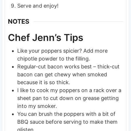
Serve and enjoy!
NOTES
Chef Jenn’s Tips
Like your poppers spicier? Add more
chipotle powder to the filling.
Regular-cut bacon works best – thick-cut
bacon can get chewy when smoked
because it is so thick.
I like to cook my poppers on a rack over a
sheet pan to cut down on grease getting
into my smoker.
You can brush the poppers with a bit of
BBQ sauce before serving to make them
glisten.