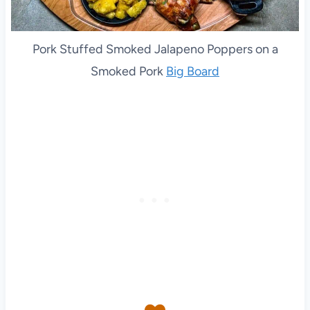
Pork Stuffed Smoked Jalapeno Poppers on a
Smoked Pork
Big Board