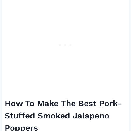
How To Make The Best Pork-
Stuffed Smoked Jalapeno
Poppers