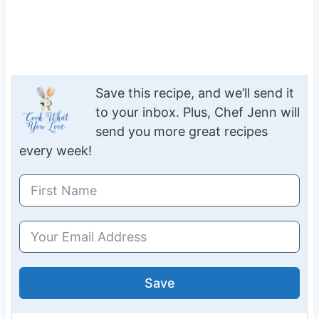
Save this recipe, and we’ll send it
to your inbox. Plus, Chef Jenn will
send you more great recipes
every week!
Save