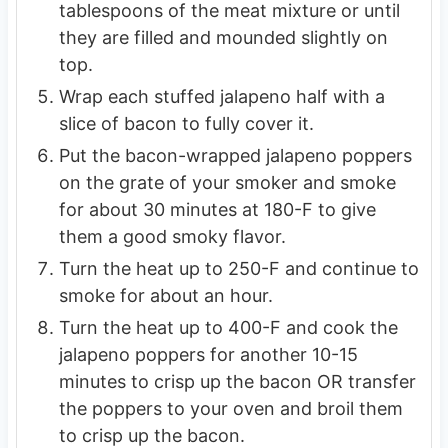
tablespoons of the meat mixture or until
they are filled and mounded slightly on
top.
Wrap each stuffed jalapeno half with a
slice of bacon to fully cover it.
Put the bacon-wrapped jalapeno poppers
on the grate of your smoker and smoke
for about 30 minutes at 180-F to give
them a good smoky flavor.
Turn the heat up to 250-F and continue to
smoke for about an hour.
Turn the heat up to 400-F and cook the
jalapeno poppers for another 10-15
minutes to crisp up the bacon OR transfer
the poppers to your oven and broil them
to crisp up the bacon.