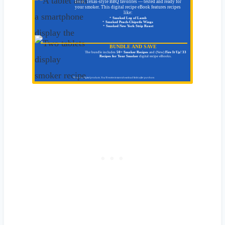
Bold, Texas-style BBQ favorites — tested and ready for
your smoker. This digital recipe eBook features recipes
like:
*
Smoked Leg of Lamb
*
Smoked Peach-Chipotle Wings
*
Smoked New York Strip Roast
BUNDLE AND SAVE
The bundle includes
50+ Smoker Recipes
and (New)
Fire It Up! 33
Recipes for Your Smoker
digital recipe eBooks.
These are digital products. You'll receive instant download link/s after purchase.