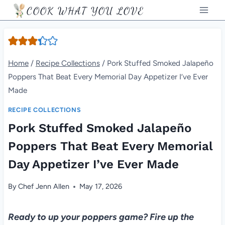
Skip
COOK WHAT YOU LOVE
to
content
Home
/
Recipe Collections
/
Pork Stuffed Smoked Jalapeño
Poppers That Beat Every Memorial Day Appetizer I’ve Ever
Made
RECIPE COLLECTIONS
Pork Stuffed Smoked Jalapeño
Poppers That Beat Every Memorial
Day Appetizer I’ve Ever Made
By
Chef Jenn Allen
May 17, 2026
Ready to up your poppers game? Fire up the