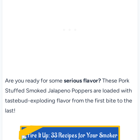
Are you ready for some
serious flavor?
These Pork
Stuffed Smoked Jalapeno Poppers are loaded with
tastebud-exploding flavor from the first bite to the
last!
NEW!
Fire It Up: 33 Recipes for Your Smoker