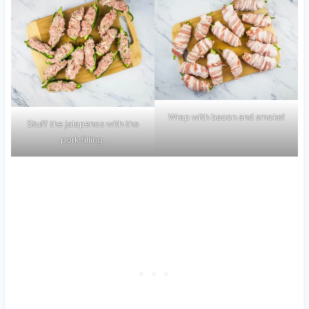
Wrap with bacon and smoke!
Stuff the jalapenos with the
pork filling.