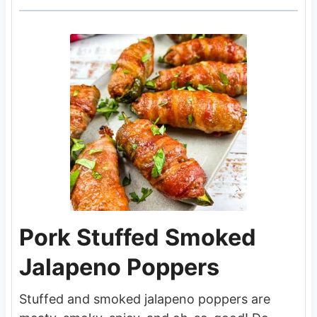
Pork Stuffed Smoked
Jalapeno Poppers
Stuffed and smoked jalapeno poppers are