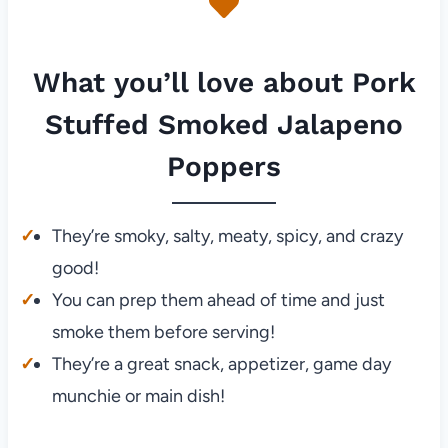
What you’ll love about Pork
Stuffed Smoked Jalapeno
Poppers
They’re smoky, salty, meaty, spicy, and crazy
good!
You can prep them ahead of time and just
smoke them before serving!
They’re a great snack, appetizer, game day
munchie or main dish!