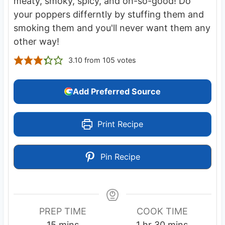
meaty, smoky, spicy, and oh-so-good! Do
your poppers differntly by stuffing them and
smoking them and you'll never want them any
other way!
3.10
from
105
votes
Add Preferred Source
Print Recipe
Pin Recipe
PREP TIME
COOK TIME
m
h
m
15
mins
1
hr
30
mins