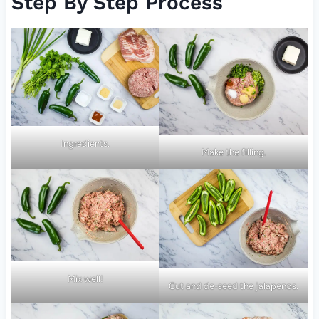
Step By Step Process
Ingredients.
Make the filling.
Mix well!
Cut and de-seed the jalapenos.