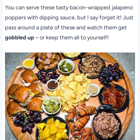
You can serve these tasty bacon-wrapped jalapeno
poppers with dipping sauce, but I say forget it! Just
pass around a plate of these and watch them get
gobbled up
– or keep them all to yourself!