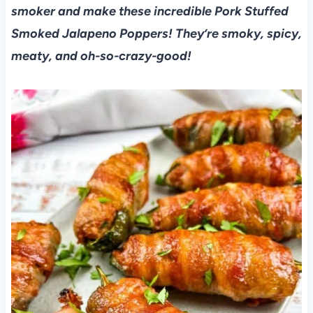
smoker and make these incredible Pork Stuffed
Smoked Jalapeno Poppers! They’re smoky, spicy,
meaty, and oh-so-crazy-good!