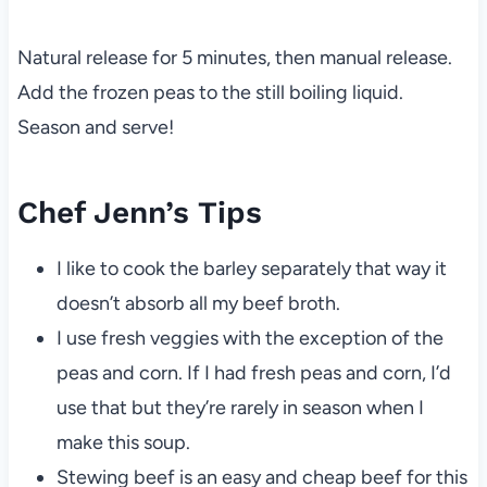
Natural release for 5 minutes, then manual release.
Add the frozen peas to the still boiling liquid.
Season and serve!
Chef Jenn’s Tips
I like to cook the barley separately that way it
doesn’t absorb all my beef broth.
I use fresh veggies with the exception of the
peas and corn. If I had fresh peas and corn, I’d
use that but they’re rarely in season when I
make this soup.
Stewing beef is an easy and cheap beef for this