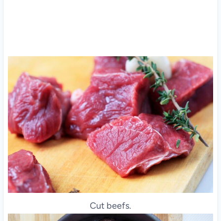
Cut beefs.