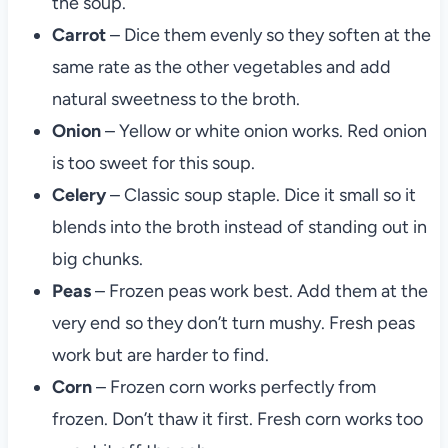
the soup.
Carrot
– Dice them evenly so they soften at the
same rate as the other vegetables and add
natural sweetness to the broth.
Onion
– Yellow or white onion works. Red onion
is too sweet for this soup.
Celery
– Classic soup staple. Dice it small so it
blends into the broth instead of standing out in
big chunks.
Peas
– Frozen peas work best. Add them at the
very end so they don’t turn mushy. Fresh peas
work but are harder to find.
Corn
– Frozen corn works perfectly from
frozen. Don’t thaw it first. Fresh corn works too