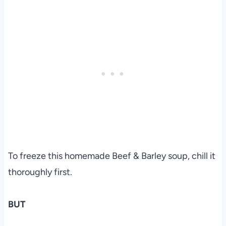
To freeze this homemade Beef & Barley soup, chill it
thoroughly first.
BUT