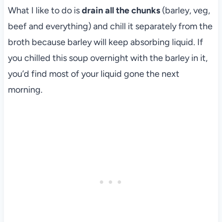
What I like to do is
drain all the chunks
(barley, veg,
beef and everything) and chill it separately from the
broth because barley will keep absorbing liquid. If
you chilled this soup overnight with the barley in it,
you’d find most of your liquid gone the next
morning.