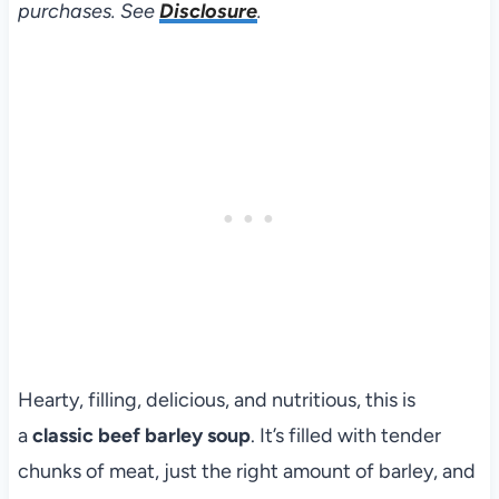
purchases. See
Disclosure
.
Hearty, filling, delicious, and nutritious, this is
a
classic beef barley soup
. It’s filled with tender
chunks of meat, just the right amount of barley, and