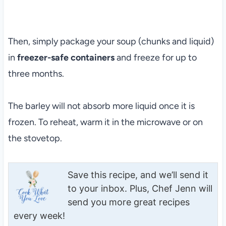
Then, simply package your soup (chunks and liquid)
in
freezer-safe containers
and freeze for up to
three months.
The barley will not absorb more liquid once it is
frozen. To reheat, warm it in the microwave or on
the stovetop.
Save this recipe, and we’ll send it
to your inbox. Plus, Chef Jenn will
send you more great recipes
every week!