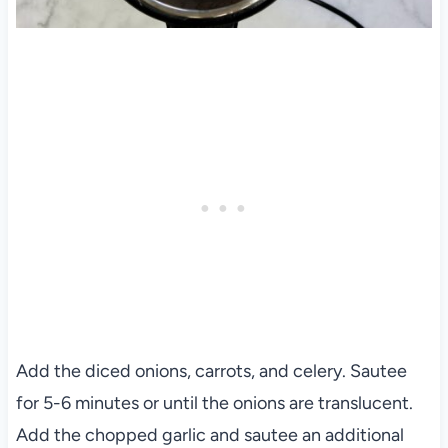
Add the diced onions, carrots, and celery. Sautee
for 5-6 minutes or until the onions are translucent.
Add the chopped garlic and sautee an additional