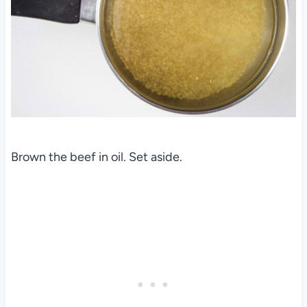
Brown the beef in oil. Set aside.