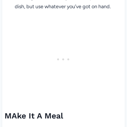
dish, but use whatever you’ve got on hand.
MAke It A Meal