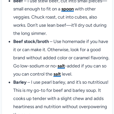
Beef
– I use stew beef, cut into small pieces—
small enough to fit on a
spoon
with other
veggies. Chuck roast, cut into cubes, also
works. Don’t use lean beef—it’ll dry out during
the long simmer.
Beef stock/broth
– Use homemade if you have
it or can make it. Otherwise, look for a good
brand without added color or caramel flavoring.
Go low-sodium or no-
salt
-added if you can so
you can control the
salt
level.
Barley
– I use pearl barley, and it’s so nutritious!
This is my go-to for beef and barley soup. It
cooks up tender with a slight chew and adds
heartiness and nutrition without overpowering