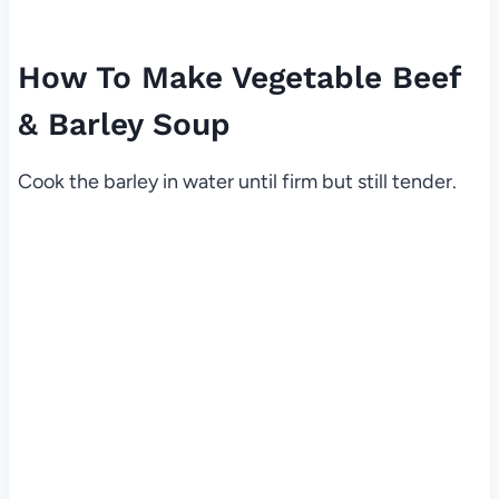
How To Make Vegetable Beef
& Barley Soup
Cook the barley in water until firm but still tender.