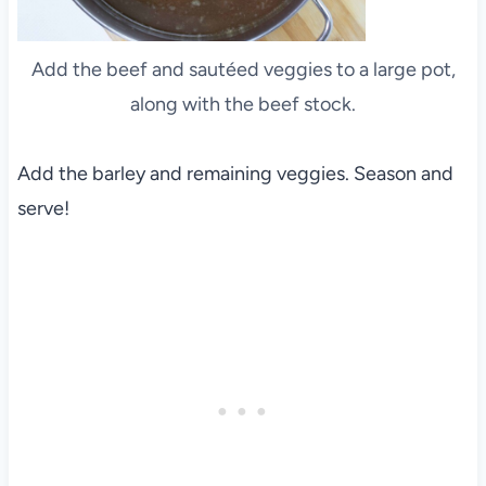
Add the beef and sautéed veggies to a large pot,
along with the beef stock.
Add the barley and remaining veggies. Season and
serve!