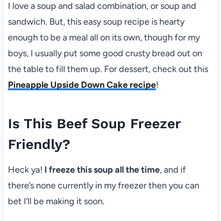
I love a soup and salad combination, or soup and
sandwich. But, this easy soup recipe is hearty
enough to be a meal all on its own, though for my
boys, I usually put some good crusty bread out on
the table to fill them up. For dessert, check out this
Pineapple Upside Down Cake recipe
!
Is This Beef Soup Freezer
Friendly?
Heck ya!
I freeze this soup all the time
, and if
there’s none currently in my freezer then you can
bet I’ll be making it soon.