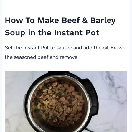
How To Make Beef & Barley
Soup in the Instant Pot
Set the Instant Pot to sautee and add the oil. Brown
the seasoned beef and remove.