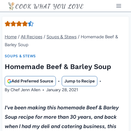
Skip
COOK WHAT YOU LOVE
to
content
Home
/
All Recipes
/
Soups & Stews
/
Homemade Beef &
Barley Soup
SOUPS & STEWS
Homemade Beef & Barley Soup
Add Preferred Source
Jump to Recipe
By
Chef Jenn Allen
January 28, 2021
I’ve been making this homemade Beef & Barley
Soup recipe for more than 30 years, and back
when I had my deli and catering business, this