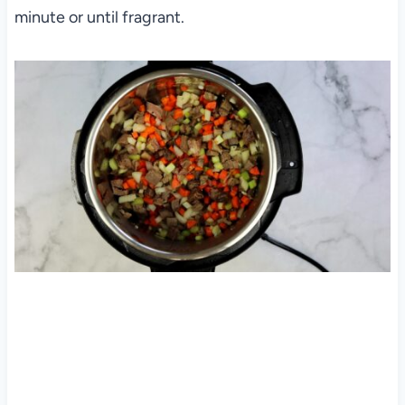
minute or until fragrant.