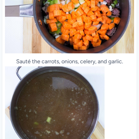
Sauté the carrots, onions, celery, and garlic.