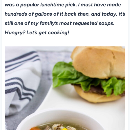
was a popular lunchtime pick. I must have made
hundreds of gallons of it back then, and today, it’s
still one of my family’s most requested soups.
Hungry? Let’s get cooking!