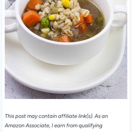
This post may contain affiliate link(s). As an
Amazon Associate, I earn from qualifying