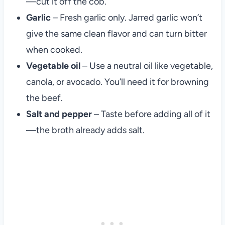
—cut it off the cob.
Garlic
– Fresh garlic only. Jarred garlic won’t
give the same clean flavor and can turn bitter
when cooked.
Vegetable oil
– Use a neutral oil like vegetable,
canola, or avocado. You’ll need it for browning
the beef.
Salt and pepper
– Taste before adding all of it
—the broth already adds salt.