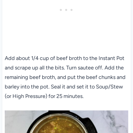
Add about 1/4 cup of beef broth to the Instant Pot
and scrape up all the bits. Turn sautee off. Add the
remaining beef broth, and put the beef chunks and
barley into the pot. Seal it and set it to Soup/Stew
(or High Pressure) for 25 minutes.