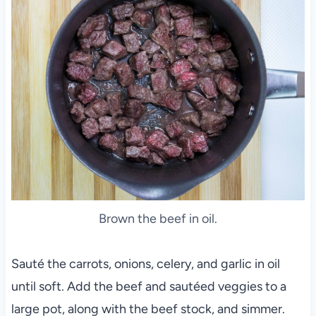
Brown the beef in oil.
Sauté the carrots, onions, celery, and garlic in oil
until soft. Add the beef and sautéed veggies to a
large pot, along with the beef stock, and simmer.