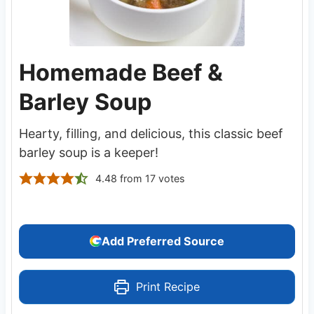
Homemade Beef &
Barley Soup
Hearty, filling, and delicious, this classic beef
barley soup is a keeper!
4.48
from
17
votes
Add Preferred Source
Print Recipe