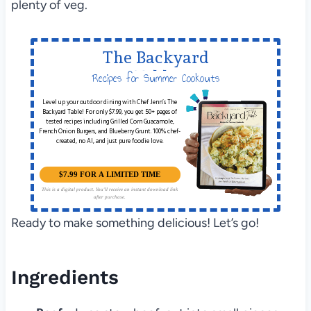
plenty of veg.
The Backyard
Table
Recipes for Summer Cookouts
Level up your outdoor dining with Chef Jenn’s The
Backyard Table! For only $7.99, you get 50+ pages of
tested recipes including Grilled Corn Guacamole,
French Onion Burgers, and Blueberry Grunt. 100% chef-
created, no AI, and just pure foodie love.
$7.99 FOR A LIMITED TIME
This is a digital product. You'll receive an instant download link
after purchase.
Ready to make something delicious! Let’s go!
Ingredients