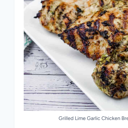
Grilled Lime Garlic Chicken Bre