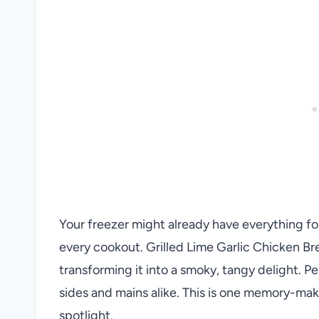
Your freezer might already have everything for
every cookout. Grilled Lime Garlic Chicken Bre
transforming it into a smoky, tangy delight. Per
sides and mains alike. This is one memory-mak
spotlight.