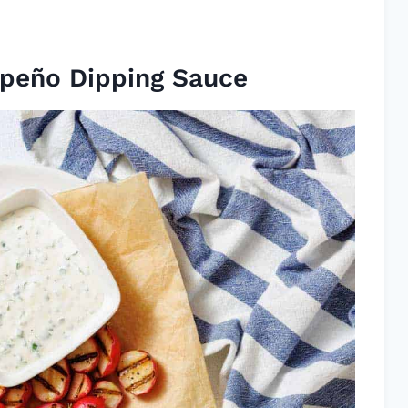
apeño Dipping Sauce