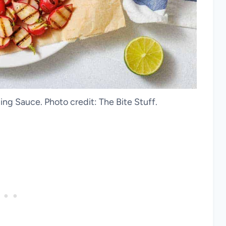
ing Sauce. Photo credit: The Bite Stuff.