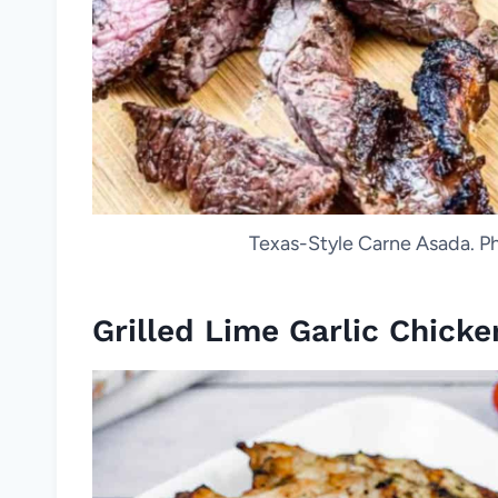
Texas-Style Carne Asada. Ph
Grilled Lime Garlic Chicke