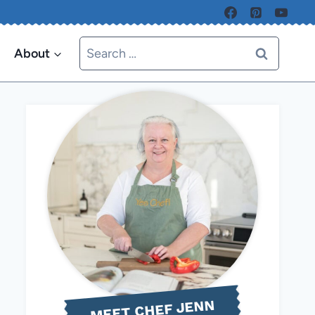
Search
About
for:
MEET CHEF JENN