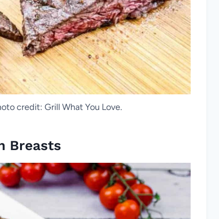
oto credit: Grill What You Love.
n Breasts