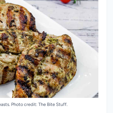
asts. Photo credit: The Bite Stuff.