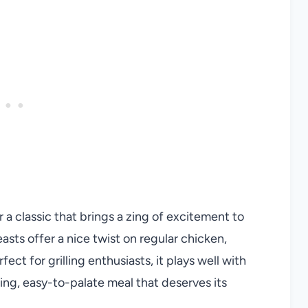
 a classic that brings a zing of excitement to
asts offer a nice twist on regular chicken,
fect for grilling enthusiasts, it plays well with
ing, easy-to-palate meal that deserves its