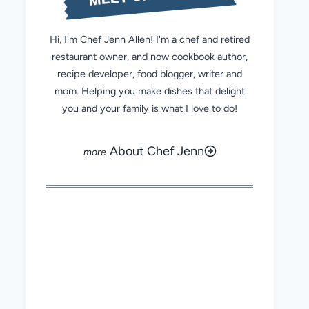
Hi, I'm Chef Jenn Allen! I'm a chef and retired
restaurant owner, and now cookbook author,
recipe developer, food blogger, writer and
mom. Helping you make dishes that delight
you and your family is what I love to do!
About Chef Jenn