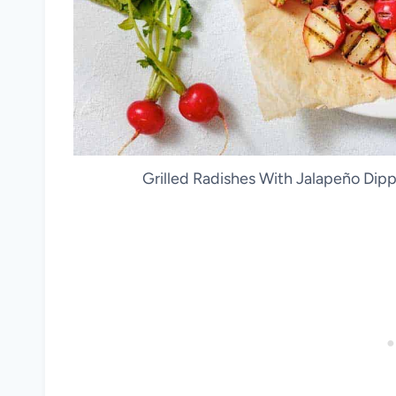
Grilled Radishes With Jalapeño Dipp