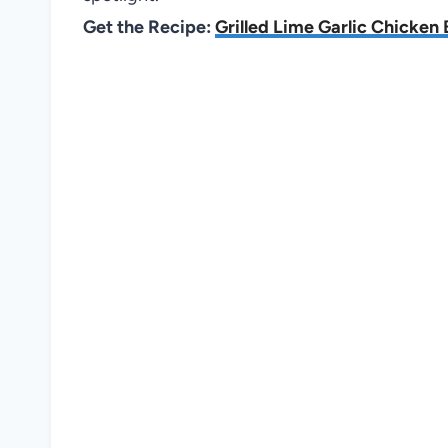
Get the Recipe:
Grilled Lime Garlic Chicken 