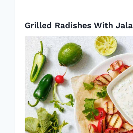
Grilled Radishes With Jal