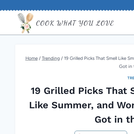
Skip
to
COOK WHAT YOU LOVE
content
Home
/
Trending
/
19 Grilled Picks That Smell Like 
Got in 
TR
19 Grilled Picks That
Like Summer, and Wor
Got in t