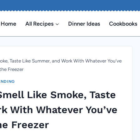
Home
All Recipes
Dinner Ideas
Cookbooks
Smoke, Taste Like Summer, and Work With Whatever You’ve
the Freezer
ENDING
 Smell Like Smoke, Taste
k With Whatever You’ve
he Freezer