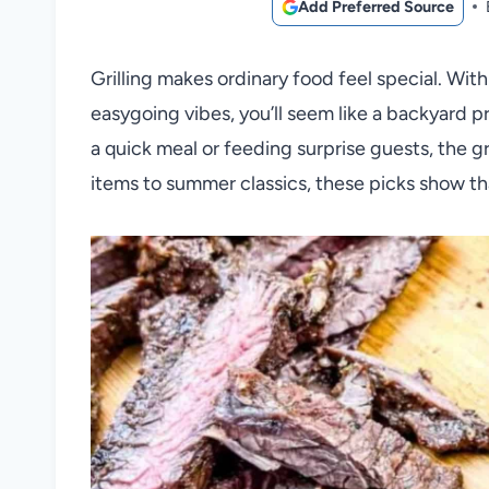
Add Preferred Source
Grilling makes ordinary food feel special. Wit
easygoing vibes, you’ll seem like a backyard p
a quick meal or feeding surprise guests, the g
items to summer classics, these picks show tha