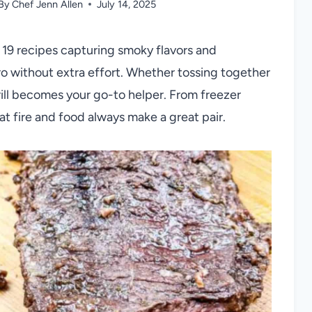
By
Chef Jenn Allen
July 14, 2025
h 19 recipes capturing smoky flavors and
ro without extra effort. Whether tossing together
rill becomes your go-to helper. From freezer
t fire and food always make a great pair.