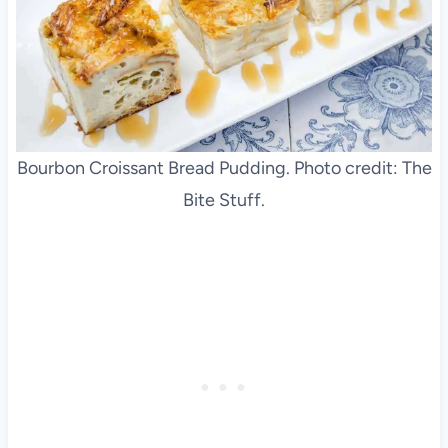
Bourbon Croissant Bread Pudding. Photo credit: The
Bite Stuff.