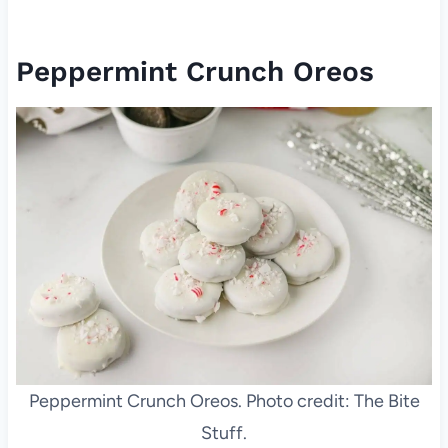
Peppermint Crunch Oreos
Peppermint Crunch Oreos. Photo credit: The Bite
Stuff.