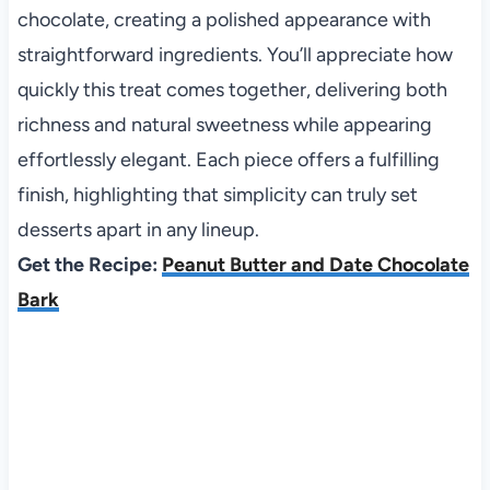
chocolate, creating a polished appearance with
straightforward ingredients. You’ll appreciate how
quickly this treat comes together, delivering both
richness and natural sweetness while appearing
effortlessly elegant. Each piece offers a fulfilling
finish, highlighting that simplicity can truly set
desserts apart in any lineup.
Get the Recipe:
Peanut Butter and Date Chocolate
Bark