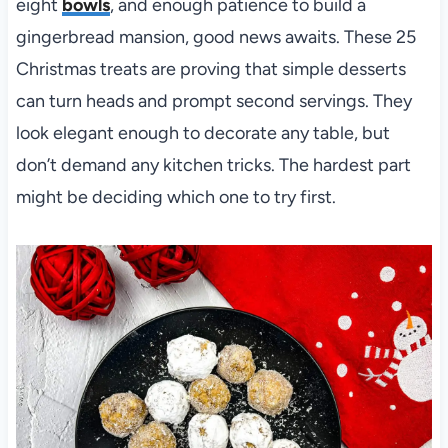
eight
bowls
, and enough patience to build a
gingerbread mansion, good news awaits. These 25
Christmas treats are proving that simple desserts
can turn heads and prompt second servings. They
look elegant enough to decorate any table, but
don’t demand any kitchen tricks. The hardest part
might be deciding which one to try first.