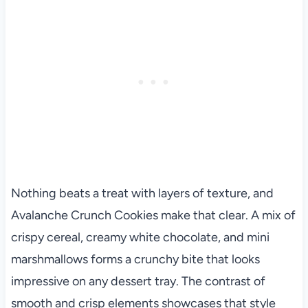
Nothing beats a treat with layers of texture, and
Avalanche Crunch Cookies make that clear. A mix of
crispy cereal, creamy white chocolate, and mini
marshmallows forms a crunchy bite that looks
impressive on any dessert tray. The contrast of
smooth and crisp elements showcases that style