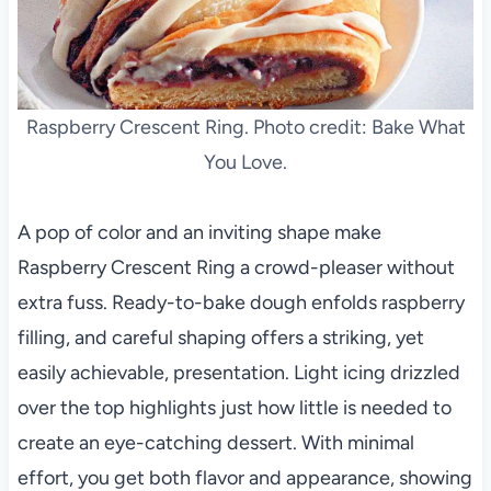
Raspberry Crescent Ring. Photo credit: Bake What
You Love.
A pop of color and an inviting shape make
Raspberry Crescent Ring a crowd-pleaser without
extra fuss. Ready-to-bake dough enfolds raspberry
filling, and careful shaping offers a striking, yet
easily achievable, presentation. Light icing drizzled
over the top highlights just how little is needed to
create an eye-catching dessert. With minimal
effort, you get both flavor and appearance, showing