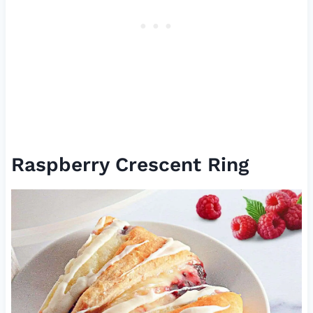
Raspberry Crescent Ring