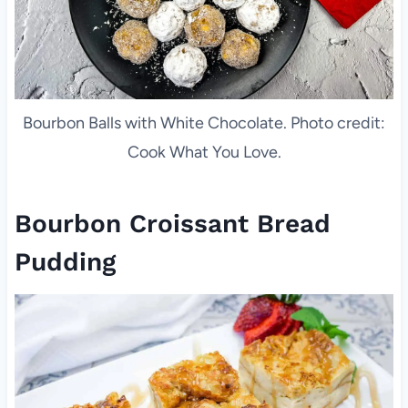
Bourbon Balls with White Chocolate. Photo credit:
Cook What You Love.
Bourbon Croissant Bread
Pudding