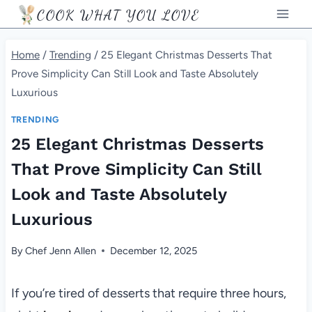
Skip
COOK WHAT YOU LOVE
to
content
Home
/
Trending
/
25 Elegant Christmas Desserts That
Prove Simplicity Can Still Look and Taste Absolutely
Luxurious
TRENDING
25 Elegant Christmas Desserts
That Prove Simplicity Can Still
Look and Taste Absolutely
Luxurious
By
Chef Jenn Allen
December 12, 2025
If you’re tired of desserts that require three hours,