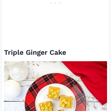
Triple Ginger Cake