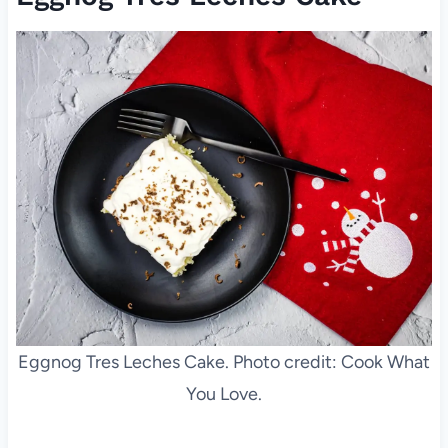
Eggnog Tres Leches Cake. Photo credit: Cook What
You Love.