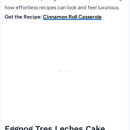
how effortless recipes can look and feel luxurious.
Get the Recipe:
Cinnamon Roll Casserole
Eggnog Tres Leches Cake