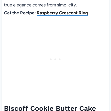
true elegance comes from simplicity.
Get the Recipe:
Raspberry Crescent Ring
Biscoff Cookie Butter Cake