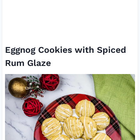
Eggnog Cookies with Spiced
Rum Glaze