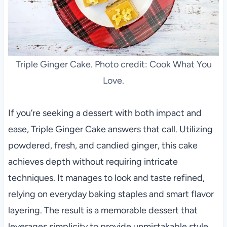
Triple Ginger Cake. Photo credit: Cook What You
Love.
If you’re seeking a dessert with both impact and
ease, Triple Ginger Cake answers that call. Utilizing
powdered, fresh, and candied ginger, this cake
achieves depth without requiring intricate
techniques. It manages to look and taste refined,
relying on everyday baking staples and smart flavor
layering. The result is a memorable dessert that
leverages simplicity to provide unmistakable style