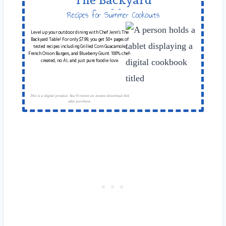
Table
Recipes for Summer Cookouts
Level up your outdoor dining with Chef Jenn’s The
Backyard Table! For only $7.99, you get 50+ pages of
tested recipes including Grilled Corn Guacamole,
French Onion Burgers, and Blueberry Grunt. 100% chef-
created, no AI, and just pure foodie love.
This is a digital product. You'll receive an instant download link
after purchase.