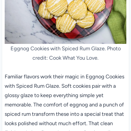
Eggnog Cookies with Spiced Rum Glaze. Photo
credit: Cook What You Love.
Familiar flavors work their magic in Eggnog Cookies
with Spiced Rum Glaze. Soft cookies pair with a
glossy glaze to keep everything simple yet
memorable. The comfort of eggnog and a punch of
spiced rum transform these into a special treat that
looks polished without much effort. That clean