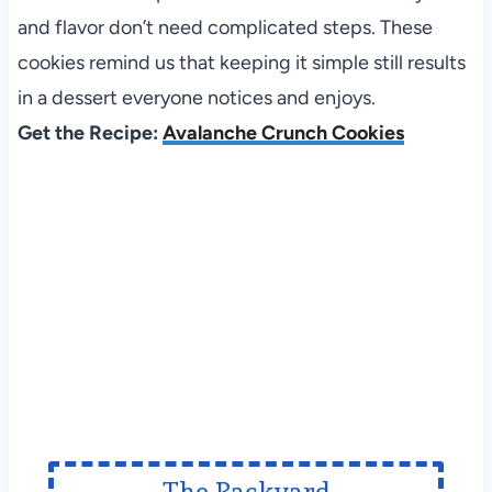
and flavor don’t need complicated steps. These
cookies remind us that keeping it simple still results
in a dessert everyone notices and enjoys.
Get the Recipe:
Avalanche Crunch Cookies
The Backyard