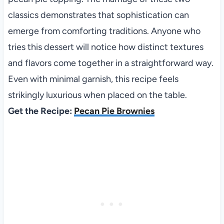
classics demonstrates that sophistication can
emerge from comforting traditions. Anyone who
tries this dessert will notice how distinct textures
and flavors come together in a straightforward way.
Even with minimal garnish, this recipe feels
strikingly luxurious when placed on the table.
Get the Recipe:
Pecan Pie Brownies