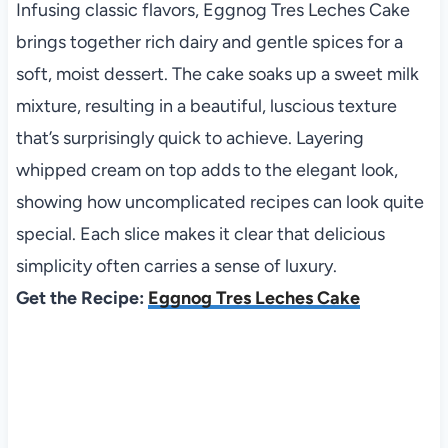
Infusing classic flavors, Eggnog Tres Leches Cake
brings together rich dairy and gentle spices for a
soft, moist dessert. The cake soaks up a sweet milk
mixture, resulting in a beautiful, luscious texture
that’s surprisingly quick to achieve. Layering
whipped cream on top adds to the elegant look,
showing how uncomplicated recipes can look quite
special. Each slice makes it clear that delicious
simplicity often carries a sense of luxury.
Get the Recipe:
Eggnog Tres Leches Cake