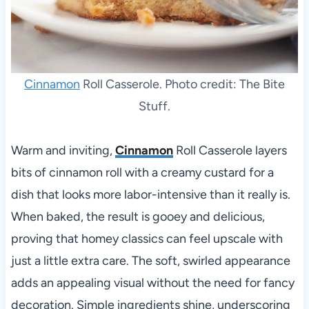
Cinnamon
Roll Casserole. Photo credit: The Bite
Stuff.
Warm and inviting,
Cinnamon
Roll Casserole layers
bits of cinnamon roll with a creamy custard for a
dish that looks more labor-intensive than it really is.
When baked, the result is gooey and delicious,
proving that homey classics can feel upscale with
just a little extra care. The soft, swirled appearance
adds an appealing visual without the need for fancy
decoration. Simple ingredients shine, underscoring