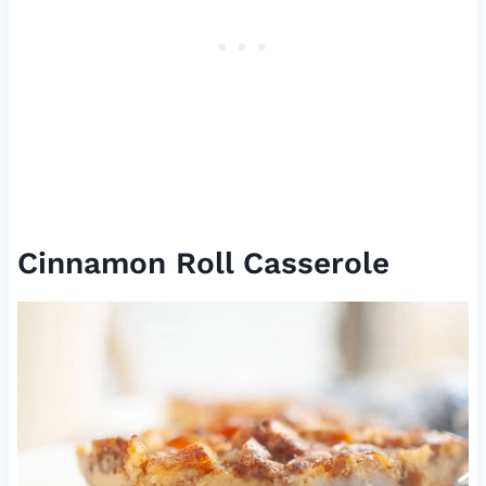
Cinnamon Roll Casserole