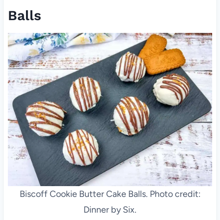
Balls
Biscoff Cookie Butter Cake Balls. Photo credit:
Dinner by Six.