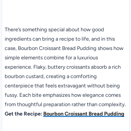
There’s something special about how good
ingredients can bring a recipe to life, and in this
case, Bourbon Croissant Bread Pudding shows how
simple elements combine for a luxurious
experience. Flaky, buttery croissants absorb a rich
bourbon custard, creating a comforting
centerpiece that feels extravagant without being
fussy. Each bite emphasizes how elegance comes
from thoughtful preparation rather than complexity.
Get the Recipe:
Bourbon Croissant Bread Pudding