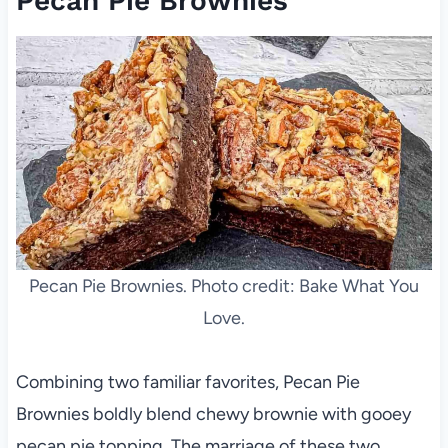
Pecan Pie Brownies
Pecan Pie Brownies. Photo credit: Bake What You
Love.
Combining two familiar favorites, Pecan Pie
Brownies boldly blend chewy brownie with gooey
pecan pie topping. The marriage of these two