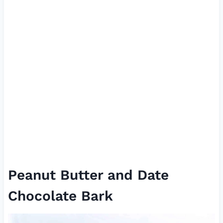
Peanut Butter and Date
Chocolate Bark