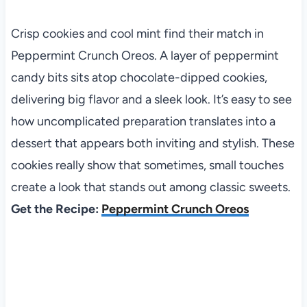
Crisp cookies and cool mint find their match in
Peppermint Crunch Oreos. A layer of peppermint
candy bits sits atop chocolate-dipped cookies,
delivering big flavor and a sleek look. It’s easy to see
how uncomplicated preparation translates into a
dessert that appears both inviting and stylish. These
cookies really show that sometimes, small touches
create a look that stands out among classic sweets.
Get the Recipe:
Peppermint Crunch Oreos