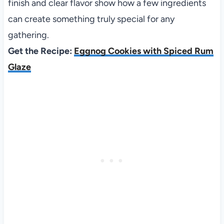
finish and clear flavor show how a few ingredients
can create something truly special for any
gathering.
Get the Recipe:
Eggnog Cookies with Spiced Rum
Glaze