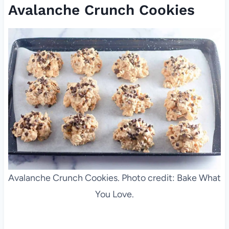
Avalanche Crunch Cookies
Avalanche Crunch Cookies. Photo credit: Bake What
You Love.