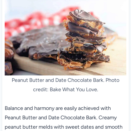
Peanut Butter and Date Chocolate Bark. Photo
credit: Bake What You Love.
Balance and harmony are easily achieved with
Peanut Butter and Date Chocolate Bark. Creamy
peanut butter melds with sweet dates and smooth