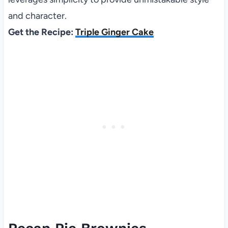
and character.
Get the Recipe:
Triple Ginger Cake