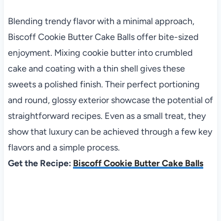
Blending trendy flavor with a minimal approach,
Biscoff Cookie Butter Cake Balls offer bite-sized
enjoyment. Mixing cookie butter into crumbled
cake and coating with a thin shell gives these
sweets a polished finish. Their perfect portioning
and round, glossy exterior showcase the potential of
straightforward recipes. Even as a small treat, they
show that luxury can be achieved through a few key
flavors and a simple process.
Get the Recipe:
Biscoff Cookie Butter Cake Balls