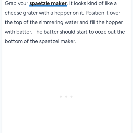
Grab your
spaetzle maker
. It looks kind of like a
cheese grater with a hopper on it. Position it over
the top of the simmering water and fill the hopper
with batter. The batter should start to ooze out the
bottom of the spaetzel maker.