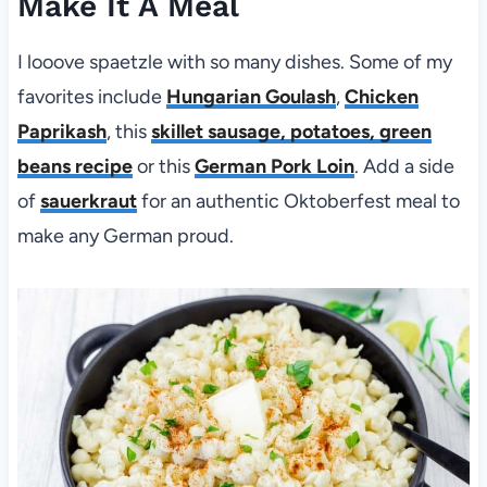
Make It A Meal
I looove spaetzle with so many dishes. Some of my
favorites include
Hungarian Goulash
,
Chicken
Paprikash
, this
skillet sausage, potatoes, green
beans recipe
or this
German Pork Loin
. Add a side
of
sauerkraut
for an authentic Oktoberfest meal to
make any German proud.