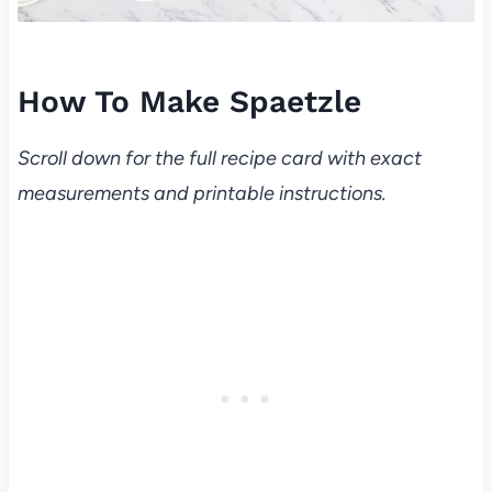
How To Make Spaetzle
Scroll down for the full recipe card with exact
measurements and printable instructions.