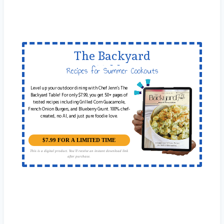
The Backyard
Table
Recipes for Summer Cookouts
Level up your outdoor dining with Chef Jenn’s The
Backyard Table! For only $7.99, you get 50+ pages of
tested recipes including Grilled Corn Guacamole,
French Onion Burgers, and Blueberry Grunt. 100% chef-
created, no AI, and just pure foodie love.
$7.99 FOR A LIMITED TIME
This is a digital product. You'll receive an instant download link
after purchase.