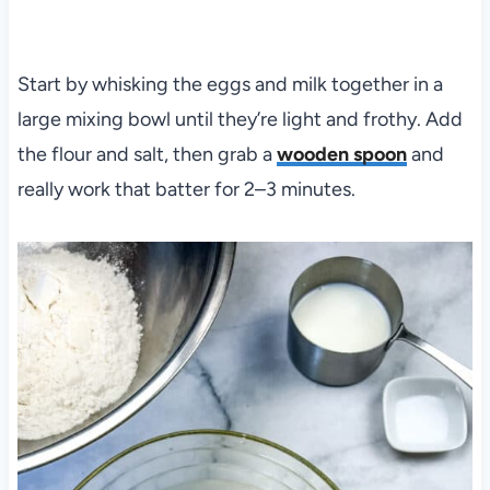
Start by whisking the eggs and milk together in a
large mixing bowl until they’re light and frothy. Add
the flour and salt, then grab a
wooden spoon
and
really work that batter for 2–3 minutes.