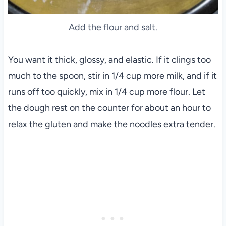
Add the flour and salt.
You want it thick, glossy, and elastic. If it clings too
much to the spoon, stir in 1/4 cup more milk, and if it
runs off too quickly, mix in 1/4 cup more flour. Let
the dough rest on the counter for about an hour to
relax the gluten and make the noodles extra tender.