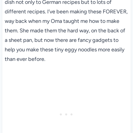
dish not only to German recipes but to lots of
different recipes. I’ve been making these FOREVER,
way back when my Oma taught me how to make
them. She made them the hard way, on the back of
a sheet pan, but now there are fancy gadgets to
help you make these tiny eggy noodles more easily
than ever before.