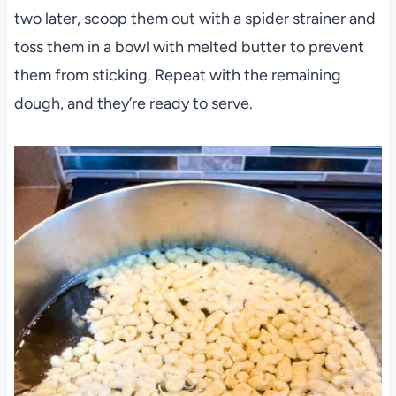
two later, scoop them out with a spider strainer and
toss them in a bowl with melted butter to prevent
them from sticking. Repeat with the remaining
dough, and they’re ready to serve.