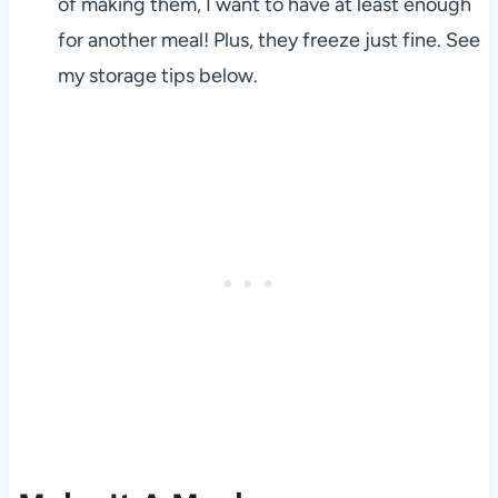
of making them, I want to have at least enough
for another meal! Plus, they freeze just fine. See
my storage tips below.