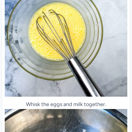
Whisk the eggs and milk together.