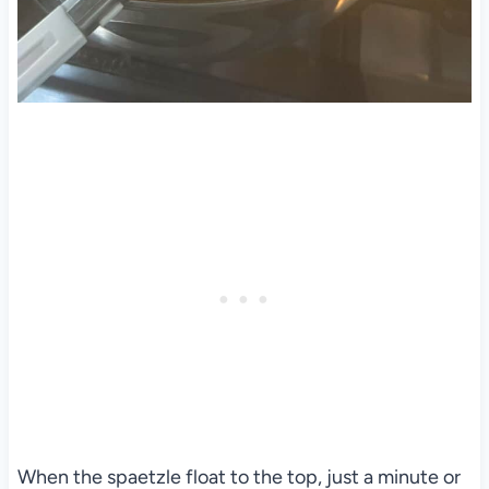
When the spaetzle float to the top, just a minute or