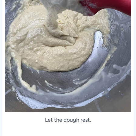
Let the dough rest.