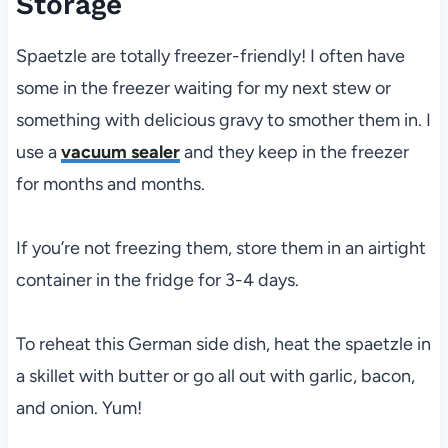
Storage
Spaetzle are totally freezer-friendly! I often have
some in the freezer waiting for my next stew or
something with delicious gravy to smother them in. I
use a
vacuum sealer
and they keep in the freezer
for months and months.
If you’re not freezing them, store them in an airtight
container in the fridge for 3-4 days.
To reheat this German side dish, heat the spaetzle in
a skillet with butter or go all out with garlic, bacon,
and onion. Yum!