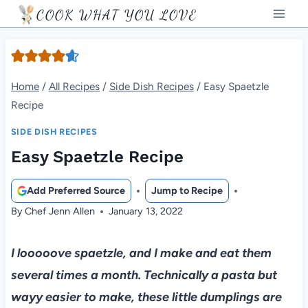
Skip
COOK WHAT YOU LOVE
to
content
Home
/
All Recipes
/
Side Dish Recipes
/
Easy Spaetzle
Recipe
SIDE DISH RECIPES
Easy Spaetzle Recipe
Add Preferred Source
Jump to Recipe
By
Chef Jenn Allen
January 13, 2022
I looooove spaetzle, and I make and eat them
several times a month. Technically a pasta but
wayy easier to make, these little dumplings are