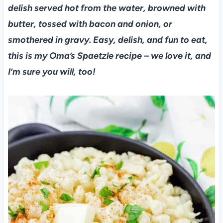
delish served hot from the water, browned with
butter, tossed with bacon and onion, or
smothered in gravy. Easy, delish, and fun to eat,
this is my Oma’s Spaetzle recipe – we love it, and
I’m sure you will, too!