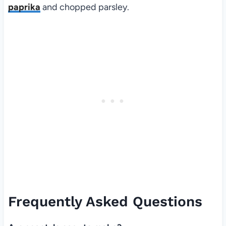
paprika
and chopped parsley.
Frequently Asked Questions