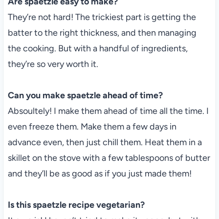
Are spaetzle easy to make?
They’re not hard! The trickiest part is getting the
batter to the right thickness, and then managing
the cooking. But with a handful of ingredients,
they’re so very worth it.
Can you make spaetzle ahead of time?
Absoultely! I make them ahead of time all the time. I
even freeze them. Make them a few days in
advance even, then just chill them. Heat them in a
skillet on the stove with a few tablespoons of butter
and they’ll be as good as if you just made them!
Is this spaetzle recipe vegetarian?