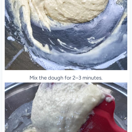
Mix the dough for 2–3 minutes.