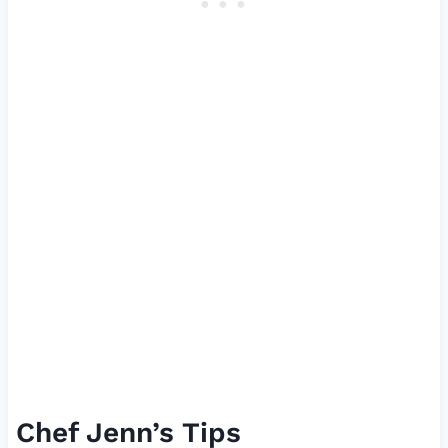
Chef Jenn’s Tips