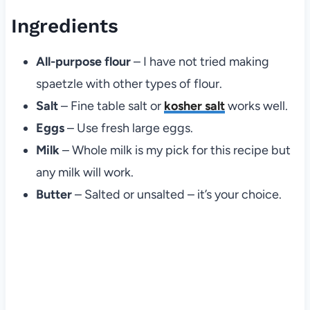
Ingredients
All-purpose flour
– I have not tried making
spaetzle with other types of flour.
Salt
– Fine table salt or
kosher salt
works well.
Eggs
– Use fresh large eggs.
Milk
– Whole milk is my pick for this recipe but
any milk will work.
Butter
– Salted or unsalted – it’s your choice.