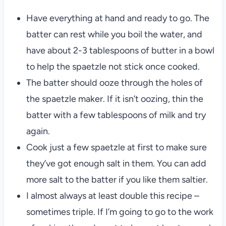
Have everything at hand and ready to go. The
batter can rest while you boil the water, and
have about 2-3 tablespoons of butter in a bowl
to help the spaetzle not stick once cooked.
The batter should ooze through the holes of
the spaetzle maker. If it isn’t oozing, thin the
batter with a few tablespoons of milk and try
again.
Cook just a few spaetzle at first to make sure
they’ve got enough salt in them. You can add
more salt to the batter if you like them saltier.
I almost always at least double this recipe –
sometimes triple. If I’m going to go to the work