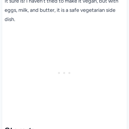
It sure is! I haven’t tried to make it vegan, but with
eggs, milk, and butter, it is a safe vegetarian side
dish.