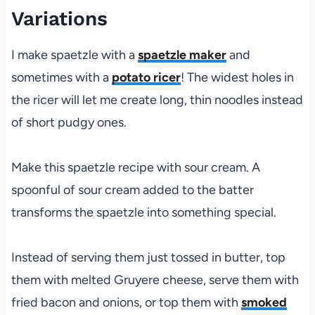
Variations
I make spaetzle with a
spaetzle maker
and
sometimes with a
potato ricer
! The widest holes in
the ricer will let me create long, thin noodles instead
of short pudgy ones.
Make this spaetzle recipe with sour cream. A
spoonful of sour cream added to the batter
transforms the spaetzle into something special.
Instead of serving them just tossed in butter, top
them with melted Gruyere cheese, serve them with
fried bacon and onions, or top them with
smoked