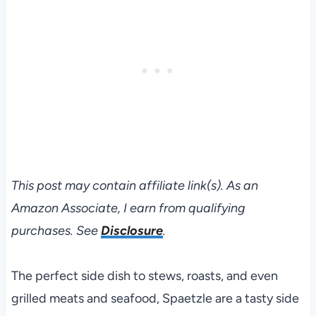
This post may contain affiliate link(s). As an
Amazon Associate, I earn from qualifying
purchases. See
Disclosure
.
The perfect side dish to stews, roasts, and even
grilled meats and seafood, Spaetzle are a tasty side