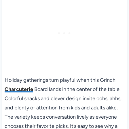
Holiday gatherings turn playful when this Grinch
Charcuterie
Board lands in the center of the table.
Colorful snacks and clever design invite oohs, ahhs,
and plenty of attention from kids and adults alike.
The variety keeps conversation lively as everyone
chooses their favorite picks. It’s easy to see why a