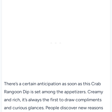
There’s a certain anticipation as soon as this Crab
Rangoon Dip is set among the appetizers. Creamy
and rich, it’s always the first to draw compliments
and curious glances. People discover new reasons