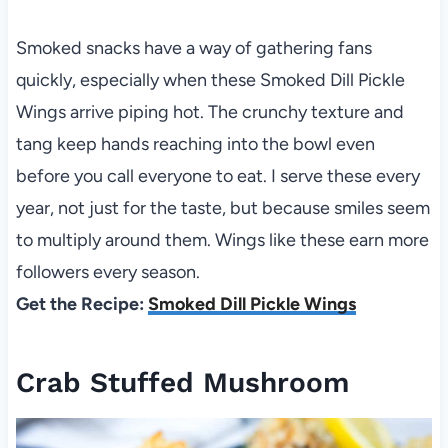
Smoked snacks have a way of gathering fans
quickly, especially when these Smoked Dill Pickle
Wings arrive piping hot. The crunchy texture and
tang keep hands reaching into the bowl even
before you call everyone to eat. I serve these every
year, not just for the taste, but because smiles seem
to multiply around them. Wings like these earn more
followers every season.
Get the Recipe:
Smoked Dill Pickle Wings
Crab Stuffed Mushroom