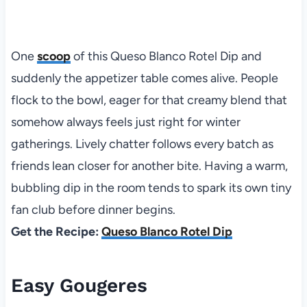
One
scoop
of this Queso Blanco Rotel Dip and
suddenly the appetizer table comes alive. People
flock to the bowl, eager for that creamy blend that
somehow always feels just right for winter
gatherings. Lively chatter follows every batch as
friends lean closer for another bite. Having a warm,
bubbling dip in the room tends to spark its own tiny
fan club before dinner begins.
Get the Recipe:
Queso Blanco Rotel Dip
Easy Gougeres