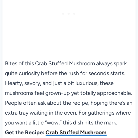
Bites of this Crab Stuffed Mushroom always spark
quite curiosity before the rush for seconds starts.
Hearty, savory, and just a bit luxurious, these
mushrooms feel grown-up yet totally approachable.
People often ask about the recipe, hoping there’s an
extra tray waiting in the oven. For gatherings where
you want a little “wow,” this dish hits the mark.
Get the Recipe:
Crab Stuffed Mushroom