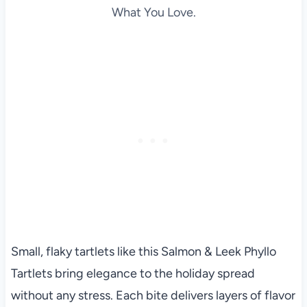
What You Love.
Small, flaky tartlets like this Salmon & Leek Phyllo
Tartlets bring elegance to the holiday spread
without any stress. Each bite delivers layers of flavor