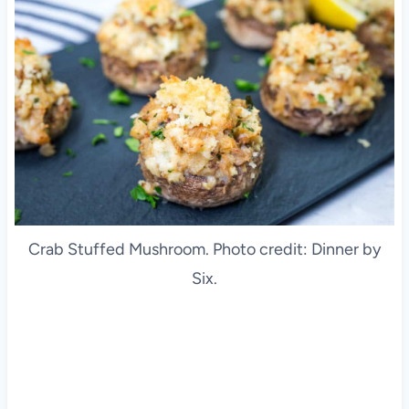
Crab Stuffed Mushroom. Photo credit: Dinner by
Six.