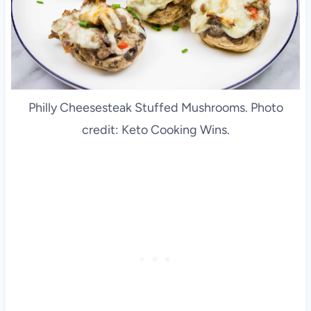
Philly Cheesesteak Stuffed Mushrooms. Photo
credit: Keto Cooking Wins.