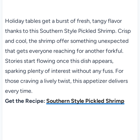
Holiday tables get a burst of fresh, tangy flavor
thanks to this Southern Style Pickled Shrimp. Crisp
and cool, the shrimp offer something unexpected
that gets everyone reaching for another forkful.
Stories start flowing once this dish appears,
sparking plenty of interest without any fuss. For
those craving a lively twist, this appetizer delivers
every time.
Get the Recipe:
Southern Style Pickled Shrimp