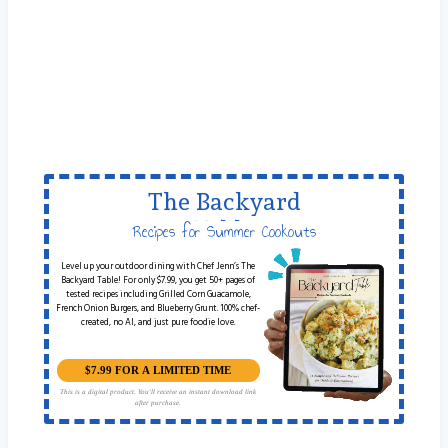
The Backyard
Table
Recipes for Summer Cookouts
Level up your outdoor dining with Chef Jenn’s The
Backyard Table! For only $7.99, you get 50+ pages of
tested recipes including Grilled Corn Guacamole,
French Onion Burgers, and Blueberry Grunt. 100% chef-
created, no AI, and just pure foodie love.
$7.99 FOR A LIMITED TIME
This is a digital product. You'll receive an instant download link
after purchase.