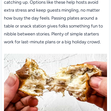
catching up. Options like these help hosts avoid
extra stress and keep guests mingling, no matter
how busy the day feels. Passing plates around a
table or snack station gives folks something fun to
nibble between stories. Plenty of simple starters
work for last-minute plans or a big holiday crowd.