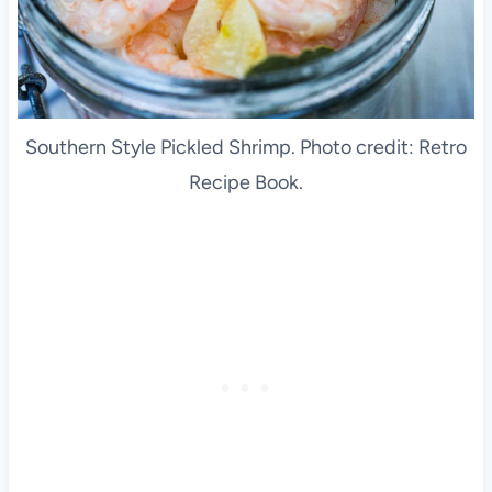
Southern Style Pickled Shrimp. Photo credit: Retro
Recipe Book.