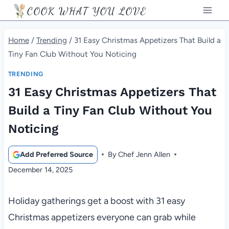
Skip
COOK WHAT YOU LOVE
to
content
Home
/
Trending
/
31 Easy Christmas Appetizers That Build a
Tiny Fan Club Without You Noticing
TRENDING
31 Easy Christmas Appetizers That
Build a Tiny Fan Club Without You
Noticing
Add Preferred Source
By
Chef Jenn Allen
December 14, 2025
Holiday gatherings get a boost with 31 easy
Christmas appetizers everyone can grab while