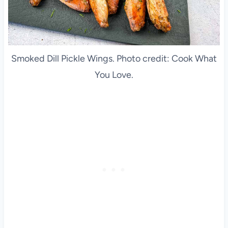
Smoked Dill Pickle Wings. Photo credit: Cook What
You Love.