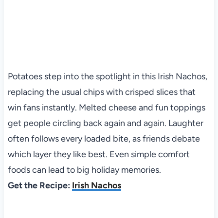
Potatoes step into the spotlight in this Irish Nachos,
replacing the usual chips with crisped slices that
win fans instantly. Melted cheese and fun toppings
get people circling back again and again. Laughter
often follows every loaded bite, as friends debate
which layer they like best. Even simple comfort
foods can lead to big holiday memories.
Get the Recipe:
Irish Nachos