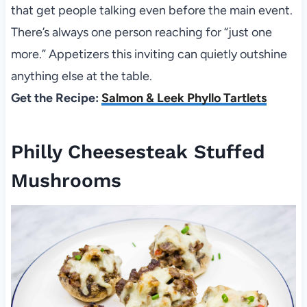
that get people talking even before the main event.
There’s always one person reaching for “just one
more.” Appetizers this inviting can quietly outshine
anything else at the table.
Get the Recipe:
Salmon & Leek Phyllo Tartlets
Philly Cheesesteak Stuffed
Mushrooms