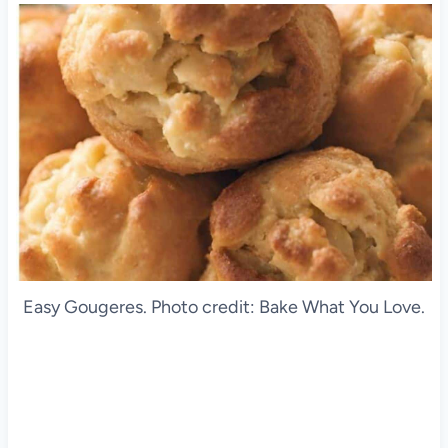
Easy Gougeres. Photo credit: Bake What You Love.