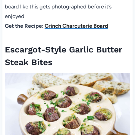
board like this gets photographed before it’s
enjoyed.
Get the Recipe:
Grinch Charcuterie Board
Escargot-Style Garlic Butter
Steak Bites