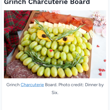
Grinch Charcuterie Board
Grinch
Charcuterie
Board. Photo credit: Dinner by
Six.