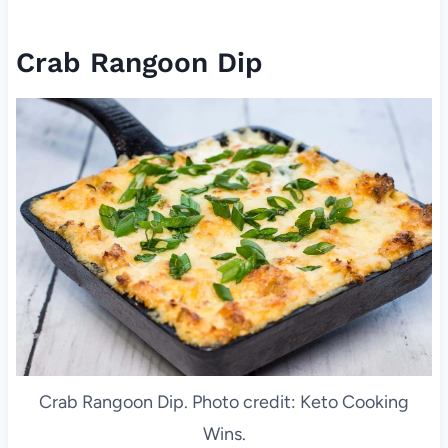
Crab Rangoon Dip
Crab Rangoon Dip. Photo credit: Keto Cooking
Wins.