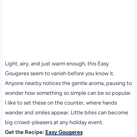
Light, airy, and just warm enough, this Easy
Gougeres seem to vanish before you know it.
Anyone nearby notices the gentle aroma, pausing to
wonder how something so simple can be so popular.
I like to set these on the counter, where hands
wander and smiles appear. Little bites can become
big crowd-pleasers at any holiday event.
Get the Recipe:
Easy Gougeres