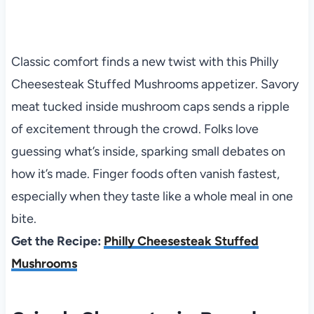
Classic comfort finds a new twist with this Philly
Cheesesteak Stuffed Mushrooms appetizer. Savory
meat tucked inside mushroom caps sends a ripple
of excitement through the crowd. Folks love
guessing what’s inside, sparking small debates on
how it’s made. Finger foods often vanish fastest,
especially when they taste like a whole meal in one
bite.
Get the Recipe:
Philly Cheesesteak Stuffed
Mushrooms