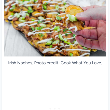
Irish Nachos. Photo credit: Cook What You Love.