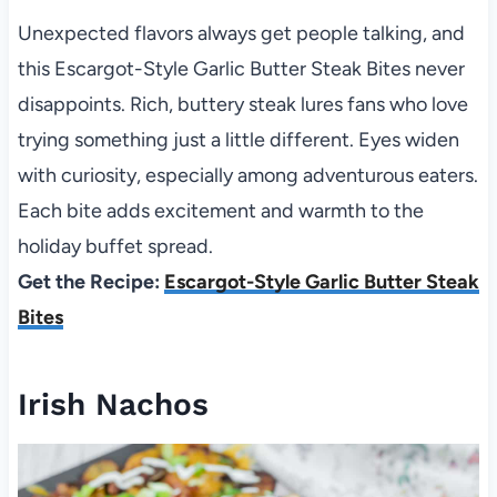
Unexpected flavors always get people talking, and
this Escargot-Style Garlic Butter Steak Bites never
disappoints. Rich, buttery steak lures fans who love
trying something just a little different. Eyes widen
with curiosity, especially among adventurous eaters.
Each bite adds excitement and warmth to the
holiday buffet spread.
Get the Recipe:
Escargot-Style Garlic Butter Steak
Bites
Irish Nachos