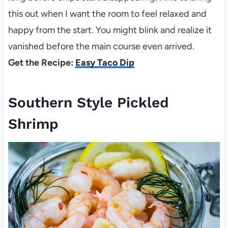
this out when I want the room to feel relaxed and
happy from the start. You might blink and realize it
vanished before the main course even arrived.
Get the Recipe:
Easy Taco Dip
Southern Style Pickled
Shrimp