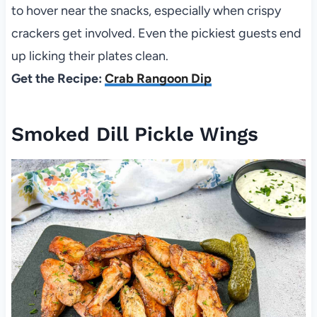
to hover near the snacks, especially when crispy
crackers get involved. Even the pickiest guests end
up licking their plates clean.
Get the Recipe:
Crab Rangoon Dip
Smoked Dill Pickle Wings