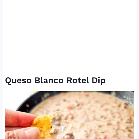
Queso Blanco Rotel Dip