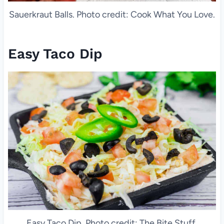
Sauerkraut Balls. Photo credit: Cook What You Love.
Easy Taco Dip
Easy Taco Dip. Photo credit: The Bite Stuff.