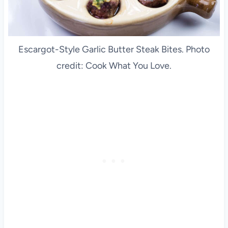
Escargot-Style Garlic Butter Steak Bites. Photo
credit: Cook What You Love.