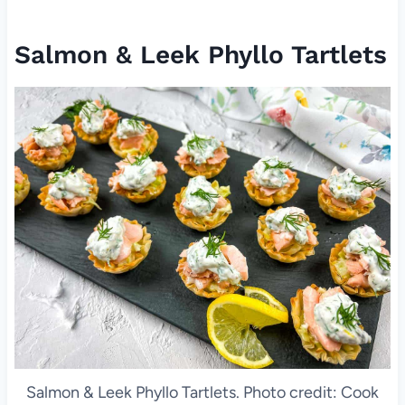
Salmon & Leek Phyllo Tartlets
Salmon & Leek Phyllo Tartlets. Photo credit: Cook