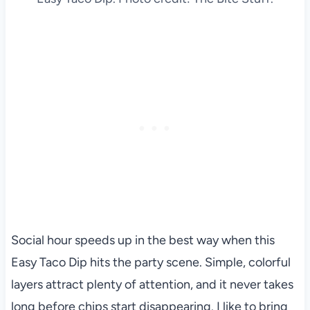
Social hour speeds up in the best way when this
Easy Taco Dip hits the party scene. Simple, colorful
layers attract plenty of attention, and it never takes
long before chips start disappearing. I like to bring