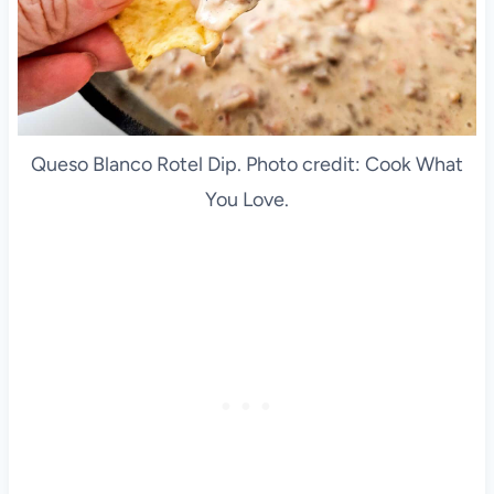
Queso Blanco Rotel Dip. Photo credit: Cook What
You Love.