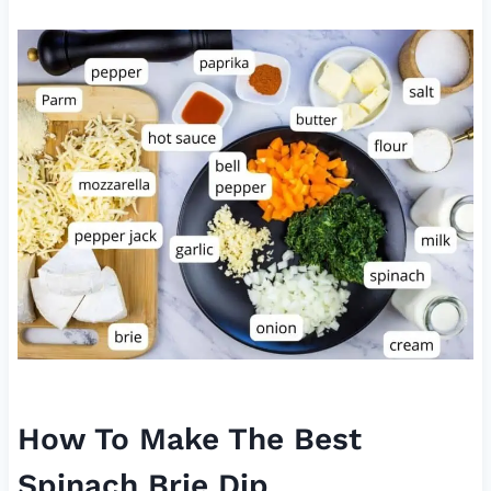
How To Make The Best
Spinach Brie Dip