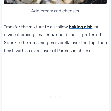
Add cream and cheeses.
Transfer the mixture to a shallow
baking dish
, or
divide it among smaller baking dishes if preferred.
Sprinkle the remaining mozzarella over the top, then
finish with an even layer of Parmesan cheese.