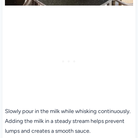
Slowly pour in the milk while whisking continuously.
Adding the milk in a steady stream helps prevent
lumps and creates a smooth sauce.