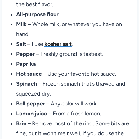
the best flavor.
All-purpose flour
Milk
– Whole milk, or whatever you have on
hand.
Salt
– I use
kosher salt
.
Pepper
– Freshly ground is tastiest.
Paprika
Hot sauce
– Use your favorite hot sauce.
Spinach
– Frozen spinach that’s thawed and
squeezed dry.
Bell pepper
– Any color will work.
Lemon juice
– From a fresh lemon.
Brie
– Remove most of the rind. Some bits are
fine, but it won’t melt well. If you do use the