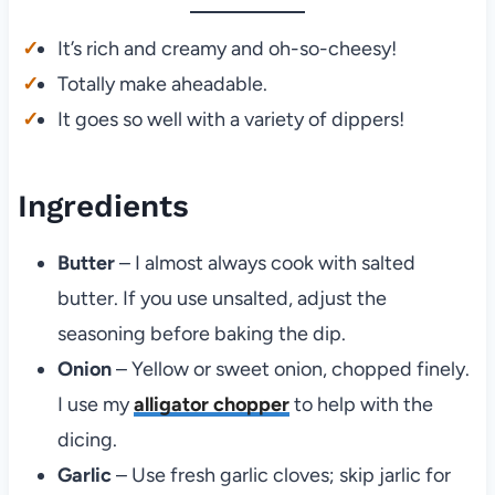
It’s rich and creamy and oh-so-cheesy!
Totally make aheadable.
It goes so well with a variety of dippers!
Ingredients
Butter
– I almost always cook with salted
butter. If you use unsalted, adjust the
seasoning before baking the dip.
Onion
– Yellow or sweet onion, chopped finely.
I use my
alligator chopper
to help with the
dicing.
Garlic
– Use fresh garlic cloves; skip jarlic for