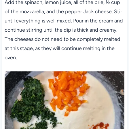
Add the spinach, lemon juice, all of the brie, ½ cup
of the mozzarella, and the pepper Jack cheese. Stir
until everything is well mixed. Pour in the cream and
continue stirring until the dip is thick and creamy.
The cheeses do not need to be completely melted
at this stage, as they will continue melting in the
oven.