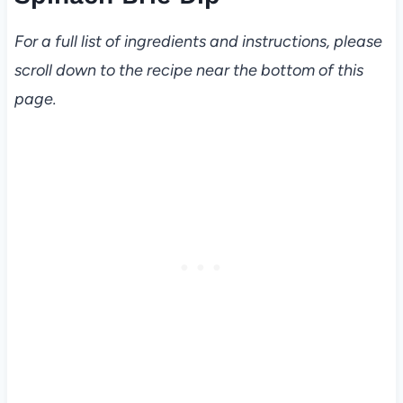
For a full list of ingredients and instructions, please
scroll down to the recipe near the bottom of this
page.