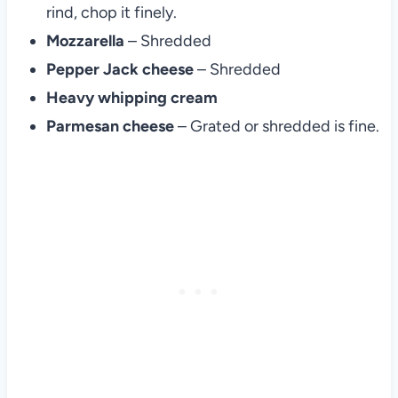
rind, chop it finely.
Mozzarella
– Shredded
Pepper Jack cheese
– Shredded
Heavy whipping cream
Parmesan cheese
– Grated or shredded is fine.