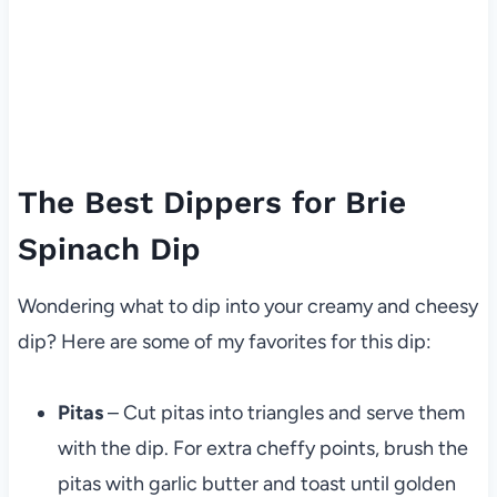
The Best Dippers for Brie
Spinach Dip
Wondering what to dip into your creamy and cheesy
dip? Here are some of my favorites for this dip:
Pitas
– Cut pitas into triangles and serve them
with the dip. For extra cheffy points, brush the
pitas with garlic butter and toast until golden