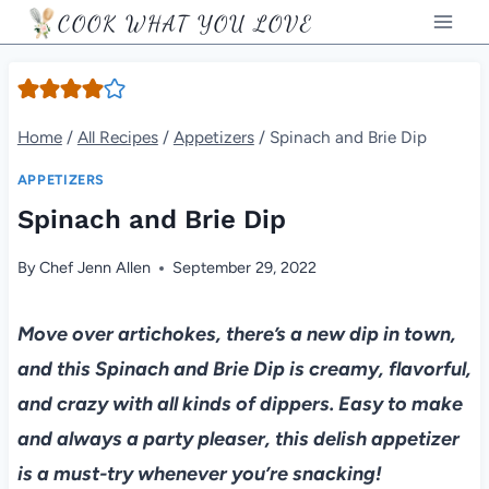
Skip
COOK WHAT YOU LOVE
to
content
Home
/
All Recipes
/
Appetizers
/
Spinach and Brie Dip
APPETIZERS
Spinach and Brie Dip
By
Chef Jenn Allen
September 29, 2022
Move over artichokes, there’s a new dip in town,
and this Spinach and Brie Dip is creamy, flavorful,
and crazy with all kinds of dippers. Easy to make
and always a party pleaser, this delish appetizer
is a must-try whenever you’re snacking!