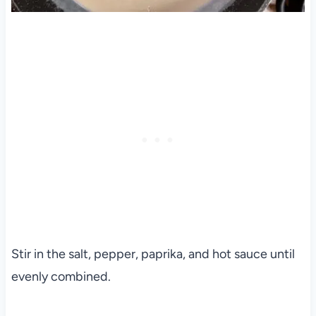
Stir in the salt, pepper, paprika, and hot sauce until
evenly combined.