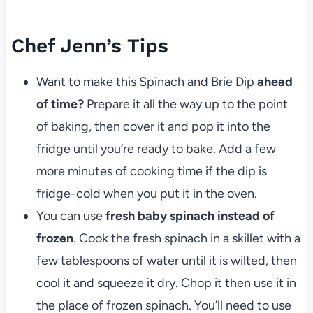
Chef Jenn’s Tips
Want to make this Spinach and Brie Dip
ahead
of time?
Prepare it all the way up to the point
of baking, then cover it and pop it into the
fridge until you’re ready to bake. Add a few
more minutes of cooking time if the dip is
fridge-cold when you put it in the oven.
You can use
fresh baby spinach instead of
frozen
. Cook the fresh spinach in a skillet with a
few tablespoons of water until it is wilted, then
cool it and squeeze it dry. Chop it then use it in
the place of frozen spinach. You’ll need to use