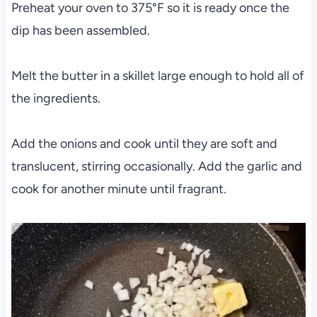
Preheat your oven to 375°F so it is ready once the
dip has been assembled.
Melt the butter in a skillet large enough to hold all of
the ingredients.
Add the onions and cook until they are soft and
translucent, stirring occasionally. Add the garlic and
cook for another minute until fragrant.