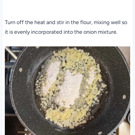
Turn off the heat and stir in the flour, mixing well so
it is evenly incorporated into the onion mixture.