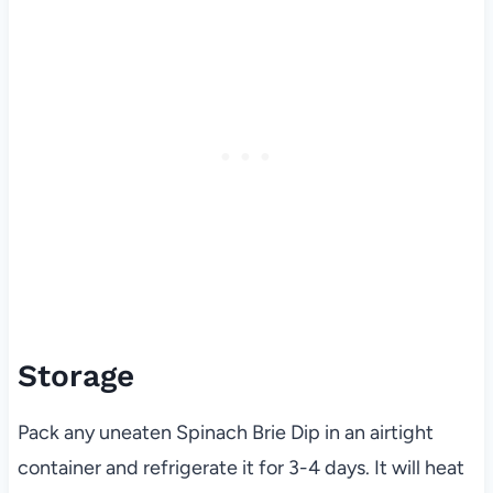
Storage
Pack any uneaten Spinach Brie Dip in an airtight
container and refrigerate it for 3-4 days. It will heat