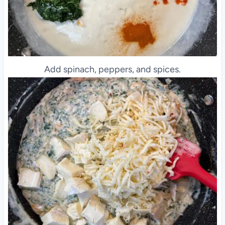
Add spinach, peppers, and spices.