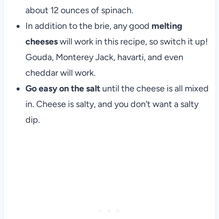
about 12 ounces of spinach.
In addition to the brie, any good
melting
cheeses
will work in this recipe, so switch it up!
Gouda, Monterey Jack, havarti, and even
cheddar will work.
Go easy on the salt
until the cheese is all mixed
in. Cheese is salty, and you don’t want a salty
dip.