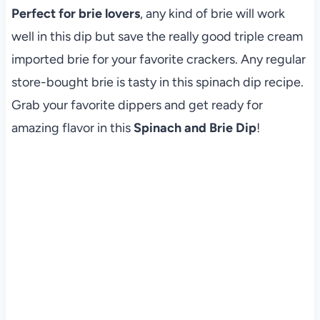
Perfect for brie lovers
, any kind of brie will work
well in this dip but save the really good triple cream
imported brie for your favorite crackers. Any regular
store-bought brie is tasty in this spinach dip recipe.
Grab your favorite dippers and get ready for
amazing flavor in this
Spinach and Brie Dip
!