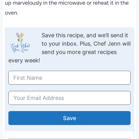
up marvelously in the microwave or reheat it in the
oven.
Save this recipe, and we’ll send it
to your inbox. Plus, Chef Jenn will
send you more great recipes
every week!
Save