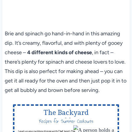
Brie and spinach go hand-in-hand in this amazing
dip. It’s creamy, flavorful, and with plenty of gooey
cheese –
4 different kinds of cheese
, in fact –
there’s plenty for spinach and cheese lovers to love.
This dip is also perfect for making ahead – you can
get it all ready for the oven and then just pop it in to
get all bubbly and brown before serving.
The Backyard
Table
Recipes for Summer Cookouts
Level up your outdoor dining with Chef Jenn’s The