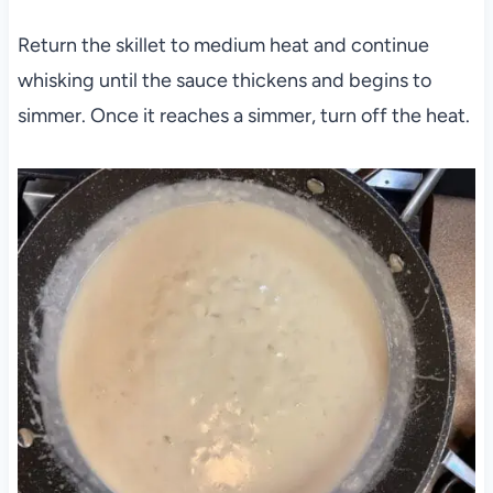
Return the skillet to medium heat and continue
whisking until the sauce thickens and begins to
simmer. Once it reaches a simmer, turn off the heat.