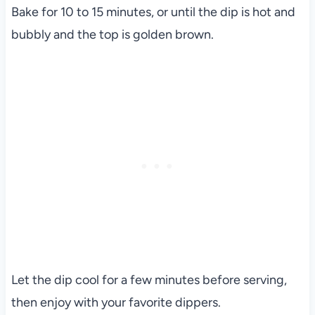
Bake for 10 to 15 minutes, or until the dip is hot and
bubbly and the top is golden brown.
Let the dip cool for a few minutes before serving,
then enjoy with your favorite dippers.