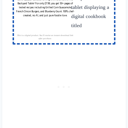
Backyard Table! For only $7.99, you get 50+ pages of
tested recipes including Grilled Corn Guacamole,
French Onion Burgers, and Blueberry Grunt. 100% chef-
created, no AI, and just pure foodie love.
This is a digital product. You'll receive an instant download link
after purchase.