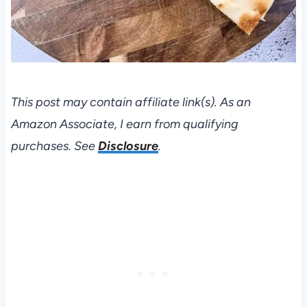
This post may contain affiliate link(s). As an
Amazon Associate, I earn from qualifying
purchases. See
Disclosure
.