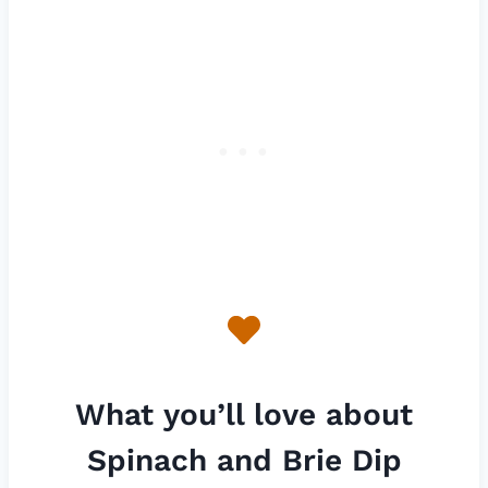
What you’ll love about
Spinach and Brie Dip