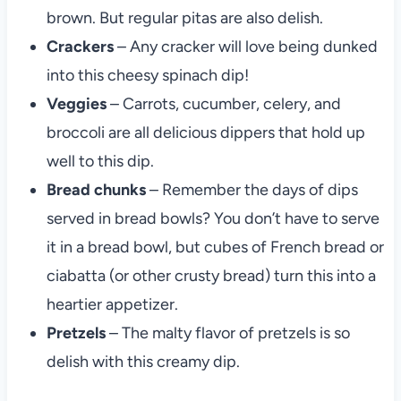
brown. But regular pitas are also delish.
Crackers
– Any cracker will love being dunked
into this cheesy spinach dip!
Veggies
– Carrots, cucumber, celery, and
broccoli are all delicious dippers that hold up
well to this dip.
Bread chunks
– Remember the days of dips
served in bread bowls? You don’t have to serve
it in a bread bowl, but cubes of French bread or
ciabatta (or other crusty bread) turn this into a
heartier appetizer.
Pretzels
– The malty flavor of pretzels is so
delish with this creamy dip.