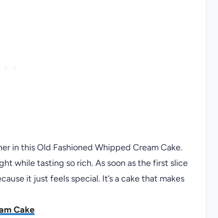
her in this Old Fashioned Whipped Cream Cake.
t while tasting so rich. As soon as the first slice
ause it just feels special. It’s a cake that makes
eam Cake