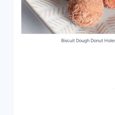
Biscuit Dough Donut Holes.