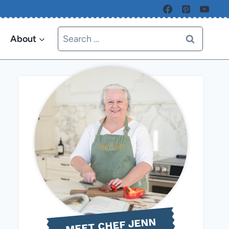
Search
About
for:
MEET CHEF JENN