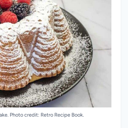
e. Photo credit: Retro Recipe Book.