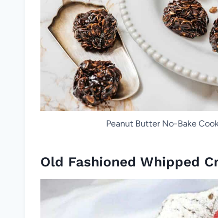
Peanut Butter No-Bake Cookie
Old Fashioned Whipped C