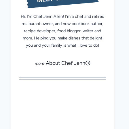
Hi, I'm Chef Jenn Allen! I'm a chef and retired
restaurant owner, and now cookbook author,
recipe developer, food blogger, writer and
mom. Helping you make dishes that delight
you and your family is what I love to do!
About Chef Jenn