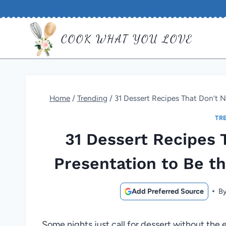
Skip
to
COOK WHAT YOU LOVE
content
Home
/
Trending
/
31 Dessert Recipes That Don’t N
TR
31 Dessert Recipes 
Presentation to Be th
Add Preferred Source
B
Some nights just call for dessert without the e