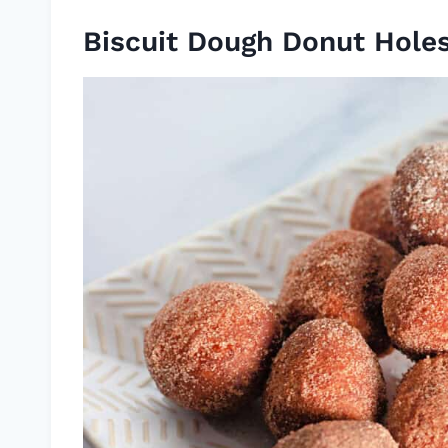
Biscuit Dough Donut Hole