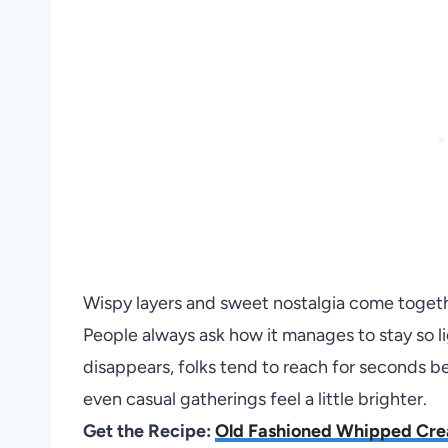
Wispy layers and sweet nostalgia come toget
People always ask how it manages to stay so ligh
disappears, folks tend to reach for seconds bec
even casual gatherings feel a little brighter.
Get the Recipe:
Old Fashioned Whipped Cr