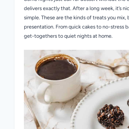
delivers exactly that. After a long week, it’s 
simple. These are the kinds of treats you mix,
presentation. From quick cakes to no-stress ba
get-togethers to quiet nights at home.