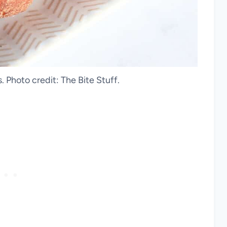
 Photo credit: The Bite Stuff.