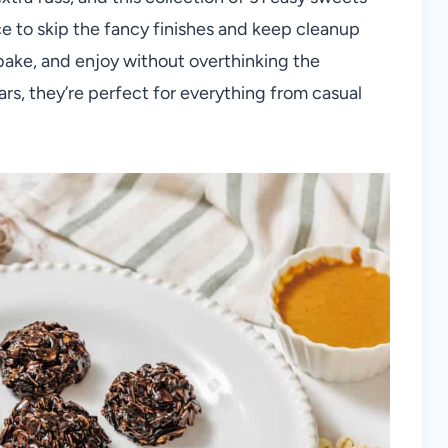
nice to skip the fancy finishes and keep cleanup
 bake, and enjoy without overthinking the
rs, they’re perfect for everything from casual