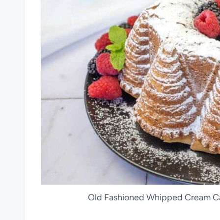
Old Fashioned Whipped Cream Cak