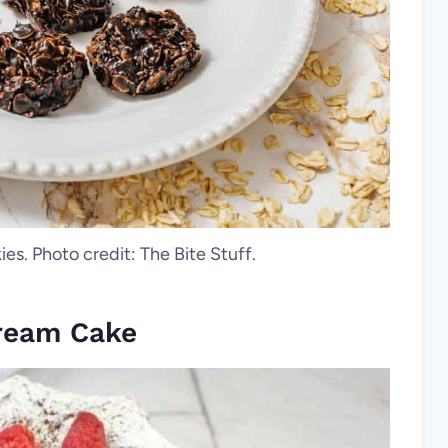
s. Photo credit: The Bite Stuff.
ream Cake