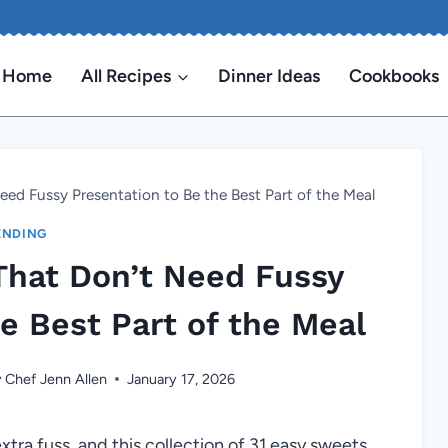
Home
All Recipes
Dinner Ideas
Cookbooks
eed Fussy Presentation to Be the Best Part of the Meal
ENDING
That Don’t Need Fussy
e Best Part of the Meal
y
Chef Jenn Allen
January 17, 2026
xtra fuss, and this collection of 31 easy sweets