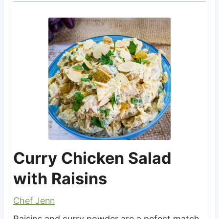
Curry Chicken Salad
with Raisins
Chef Jenn
Raisins and curry powder are a pefect match