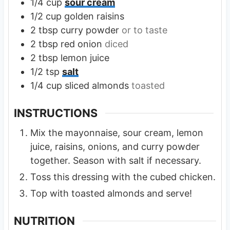
1/4
cup
sour cream
1/2
cup
golden raisins
2
tbsp
curry powder
or to taste
2
tbsp
red onion
diced
2
tbsp
lemon juice
1/2
tsp
salt
1/4
cup
sliced almonds
toasted
INSTRUCTIONS
Mix the mayonnaise, sour cream, lemon
juice, raisins, onions, and curry powder
together. Season with salt if necessary.
Toss this dressing with the cubed chicken.
Top with toasted almonds and serve!
NUTRITION