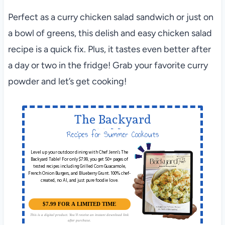
Perfect as a curry chicken salad sandwich or just on
a bowl of greens, this delish and easy chicken salad
recipe is a quick fix. Plus, it tastes even better after
a day or two in the fridge! Grab your favorite curry
powder and let’s get cooking!
The Backyard
Table
Recipes for Summer Cookouts
Level up your outdoor dining with Chef Jenn’s The
Backyard Table! For only $7.99, you get 50+ pages of
tested recipes including Grilled Corn Guacamole,
French Onion Burgers, and Blueberry Grunt. 100% chef-
created, no AI, and just pure foodie love.
$7.99 FOR A LIMITED TIME
This is a digital product. You'll receive an instant download link
after purchase.