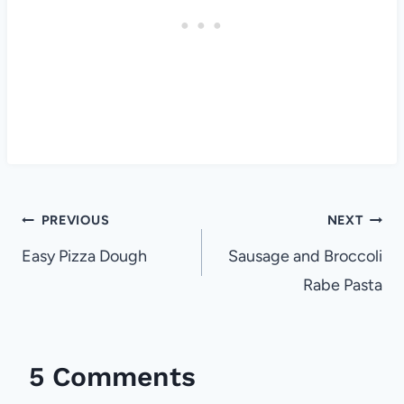
Post
PREVIOUS
NEXT
navigation
Easy Pizza Dough
Sausage and Broccoli
Rabe Pasta
5 Comments