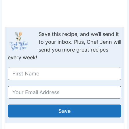
Save this recipe, and we’ll send it
to your inbox. Plus, Chef Jenn will
send you more great recipes
every week!
Save