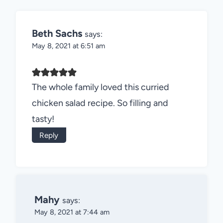
Beth Sachs
says:
May 8, 2021 at 6:51 am
The whole family loved this curried
chicken salad recipe. So filling and
tasty!
Reply
Mahy
says:
May 8, 2021 at 7:44 am