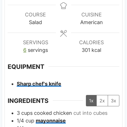
n
n
u
u
COURSE
CUISINE
t
t
Salad
American
e
e
s
s
SERVINGS
CALORIES
6
servings
301
kcal
EQUIPMENT
Sharp chef's knife
INGREDIENTS
1x
2x
3x
3
cups
cooked chicken
cut into cubes
1/4
cup
mayonnaise