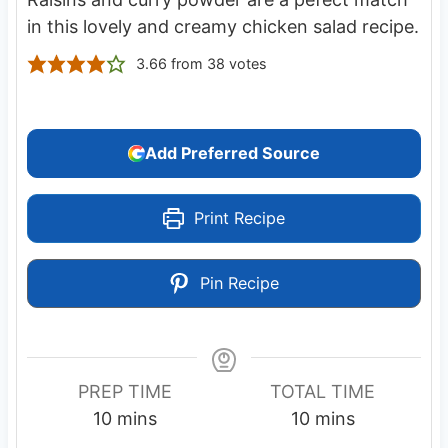
in this lovely and creamy chicken salad recipe.
3.66
from
38
votes
Add Preferred Source
Print Recipe
Pin Recipe
PREP TIME
TOTAL TIME
m
m
10
mins
10
mins
i
i