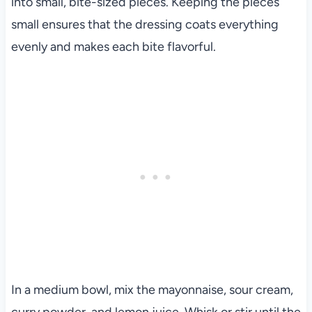
into small, bite-sized pieces. Keeping the pieces
small ensures that the dressing coats everything
evenly and makes each bite flavorful.
In a medium bowl, mix the mayonnaise, sour cream,