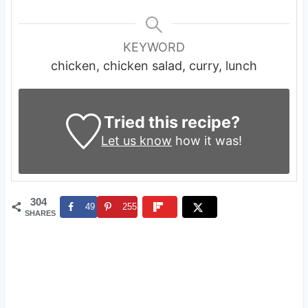
KEYWORD
chicken, chicken salad, curry, lunch
Tried this recipe?
Let us know
how it was!
304
49
255
SHARES