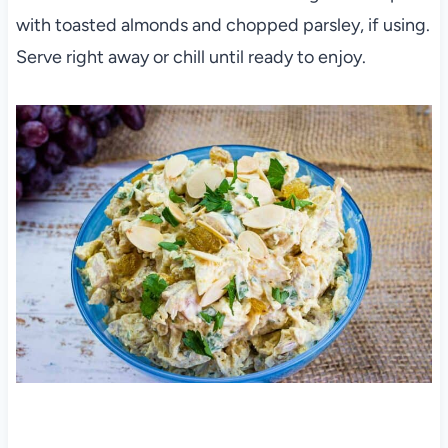
with toasted almonds and chopped parsley, if using.
Serve right away or chill until ready to enjoy.