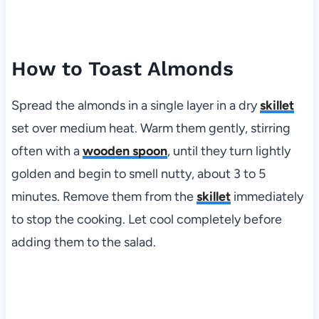
How to Toast Almonds
Spread the almonds in a single layer in a dry
skillet
set over medium heat. Warm them gently, stirring
often with a
wooden spoon
, until they turn lightly
golden and begin to smell nutty, about 3 to 5
minutes. Remove them from the
skillet
immediately
to stop the cooking. Let cool completely before
adding them to the salad.