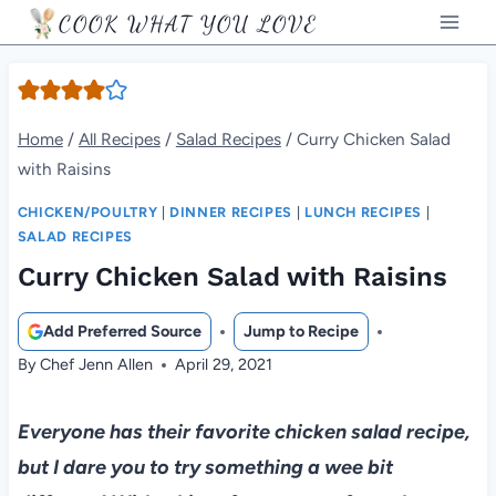
Skip
COOK WHAT YOU LOVE
to
content
Home
/
All Recipes
/
Salad Recipes
/
Curry Chicken Salad
with Raisins
CHICKEN/POULTRY
|
DINNER RECIPES
|
LUNCH RECIPES
|
SALAD RECIPES
Curry Chicken Salad with Raisins
Add Preferred Source
Jump to Recipe
By
Chef Jenn Allen
April 29, 2021
Everyone has their favorite chicken salad recipe,
but I dare you to try something a wee bit