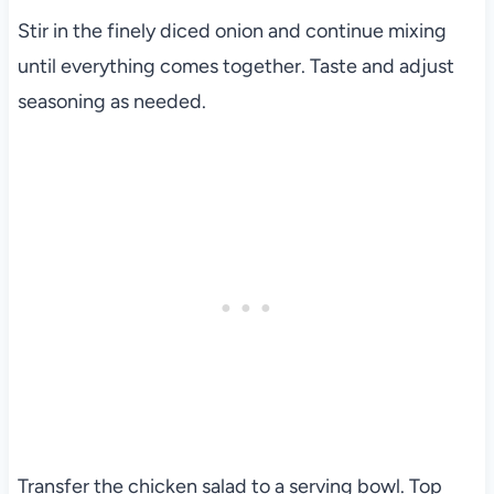
Stir in the finely diced onion and continue mixing
until everything comes together. Taste and adjust
seasoning as needed.
Transfer the chicken salad to a serving bowl. Top