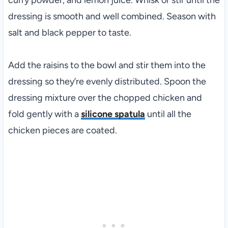
curry powder, and lemon juice. Whisk or stir until the
dressing is smooth and well combined. Season with
salt and black pepper to taste.
Add the raisins to the bowl and stir them into the
dressing so they’re evenly distributed. Spoon the
dressing mixture over the chopped chicken and
fold gently with a
silicone spatula
until all the
chicken pieces are coated.