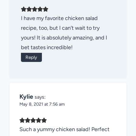
I have my favorite chicken salad
recipe, too, but I can’t wait to try
yours! It is absolutely amazing, and I
bet tastes incredible!
Reply
Kylie
says:
May 8, 2021 at 7:56 am
Such a yummy chicken salad! Perfect