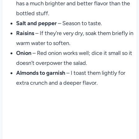
has a much brighter and better flavor than the
bottled stuff.
Salt and pepper
– Season to taste.
Raisins
– If they’re very dry, soak them briefly in
warm water to soften.
Onion
– Red onion works well; dice it small so it
doesn’t overpower the salad.
Almonds to garnish
– I toast them lightly for
extra crunch and a deeper flavor.