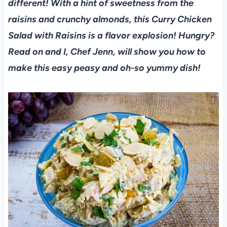
different! With a hint of sweetness from the
raisins and crunchy almonds, this Curry Chicken
Salad with Raisins is a flavor explosion! Hungry?
Read on and I, Chef Jenn, will show you how to
make this easy peasy and oh-so yummy dish!