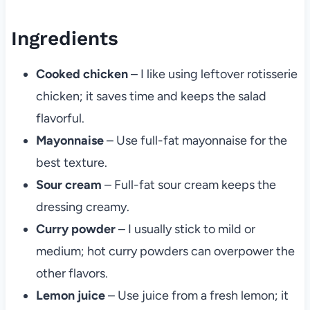
Ingredients
Cooked chicken
– I like using leftover rotisserie
chicken; it saves time and keeps the salad
flavorful.
Mayonnaise
– Use full-fat mayonnaise for the
best texture.
Sour cream
– Full-fat sour cream keeps the
dressing creamy.
Curry powder
– I usually stick to mild or
medium; hot curry powders can overpower the
other flavors.
Lemon juice
– Use juice from a fresh lemon; it