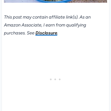
This post may contain affiliate link(s). As an
Amazon Associate, I earn from qualifying
purchases. See
Disclosure
.