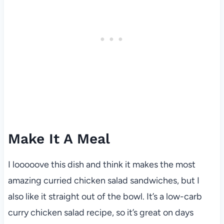
Make It A Meal
I looooove this dish and think it makes the most
amazing curried chicken salad sandwiches, but I
also like it straight out of the bowl. It’s a low-carb
curry chicken salad recipe, so it’s great on days