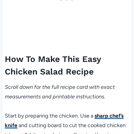
How To Make This Easy
Chicken Salad Recipe
Scroll down for the full recipe card with exact
measurements and printable instructions.
Start by preparing the chicken. Use a
sharp chef’s
knife
and cutting board to cut the cooked chicken