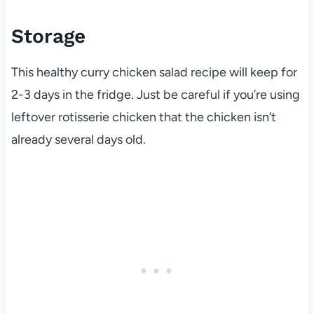
Storage
This healthy curry chicken salad recipe will keep for
2-3 days in the fridge. Just be careful if you’re using
leftover rotisserie chicken that the chicken isn’t
already several days old.