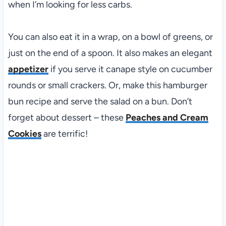
when I’m looking for less carbs.
You can also eat it in a wrap, on a bowl of greens, or
just on the end of a spoon. It also makes an elegant
appetizer
if you serve it canape style on cucumber
rounds or small crackers. Or, make this hamburger
bun recipe and serve the salad on a bun. Don’t
forget about dessert – these
Peaches and Cream
Cookies
are terrific!