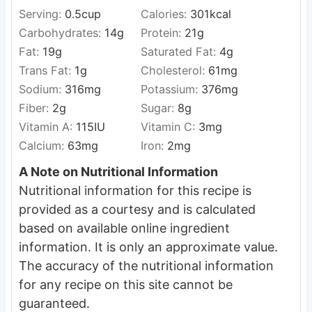
Serving:
0.5
cup
Calories:
301
kcal
Carbohydrates:
14
g
Protein:
21
g
Fat:
19
g
Saturated Fat:
4
g
Trans Fat:
1
g
Cholesterol:
61
mg
Sodium:
316
mg
Potassium:
376
mg
Fiber:
2
g
Sugar:
8
g
Vitamin A:
115
IU
Vitamin C:
3
mg
Calcium:
63
mg
Iron:
2
mg
A Note on Nutritional Information
Nutritional information for this recipe is
provided as a courtesy and is calculated
based on available online ingredient
information. It is only an approximate value.
The accuracy of the nutritional information
for any recipe on this site cannot be
guaranteed.