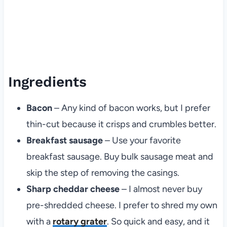
Ingredients
Bacon
– Any kind of bacon works, but I prefer
thin-cut because it crisps and crumbles better.
Breakfast sausage
– Use your favorite
breakfast sausage. Buy bulk sausage meat and
skip the step of removing the casings.
Sharp cheddar cheese
– I almost never buy
pre-shredded cheese. I prefer to shred my own
with a
rotary grater
. So quick and easy, and it