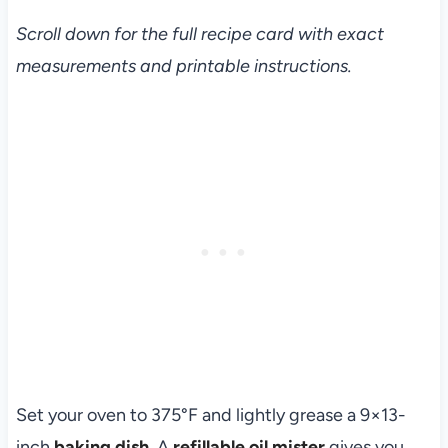
Scroll down for the full recipe card with exact
measurements and printable instructions.
Set your oven to 375°F and lightly grease a 9×13-
inch
baking dish
. A
refillable oil mister
gives you