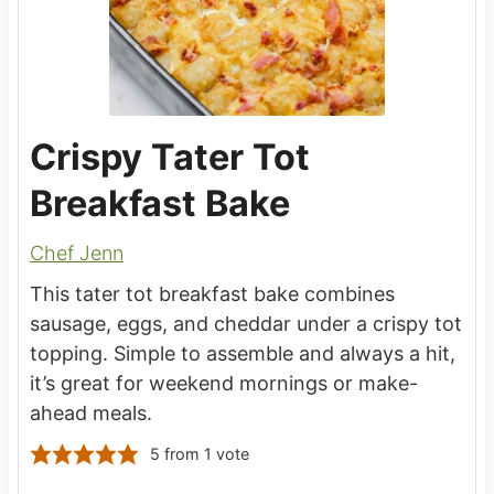
Crispy Tater Tot
Breakfast Bake
Chef Jenn
This tater tot breakfast bake combines
sausage, eggs, and cheddar under a crispy tot
topping. Simple to assemble and always a hit,
it’s great for weekend mornings or make-
ahead meals.
5
from 1 vote