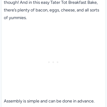
though! And in this easy Tater Tot Breakfast Bake,
there’s plenty of bacon, eggs, cheese, and all sorts
of yummies.
Assembly is simple and can be done in advance.