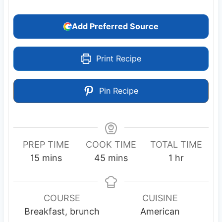
Add Preferred Source
Print Recipe
Pin Recipe
PREP TIME
COOK TIME
TOTAL TIME
m
m
h
15
mins
45
mins
1
hr
i
i
o
n
n
u
u
u
r
COURSE
CUISINE
t
t
Breakfast, brunch
American