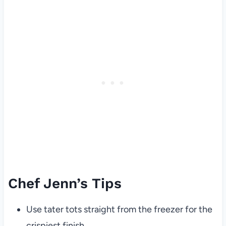
Chef Jenn’s Tips
Use tater tots straight from the freezer for the
crispiest finish.