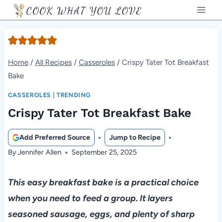
Skip
COOK WHAT YOU LOVE
to
content
Home
/
All Recipes
/
Casseroles
/
Crispy Tater Tot Breakfast
Bake
CASSEROLES
|
TRENDING
Crispy Tater Tot Breakfast Bake
Add Preferred Source
Jump to Recipe
By
Jennifer Allen
September 25, 2025
This easy breakfast bake is a practical choice
when you need to feed a group. It layers
seasoned sausage, eggs, and plenty of sharp