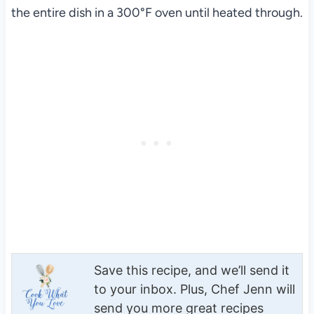
the entire dish in a 300°F oven until heated through.
Save this recipe, and we’ll send it
to your inbox. Plus, Chef Jenn will
send you more great recipes