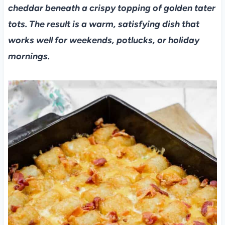
cheddar beneath a crispy topping of golden tater
tots. The result is a warm, satisfying dish that
works well for weekends, potlucks, or holiday
mornings.