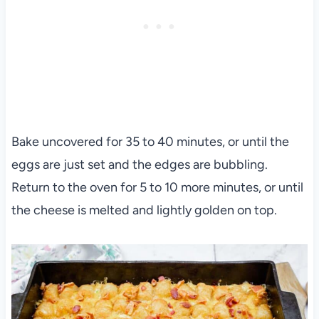
Bake uncovered for 35 to 40 minutes, or until the
eggs are just set and the edges are bubbling.
Return to the oven for 5 to 10 more minutes, or until
the cheese is melted and lightly golden on top.