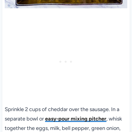
Sprinkle 2 cups of cheddar over the sausage. In a
separate bowl or
easy-pour mixing pitcher
, whisk
together the eggs, milk, bell pepper, green onion,