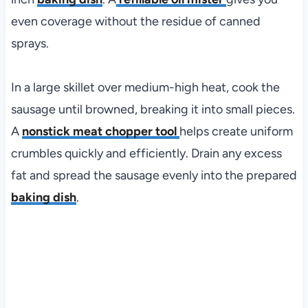
even coverage without the residue of canned
sprays.
In a large skillet over medium-high heat, cook the
sausage until browned, breaking it into small pieces.
A
nonstick meat chopper tool
helps create uniform
crumbles quickly and efficiently. Drain any excess
fat and spread the sausage evenly into the prepared
baking dish
.