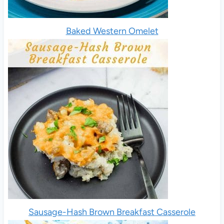
Baked Western Omelet
Sausage-Hash Brown Breakfast Casserole