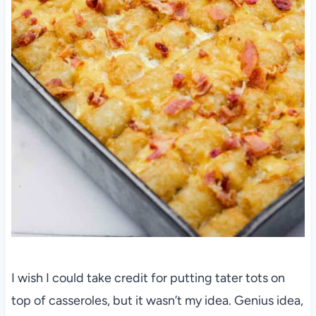
I wish I could take credit for putting tater tots on
top of casseroles, but it wasn’t my idea. Genius idea,