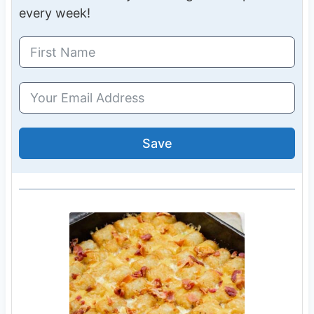
every week!
Save