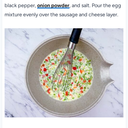
black pepper,
onion powder
, and salt. Pour the egg
mixture evenly over the sausage and cheese layer.