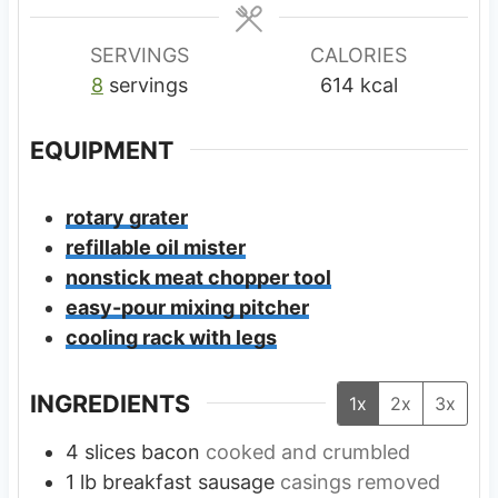
e
e
s
s
SERVINGS
CALORIES
8
servings
614
kcal
EQUIPMENT
rotary grater
refillable oil mister
nonstick meat chopper tool
easy-pour mixing pitcher
cooling rack with legs
INGREDIENTS
1x
2x
3x
4
slices
bacon
cooked and crumbled
1
lb
breakfast sausage
casings removed