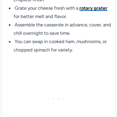
Grate your cheese fresh with a
rotary grater
for better melt and flavor.
Assemble the casserole in advance, cover, and
chill overnight to save time.
You can swap in cooked ham, mushrooms, or
chopped spinach for variety.