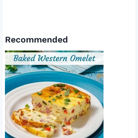
Recommended