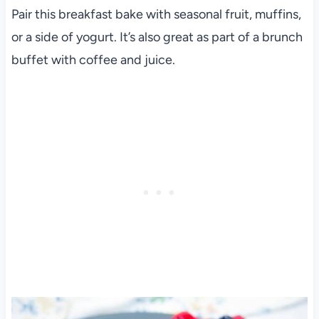
Pair this breakfast bake with seasonal fruit, muffins,
or a side of yogurt. It’s also great as part of a brunch
buffet with coffee and juice.