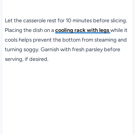
Let the casserole rest for 10 minutes before slicing.
Placing the dish on a
cooling rack with legs
while it
cools helps prevent the bottom from steaming and
turning soggy. Garnish with fresh parsley before
serving, if desired.