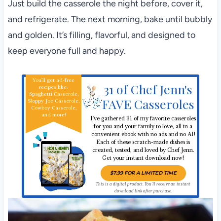
Just build the casserole the night before, cover it,
and refrigerate. The next morning, bake until bubbly
and golden. It’s filling, flavorful, and designed to
keep everyone full and happy.
You'll get ad-free
31 of Chef Jenn's
recipes like:
Spaghetti Casserole,
FAVE Casseroles
Sloppy Joe Casserole,
Cowboy Casserole,
and more!
I've gathered 31 of my favorite casseroles
for you and your family to love, all in a
convenient ebook with no ads and no AI!
Each of these scratch-made dishes is
created, tested, and loved by Chef Jenn.
Get your instant download now!
$7.99 FOR A LIMITED TIME
This is a digital product. You'll receive an instant
download link after purchase.