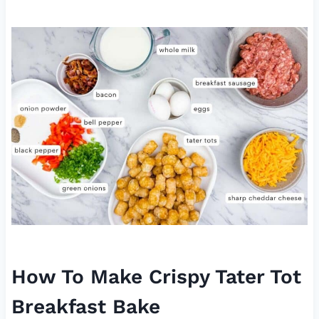
How To Make Crispy Tater Tot
Breakfast Bake