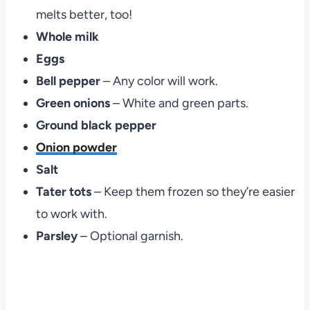
melts better, too!
Whole milk
Eggs
Bell pepper
– Any color will work.
Green onions
– White and green parts.
Ground black pepper
Onion powder
Salt
Tater tots
– Keep them frozen so they’re easier
to work with.
Parsley
– Optional garnish.