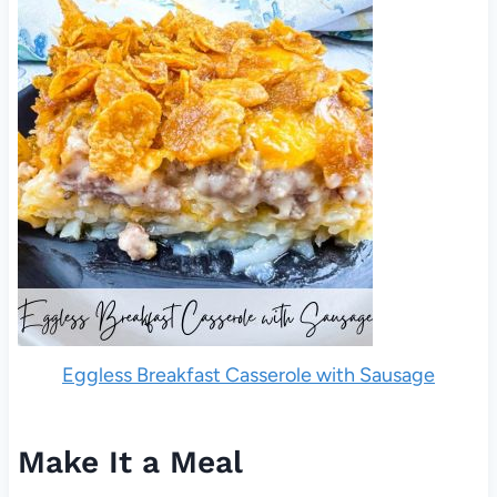
Eggless Breakfast Casserole with Sausage
Make It a Meal