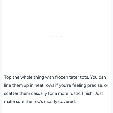
Top the whole thing with frozen tater tots. You can
line them up in neat rows if you’re feeling precise, or
scatter them casually for a more rustic finish. Just
make sure the top’s mostly covered.