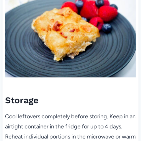
Storage
Cool leftovers completely before storing. Keep in an
airtight container in the fridge for up to 4 days.
Reheat individual portions in the microwave or warm