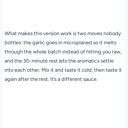
What makes this version work is two moves nobody
bottles: the garlic goes in microplaned so it melts
through the whole batch instead of hitting you raw,
and the 30-minute rest lets the aromatics settle
into each other. Mix it and taste it cold, then taste it
again after the rest. It’s a different sauce.