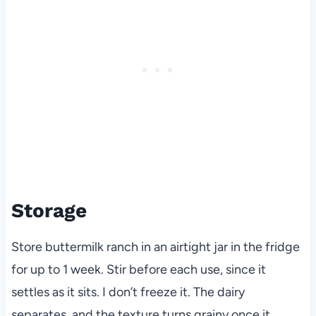
Storage
Store buttermilk ranch in an airtight jar in the fridge
for up to 1 week. Stir before each use, since it
settles as it sits. I don’t freeze it. The dairy
separates, and the texture turns grainy once it