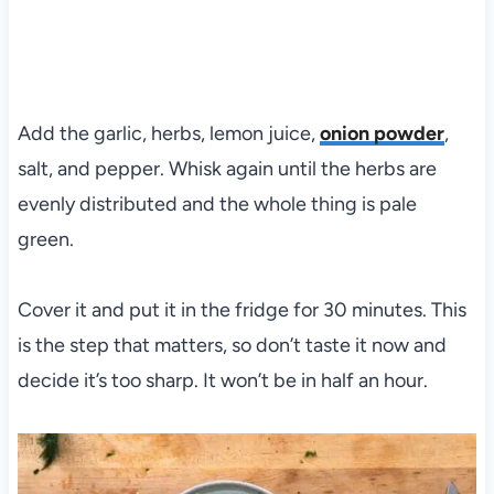
Add the garlic, herbs, lemon juice,
onion powder
,
salt, and pepper. Whisk again until the herbs are
evenly distributed and the whole thing is pale
green.
Cover it and put it in the fridge for 30 minutes. This
is the step that matters, so don’t taste it now and
decide it’s too sharp. It won’t be in half an hour.