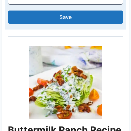
Save
Buttermilk Ranch Recipe