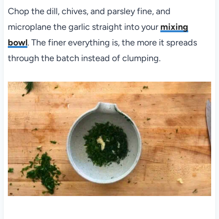
Chop the dill, chives, and parsley fine, and
microplane the garlic straight into your
mixing
bowl
. The finer everything is, the more it spreads
through the batch instead of clumping.