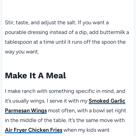
Stir, taste, and adjust the salt. If you want a
pourable dressing instead of a dip, add buttermilk a
tablespoon at a time until it runs off the spoon the
way you want.
Make It A Meal
I make ranch with something specific in mind, and
it’s usually wings. I serve it with my
Smoked Garlic
Parmesan Wings
most often, with a bowl set right
in the middle of the table. It’s the same move with
Air Fryer Chicken Fries
when my kids want