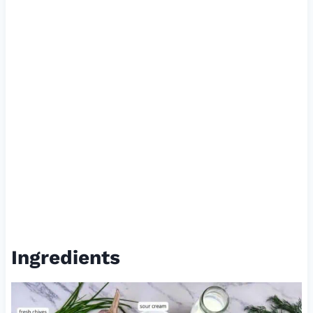
Ingredients