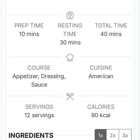
PREP TIME
RESTING
TOTAL TIME
m
m
10
mins
TIME
40
mins
i
m
i
30
mins
n
i
n
u
n
u
t
u
t
COURSE
CUISINE
e
t
e
Appetizer, Dressing,
American
s
e
s
Sauce
s
SERVINGS
CALORIES
12
servings
90
kcal
INGREDIENTS
1x
2x
3x