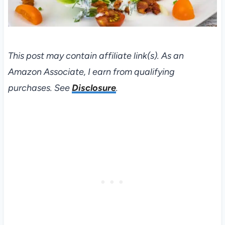
This post may contain affiliate link(s). As an
Amazon Associate, I earn from qualifying
purchases. See
Disclosure
.