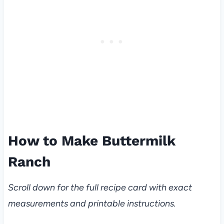
How to Make Buttermilk
Ranch
Scroll down for the full recipe card with exact
measurements and printable instructions.