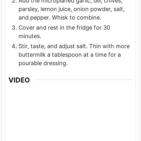
Add the microplaned garlic, dill, chives,
parsley, lemon juice, onion powder, salt,
and pepper. Whisk to combine.
Cover and rest in the fridge for 30
minutes.
Stir, taste, and adjust salt. Thin with more
buttermilk a tablespoon at a time for a
pourable dressing.
VIDEO