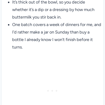
It’s thick out of the bowl, so you decide
whether it’s a dip or a dressing by how much
buttermilk you stir back in.
One batch covers a week of dinners for me, and
I’d rather make a jar on Sunday than buy a
bottle I already know I won’t finish before it
turns.