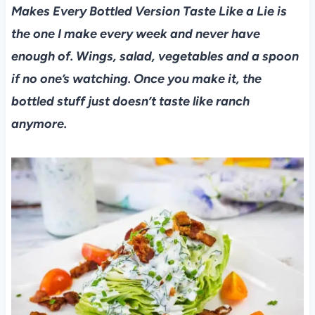
Makes Every Bottled Version Taste Like a Lie is
the one I make every week and never have
enough of. Wings, salad, vegetables and a spoon
if no one’s watching. Once you make it, the
bottled stuff just doesn’t taste like ranch
anymore.