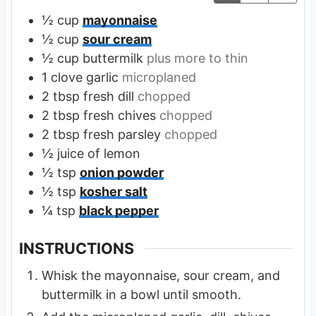
½
cup
mayonnaise
½
cup
sour cream
½
cup
buttermilk
plus more to thin
1
clove
garlic
microplaned
2
tbsp
fresh dill
chopped
2
tbsp
fresh chives
chopped
2
tbsp
fresh parsley
chopped
½
juice of lemon
½
tsp
onion powder
½
tsp
kosher salt
¼
tsp
black pepper
INSTRUCTIONS
Whisk the mayonnaise, sour cream, and
buttermilk in a bowl until smooth.