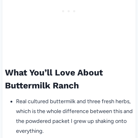
What You’ll Love About
Buttermilk Ranch
Real cultured buttermilk and three fresh herbs,
which is the whole difference between this and
the powdered packet I grew up shaking onto
everything.