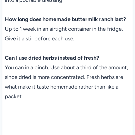
How long does homemade buttermilk ranch last?
Up to 1 week in an airtight container in the fridge.
Give it a stir before each use.
Can I use dried herbs instead of fresh?
You can in a pinch. Use about a third of the amount,
since dried is more concentrated. Fresh herbs are
what make it taste homemade rather than like a
packet