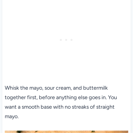
Whisk the mayo, sour cream, and buttermilk
together first, before anything else goes in. You
want a smooth base with no streaks of straight
mayo.