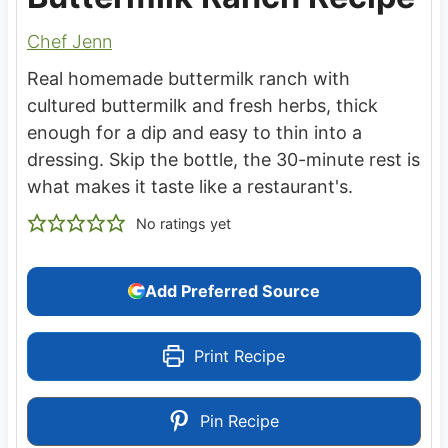
Chef Jenn
Real homemade buttermilk ranch with
cultured buttermilk and fresh herbs, thick
enough for a dip and easy to thin into a
dressing. Skip the bottle, the 30-minute rest is
what makes it taste like a restaurant's.
No ratings yet
Add Preferred Source
Print Recipe
Pin Recipe