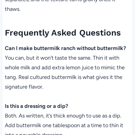
thaws.
Frequently Asked Questions
Can I make buttermilk ranch without buttermilk?
You can, but it won’t taste the same. Thin it with
whole milk and add extra lemon juice to mimic the
tang. Real cultured buttermilk is what gives it the
signature flavor.
Is this a dressing or a dip?
Both. As written, it’s thick enough to use as a dip.
Add buttermilk one tablespoon at a time to thin it
into a pourable dressing.