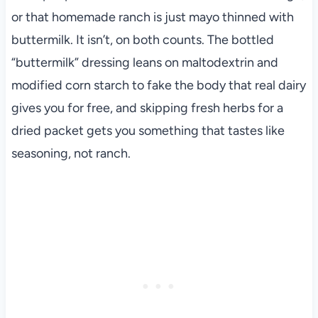
or that homemade ranch is just mayo thinned with
buttermilk. It isn’t, on both counts. The bottled
“buttermilk” dressing leans on maltodextrin and
modified corn starch to fake the body that real dairy
gives you for free, and skipping fresh herbs for a
dried packet gets you something that tastes like
seasoning, not ranch.