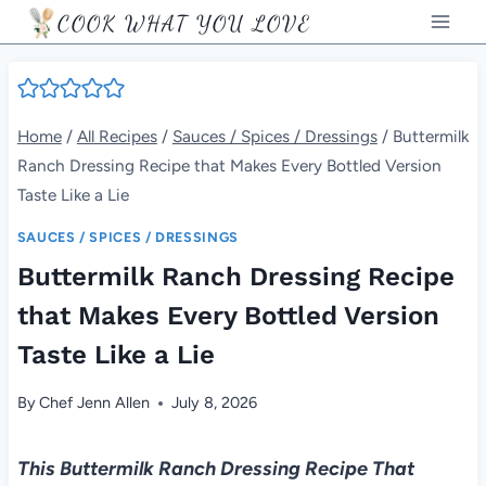
Skip
COOK WHAT YOU LOVE
to
content
Home
/
All Recipes
/
Sauces / Spices / Dressings
/
Buttermilk
Ranch Dressing Recipe that Makes Every Bottled Version
Taste Like a Lie
SAUCES / SPICES / DRESSINGS
Buttermilk Ranch Dressing Recipe
that Makes Every Bottled Version
Taste Like a Lie
By
Chef Jenn Allen
July 8, 2026
This Buttermilk Ranch Dressing Recipe That