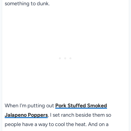
something to dunk.
When I’m putting out
Pork Stuffed Smoked
Jalapeno Poppers
, I set ranch beside them so
people have a way to cool the heat. And on a