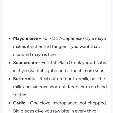
Mayonnaise
– Full-fat. A Japanese-style mayo
makes it richer and tangier if you want that;
standard mayo is fine.
Sour cream
– Full-fat. Plain Greek yogurt subs
in if you want it lighter and a touch more sour.
Buttermilk
– Real cultured buttermilk, not the
milk-and-vinegar shortcut. Keep extra on hand
to thin.
Garlic
– One clove, microplaned, not chopped.
Big pieces give you raw bite in every third