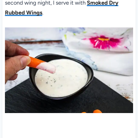
second wing night, I serve it with
Smoked Dry
Rubbed Wings
.