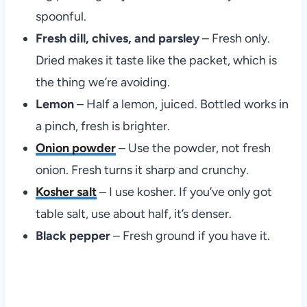
spoonful.
Fresh dill, chives, and parsley
– Fresh only.
Dried makes it taste like the packet, which is
the thing we’re avoiding.
Lemon
– Half a lemon, juiced. Bottled works in
a pinch, fresh is brighter.
Onion powder
– Use the powder, not fresh
onion. Fresh turns it sharp and crunchy.
Kosher salt
– I use kosher. If you’ve only got
table salt, use about half, it’s denser.
Black pepper
– Fresh ground if you have it.