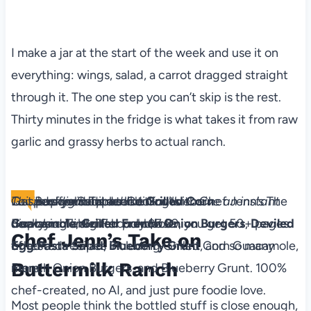
I make a jar at the start of the week and use it on
everything: wings, salad, a carrot dragged straight
through it. The one step you can’t skip is the rest.
Thirty minutes in the fridge is what takes it from raw
garlic and grassy herbs to actual ranch.
The Backyard Table
Recipes for Summer Cookouts
Level up your outdoor dining with Chef Jenn’s The
This is a digital product. You'll receive an instant
Get ad-free recipes like
Grilled Corn
Backyard Table! For only $7.99, you get 50+ pages
download link after purchase.
Guacamole
,
Grilled French Onion Burgers
,
Deviled
Chef Jenn’s Take on
of tested recipes including Grilled Corn Guacamole,
Egg
Pa​sta Salad
,
Blueberry Grunt
, and so many
Buttermilk Ranch
French Onion Burgers, and Blueberry Grunt. 100%
more!
chef-created, no AI, and just pure foodie love.
Most people think the bottled stuff is close enough,