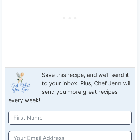
Save this recipe, and we’ll send it
to your inbox. Plus, Chef Jenn will
send you more great recipes
every week!