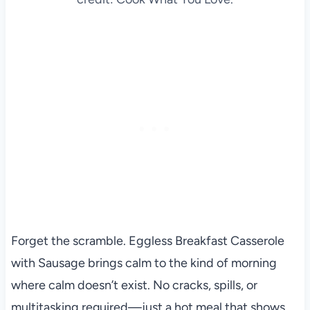
Forget the scramble. Eggless Breakfast Casserole
with Sausage brings calm to the kind of morning
where calm doesn’t exist. No cracks, spills, or
multitasking required—just a hot meal that shows