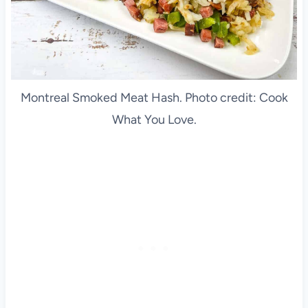
Montreal Smoked Meat Hash. Photo credit: Cook
What You Love.