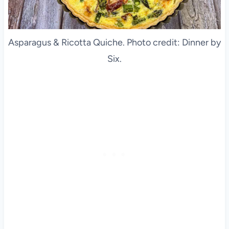
Asparagus & Ricotta Quiche. Photo credit: Dinner by
Six.