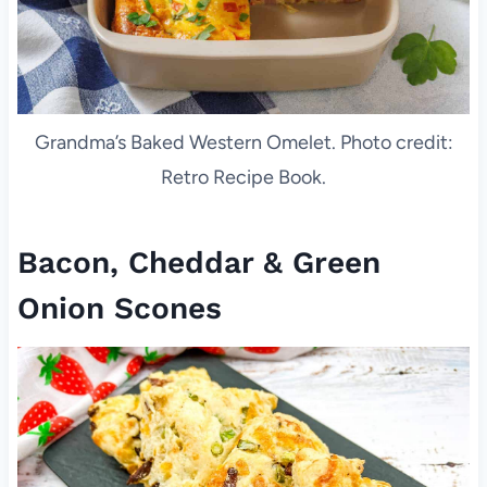
Grandma’s Baked Western Omelet. Photo credit:
Retro Recipe Book.
Bacon, Cheddar & Green
Onion Scones