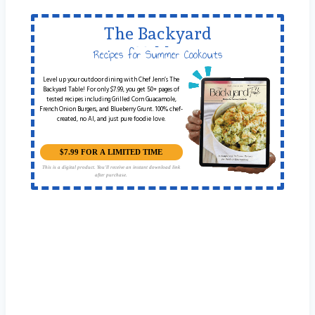
The Backyard
Table
Recipes for Summer Cookouts
Level up your outdoor dining with Chef Jenn’s The
Backyard Table! For only $7.99, you get 50+ pages of
tested recipes including Grilled Corn Guacamole,
French Onion Burgers, and Blueberry Grunt. 100% chef-
created, no AI, and just pure foodie love.
$7.99 FOR A LIMITED TIME
This is a digital product. You'll receive an instant download link
after purchase.