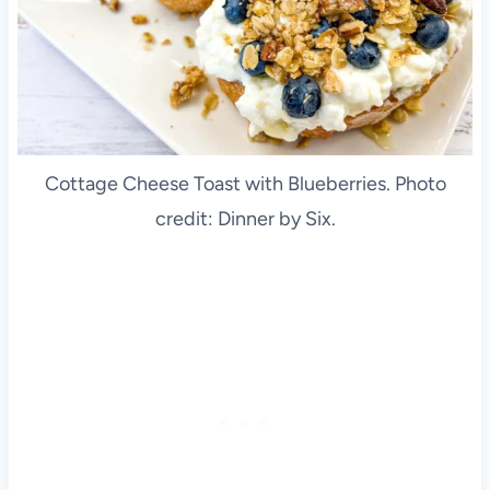
Cottage Cheese Toast with Blueberries. Photo
credit: Dinner by Six.