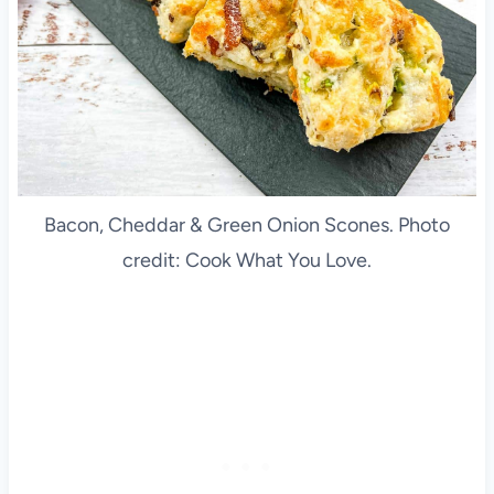
Bacon, Cheddar & Green Onion Scones. Photo
credit: Cook What You Love.