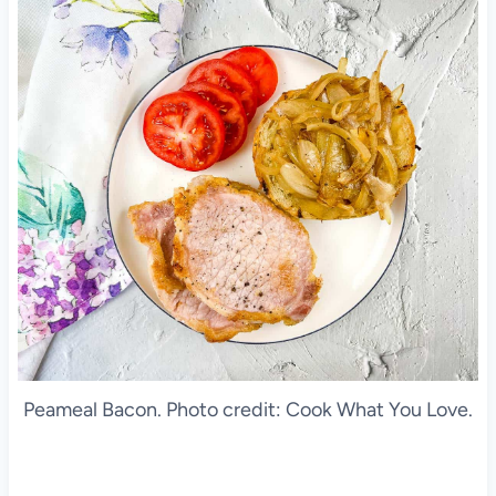
Peameal Bacon. Photo credit: Cook What You Love.