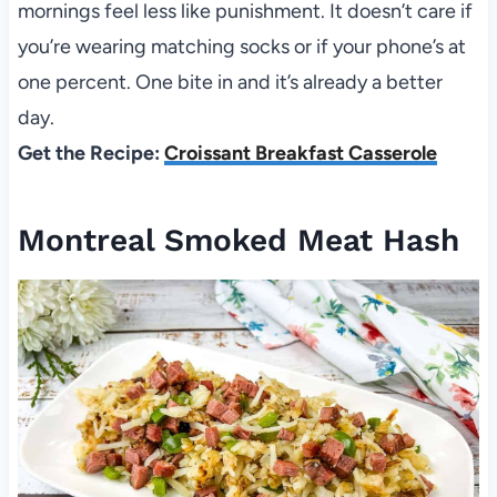
mornings feel less like punishment. It doesn’t care if
you’re wearing matching socks or if your phone’s at
one percent. One bite in and it’s already a better
day.
Get the Recipe:
Croissant Breakfast Casserole
Montreal Smoked Meat Hash