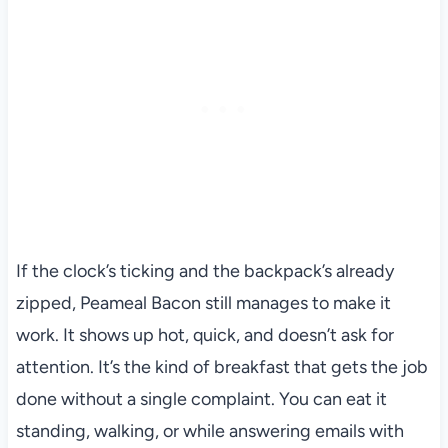
If the clock’s ticking and the backpack’s already
zipped, Peameal Bacon still manages to make it
work. It shows up hot, quick, and doesn’t ask for
attention. It’s the kind of breakfast that gets the job
done without a single complaint. You can eat it
standing, walking, or while answering emails with