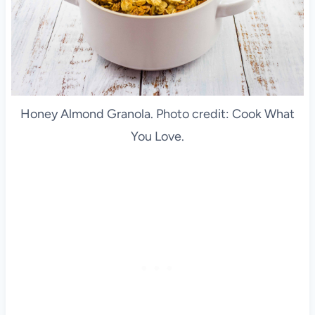
Honey Almond Granola. Photo credit: Cook What
You Love.