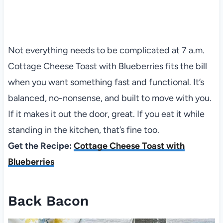
Not everything needs to be complicated at 7 a.m.
Cottage Cheese Toast with Blueberries fits the bill
when you want something fast and functional. It’s
balanced, no-nonsense, and built to move with you.
If it makes it out the door, great. If you eat it while
standing in the kitchen, that’s fine too.
Get the Recipe:
Cottage Cheese Toast with
Blueberries
Back Bacon