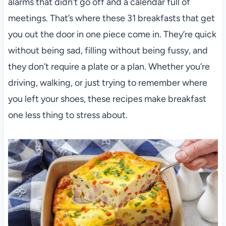
alarms that didn’t go off and a calendar full of
meetings. That’s where these 31 breakfasts that get
you out the door in one piece come in. They’re quick
without being sad, filling without being fussy, and
they don’t require a plate or a plan. Whether you’re
driving, walking, or just trying to remember where
you left your shoes, these recipes make breakfast
one less thing to stress about.