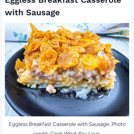
with Sausage
Eggless Breakfast Casserole with Sausage. Photo
credit: Cook What You Love.