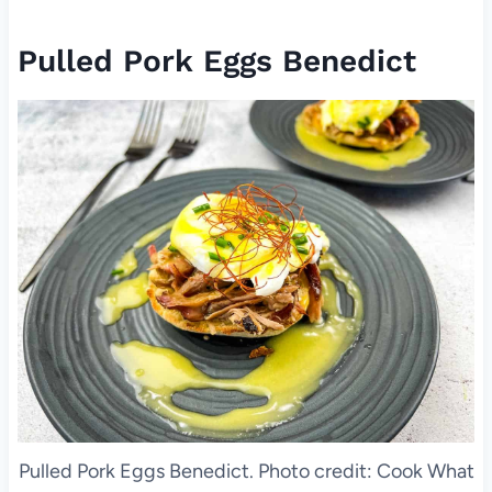
Pulled Pork Eggs Benedict
Pulled Pork Eggs Benedict. Photo credit: Cook What