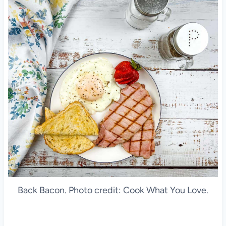
Back Bacon. Photo credit: Cook What You Love.