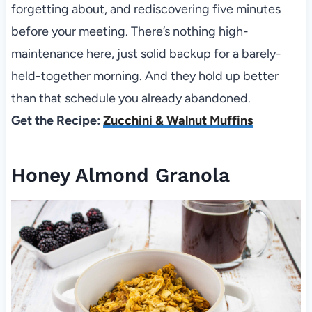
forgetting about, and rediscovering five minutes
before your meeting. There’s nothing high-
maintenance here, just solid backup for a barely-
held-together morning. And they hold up better
than that schedule you already abandoned.
Get the Recipe:
Zucchini & Walnut Muffins
Honey Almond Granola