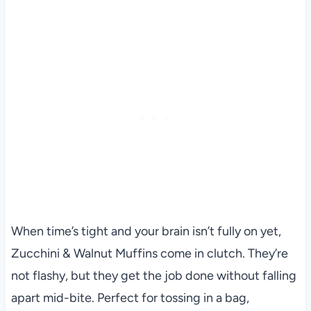
When time’s tight and your brain isn’t fully on yet,
Zucchini & Walnut Muffins come in clutch. They’re
not flashy, but they get the job done without falling
apart mid-bite. Perfect for tossing in a bag,