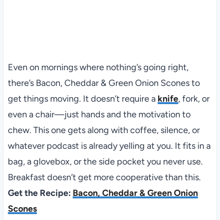
Even on mornings where nothing’s going right,
there’s Bacon, Cheddar & Green Onion Scones to
get things moving. It doesn’t require a
knife
, fork, or
even a chair—just hands and the motivation to
chew. This one gets along with coffee, silence, or
whatever podcast is already yelling at you. It fits in a
bag, a glovebox, or the side pocket you never use.
Breakfast doesn’t get more cooperative than this.
Get the Recipe:
Bacon, Cheddar & Green Onion
Scones