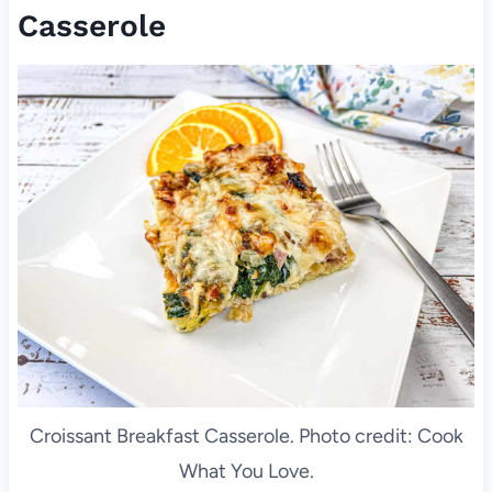
Casserole
Croissant Breakfast Casserole. Photo credit: Cook
What You Love.