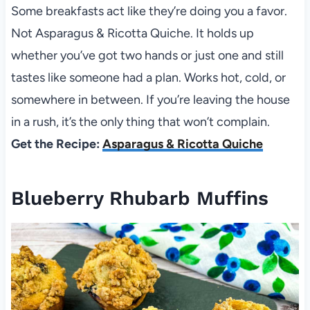
Some breakfasts act like they’re doing you a favor.
Not Asparagus & Ricotta Quiche. It holds up
whether you’ve got two hands or just one and still
tastes like someone had a plan. Works hot, cold, or
somewhere in between. If you’re leaving the house
in a rush, it’s the only thing that won’t complain.
Get the Recipe:
Asparagus & Ricotta Quiche
Blueberry Rhubarb Muffins