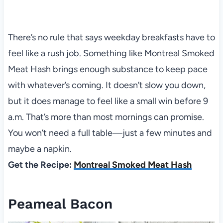
There’s no rule that says weekday breakfasts have to
feel like a rush job. Something like Montreal Smoked
Meat Hash brings enough substance to keep pace
with whatever’s coming. It doesn’t slow you down,
but it does manage to feel like a small win before 9
a.m. That’s more than most mornings can promise.
You won’t need a full table—just a few minutes and
maybe a napkin.
Get the Recipe:
Montreal Smoked Meat Hash
Peameal Bacon