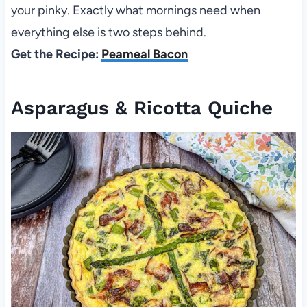
your pinky. Exactly what mornings need when
everything else is two steps behind.
Get the Recipe:
Peameal Bacon
Asparagus & Ricotta Quiche