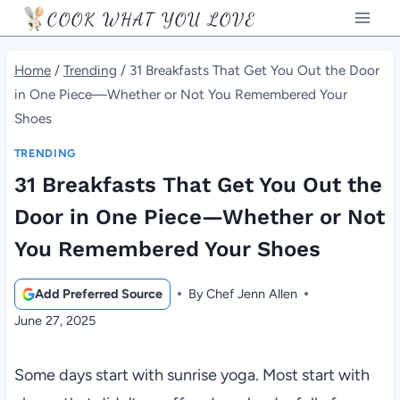
Skip
COOK WHAT YOU LOVE
to
content
Home
/
Trending
/
31 Breakfasts That Get You Out the Door
in One Piece—Whether or Not You Remembered Your
Shoes
TRENDING
31 Breakfasts That Get You Out the
Door in One Piece—Whether or Not
You Remembered Your Shoes
Add Preferred Source
By
Chef Jenn Allen
June 27, 2025
Some days start with sunrise yoga. Most start with