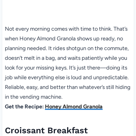
Not every morning comes with time to think. That’s
when Honey Almond Granola shows up ready, no
planning needed. It rides shotgun on the commute,
doesn’t melt in a bag, and waits patiently while you
look for your missing keys. It’s just there—doing its
job while everything else is loud and unpredictable.
Reliable, easy, and better than whatever’s still hiding
in the vending machine.
Get the Recipe:
Honey Almond Granola
Croissant Breakfast