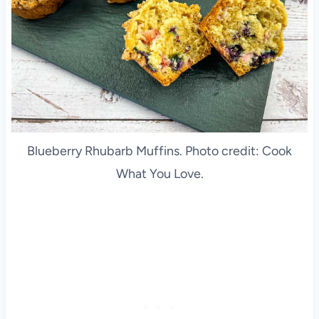
Blueberry Rhubarb Muffins. Photo credit: Cook
What You Love.