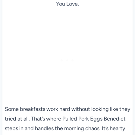
You Love.
Some breakfasts work hard without looking like they
tried at all. That’s where Pulled Pork Eggs Benedict
steps in and handles the morning chaos. It’s hearty