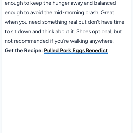
enough to keep the hunger away and balanced
enough to avoid the mid-morning crash. Great
when you need something real but don’t have time
to sit down and think about it. Shoes optional, but
not recommended if you’re walking anywhere.
Get the Recipe:
Pulled Pork Eggs Benedict