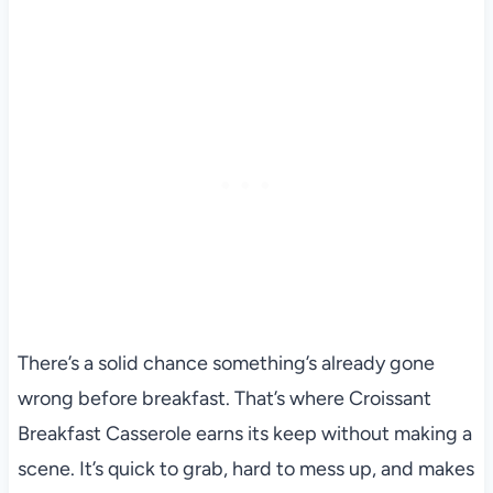
There’s a solid chance something’s already gone
wrong before breakfast. That’s where Croissant
Breakfast Casserole earns its keep without making a
scene. It’s quick to grab, hard to mess up, and makes