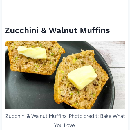
Zucchini & Walnut Muffins
Zucchini & Walnut Muffins. Photo credit: Bake What
You Love.