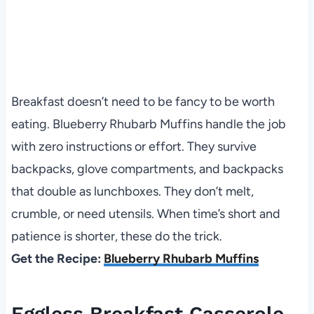
Breakfast doesn’t need to be fancy to be worth
eating. Blueberry Rhubarb Muffins handle the job
with zero instructions or effort. They survive
backpacks, glove compartments, and backpacks
that double as lunchboxes. They don’t melt,
crumble, or need utensils. When time’s short and
patience is shorter, these do the trick.
Get the Recipe:
Blueberry Rhubarb Muffins
Eggless Breakfast Casserole