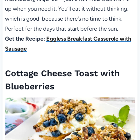
up when you need it. You’ll eat it without thinking,
which is good, because there’s no time to think.
Perfect for the days that start before the sun.
Get the Recipe:
Eggless Breakfast Casserole with
Sausage
Cottage Cheese Toast with
Blueberries