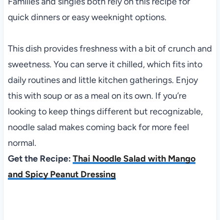
Families and singles both rely on this recipe for
quick dinners or easy weeknight options.
This dish provides freshness with a bit of crunch and
sweetness. You can serve it chilled, which fits into
daily routines and little kitchen gatherings. Enjoy
this with soup or as a meal on its own. If you’re
looking to keep things different but recognizable,
noodle salad makes coming back for more feel
normal.
Get the Recipe:
Thai Noodle Salad with Mango
and Spicy Peanut Dressing