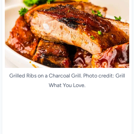
Grilled Ribs on a Charcoal Grill. Photo credit: Grill
What You Love.