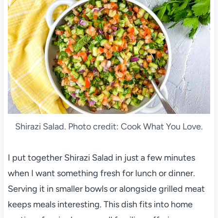
Shirazi Salad. Photo credit: Cook What You Love.
I put together Shirazi Salad in just a few minutes
when I want something fresh for lunch or dinner.
Serving it in smaller bowls or alongside grilled meat
keeps meals interesting. This dish fits into home