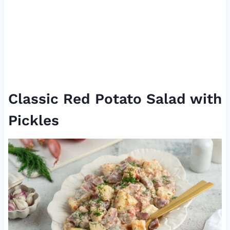
Classic Red Potato Salad with
Pickles