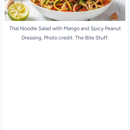
Thai Noodle Salad with Mango and Spicy Peanut
Dressing. Photo credit: The Bite Stuff.