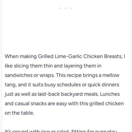
When making Grilled Lime-Garlic Chicken Breasts, I
like slicing them thin and layering them in
sandwiches or wraps. This recipe brings a mellow
tang, and it suits busy schedules or quick dinners
just as well as laid-back backyard meals. Lunches
and casual snacks are easy with this grilled chicken
on the table.
It’s served with rice or salad, fitting for everyday