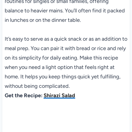
routines for singles or small families, offering
balance to heavier mains. You’ll often find it packed
in lunches or on the dinner table.
It’s easy to serve as a quick snack or as an addition to
meal prep. You can pair it with bread or rice and rely
on its simplicity for daily eating. Make this recipe
when you need a light option that feels right at
home. It helps you keep things quick yet fulfilling,
without being complicated.
Get the Recipe:
Shirazi Salad