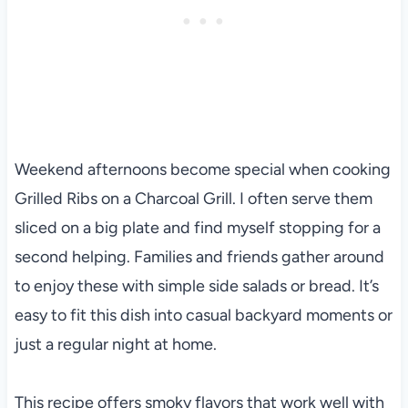
Weekend afternoons become special when cooking
Grilled Ribs on a Charcoal Grill. I often serve them
sliced on a big plate and find myself stopping for a
second helping. Families and friends gather around
to enjoy these with simple side salads or bread. It’s
easy to fit this dish into casual backyard moments or
just a regular night at home.
This recipe offers smoky flavors that work well with