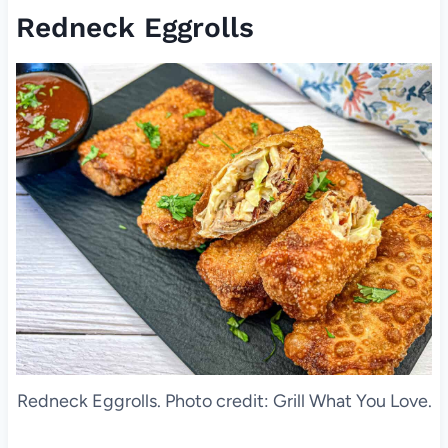
Redneck Eggrolls
Redneck Eggrolls. Photo credit: Grill What You Love.