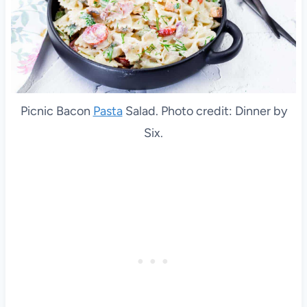
Picnic Bacon
Pasta
Salad. Photo credit: Dinner by
Six.