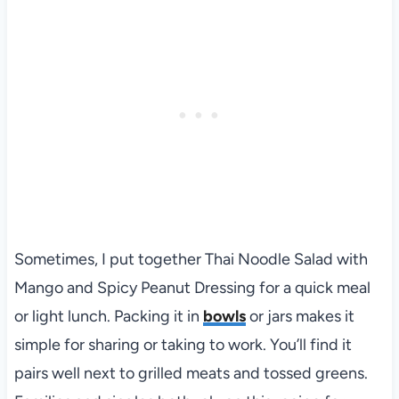
Sometimes, I put together Thai Noodle Salad with
Mango and Spicy Peanut Dressing for a quick meal
or light lunch. Packing it in
bowls
or jars makes it
simple for sharing or taking to work. You’ll find it
pairs well next to grilled meats and tossed greens.