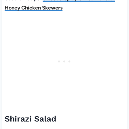
Honey Chicken Skewers
Shirazi Salad