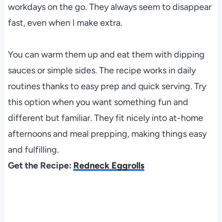
workdays on the go. They always seem to disappear
fast, even when I make extra.
You can warm them up and eat them with dipping
sauces or simple sides. The recipe works in daily
routines thanks to easy prep and quick serving. Try
this option when you want something fun and
different but familiar. They fit nicely into at-home
afternoons and meal prepping, making things easy
and fulfilling.
Get the Recipe:
Redneck Eggrolls