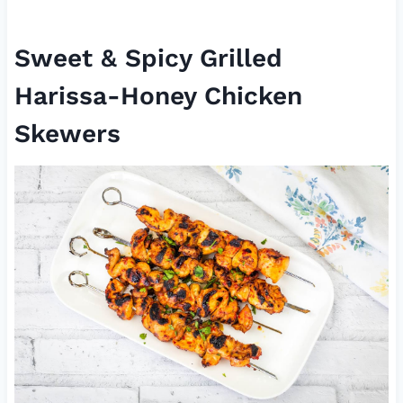
Sweet & Spicy Grilled
Harissa-Honey Chicken
Skewers