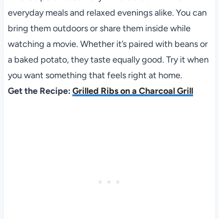
everyday meals and relaxed evenings alike. You can
bring them outdoors or share them inside while
watching a movie. Whether it’s paired with beans or
a baked potato, they taste equally good. Try it when
you want something that feels right at home.
Get the Recipe:
Grilled Ribs on a Charcoal Grill