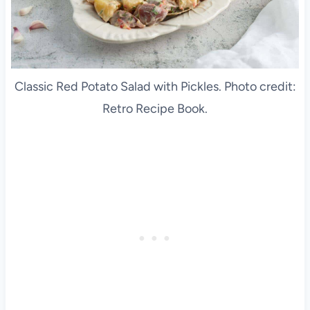
Classic Red Potato Salad with Pickles. Photo credit:
Retro Recipe Book.