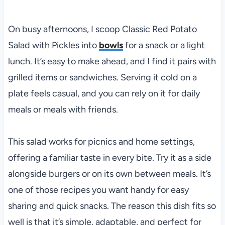
On busy afternoons, I scoop Classic Red Potato
Salad with Pickles into
bowls
for a snack or a light
lunch. It’s easy to make ahead, and I find it pairs with
grilled items or sandwiches. Serving it cold on a
plate feels casual, and you can rely on it for daily
meals or meals with friends.
This salad works for picnics and home settings,
offering a familiar taste in every bite. Try it as a side
alongside burgers or on its own between meals. It’s
one of those recipes you want handy for easy
sharing and quick snacks. The reason this dish fits so
well is that it’s simple, adaptable, and perfect for