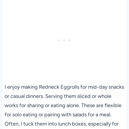
I enjoy making Redneck Eggrolls for mid-day snacks
or casual dinners. Serving them sliced or whole
works for sharing or eating alone. These are flexible
for solo eating or pairing with salads for a meal.
Often, I tuck them into lunch boxes, especially for