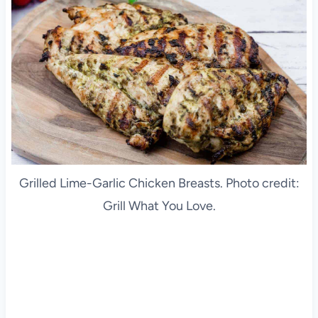
Grilled Lime-Garlic Chicken Breasts. Photo credit:
Grill What You Love.