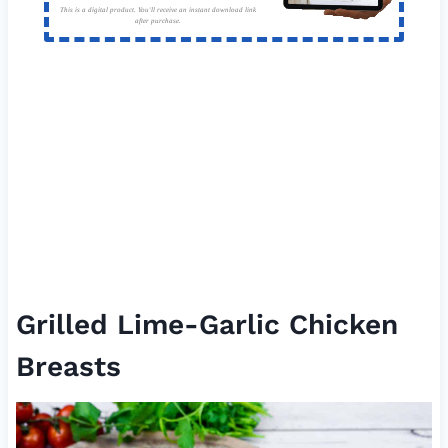
This is a digital product. You'll receive an instant download link
after purchase.
Grilled Lime-Garlic Chicken
Breasts