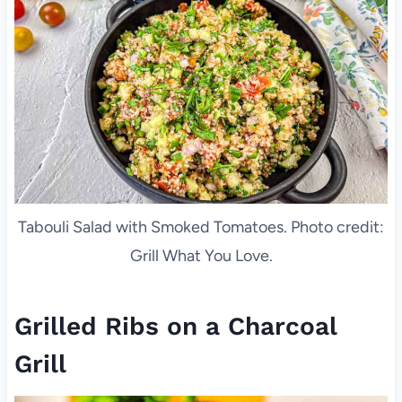
Tabouli Salad with Smoked Tomatoes. Photo credit:
Grill What You Love.
Grilled Ribs on a Charcoal
Grill