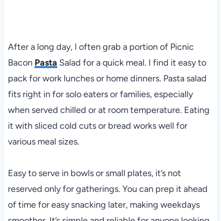
After a long day, I often grab a portion of Picnic
Bacon
Pasta
Salad for a quick meal. I find it easy to
pack for work lunches or home dinners. Pasta salad
fits right in for solo eaters or families, especially
when served chilled or at room temperature. Eating
it with sliced cold cuts or bread works well for
various meal sizes.
Easy to serve in bowls or small plates, it’s not
reserved only for gatherings. You can prep it ahead
of time for easy snacking later, making weekdays
smoother. It’s simple and reliable for anyone looking