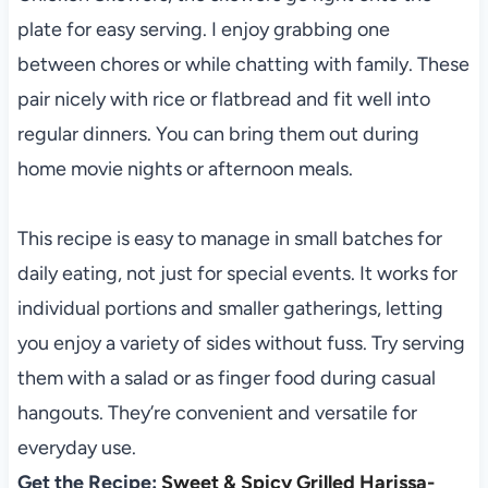
plate for easy serving. I enjoy grabbing one
between chores or while chatting with family. These
pair nicely with rice or flatbread and fit well into
regular dinners. You can bring them out during
home movie nights or afternoon meals.
This recipe is easy to manage in small batches for
daily eating, not just for special events. It works for
individual portions and smaller gatherings, letting
you enjoy a variety of sides without fuss. Try serving
them with a salad or as finger food during casual
hangouts. They’re convenient and versatile for
everyday use.
Get the Recipe:
Sweet & Spicy Grilled Harissa-