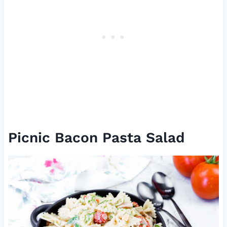
Picnic Bacon Pasta Salad