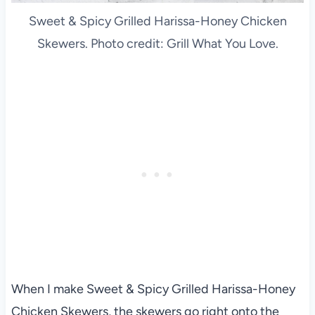
Sweet & Spicy Grilled Harissa-Honey Chicken
Skewers. Photo credit: Grill What You Love.
When I make Sweet & Spicy Grilled Harissa-Honey
Chicken Skewers, the skewers go right onto the