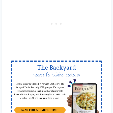
The Backyard
Table
Recipes for Summer Cookouts
Level up your outdoor dining with Chef Jenn’s The
Backyard Table! For only $7.99, you get 50+ pages of
tested recipes including Grilled Corn Guacamole,
French Onion Burgers, and Blueberry Grunt. 100% chef-
created, no AI, and just pure foodie love.
$7.99 FOR A LIMITED TIME