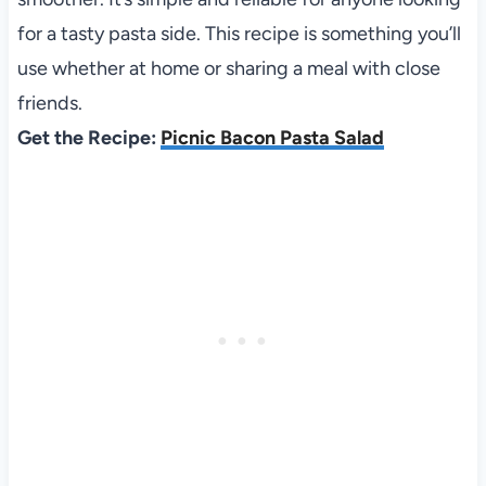
for a tasty pasta side. This recipe is something you’ll
use whether at home or sharing a meal with close
friends.
Get the Recipe:
Picnic Bacon Pasta Salad