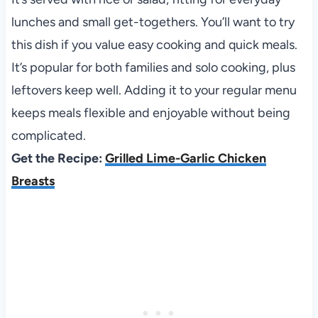
lunches and small get-togethers. You’ll want to try
this dish if you value easy cooking and quick meals.
It’s popular for both families and solo cooking, plus
leftovers keep well. Adding it to your regular menu
keeps meals flexible and enjoyable without being
complicated.
Get the Recipe:
Grilled Lime-Garlic Chicken
Breasts