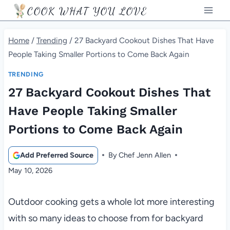
Skip
COOK WHAT YOU LOVE
to
content
Home
/
Trending
/
27 Backyard Cookout Dishes That Have
People Taking Smaller Portions to Come Back Again
TRENDING
27 Backyard Cookout Dishes That
Have People Taking Smaller
Portions to Come Back Again
Add Preferred Source
By
Chef Jenn Allen
May 10, 2026
Outdoor cooking gets a whole lot more interesting
with so many ideas to choose from for backyard