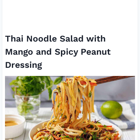
Thai Noodle Salad with
Mango and Spicy Peanut
Dressing