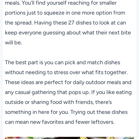
meals. You’ll find yourself reaching for smaller
portions just to squeeze in one more option from
the spread. Having these 27 dishes to look at can
keep everyone guessing about what their next bite
will be.
The best part is you can pick and match dishes
without needing to stress over what fits together.
These ideas are perfect for daily outdoor meals and
any casual gathering that pops up. If you like eating
outside or sharing food with friends, there’s
something in here for you. Trying out these dishes
can mean new favorites and fewer leftovers.