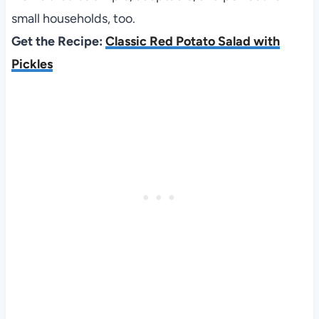
small households, too.
Get the Recipe:
Classic Red Potato Salad with
Pickles