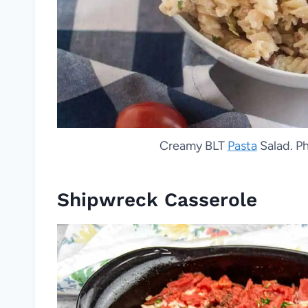
Creamy BLT
Pasta
Salad. Ph
Shipwreck Casserole