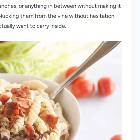
unches, or anything in between without making it
plucking them from the vine without hesitation.
ually want to carry inside.