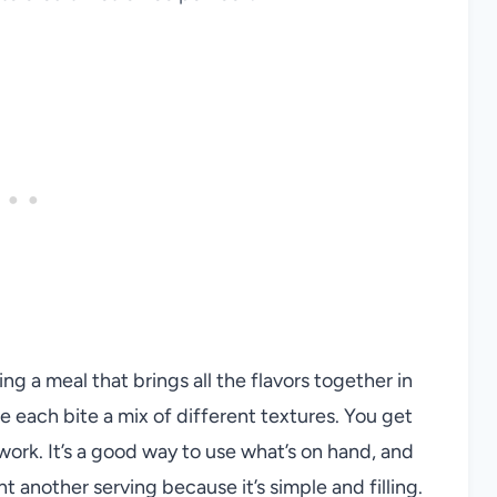
ng a meal that brings all the flavors together in
 each bite a mix of different textures. You get
ork. It’s a good way to use what’s on hand, and
t another serving because it’s simple and filling.