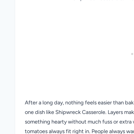
After a long day, nothing feels easier than baki
one dish like Shipwreck Casserole. Layers make
something hearty without much fuss or extra w
tomatoes always fit right in. People always wan