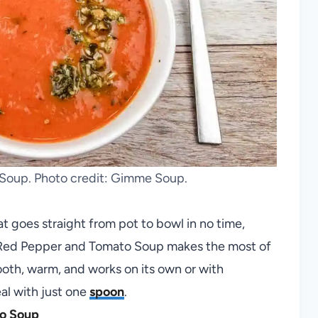
Soup. Photo credit: Gimme Soup.
t goes straight from pot to bowl in no time,
y Red Pepper and Tomato Soup makes the most of
ooth, warm, and works on its own or with
al with just one
spoon
.
o Soup