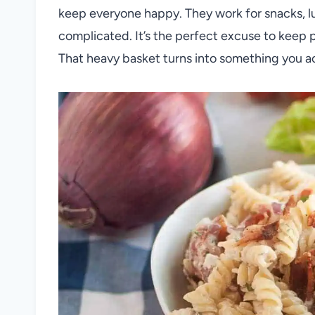
keep everyone happy. They work for snacks, l
complicated. It’s the perfect excuse to keep 
That heavy basket turns into something you act