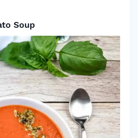
ato Soup