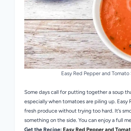
Easy Red Pepper and Tomato 
Some days call for putting together a soup tha
especially when tomatoes are piling up. Eas
fresh produce without trying too hard. It’s sm
something on the side. You can enjoy a full me
Get the Recipe:
Easy Red Pepper and Tomat