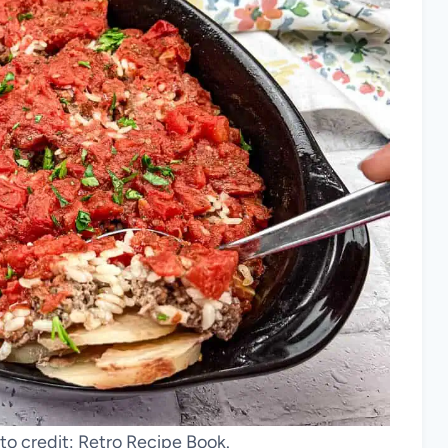
to credit: Retro Recipe Book.