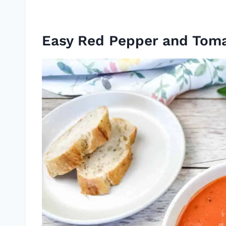
Easy Red Pepper and Tom