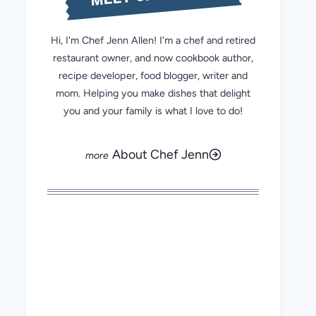
Hi, I'm Chef Jenn Allen! I'm a chef and retired
restaurant owner, and now cookbook author,
recipe developer, food blogger, writer and
mom. Helping you make dishes that delight
you and your family is what I love to do!
About Chef Jenn