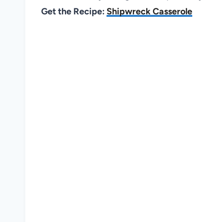
Get the Recipe:
Shipwreck Casserole