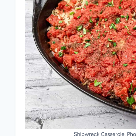
Shipwreck Casserole. Pho