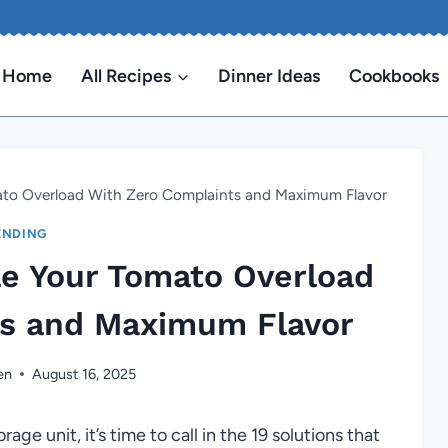
Home
All Recipes
Dinner Ideas
Cookbooks
ato Overload With Zero Complaints and Maximum Flavor
ENDING
le Your Tomato Overload
ts and Maximum Flavor
en
August 16, 2025
orage unit, it’s time to call in the 19 solutions that