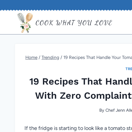
Skip
to
COOK WHAT YOU LOVE
content
Home
/
Trending
/
19 Recipes That Handle Your Tom
TR
19 Recipes That Hand
With Zero Complain
By
Chef Jenn All
If the fridge is starting to look like a tomato st