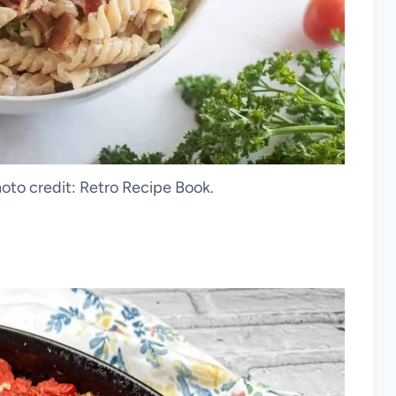
oto credit: Retro Recipe Book.