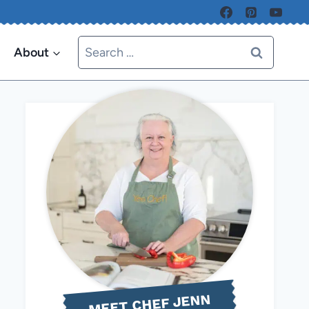
Search
About
for:
MEET CHEF JENN