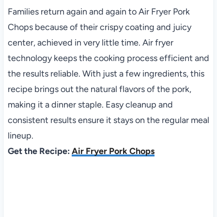
Families return again and again to Air Fryer Pork
Chops because of their crispy coating and juicy
center, achieved in very little time. Air fryer
technology keeps the cooking process efficient and
the results reliable. With just a few ingredients, this
recipe brings out the natural flavors of the pork,
making it a dinner staple. Easy cleanup and
consistent results ensure it stays on the regular meal
lineup.
Get the Recipe:
Air Fryer Pork Chops