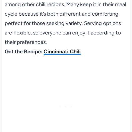
among other chili recipes. Many keep it in their meal
cycle because it’s both different and comforting,
perfect for those seeking variety. Serving options
are flexible, so everyone can enjoy it according to
their preferences.
Get the Recipe:
Cincinnati Chili