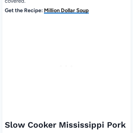
covered.
Get the Recipe:
Million Dollar Soup
Slow Cooker Mississippi Pork