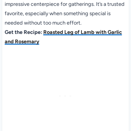
impressive centerpiece for gatherings. It’s a trusted
favorite, especially when something special is
needed without too much effort.
Get the Recipe:
Roasted Leg of Lamb with Garlic
and Rosemary