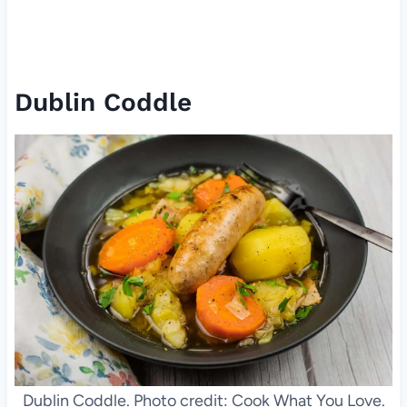
Dublin Coddle
Dublin Coddle. Photo credit: Cook What You Love.