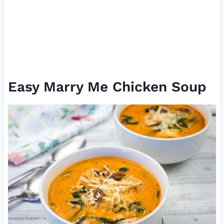
Easy Marry Me Chicken Soup