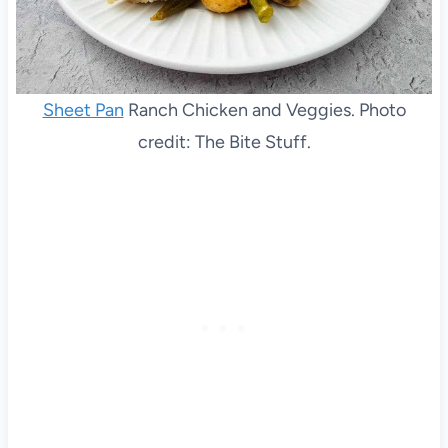
Sheet Pan
Ranch Chicken and Veggies. Photo
credit: The Bite Stuff.