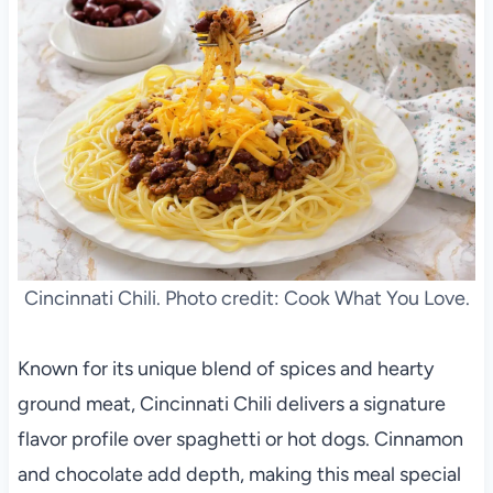
Cincinnati Chili. Photo credit: Cook What You Love.
Known for its unique blend of spices and hearty
ground meat, Cincinnati Chili delivers a signature
flavor profile over spaghetti or hot dogs. Cinnamon
and chocolate add depth, making this meal special