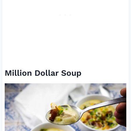
Million Dollar Soup