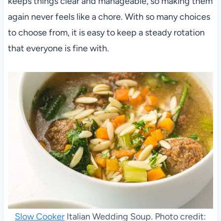
keeps things clear and manageable, so making them
again never feels like a chore. With so many choices
to choose from, it is easy to keep a steady rotation
that everyone is fine with.
Slow Cooker
Italian Wedding Soup. Photo credit: