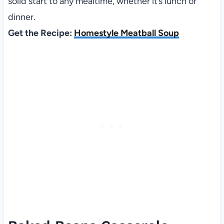
solid start to any mealtime, whether it’s lunch or
dinner.
Get the Recipe:
Homestyle Meatball Soup