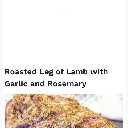
Roasted Leg of Lamb with
Garlic and Rosemary