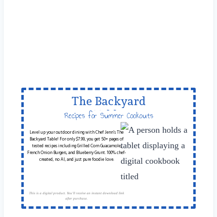
The Backyard
Table
Recipes for Summer Cookouts
Level up your outdoor dining with Chef Jenn’s The
Backyard Table! For only $7.99, you get 50+ pages of
tested recipes including Grilled Corn Guacamole,
French Onion Burgers, and Blueberry Grunt. 100% chef-
created, no AI, and just pure foodie love.
This is a digital product. You'll receive an instant download link
after purchase.