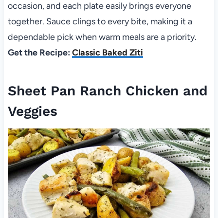
occasion, and each plate easily brings everyone
together. Sauce clings to every bite, making it a
dependable pick when warm meals are a priority.
Get the Recipe:
Classic Baked Ziti
Sheet Pan Ranch Chicken and
Veggies