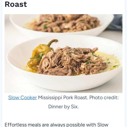
Roast
Slow Cooker
Mississippi Pork Roast. Photo credit:
Dinner by Six.
Effortless meals are always possible with Slow