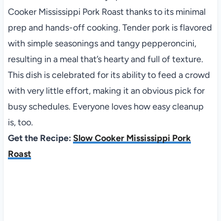
Cooker Mississippi Pork Roast thanks to its minimal
prep and hands-off cooking. Tender pork is flavored
with simple seasonings and tangy pepperoncini,
resulting in a meal that’s hearty and full of texture.
This dish is celebrated for its ability to feed a crowd
with very little effort, making it an obvious pick for
busy schedules. Everyone loves how easy cleanup
is, too.
Get the Recipe:
Slow Cooker Mississippi Pork
Roast