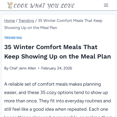
Skip
COOK WHAT YOU LOVE
to
content
Home
/
Trending
/
35 Winter Comfort Meals That Keep
Showing Up on the Meal Plan
TRENDING
35 Winter Comfort Meals That
Keep Showing Up on the Meal Plan
By
Chef Jenn Allen
February 24, 2026
A reliable set of comfort meals makes planning
easier, and these 35 cozy options tend to show up
more than once. They fit into everyday routines and
still feel like a good idea when repeated. Each one