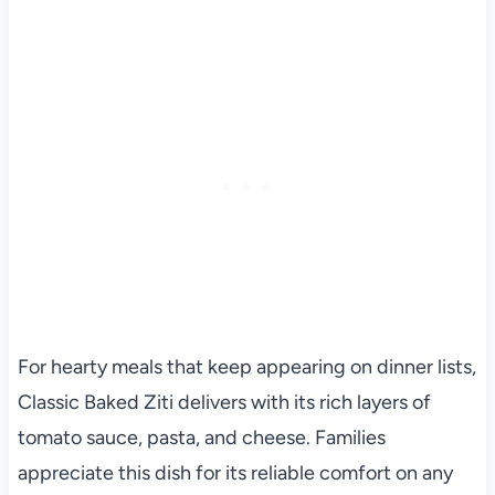
For hearty meals that keep appearing on dinner lists,
Classic Baked Ziti delivers with its rich layers of
tomato sauce, pasta, and cheese. Families
appreciate this dish for its reliable comfort on any