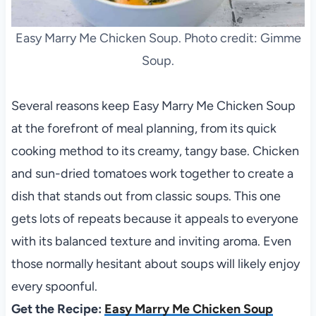
Easy Marry Me Chicken Soup. Photo credit: Gimme
Soup.
Several reasons keep Easy Marry Me Chicken Soup
at the forefront of meal planning, from its quick
cooking method to its creamy, tangy base. Chicken
and sun-dried tomatoes work together to create a
dish that stands out from classic soups. This one
gets lots of repeats because it appeals to everyone
with its balanced texture and inviting aroma. Even
those normally hesitant about soups will likely enjoy
every spoonful.
Get the Recipe:
Easy Marry Me Chicken Soup