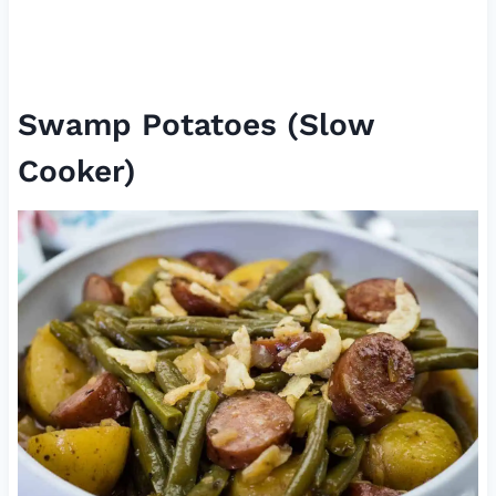
Swamp Potatoes (Slow
Cooker)