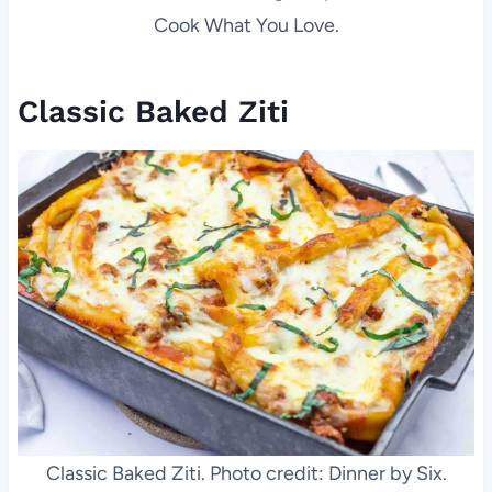
Cook What You Love.
Classic Baked Ziti
Classic Baked Ziti. Photo credit: Dinner by Six.