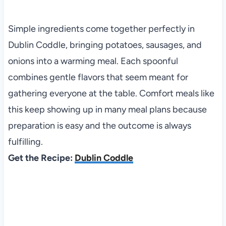
Simple ingredients come together perfectly in
Dublin Coddle, bringing potatoes, sausages, and
onions into a warming meal. Each spoonful
combines gentle flavors that seem meant for
gathering everyone at the table. Comfort meals like
this keep showing up in many meal plans because
preparation is easy and the outcome is always
fulfilling.
Get the Recipe:
Dublin Coddle