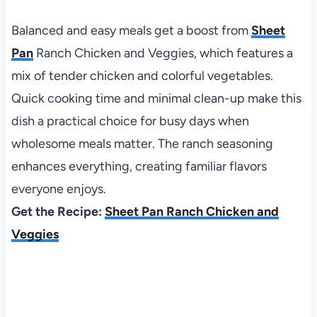
Balanced and easy meals get a boost from
Sheet
Pan
Ranch Chicken and Veggies, which features a
mix of tender chicken and colorful vegetables.
Quick cooking time and minimal clean-up make this
dish a practical choice for busy days when
wholesome meals matter. The ranch seasoning
enhances everything, creating familiar flavors
everyone enjoys.
Get the Recipe:
Sheet Pan Ranch Chicken and
Veggies