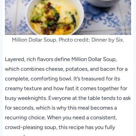
Million Dollar Soup. Photo credit: Dinner by Six.
Layered, rich flavors define Million Dollar Soup,
which combines cheese, potatoes, and bacon for a
complete, comforting bowl. It’s treasured for its
creamy texture and how fast it comes together for
busy weeknights. Everyone at the table tends to ask
for seconds, which is why this meal becomes a
recurring choice. When you need a consistent,
crowd-pleasing soup, this recipe has you fully