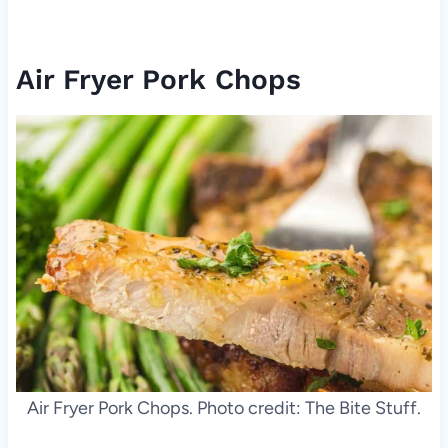
Air Fryer Pork Chops
Air Fryer Pork Chops. Photo credit: The Bite Stuff.