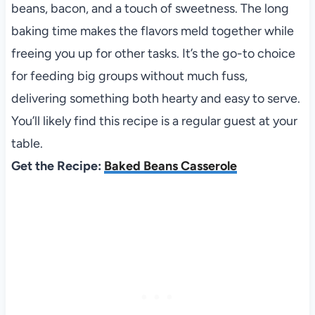
beans, bacon, and a touch of sweetness. The long
baking time makes the flavors meld together while
freeing you up for other tasks. It’s the go-to choice
for feeding big groups without much fuss,
delivering something both hearty and easy to serve.
You’ll likely find this recipe is a regular guest at your
table.
Get the Recipe:
Baked Beans Casserole