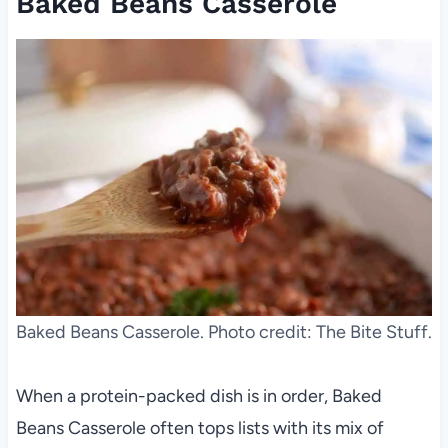
Baked Beans Casserole
Baked Beans Casserole. Photo credit: The Bite Stuff.
When a protein-packed dish is in order, Baked
Beans Casserole often tops lists with its mix of