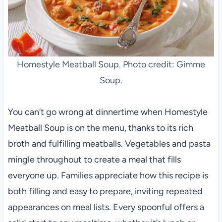
Homestyle Meatball Soup. Photo credit: Gimme
Soup.
You can’t go wrong at dinnertime when Homestyle
Meatball Soup is on the menu, thanks to its rich
broth and fulfilling meatballs. Vegetables and pasta
mingle throughout to create a meal that fills
everyone up. Families appreciate how this recipe is
both filling and easy to prepare, inviting repeated
appearances on meal lists. Every spoonful offers a