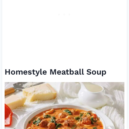
Homestyle Meatball Soup