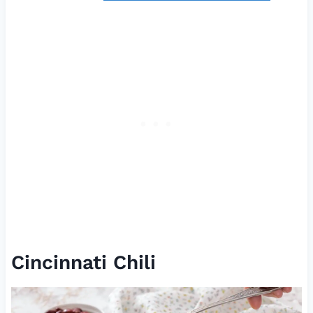
Cincinnati Chili