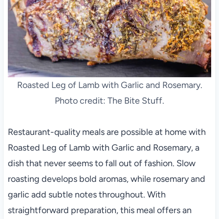
Roasted Leg of Lamb with Garlic and Rosemary.
Photo credit: The Bite Stuff.
Restaurant-quality meals are possible at home with
Roasted Leg of Lamb with Garlic and Rosemary, a
dish that never seems to fall out of fashion. Slow
roasting develops bold aromas, while rosemary and
garlic add subtle notes throughout. With
straightforward preparation, this meal offers an