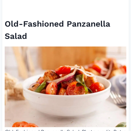
Old-Fashioned Panzanella
Salad