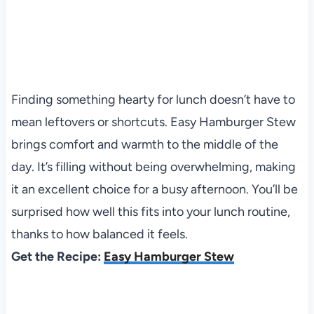
Finding something hearty for lunch doesn’t have to
mean leftovers or shortcuts. Easy Hamburger Stew
brings comfort and warmth to the middle of the
day. It’s filling without being overwhelming, making
it an excellent choice for a busy afternoon. You’ll be
surprised how well this fits into your lunch routine,
thanks to how balanced it feels.
Get the Recipe:
Easy Hamburger Stew