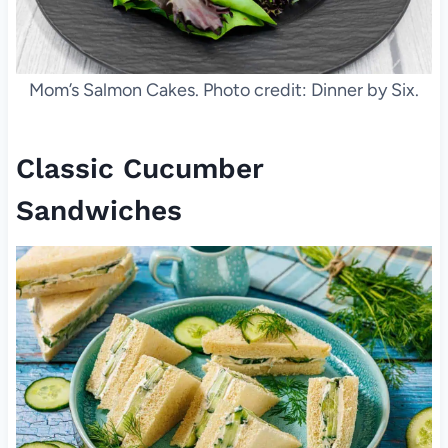
Mom’s Salmon Cakes. Photo credit: Dinner by Six.
Classic Cucumber
Sandwiches