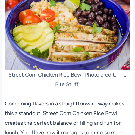
Street Corn Chicken Rice Bowl. Photo credit: The
Bite Stuff.
Combining flavors in a straightforward way makes
this a standout. Street Corn Chicken Rice Bowl
creates the perfect balance of filling and fun for
lunch. You’ll love how it manages to bring so much