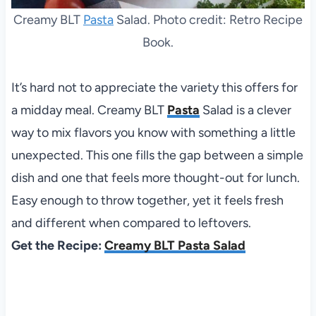
Creamy BLT
Pasta
Salad. Photo credit: Retro Recipe
Book.
It’s hard not to appreciate the variety this offers for
a midday meal. Creamy BLT
Pasta
Salad is a clever
way to mix flavors you know with something a little
unexpected. This one fills the gap between a simple
dish and one that feels more thought-out for lunch.
Easy enough to throw together, yet it feels fresh
and different when compared to leftovers.
Get the Recipe:
Creamy BLT Pasta Salad