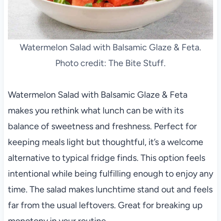
Watermelon Salad with Balsamic Glaze & Feta.
Photo credit: The Bite Stuff.
Watermelon Salad with Balsamic Glaze & Feta
makes you rethink what lunch can be with its
balance of sweetness and freshness. Perfect for
keeping meals light but thoughtful, it’s a welcome
alternative to typical fridge finds. This option feels
intentional while being fulfilling enough to enjoy any
time. The salad makes lunchtime stand out and feels
far from the usual leftovers. Great for breaking up
monotony in your routine.