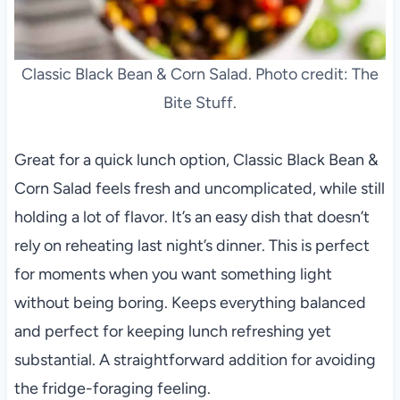
Classic Black Bean & Corn Salad. Photo credit: The
Bite Stuff.
Great for a quick lunch option, Classic Black Bean &
Corn Salad feels fresh and uncomplicated, while still
holding a lot of flavor. It’s an easy dish that doesn’t
rely on reheating last night’s dinner. This is perfect
for moments when you want something light
without being boring. Keeps everything balanced
and perfect for keeping lunch refreshing yet
substantial. A straightforward addition for avoiding
the fridge-foraging feeling.