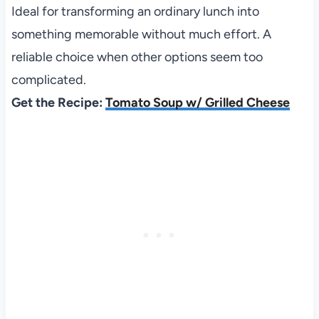
Ideal for transforming an ordinary lunch into
something memorable without much effort. A
reliable choice when other options seem too
complicated.
Get the Recipe:
Tomato Soup w/ Grilled Cheese