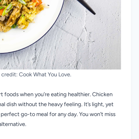
o credit: Cook What You Love.
rt foods when you’re eating healthier. Chicken
nal dish without the heavy feeling. It’s light, yet
a perfect go-to meal for any day. You won’t miss
alternative.