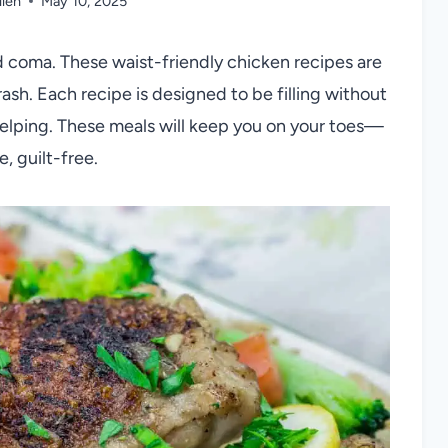
llen
May 10, 2025
d coma. These waist-friendly chicken recipes are
rash. Each recipe is designed to be filling without
 helping. These meals will keep you on your toes—
, guilt-free.