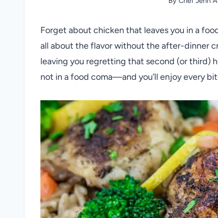
By
Chef Jenn A
Forget about chicken that leaves you in a foo
all about the flavor without the after-dinner c
leaving you regretting that second (or third)
not in a food coma—and you’ll enjoy every bite