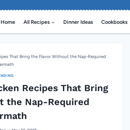
Home
All Recipes
Dinner Ideas
Cookbooks
ipes That Bring the Flavor Without the Nap-Required
termath
ENDING
cken Recipes That Bring
ut the Nap-Required
ermath