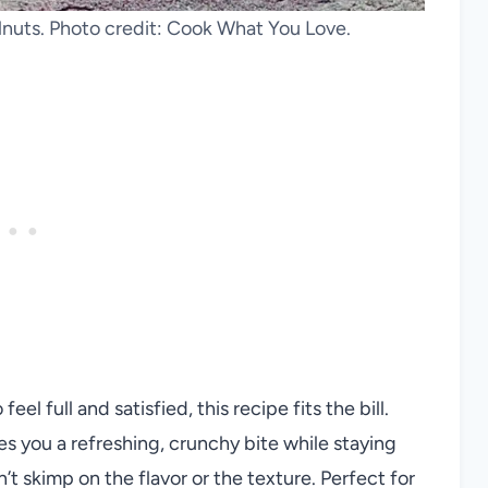
lnuts. Photo credit: Cook What You Love.
el full and satisfied, this recipe fits the bill.
s you a refreshing, crunchy bite while staying
sn’t skimp on the flavor or the texture. Perfect for