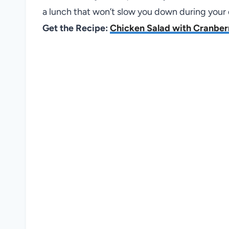
a lunch that won’t slow you down during your 
Get the Recipe:
Chicken Salad with Cranber