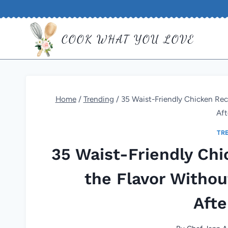
Skip
to
COOK WHAT YOU LOVE
content
Home
/
Trending
/
35 Waist-Friendly Chicken Rec
Af
TR
35 Waist-Friendly Chi
the Flavor Witho
Aft