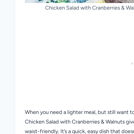
Chicken Salad with Cranberries & Wa
When you need a lighter meal, but still want to fe
Chicken Salad with Cranberries & Walnuts give
waist-friendly. It’s a quick, easy dish that doe