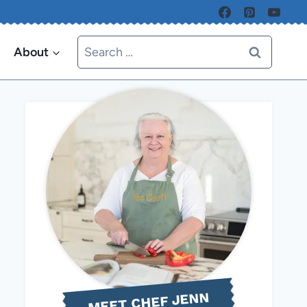
Search
About
for:
MEET CHEF JENN