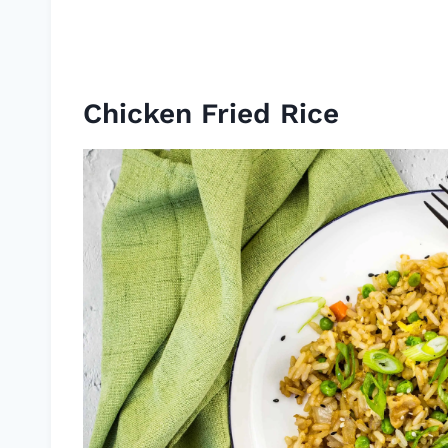
Chicken Fried Rice