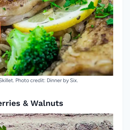
illet. Photo credit: Dinner by Six.
rries & Walnuts