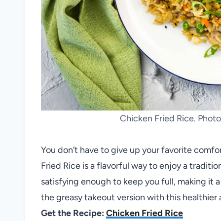
Chicken Fried Rice. Phot
You don’t have to give up your favorite comfo
Fried Rice is a flavorful way to enjoy a traditio
satisfying enough to keep you full, making it 
the greasy takeout version with this healthier 
Get the Recipe:
Chicken Fried Rice