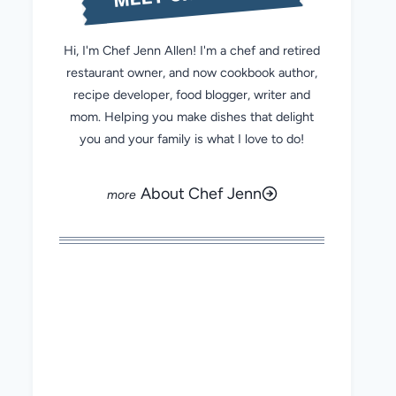
Hi, I'm Chef Jenn Allen! I'm a chef and retired
restaurant owner, and now cookbook author,
recipe developer, food blogger, writer and
mom. Helping you make dishes that delight
you and your family is what I love to do!
About Chef Jenn