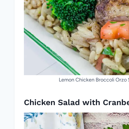
Lemon Chicken Broccoli Orzo Sk
Chicken Salad with Cranbe