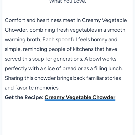
What You Love.
Comfort and heartiness meet in Creamy Vegetable
Chowder, combining fresh vegetables in a smooth,
warming broth. Each spoonful feels homey and
simple, reminding people of kitchens that have
served this soup for generations. A bowl works
perfectly with a slice of bread or as a filling lunch.
Sharing this chowder brings back familiar stories
and favorite memories.
Get the Recipe:
Creamy Vegetable Chowder