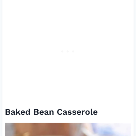
Baked Bean Casserole