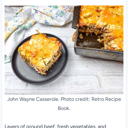
John Wayne Casserole. Photo credit: Retro Recipe
Book.
Layers of ground beef, fresh vegetables, and