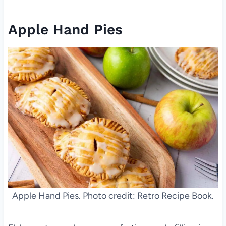
Apple Hand Pies
Apple Hand Pies. Photo credit: Retro Recipe Book.