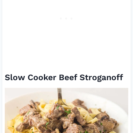
Slow Cooker Beef Stroganoff