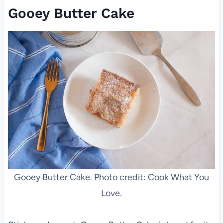
Gooey Butter Cake
Gooey Butter Cake. Photo credit: Cook What You
Love.