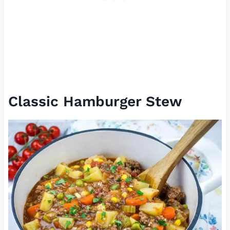
Classic Hamburger Stew