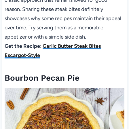
reason. Sharing these steak bites definitely
showcases why some recipes maintain their appeal
over time. Try serving them as a memorable
appetizer or with a simple side dish.
Get the Recipe:
Garlic Butter Steak Bites
Escargot-Style
Bourbon Pecan Pie