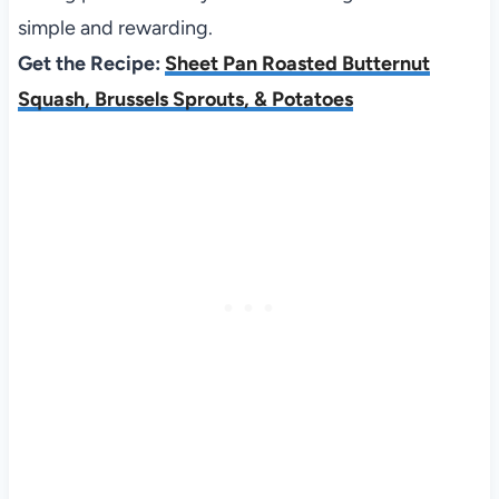
simple and rewarding.
Get the Recipe:
Sheet Pan Roasted Butternut
Squash, Brussels Sprouts, & Potatoes