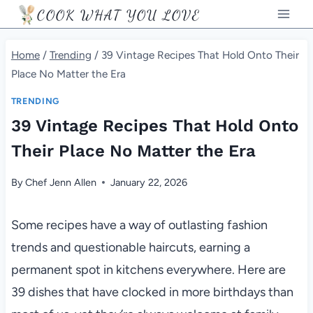
Skip
COOK WHAT YOU LOVE
to
content
Home
/
Trending
/
39 Vintage Recipes That Hold Onto Their
Place No Matter the Era
TRENDING
39 Vintage Recipes That Hold Onto
Their Place No Matter the Era
By
Chef Jenn Allen
January 22, 2026
Some recipes have a way of outlasting fashion
trends and questionable haircuts, earning a
permanent spot in kitchens everywhere. Here are
39 dishes that have clocked in more birthdays than