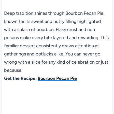
Deep tradition shines through Bourbon Pecan Pie,
known for its sweet and nutty filling highlighted
with a splash of bourbon. Flaky crust and rich
pecans make every bite layered and rewarding. This
familiar dessert consistently draws attention at
gatherings and potlucks alike. You can never go
wrong with a slice for any kind of celebration or just
because.
Get the Recipe:
Bourbon Pecan Pie