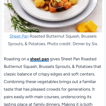
Sheet Pan
Roasted Butternut Squash, Brussels
Sprouts, & Potatoes. Photo credit: Dinner by Six.
Roasting on a
sheet pan
gives Sheet Pan Roasted
Butternut Squash, Brussels Sprouts, & Potatoes that
classic balance of crispy edges and soft centers.
Combining these vegetables brings out a familiar
taste that has pleased crowds for generations. It
pairs easily with main courses, underscoring its
lasting place at family dinners. Making it is both