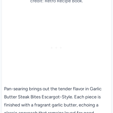
credit: Retro Recipe Book.
Pan-searing brings out the tender flavor in Garlic
Butter Steak Bites Escargot-Style. Each piece is
finished with a fragrant garlic butter, echoing a
classic approach that remains loved for good