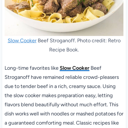
Slow Cooker
Beef Stroganoff. Photo credit: Retro
Recipe Book.
Long-time favorites like
Slow Cooker
Beef
Stroganoff have remained reliable crowd-pleasers
due to tender beef in a rich, creamy sauce. Using
the slow cooker makes preparation easy, letting
flavors blend beautifully without much effort. This
dish works well with noodles or mashed potatoes for
a guaranteed comforting meal. Classic recipes like