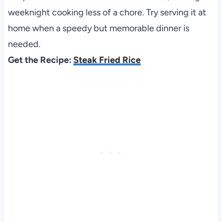
weeknight cooking less of a chore. Try serving it at
home when a speedy but memorable dinner is
needed.
Get the Recipe:
Steak Fried Rice