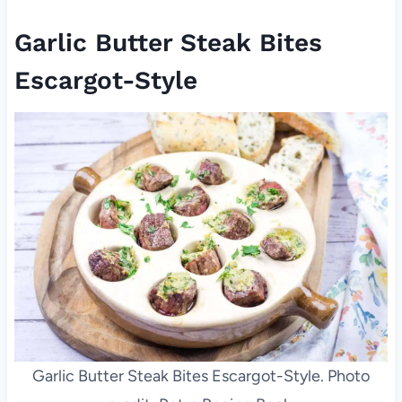
Garlic Butter Steak Bites
Escargot-Style
Garlic Butter Steak Bites Escargot-Style. Photo