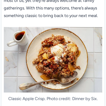
most of us, yet they’re always welcome at family
gatherings. With this many options, there’s always
something classic to bring back to your next meal.
Classic Apple Crisp. Photo credit: Dinner by Six.