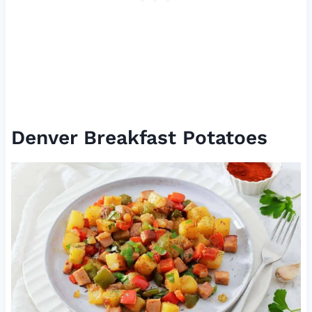
Denver Breakfast Potatoes