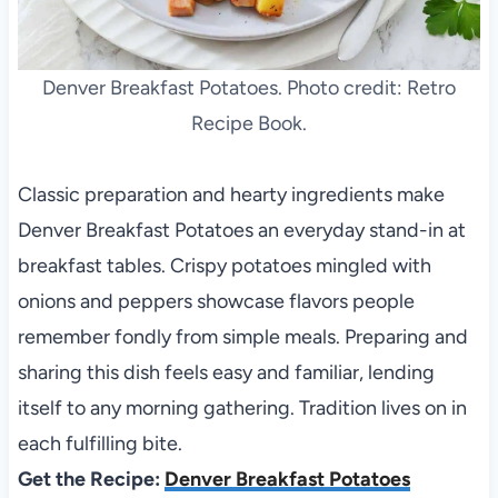
Denver Breakfast Potatoes. Photo credit: Retro
Recipe Book.
Classic preparation and hearty ingredients make
Denver Breakfast Potatoes an everyday stand-in at
breakfast tables. Crispy potatoes mingled with
onions and peppers showcase flavors people
remember fondly from simple meals. Preparing and
sharing this dish feels easy and familiar, lending
itself to any morning gathering. Tradition lives on in
each fulfilling bite.
Get the Recipe:
Denver Breakfast Potatoes