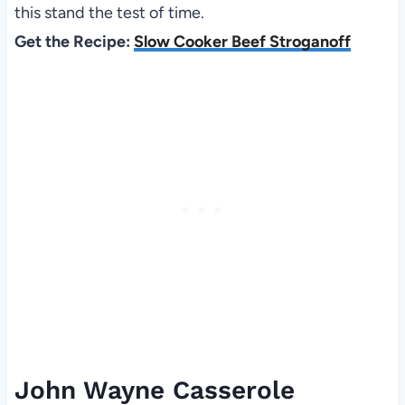
this stand the test of time.
Get the Recipe:
Slow Cooker Beef Stroganoff
John Wayne Casserole