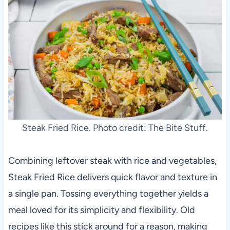
Steak Fried Rice. Photo credit: The Bite Stuff.
Combining leftover steak with rice and vegetables,
Steak Fried Rice delivers quick flavor and texture in
a single pan. Tossing everything together yields a
meal loved for its simplicity and flexibility. Old
recipes like this stick around for a reason, making