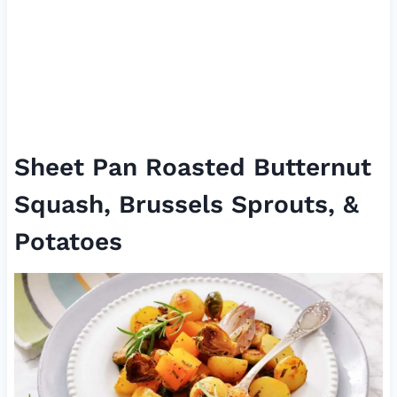
Sheet Pan Roasted Butternut
Squash, Brussels Sprouts, &
Potatoes