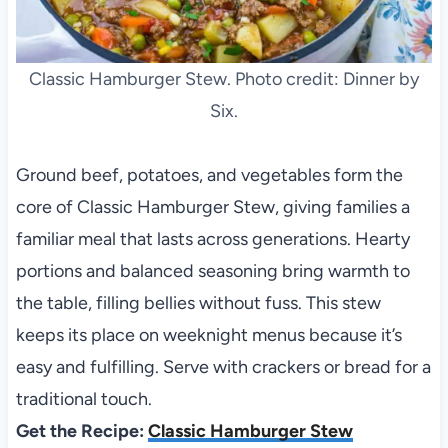
Classic Hamburger Stew. Photo credit: Dinner by
Six.
Ground beef, potatoes, and vegetables form the
core of Classic Hamburger Stew, giving families a
familiar meal that lasts across generations. Hearty
portions and balanced seasoning bring warmth to
the table, filling bellies without fuss. This stew
keeps its place on weeknight menus because it’s
easy and fulfilling. Serve with crackers or bread for a
traditional touch.
Get the Recipe:
Classic Hamburger Stew