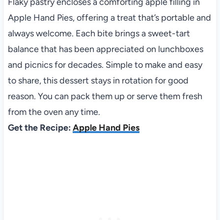
Flaky pastry encloses a comforting apple filling in
Apple Hand Pies, offering a treat that’s portable and
always welcome. Each bite brings a sweet-tart
balance that has been appreciated on lunchboxes
and picnics for decades. Simple to make and easy
to share, this dessert stays in rotation for good
reason. You can pack them up or serve them fresh
from the oven any time.
Get the Recipe:
Apple Hand Pies