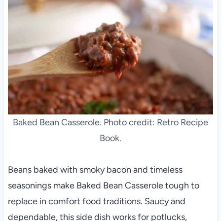
Baked Bean Casserole. Photo credit: Retro Recipe
Book.
Beans baked with smoky bacon and timeless
seasonings make Baked Bean Casserole tough to
replace in comfort food traditions. Saucy and
dependable, this side dish works for potlucks,