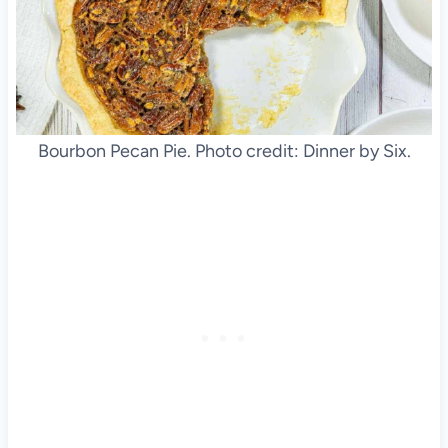
Bourbon Pecan Pie. Photo credit: Dinner by Six.