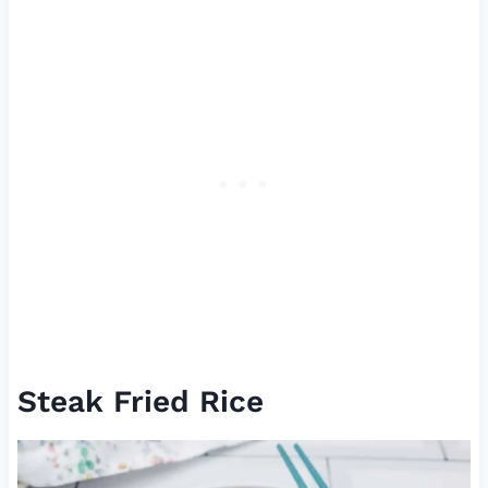
Steak Fried Rice