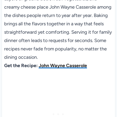
creamy cheese place John Wayne Casserole among
the dishes people return to year after year. Baking
brings all the flavors together in a way that feels
straightforward yet comforting. Serving it for family
dinner often leads to requests for seconds. Some
recipes never fade from popularity, no matter the
dining occasion.
Get the Recipe:
John Wayne Casserole