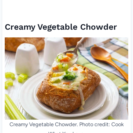
Creamy Vegetable Chowder
Creamy Vegetable Chowder. Photo credit: Cook