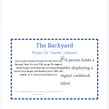
The Backyard
Table
Recipes for Summer Cookouts
Level up your outdoor dining with Chef Jenn’s The
Backyard Table! For only $7.99, you get 50+ pages of
tested recipes including Grilled Corn Guacamole,
French Onion Burgers, and Blueberry Grunt. 100% chef-
created, no AI, and just pure foodie love.
This is a digital product. You'll receive an instant download link
after purchase.