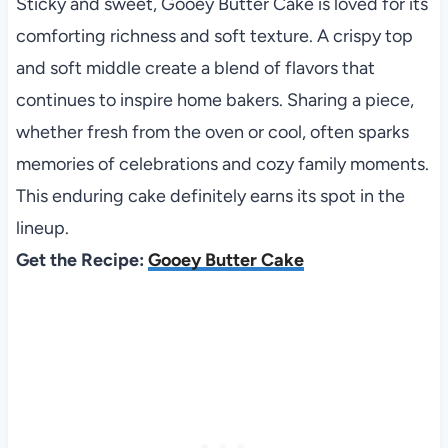
Sticky and sweet, Gooey Butter Cake is loved for its
comforting richness and soft texture. A crispy top
and soft middle create a blend of flavors that
continues to inspire home bakers. Sharing a piece,
whether fresh from the oven or cool, often sparks
memories of celebrations and cozy family moments.
This enduring cake definitely earns its spot in the
lineup.
Get the Recipe:
Gooey Butter Cake