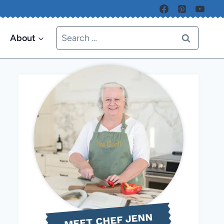
Search
About
for:
MEET CHEF JENN