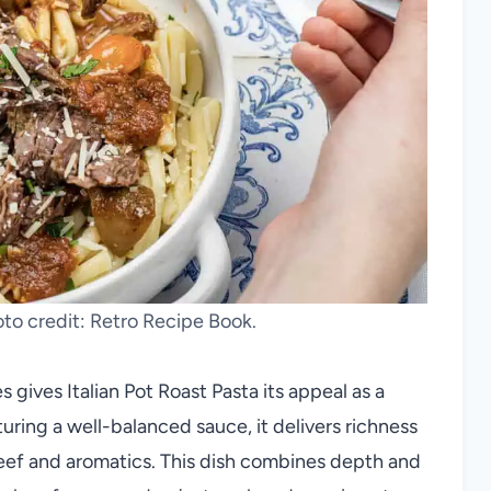
hoto credit: Retro Recipe Book.
 gives Italian Pot Roast Pasta its appeal as a
turing a well-balanced sauce, it delivers richness
beef and aromatics. This dish combines depth and