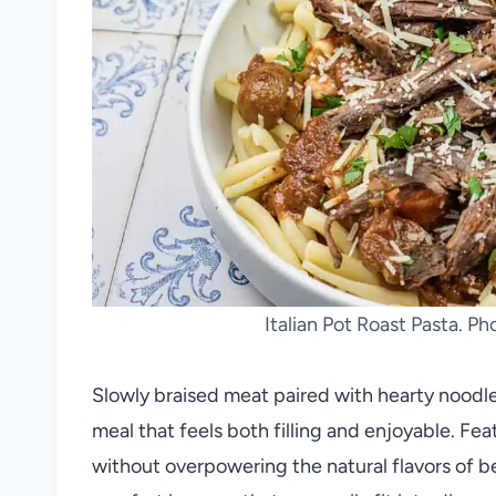
Italian Pot Roast Pasta. P
Slowly braised meat paired with hearty noodles
meal that feels both filling and enjoyable. Fea
without overpowering the natural flavors of 