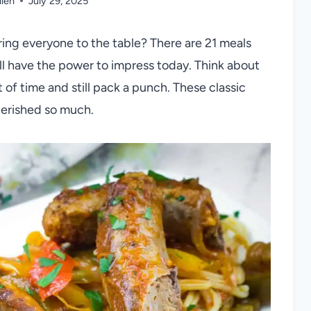
llen
July 29, 2025
ing everyone to the table? There are 21 meals
ll have the power to impress today. Think about
 of time and still pack a punch. These classic
herished so much.