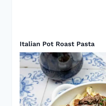
Italian Pot Roast Pasta