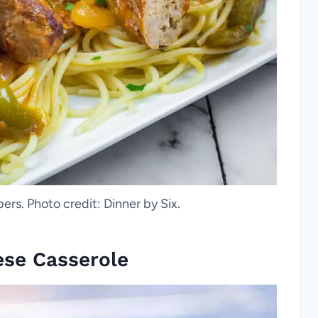
rs. Photo credit: Dinner by Six.
ese Casserole