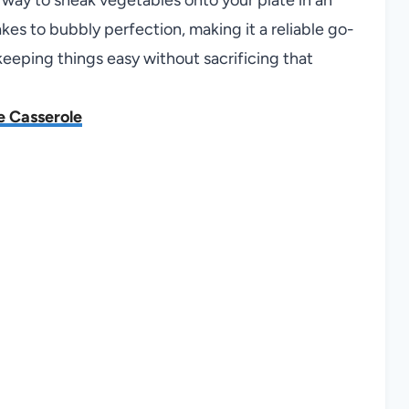
es to bubbly perfection, making it a reliable go-
 keeping things easy without sacrificing that
e Casserole