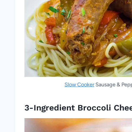
Slow Cooker
Sausage & Peppe
3-Ingredient Broccoli Che