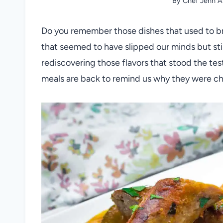
By
Chef Jenn A
Do you remember those dishes that used to br
that seemed to have slipped our minds but sti
rediscovering those flavors that stood the test
meals are back to remind us why they were c