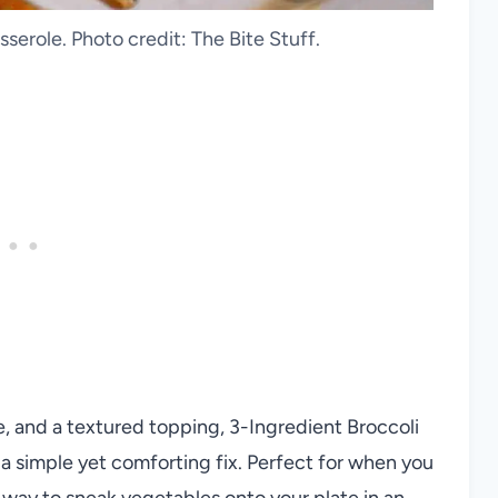
serole. Photo credit: The Bite Stuff.
e, and a textured topping, 3-Ingredient Broccoli
a simple yet comforting fix. Perfect for when you
at way to sneak vegetables onto your plate in an