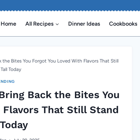
Home
All Recipes
Dinner Ideas
Cookbooks
 the Bites You Forgot You Loved With Flavors That Still
Tall Today
ENDING
Bring Back the Bites You
Flavors That Still Stand
 Today