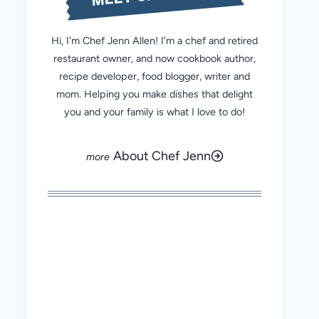
Hi, I'm Chef Jenn Allen! I'm a chef and retired
restaurant owner, and now cookbook author,
recipe developer, food blogger, writer and
mom. Helping you make dishes that delight
you and your family is what I love to do!
About Chef Jenn