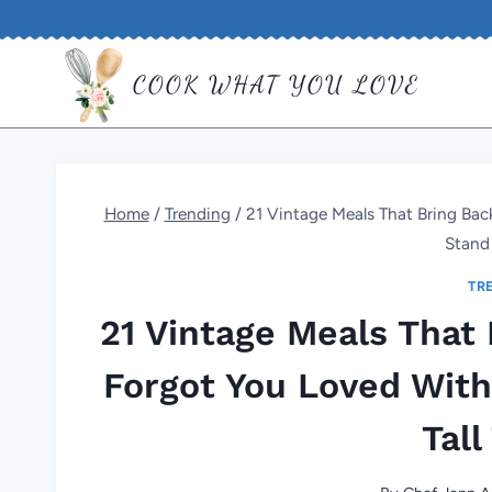
Skip
to
COOK WHAT YOU LOVE
content
Home
/
Trending
/
21 Vintage Meals That Bring Back
Stand 
TR
21 Vintage Meals That 
Forgot You Loved With 
Tall