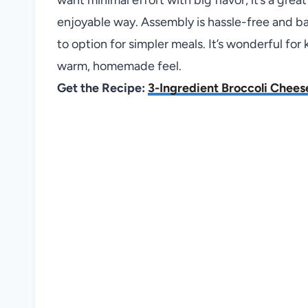
enjoyable way. Assembly is hassle-free and bak
to option for simpler meals. It’s wonderful for
warm, homemade feel.
Get the Recipe:
3-Ingredient Broccoli Chees