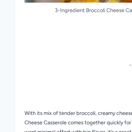
3-Ingredient Broccoli Cheese Cas
With its mix of tender broccoli, creamy chees
Cheese Casserole comes together quickly for 
want minimal effort with big flavor, it’s a gre