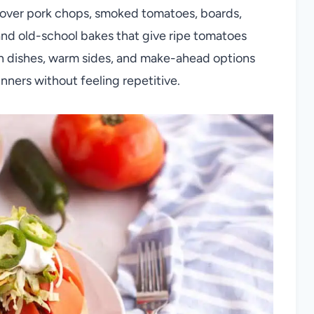
 cover pork chops, smoked tomatoes, boards,
 and old-school bakes that give ripe tomatoes
in dishes, warm sides, and make-ahead options
ners without feeling repetitive.