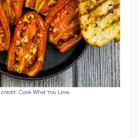
credit: Cook What You Love.