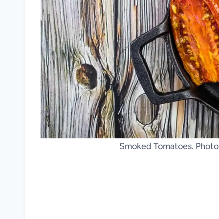
Smoked Tomatoes. Photo 