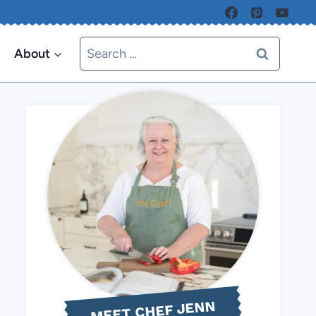
Search
About
for:
MEET CHEF JENN