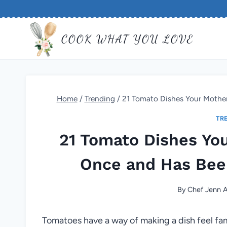
Skip
to
COOK WHAT YOU LOVE
content
Home
/
Trending
/
21 Tomato Dishes Your Mother
TR
21 Tomato Dishes Yo
Once and Has Bee
By
Chef Jenn A
Tomatoes have a way of making a dish feel famili