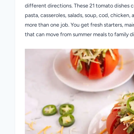
different directions. These 21 tomato dishes
pasta, casseroles, salads, soup, cod, chicken,
more than one job. You get fresh starters, ma
that can move from summer meals to family din