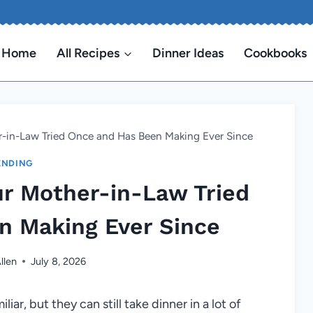
Home
All Recipes
Dinner Ideas
Cookbooks
-in-Law Tried Once and Has Been Making Ever Since
ENDING
ur Mother-in-Law Tried
n Making Ever Since
llen
July 8, 2026
ar, but they can still take dinner in a lot of