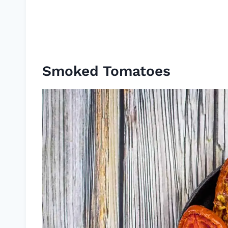
Smoked Tomatoes