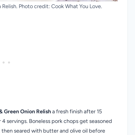
Relish. Photo credit: Cook What You Love.
& Green Onion Relish
a fresh finish after 15
r 4 servings. Boneless pork chops get seasoned
 then seared with butter and olive oil before