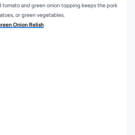
ced tomato and green onion topping keeps the pork
tatoes, or green vegetables.
reen Onion Relish