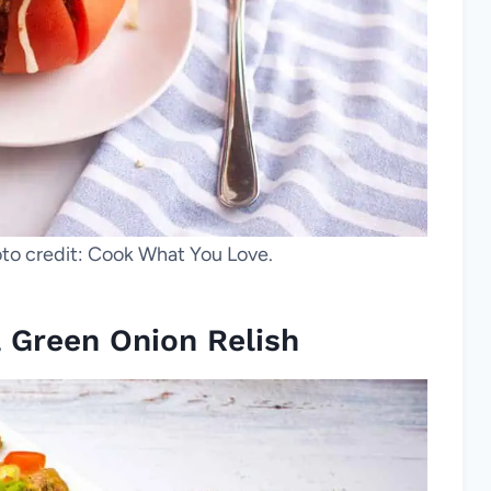
to credit: Cook What You Love.
 Green Onion Relish