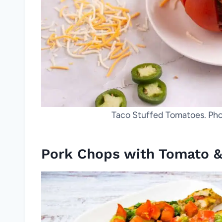
Taco Stuffed Tomatoes. Pho
Pork Chops with Tomato &