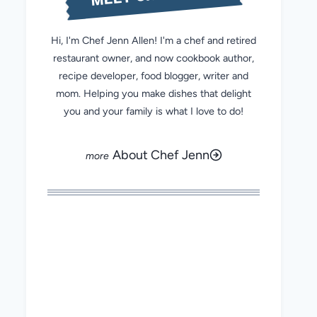
Hi, I'm Chef Jenn Allen! I'm a chef and retired
restaurant owner, and now cookbook author,
recipe developer, food blogger, writer and
mom. Helping you make dishes that delight
you and your family is what I love to do!
About Chef Jenn