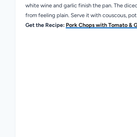
white wine and garlic finish the pan. The di
from feeling plain. Serve it with couscous, po
Get the Recipe:
Pork Chops with Tomato & G