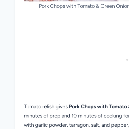
Pork Chops with Tomato & Green Onion 
Tomato relish gives
Pork Chops with Tomato 
minutes of prep and 10 minutes of cooking fo
with garlic powder, tarragon, salt, and pepper,