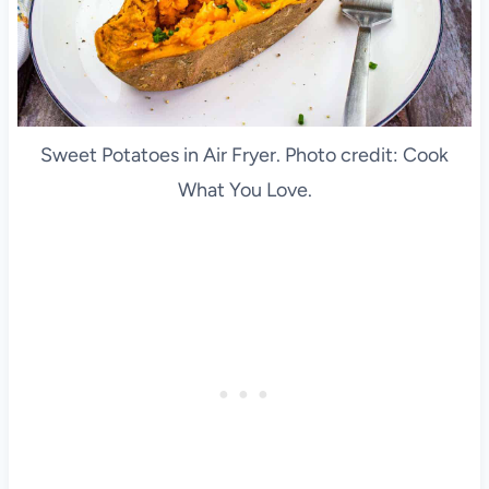
Sweet Potatoes in Air Fryer. Photo credit: Cook
What You Love.