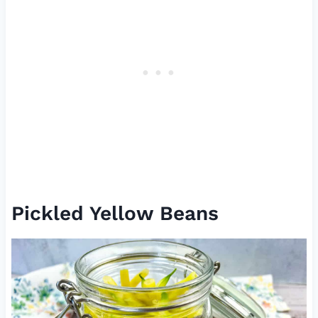
Pickled Yellow Beans