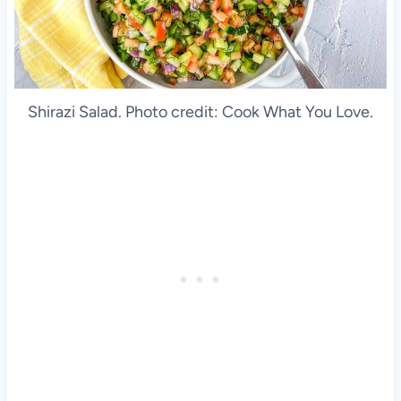
Shirazi Salad. Photo credit: Cook What You Love.