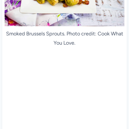
Smoked Brussels Sprouts. Photo credit: Cook What
You Love.