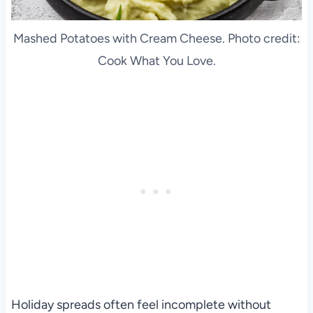
Mashed Potatoes with Cream Cheese. Photo credit:
Cook What You Love.
Holiday spreads often feel incomplete without