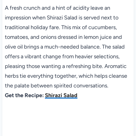
A fresh crunch and a hint of acidity leave an
impression when Shirazi Salad is served next to
traditional holiday fare. This mix of cucumbers,
tomatoes, and onions dressed in lemon juice and
olive oil brings a much-needed balance. The salad
offers a vibrant change from heavier selections,
pleasing those wanting a refreshing bite. Aromatic
herbs tie everything together, which helps cleanse
the palate between spirited conversations.
Get the Recipe:
Shirazi Salad