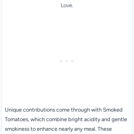
Love.
Unique contributions come through with Smoked
Tomatoes, which combine bright acidity and gentle
smokiness to enhance nearly any meal. These