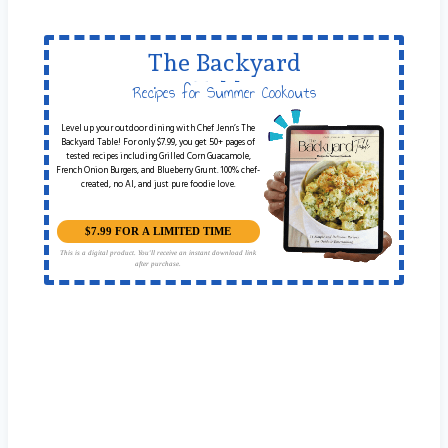
The Backyard
Table
Recipes for Summer Cookouts
Level up your outdoor dining with Chef Jenn’s The
Backyard Table! For only $7.99, you get 50+ pages of
tested recipes including Grilled Corn Guacamole,
French Onion Burgers, and Blueberry Grunt. 100% chef-
created, no AI, and just pure foodie love.
$7.99 FOR A LIMITED TIME
This is a digital product. You'll receive an instant download link
after purchase.