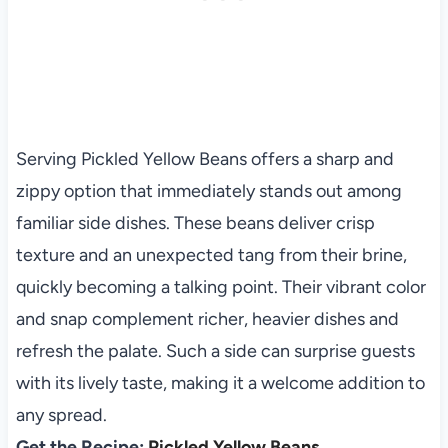
Serving Pickled Yellow Beans offers a sharp and
zippy option that immediately stands out among
familiar side dishes. These beans deliver crisp
texture and an unexpected tang from their brine,
quickly becoming a talking point. Their vibrant color
and snap complement richer, heavier dishes and
refresh the palate. Such a side can surprise guests
with its lively taste, making it a welcome addition to
any spread.
Get the Recipe:
Pickled Yellow Beans