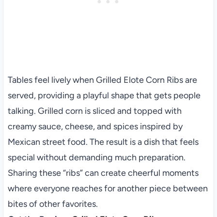
Tables feel lively when Grilled Elote Corn Ribs are
served, providing a playful shape that gets people
talking. Grilled corn is sliced and topped with
creamy sauce, cheese, and spices inspired by
Mexican street food. The result is a dish that feels
special without demanding much preparation.
Sharing these “ribs” can create cheerful moments
where everyone reaches for another piece between
bites of other favorites.