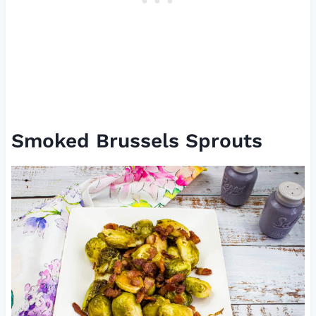
Smoked Brussels Sprouts