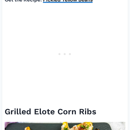
Grilled Elote Corn Ribs