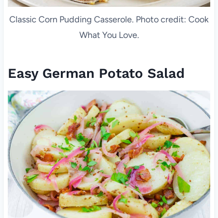
Classic Corn Pudding Casserole. Photo credit: Cook
What You Love.
Easy German Potato Salad