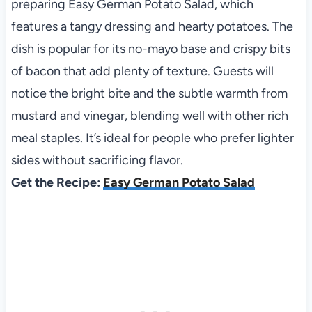
preparing Easy German Potato Salad, which
features a tangy dressing and hearty potatoes. The
dish is popular for its no-mayo base and crispy bits
of bacon that add plenty of texture. Guests will
notice the bright bite and the subtle warmth from
mustard and vinegar, blending well with other rich
meal staples. It’s ideal for people who prefer lighter
sides without sacrificing flavor.
Get the Recipe:
Easy German Potato Salad