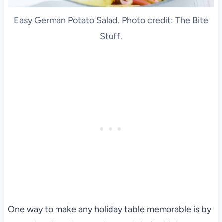
Easy German Potato Salad. Photo credit: The Bite
Stuff.
One way to make any holiday table memorable is by