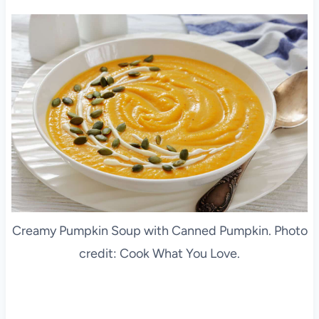
Creamy Pumpkin Soup with Canned Pumpkin. Photo
credit: Cook What You Love.