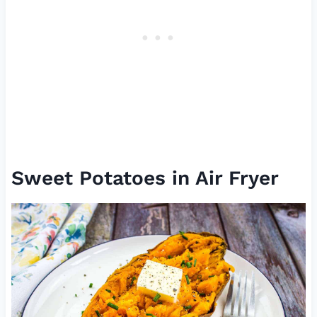
Sweet Potatoes in Air Fryer