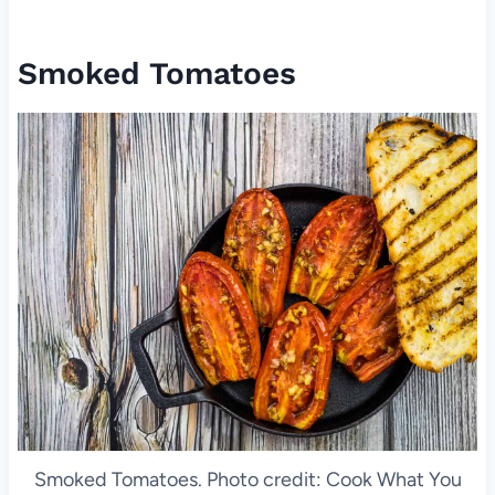
Smoked Tomatoes
Smoked Tomatoes. Photo credit: Cook What You