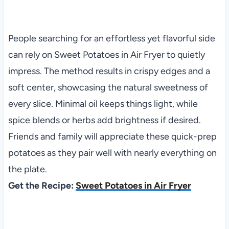
People searching for an effortless yet flavorful side
can rely on Sweet Potatoes in Air Fryer to quietly
impress. The method results in crispy edges and a
soft center, showcasing the natural sweetness of
every slice. Minimal oil keeps things light, while
spice blends or herbs add brightness if desired.
Friends and family will appreciate these quick-prep
potatoes as they pair well with nearly everything on
the plate.
Get the Recipe:
Sweet Potatoes in Air Fryer