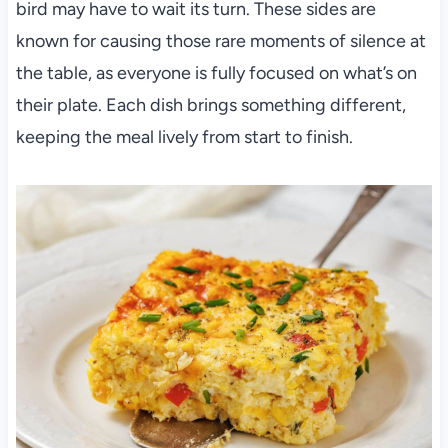
bird may have to wait its turn. These sides are
known for causing those rare moments of silence at
the table, as everyone is fully focused on what’s on
their plate. Each dish brings something different,
keeping the meal lively from start to finish.