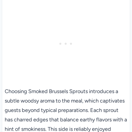
Choosing Smoked Brussels Sprouts introduces a
subtle woodsy aroma to the meal, which captivates
guests beyond typical preparations. Each sprout
has charred edges that balance earthy flavors with a
hint of smokiness. This side is reliably enjoyed