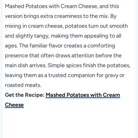
Mashed Potatoes with Cream Cheese, and this
version brings extra creaminess to the mix. By
mixing in cream cheese, potatoes turn out smooth
and slightly tangy, making them appealing to all
ages. The familiar flavor creates a comforting
presence that often draws attention before the
main dish arrives. Simple spices finish the potatoes,
leaving them as a trusted companion for gravy or
roasted meats.
Get the Recipe:
Mashed Potatoes with Cream
Cheese