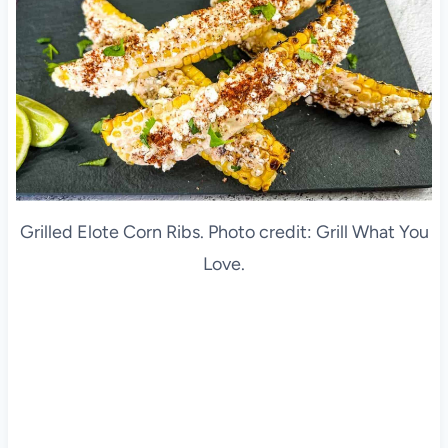
Grilled Elote Corn Ribs. Photo credit: Grill What You
Love.