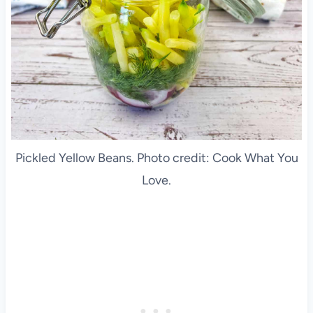
Pickled Yellow Beans. Photo credit: Cook What You
Love.