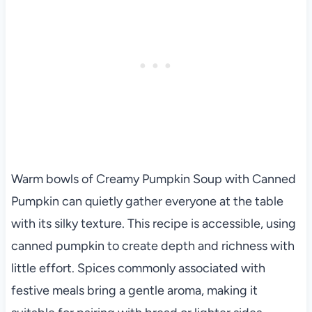
Warm bowls of Creamy Pumpkin Soup with Canned
Pumpkin can quietly gather everyone at the table
with its silky texture. This recipe is accessible, using
canned pumpkin to create depth and richness with
little effort. Spices commonly associated with
festive meals bring a gentle aroma, making it