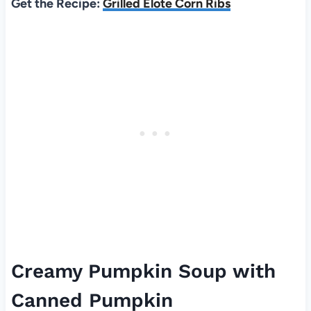
Get the Recipe:
Grilled Elote Corn Ribs
Creamy Pumpkin Soup with
Canned Pumpkin