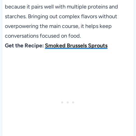
because it pairs well with multiple proteins and
starches. Bringing out complex flavors without
overpowering the main course, it helps keep
conversations focused on food.
Get the Recipe:
Smoked Brussels Sprouts