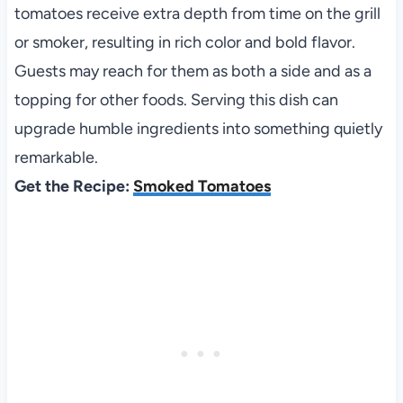
tomatoes receive extra depth from time on the grill
or smoker, resulting in rich color and bold flavor.
Guests may reach for them as both a side and as a
topping for other foods. Serving this dish can
upgrade humble ingredients into something quietly
remarkable.
Get the Recipe:
Smoked Tomatoes