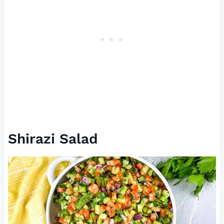
Shirazi Salad