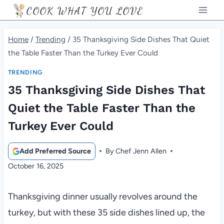
Skip
COOK WHAT YOU LOVE
to
content
Home
/
Trending
/
35 Thanksgiving Side Dishes That Quiet
the Table Faster Than the Turkey Ever Could
TRENDING
35 Thanksgiving Side Dishes That
Quiet the Table Faster Than the
Turkey Ever Could
Add Preferred Source
By
Chef Jenn Allen
October 16, 2025
Thanksgiving dinner usually revolves around the
turkey, but with these 35 side dishes lined up, the