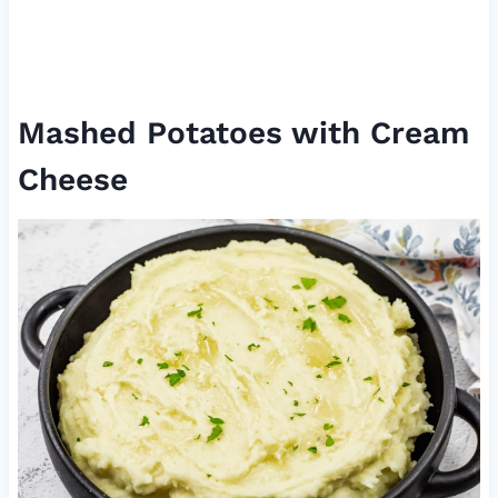
Mashed Potatoes with Cream
Cheese