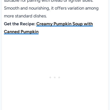
suitable for pairing with bread or lighter sides.
Smooth and nourishing, it offers variation among
more standard dishes.
Get the Recipe:
Creamy Pumpkin Soup with
Canned Pumpkin