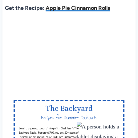
Get the Recipe:
Apple Pie Cinnamon Rolls
The Backyard
Table
Recipes for Summer Cookouts
Level up your outdoor dining with Chef Jenn’s The
Backyard Table! For only $7.99, you get 50+ pages of
tested recipes including Grilled Corn Guacamole,