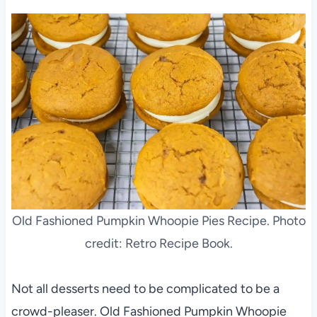
Old Fashioned Pumpkin Whoopie Pies Recipe. Photo
credit: Retro Recipe Book.
Not all desserts need to be complicated to be a
crowd-pleaser. Old Fashioned Pumpkin Whoopie