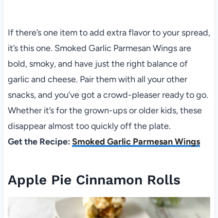
If there’s one item to add extra flavor to your spread,
it’s this one. Smoked Garlic Parmesan Wings are
bold, smoky, and have just the right balance of
garlic and cheese. Pair them with all your other
snacks, and you’ve got a crowd-pleaser ready to go.
Whether it’s for the grown-ups or older kids, these
disappear almost too quickly off the plate.
Get the Recipe:
Smoked Garlic Parmesan Wings
Apple Pie Cinnamon Rolls