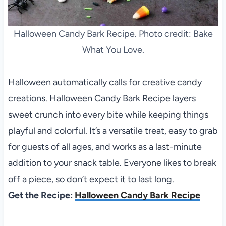
Halloween Candy Bark Recipe. Photo credit: Bake
What You Love.
Halloween automatically calls for creative candy
creations. Halloween Candy Bark Recipe layers
sweet crunch into every bite while keeping things
playful and colorful. It’s a versatile treat, easy to grab
for guests of all ages, and works as a last-minute
addition to your snack table. Everyone likes to break
off a piece, so don’t expect it to last long.
Get the Recipe:
Halloween Candy Bark Recipe