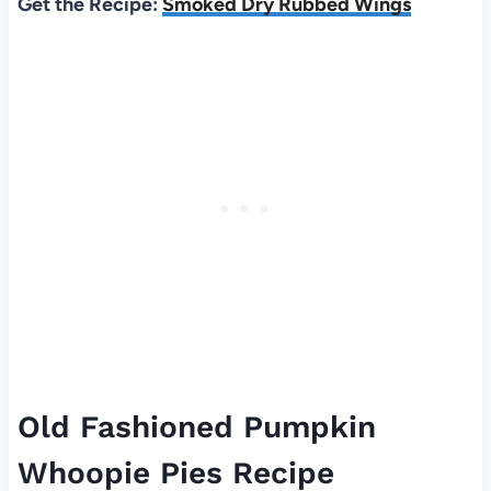
Get the Recipe:
Smoked Dry Rubbed Wings
Old Fashioned Pumpkin
Whoopie Pies Recipe