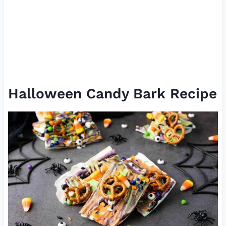
Halloween Candy Bark Recipe