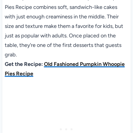
Pies Recipe combines soft, sandwich-like cakes
with just enough creaminess in the middle. Their
size and texture make them a favorite for kids, but
just as popular with adults. Once placed on the
table, they’re one of the first desserts that guests
grab.
Get the Recipe:
Old Fashioned Pumpkin Whoopie
Pies Recipe