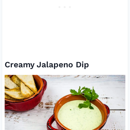
Creamy Jalapeno Dip