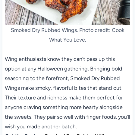
Smoked Dry Rubbed Wings. Photo credit: Cook
What You Love.
Wing enthusiasts know they can’t pass up this
option at any Halloween gathering. Bringing bold
seasoning to the forefront, Smoked Dry Rubbed
Wings make smoky, flavorful bites that stand out.
Their texture and richness make them perfect for
anyone craving something more hearty alongside
the sweets. They pair so well with finger foods, you’ll
wish you made another batch.