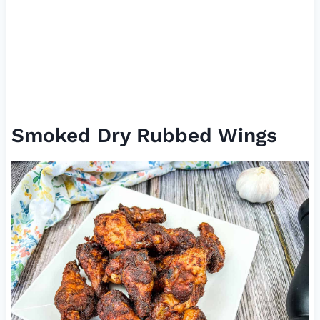
Smoked Dry Rubbed Wings