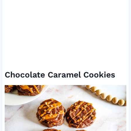
Chocolate Caramel Cookies