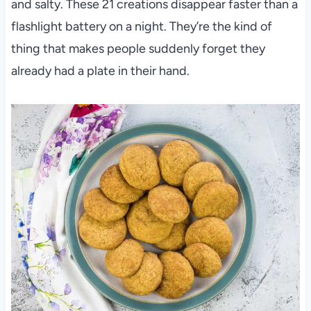
and salty. These 21 creations disappear faster than a
flashlight battery on a night. They’re the kind of
thing that makes people suddenly forget they
already had a plate in their hand.