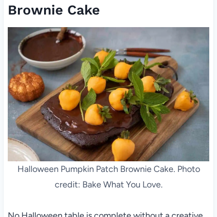
Brownie Cake
Halloween Pumpkin Patch Brownie Cake. Photo
credit: Bake What You Love.
No Halloween table is complete without a creative