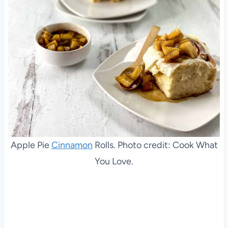
Apple Pie
Cinnamon
Rolls. Photo credit: Cook What
You Love.