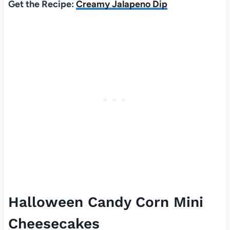
Get the Recipe:
Creamy Jalapeno Dip
Halloween Candy Corn Mini
Cheesecakes