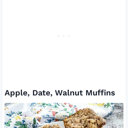
Apple, Date, Walnut Muffins