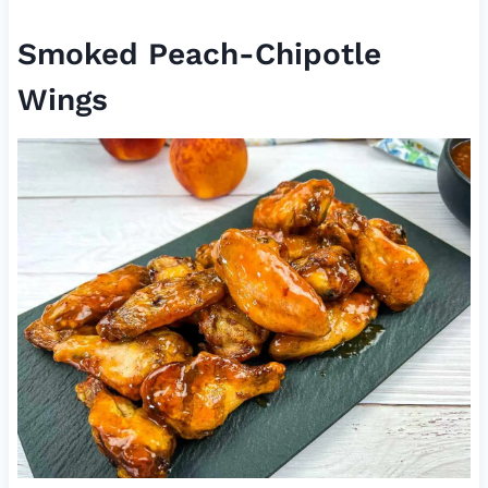
Smoked Peach-Chipotle
Wings