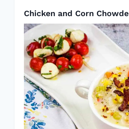
Chicken and Corn Chowde