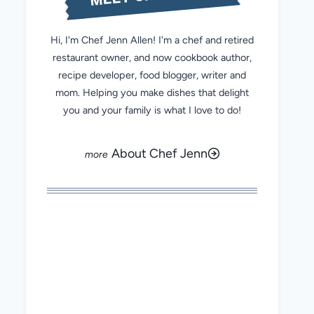
Hi, I'm Chef Jenn Allen! I'm a chef and retired
restaurant owner, and now cookbook author,
recipe developer, food blogger, writer and
mom. Helping you make dishes that delight
you and your family is what I love to do!
About Chef Jenn