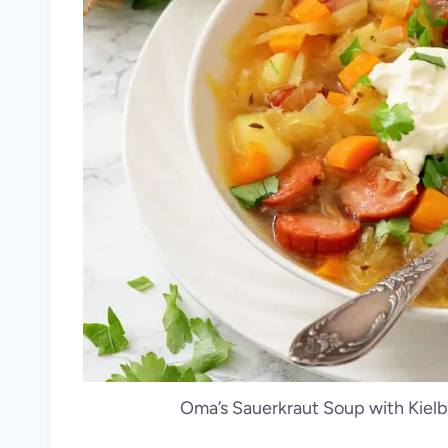
Oma’s Sauerkraut Soup with Kielb