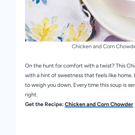
Chicken and Corn Chowder
On the hunt for comfort with a twist? This 
with a hint of sweetness that feels like home. I
to weigh you down. Every time this soup is se
right.
Get the Recipe:
Chicken and Corn Chowder