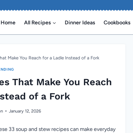
Home
All Recipes
Dinner Ideas
Cookbooks
at Make You Reach for a Ladle Instead of a Fork
ENDING
es That Make You Reach
nstead of a Fork
en
January 12, 2026
ese 33 soup and stew recipes can make everyday