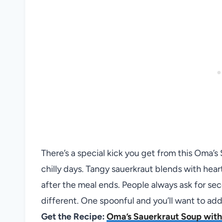
There’s a special kick you get from this Oma’s
chilly days. Tangy sauerkraut blends with hear
after the meal ends. People always ask for se
different. One spoonful and you’ll want to add 
Get the Recipe:
Oma’s Sauerkraut Soup with