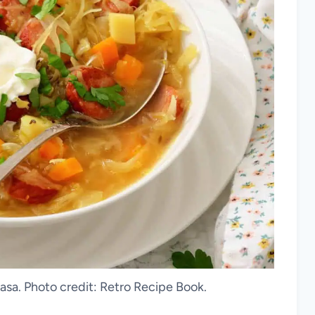
asa. Photo credit: Retro Recipe Book.