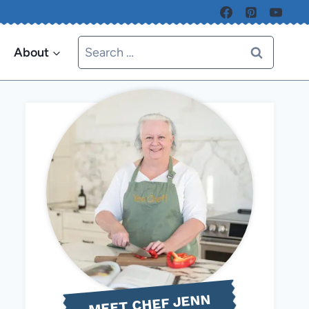
Search
About
for:
MEET CHEF JENN