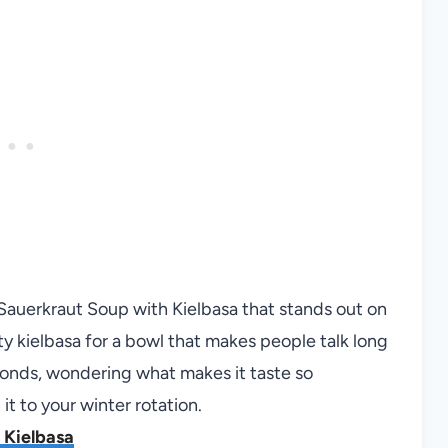
 Sauerkraut Soup with Kielbasa that stands out on
ty kielbasa for a bowl that makes people talk long
conds, wondering what makes it taste so
it to your winter rotation.
 Kielbasa