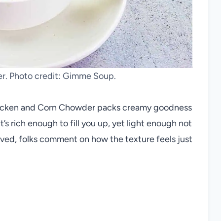
. Photo credit: Gimme Soup.
Chicken and Corn Chowder packs creamy goodness
t’s rich enough to fill you up, yet light enough not
rved, folks comment on how the texture feels just