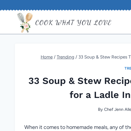
Skip
to
COOK WHAT YOU LOVE
content
Home
/
Trending
/
33 Soup & Stew Recipes Th
TR
33 Soup & Stew Recip
for a Ladle I
By
Chef Jenn All
When it comes to homemade meals, any of th