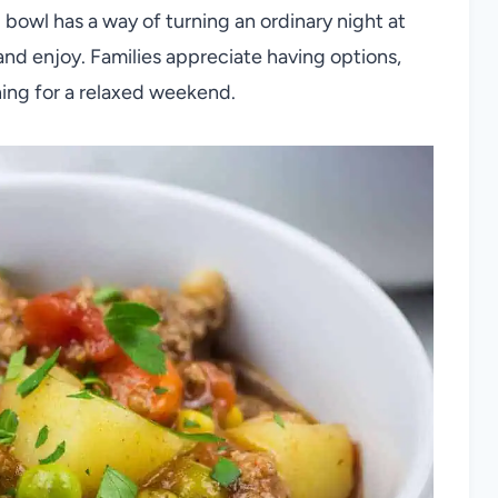
g bowl has a way of turning an ordinary night at
d enjoy. Families appreciate having options,
hing for a relaxed weekend.