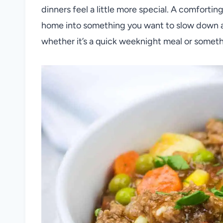
dinners feel a little more special. A comfortin
home into something you want to slow down an
whether it’s a quick weeknight meal or somet