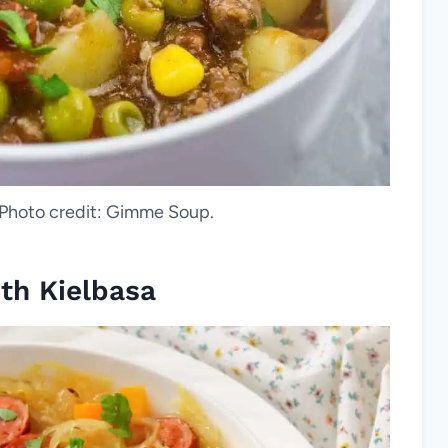
Photo credit: Gimme Soup.
th Kielbasa