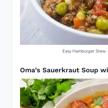
Easy Hamburger Stew. 
Oma’s Sauerkraut Soup wi