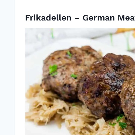
Frikadellen – German Meat