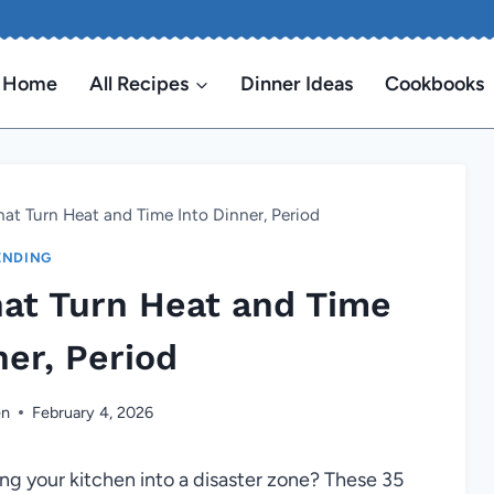
Home
All Recipes
Dinner Ideas
Cookbooks
That Turn Heat and Time Into Dinner, Period
ENDING
hat Turn Heat and Time
ner, Period
en
February 4, 2026
ng your kitchen into a disaster zone? These 35