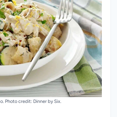
. Photo credit: Dinner by Six.