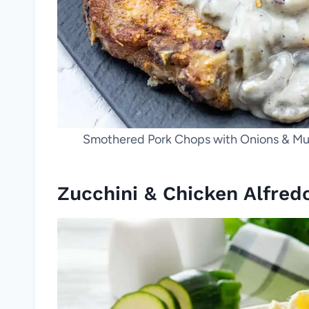
Smothered Pork Chops with Onions & Mus
Zucchini & Chicken Alfred