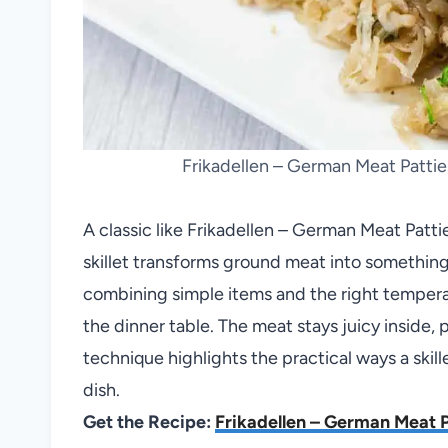
Frikadellen – German Meat Pattie
A classic like Frikadellen – German Meat Patt
skillet transforms ground meat into somethin
combining simple items and the right temperatu
the dinner table. The meat stays juicy inside, p
technique highlights the practical ways a skil
dish.
Get the Recipe:
Frikadellen – German Meat P