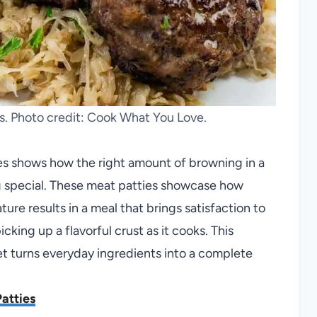
s. Photo credit: Cook What You Love.
ies shows how the right amount of browning in a
g special. These meat patties showcase how
re results in a meal that brings satisfaction to
icking up a flavorful crust as it cooks. This
let turns everyday ingredients into a complete
atties