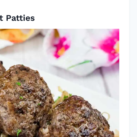
 Patties