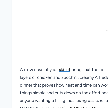
A clever use of your
skillet
brings out the best
layers of chicken and zucchini, creamy Alfred
dinner that proves how heat and time can work
things simple and cuts down on the effort need
anyone wanting a filling meal using basic, relia