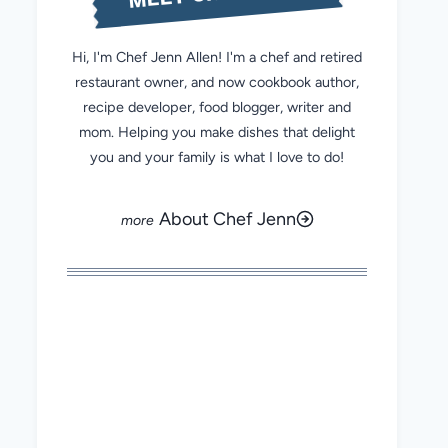
Hi, I'm Chef Jenn Allen! I'm a chef and retired
restaurant owner, and now cookbook author,
recipe developer, food blogger, writer and
mom. Helping you make dishes that delight
you and your family is what I love to do!
About Chef Jenn