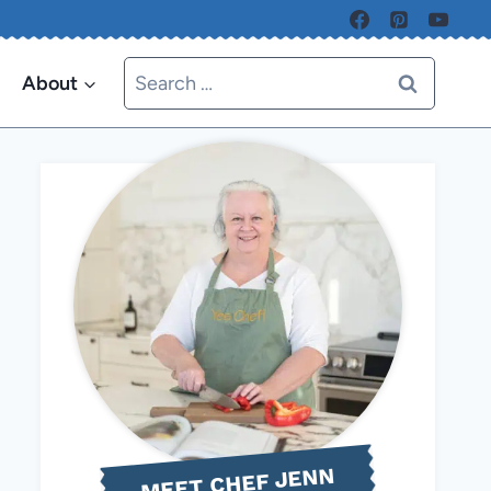
Search
About
for:
MEET CHEF JENN