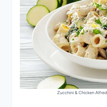
Zucchini & Chicken Alfredo