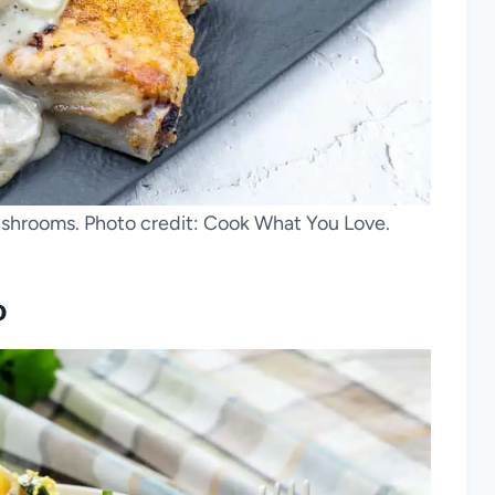
hrooms. Photo credit: Cook What You Love.
o