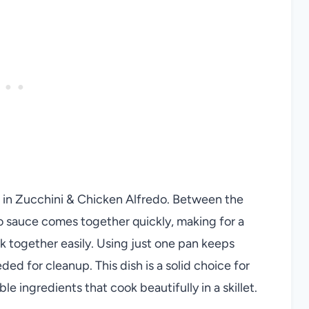
 in Zucchini & Chicken Alfredo. Between the
o sauce comes together quickly, making for a
 together easily. Using just one pan keeps
ed for cleanup. This dish is a solid choice for
ble ingredients that cook beautifully in a skillet.