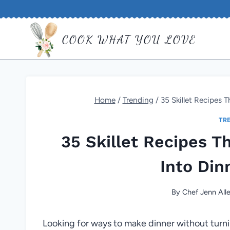
Skip
to
COOK WHAT YOU LOVE
content
Home
/
Trending
/
35 Skillet Recipes 
TR
35 Skillet Recipes T
Into Din
By
Chef Jenn All
Looking for ways to make dinner without turni