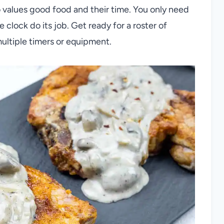
values good food and their time. You only need
 clock do its job. Get ready for a roster of
multiple timers or equipment.