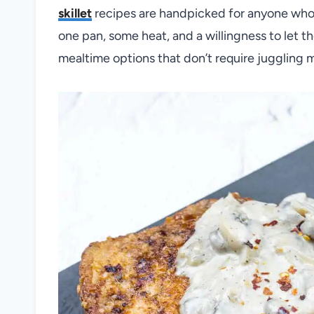
skillet
recipes are handpicked for anyone who 
one pan, some heat, and a willingness to let the
mealtime options that don’t require juggling 