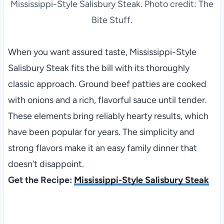
Mississippi-Style Salisbury Steak. Photo credit: The
Bite Stuff.
When you want assured taste, Mississippi-Style
Salisbury Steak fits the bill with its thoroughly
classic approach. Ground beef patties are cooked
with onions and a rich, flavorful sauce until tender.
These elements bring reliably hearty results, which
have been popular for years. The simplicity and
strong flavors make it an easy family dinner that
doesn’t disappoint.
Get the Recipe:
Mississippi-Style Salisbury Steak