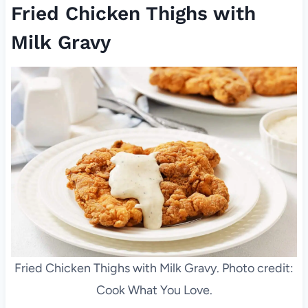
Fried Chicken Thighs with
Milk Gravy
Fried Chicken Thighs with Milk Gravy. Photo credit:
Cook What You Love.