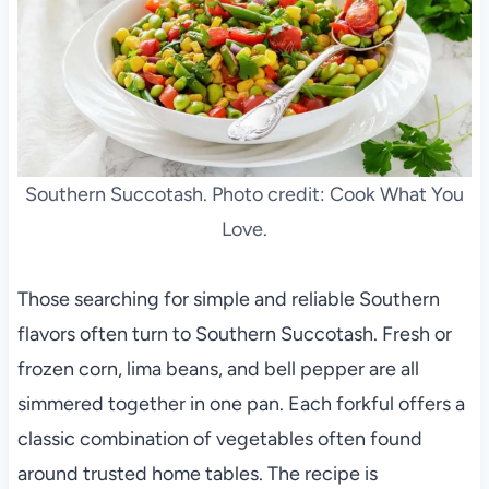
Southern Succotash. Photo credit: Cook What You
Love.
Those searching for simple and reliable Southern
flavors often turn to Southern Succotash. Fresh or
frozen corn, lima beans, and bell pepper are all
simmered together in one pan. Each forkful offers a
classic combination of vegetables often found
around trusted home tables. The recipe is