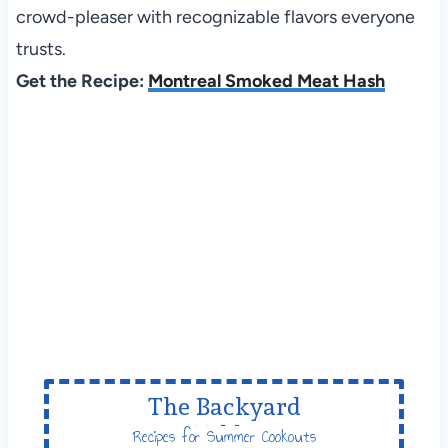
crowd-pleaser with recognizable flavors everyone
trusts.
Get the Recipe:
Montreal Smoked Meat Hash
The Backyard
Table
Recipes for Summer Cookouts