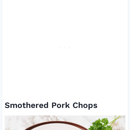
Smothered Pork Chops