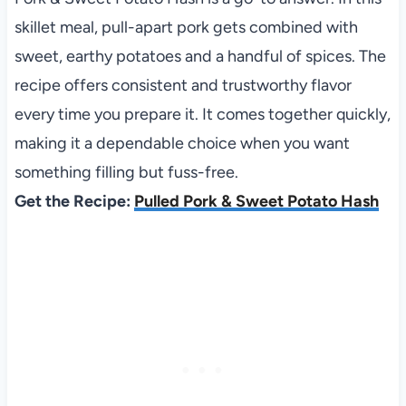
skillet meal, pull-apart pork gets combined with
sweet, earthy potatoes and a handful of spices. The
recipe offers consistent and trustworthy flavor
every time you prepare it. It comes together quickly,
making it a dependable choice when you want
something filling but fuss-free.
Get the Recipe:
Pulled Pork & Sweet Potato Hash