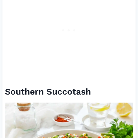
Southern Succotash