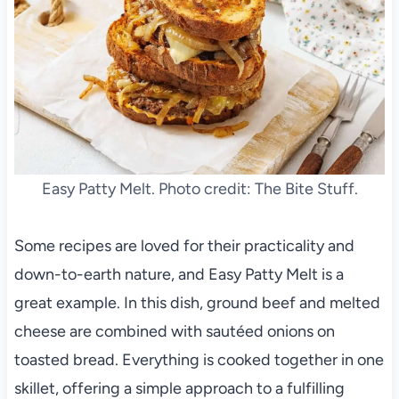
Easy Patty Melt. Photo credit: The Bite Stuff.
Some recipes are loved for their practicality and
down-to-earth nature, and Easy Patty Melt is a
great example. In this dish, ground beef and melted
cheese are combined with sautéed onions on
toasted bread. Everything is cooked together in one
skillet, offering a simple approach to a fulfilling