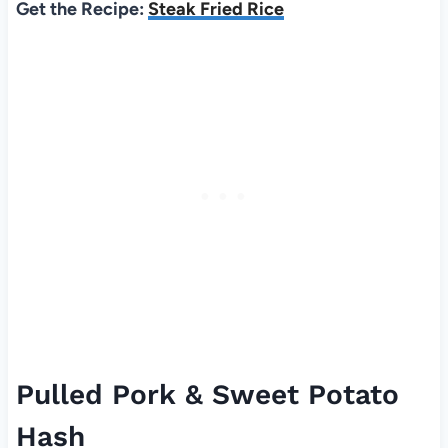
Get the Recipe:
Steak Fried Rice
Pulled Pork & Sweet Potato
Hash