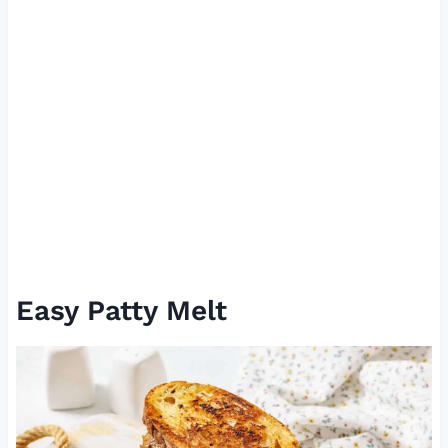
Easy Patty Melt