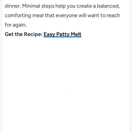
dinner. Minimal steps help you create a balanced,
comforting meal that everyone will want to reach
for again.
Get the Recipe:
Easy Patty Melt