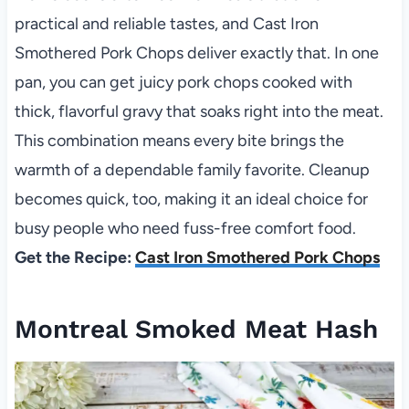
practical and reliable tastes, and Cast Iron
Smothered Pork Chops deliver exactly that. In one
pan, you can get juicy pork chops cooked with
thick, flavorful gravy that soaks right into the meat.
This combination means every bite brings the
warmth of a dependable family favorite. Cleanup
becomes quick, too, making it an ideal choice for
busy people who need fuss-free comfort food.
Get the Recipe:
Cast Iron Smothered Pork Chops
Montreal Smoked Meat Hash