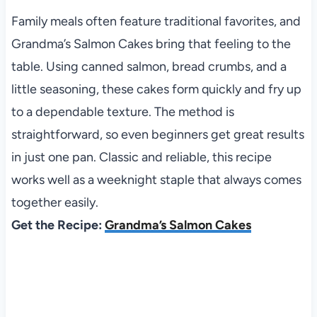
Family meals often feature traditional favorites, and
Grandma’s Salmon Cakes bring that feeling to the
table. Using canned salmon, bread crumbs, and a
little seasoning, these cakes form quickly and fry up
to a dependable texture. The method is
straightforward, so even beginners get great results
in just one pan. Classic and reliable, this recipe
works well as a weeknight staple that always comes
together easily.
Get the Recipe:
Grandma’s Salmon Cakes