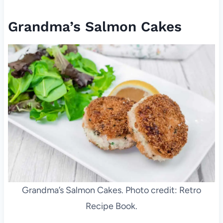
Grandma’s Salmon Cakes
Grandma’s Salmon Cakes. Photo credit: Retro
Recipe Book.