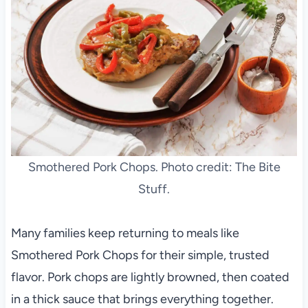
Smothered Pork Chops. Photo credit: The Bite
Stuff.
Many families keep returning to meals like
Smothered Pork Chops for their simple, trusted
flavor. Pork chops are lightly browned, then coated
in a thick sauce that brings everything together.