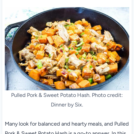
Pulled Pork & Sweet Potato Hash. Photo credit:
Dinner by Six.
Many look for balanced and hearty meals, and Pulled
Pork & Sweet Potato Hash is a go-to answer. In this