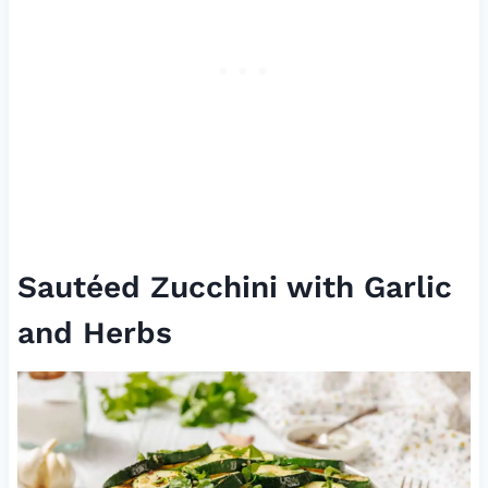
Sautéed Zucchini with Garlic
and Herbs