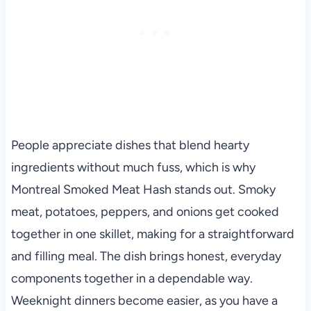
People appreciate dishes that blend hearty
ingredients without much fuss, which is why
Montreal Smoked Meat Hash stands out. Smoky
meat, potatoes, peppers, and onions get cooked
together in one skillet, making for a straightforward
and filling meal. The dish brings honest, everyday
components together in a dependable way.
Weeknight dinners become easier, as you have a