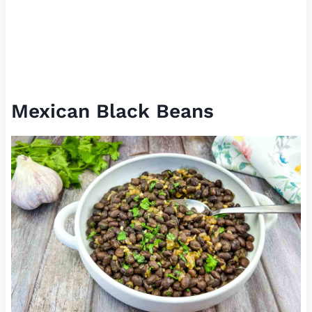
Mexican Black Beans