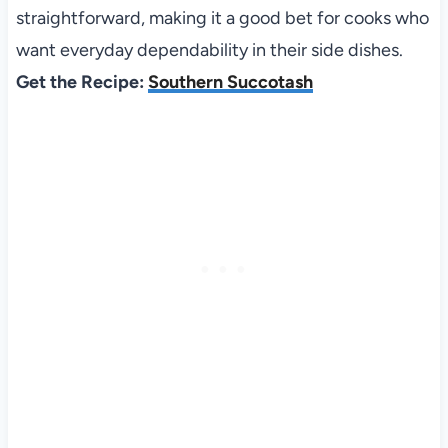
straightforward, making it a good bet for cooks who
want everyday dependability in their side dishes.
Get the Recipe:
Southern Succotash