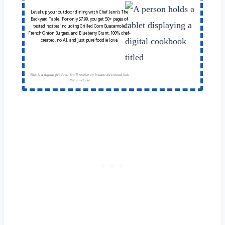
Level up your outdoor dining with Chef Jenn’s The
Backyard Table! For only $7.99, you get 50+ pages of
tested recipes including Grilled Corn Guacamole,
French Onion Burgers, and Blueberry Grunt. 100% chef-
created, no AI, and just pure foodie love.
This is a digital product. You'll receive an instant download link
after purchase.