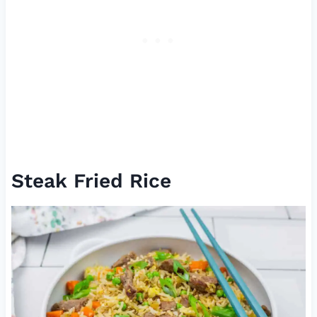
Steak Fried Rice