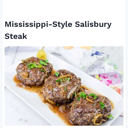
Mississippi-Style Salisbury
Steak