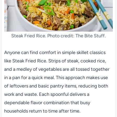
Steak Fried Rice. Photo credit: The Bite Stuff.
Anyone can find comfort in simple skillet classics
like Steak Fried Rice. Strips of steak, cooked rice,
and a medley of vegetables are all tossed together
in a pan for a quick meal. This approach makes use
of leftovers and basic pantry items, reducing both
work and waste. Each spoonful delivers a
dependable flavor combination that busy
households return to time after time.