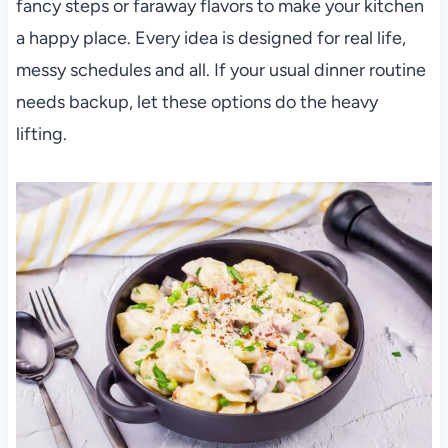
fancy steps or faraway flavors to make your kitchen
a happy place. Every idea is designed for real life,
messy schedules and all. If your usual dinner routine
needs backup, let these options do the heavy
lifting.