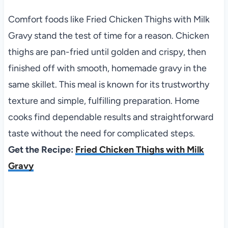
Comfort foods like Fried Chicken Thighs with Milk
Gravy stand the test of time for a reason. Chicken
thighs are pan-fried until golden and crispy, then
finished off with smooth, homemade gravy in the
same skillet. This meal is known for its trustworthy
texture and simple, fulfilling preparation. Home
cooks find dependable results and straightforward
taste without the need for complicated steps.
Get the Recipe:
Fried Chicken Thighs with Milk
Gravy