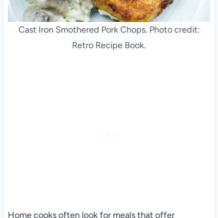
Cast Iron Smothered Pork Chops. Photo credit:
Retro Recipe Book.
Home cooks often look for meals that offer