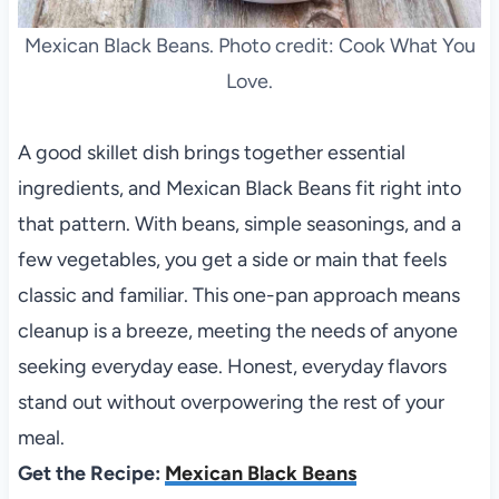
Mexican Black Beans. Photo credit: Cook What You
Love.
A good skillet dish brings together essential
ingredients, and Mexican Black Beans fit right into
that pattern. With beans, simple seasonings, and a
few vegetables, you get a side or main that feels
classic and familiar. This one-pan approach means
cleanup is a breeze, meeting the needs of anyone
seeking everyday ease. Honest, everyday flavors
stand out without overpowering the rest of your
meal.
Get the Recipe:
Mexican Black Beans