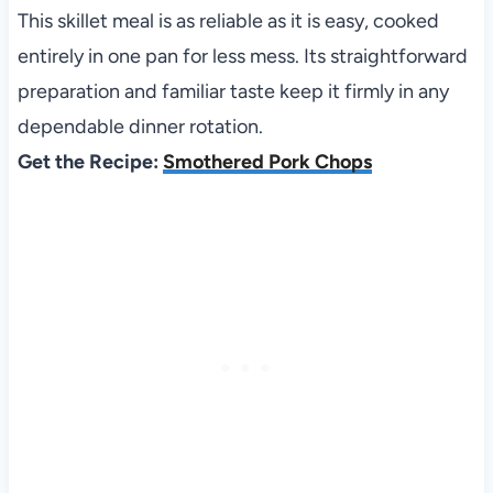
This skillet meal is as reliable as it is easy, cooked
entirely in one pan for less mess. Its straightforward
preparation and familiar taste keep it firmly in any
dependable dinner rotation.
Get the Recipe:
Smothered Pork Chops