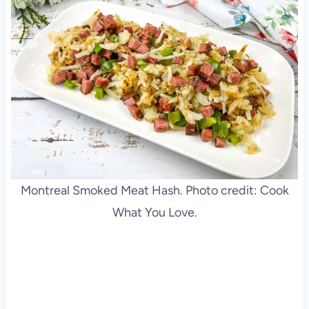
Montreal Smoked Meat Hash. Photo credit: Cook
What You Love.