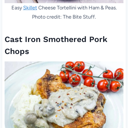
Easy
Skillet
Cheese Tortellini with Ham & Peas.
Photo credit: The Bite Stuff.
Cast Iron Smothered Pork
Chops