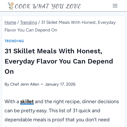
Skip
COOK WHAT YOU LOVE
to
content
Home
/
Trending
/
31 Skillet Meals With Honest, Everyday
Flavor You Can Depend On
TRENDING
31 Skillet Meals With Honest,
Everyday Flavor You Can Depend
On
By
Chef Jenn Allen
January 17, 2026
With a
skillet
and the right recipe, dinner decisions
can be pretty easy. This list of 31 quick and
dependable meals is proof that you don’t need